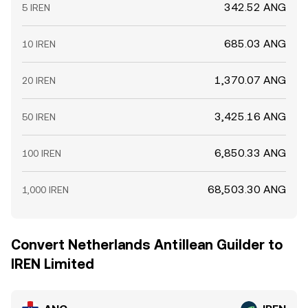
342.52 ANG
5 IREN
685.03 ANG
10 IREN
1,370.07 ANG
20 IREN
3,425.16 ANG
50 IREN
6,850.33 ANG
100 IREN
68,503.30 ANG
1,000 IREN
Convert Netherlands Antillean Guilder to
IREN Limited