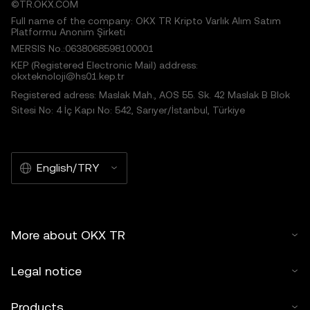
©TR.OKX.COM
Full name of the company: OKX TR Kripto Varlık Alım Satım
Platformu Anonim Şirketi
MERSIS No.:0638068598100001
KEP (Registered Electronic Mail) address:
okxteknoloji@hs01.kep.tr
Registered adress: Maslak Mah., AOS 55. Sk. 42 Maslak B Blok
Sitesi No: 4 İç Kapı No: 542, Sarıyer/İstanbul, Türkiye
English/TRY
More about OKX TR
Legal notice
Products