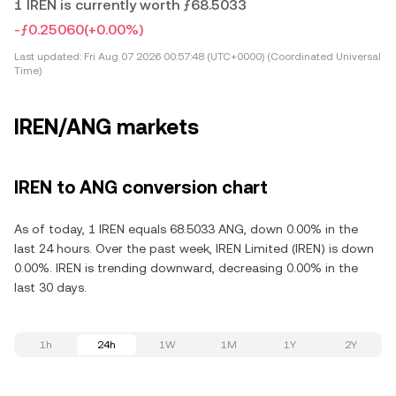
1 IREN is currently worth ƒ68.5033
-ƒ0.25060
(+0.00%)
Last updated:
Fri Aug 07 2026 00:57:48 (UTC+0000) (Coordinated Universal
Time)
IREN/ANG markets
IREN to ANG conversion chart
As of today, 1 IREN equals 68.5033 ANG, down 0.00% in the
last 24 hours. Over the past week, IREN Limited (IREN) is down
0.00%. IREN is trending downward, decreasing 0.00% in the
last 30 days.
1h
24h
1W
1M
1Y
2Y