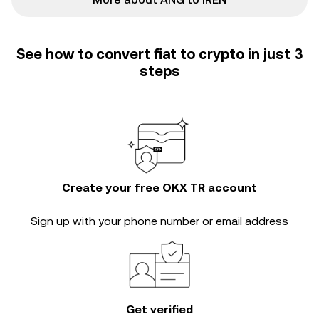
See how to convert fiat to crypto in just 3
steps
Create your free OKX TR account
Sign up with your phone number or email address
Get verified