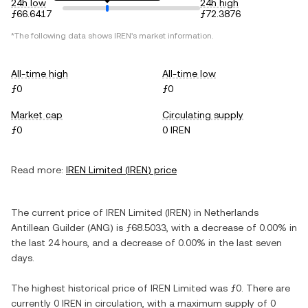
24h low
24h high
ƒ66.6417
ƒ72.3876
*The following data shows
IREN
's market information.
All-time high
All-time low
ƒ0
ƒ0
Market cap
Circulating supply
ƒ0
0 IREN
Read more:
IREN Limited
(
IREN
) price
The current price of
IREN Limited
(
IREN
) in
Netherlands
Antillean Guilder
(
ANG
) is
ƒ68.5033
, with
a decrease
of
0.00%
in
the last 24 hours, and
a decrease
of
0.00%
in the last seven
days.
The highest historical price of
IREN Limited
was
ƒ0
. There are
currently
0 IREN
in circulation, with a maximum supply of
0