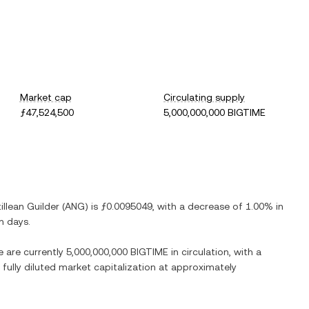
Market cap
Circulating supply
ƒ47,524,500
5,000,000,000 BIGTIME
illean Guilder
(
ANG
) is
ƒ0.0095049
, with
a decrease
of
1.00%
in
n days.
e are currently
5,000,000,000 BIGTIME
in circulation, with a
 fully diluted market capitalization at approximately