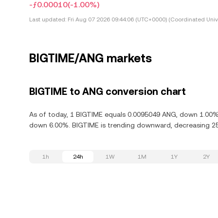
-ƒ0.00010
(-1.00%)
Last updated:
Fri Aug 07 2026 09:44:06 (UTC+0000) (Coordinated Univ
BIGTIME/ANG markets
BIGTIME to ANG conversion chart
As of today, 1 BIGTIME equals 0.0095049 ANG, down 1.00% i
down 6.00%. BIGTIME is trending downward, decreasing 25.
1h
24h
1W
1M
1Y
2Y