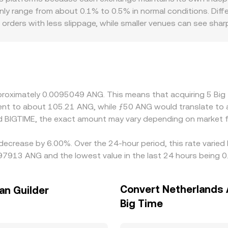
 range from about 0.1% to 0.5% in normal conditions. Differe
 orders with less slippage, while smaller venues can see sha
troduce localized premiums or discounts for BIGTIME if certa
 active in specific jurisdictions, or if compliance requirement
d when routing to ANG, the USDT or USD basis flows through 
n be reflected in the implied conversion. Arbitrage traders 
ds, but latency, fees, transfer times, and liquidity constraint
approximately 0.0095049 ANG. This means that acquiring 5 B
valent to about 105.21 ANG, while ƒ50 ANG would translate to
d BIGTIME, the exact amount may vary depending on market f
 decrease by 6.00%. Over the 24-hour period, this rate varie
0097913 ANG and the lowest value in the last 24 hours being
Convert Netherlands A
an Guilder
Big Time