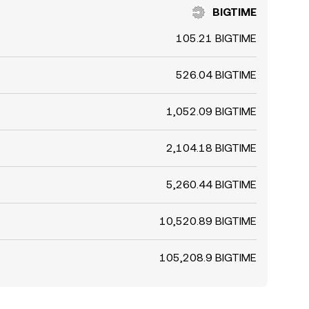
BIGTIME
105.21 BIGTIME
526.04 BIGTIME
1,052.09 BIGTIME
2,104.18 BIGTIME
5,260.44 BIGTIME
10,520.89 BIGTIME
105,208.9 BIGTIME