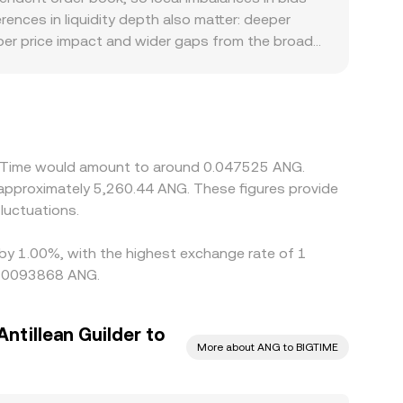
nces in liquidity depth also matter: deeper
rper price impact and wider gaps from the broader
in regions have limited access to gaming tokens,
s affect listing availability. Many platforms
to the final BIGTIME/ANG quote; even slight
monitor these discrepancies and buy on cheaper
s mean prices rarely align perfectly across all
ig Time would amount to around 0.047525 ANG.
 approximately 5,260.44 ANG. These figures provide
luctuations.
d by 1.00%, with the highest exchange rate of 1
 0.0093868 ANG.
ntillean Guilder to
More about ANG to BIGTIME