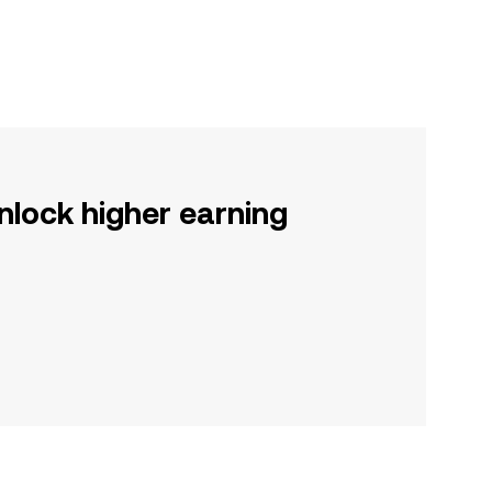
nlock higher earning