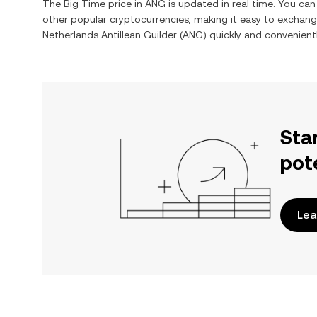
The
Big Time
price in
ANG
is updated in real time. You ca
other popular cryptocurrencies, making it easy to exchan
Netherlands Antillean Guilder
(
ANG
) quickly and convenientl
Sta
pot
Lea