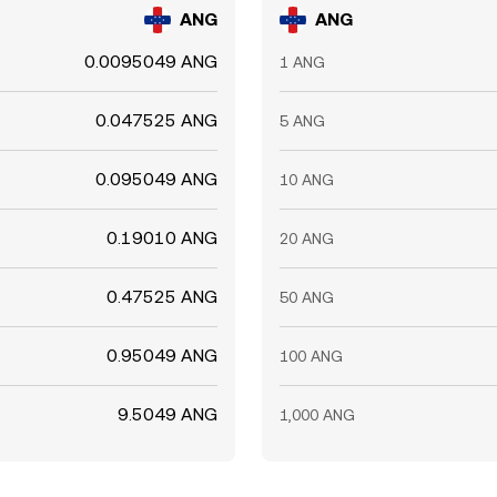
ANG
ANG
0.0095049 ANG
1 ANG
0.047525 ANG
5 ANG
0.095049 ANG
10 ANG
0.19010 ANG
20 ANG
0.47525 ANG
50 ANG
0.95049 ANG
100 ANG
9.5049 ANG
1,000 ANG