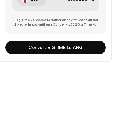
1 Big Time = 0.0095049 Netherlands Antillean Guilder,
1 Netherlands Antillean Guilder = 105.2 Big Time
Convert BIGTIME to ANG