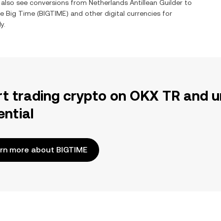
n also see conversions from
Netherlands Antillean Guilder
to
ge
Big Time
(
BIGTIME
) and other digital currencies for
y.
rt trading crypto on OKX TR and u
ential
rn more about BIGTIME