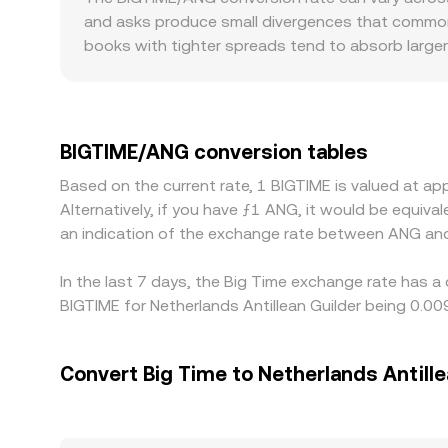
and asks produce small divergences that commonly
books with tighter spreads tend to absorb larger
market. Geographic and regulatory factors can in
if marketplaces supporting in-game assets are more
quote BIGTIME primarily against USDT or USD, an
premiums or discounts in USDT relative to USD ca
BIGTIME/ANG conversion tables
venues while selling on richer ones to narrow sprea
Based on the current rate, 1 BIGTIME is valued at 
exchanges at every moment.
Alternatively, if you have ƒ1 ANG, it would be equi
an indication of the exchange rate between ANG an
In the last 7 days, the Big Time exchange rate has a
BIGTIME for Netherlands Antillean Guilder being 0.
Convert Big Time to Netherlands Antille