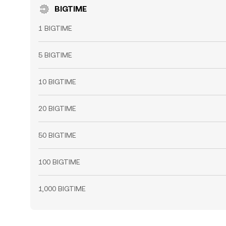
BIGTIME
1 BIGTIME
5 BIGTIME
10 BIGTIME
20 BIGTIME
50 BIGTIME
100 BIGTIME
1,000 BIGTIME