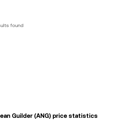
sults found
ean Guilder (ANG) price statistics