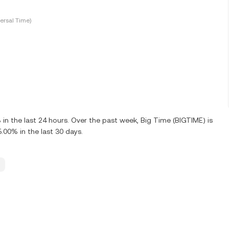
ersal Time)
n the last 24 hours. Over the past week, Big Time (BIGTIME) is
00% in the last 30 days.