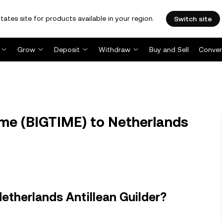
tates site for products available in your region.
Switch site
Grow
Deposit
Withdraw
Buy and Sell
Conver
me (BIGTIME) to Netherlands
etherlands Antillean Guilder?