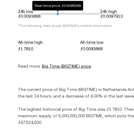
Real-time price: ƒ0.0095049
24h low
24h high
ƒ0.0093868
ƒ0.0097913
*The following data shows
BIGTIME
's market information.
All-time high
All-time low
ƒ1.7810
ƒ0.0093868
Read more:
Big Time
(
BIGTIME
) price
The current price of
Big Time
(
BIGTIME
) in
Netherlands Ant
the last 24 hours, and
a decrease
of
6.00%
in the last seve
The highest historical price of
Big Time
was
ƒ1.7810
. Ther
maximum supply of
5,000,000,000 BIGTIME
, which puts the
ƒ47,524,500
.