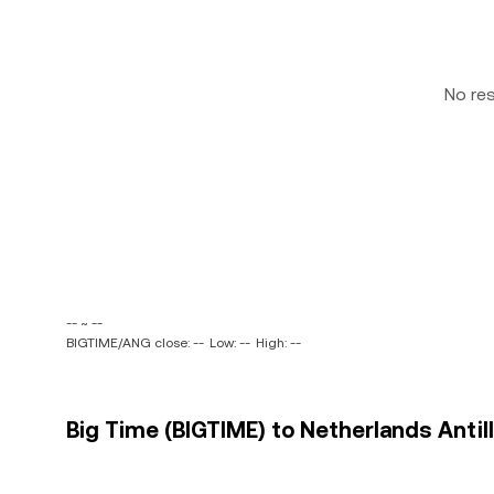
No re
-- ~ --
BIGTIME/ANG close: --
Low: --
High: --
Big Time (BIGTIME) to Netherlands Antill