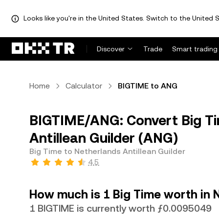
Looks like you're in the United States. Switch to the United S
Discover
Trade
Smart trading
Home
Calculator
BIGTIME to ANG
BIGTIME/ANG: Convert Big Ti
Antillean Guilder (ANG)
Big Time to Netherlands Antillean Guilder
4.5
How much is 1 Big Time worth in N
1 BIGTIME is currently worth ƒ0.0095049