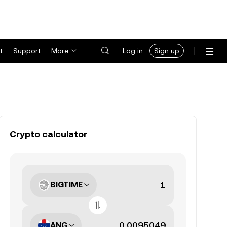
t
Support
More
Log in
Sign up
Crypto calculator
BIGTIME
ANG