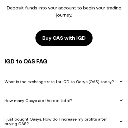
Deposit funds into your account to begin your trading
journey.
Buy OAS with IQD
IQD to OAS FAQ
What is the exchange rate for IQD to Oasys (OAS) today?
How many Oasys are there in total?
I just bought Oasys. How do I increase my profits after
buying OAS?