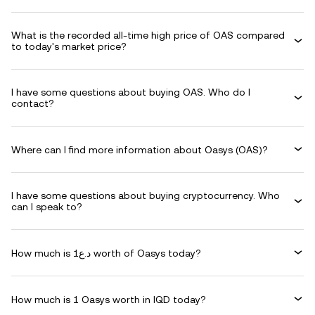
What is the recorded all-time high price of OAS compared
to today's market price?
I have some questions about buying OAS. Who do I
contact?
Where can I find more information about Oasys (OAS)?
I have some questions about buying cryptocurrency. Who
can I speak to?
How much is د.ع1 worth of Oasys today?
How much is 1 Oasys worth in IQD today?