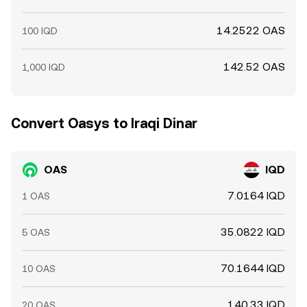
14.2522 OAS
100 IQD
142.52 OAS
1,000 IQD
Convert Oasys to Iraqi Dinar
OAS
IQD
7.0164 IQD
1 OAS
35.0822 IQD
5 OAS
70.1644 IQD
10 OAS
140.33 IQD
20 OAS