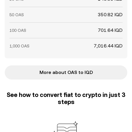
350.82 IQD
50 OAS
701.64 IQD
100 OAS
7,016.44 IQD
1,000 OAS
More about OAS to IQD
See how to convert fiat to crypto in just 3
steps