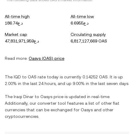
*The following data shows
OAS
's market information.
All-time high
All-time low
د.ع186.74
د.ع6.6955
Market cap
Circulating supply
د.ع47,831,971,959
6,817,127,669 OAS
Read more:
Oasys
(
OAS
) price
The
IQD
to
OAS
rate today is currently
0.14252
OAS
. It is
up
2.00%
in the last 24 hours, and
up
9.00%
in the last seven days.
The
Iraqi Dinar
to
Oasys
price is updated in real-time.
Additionally, our converter tool features a list of other fiat
currencies that can be exchanged for
Oasys
and other
cryptocurrencies.