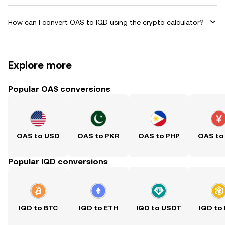
How can I convert OAS to IQD using the crypto calculator?
Explore more
Popular OAS conversions
OAS to USD
OAS to PKR
OAS to PHP
OAS to
Popular IQD conversions
IQD to BTC
IQD to ETH
IQD to USDT
IQD to