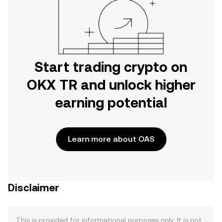
Start trading crypto on
OKX TR and unlock higher
earning potential
Learn more about OAS
Disclaimer
This is provided for informational purposes only. It is not