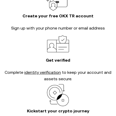
Create your free OKX TR account
Sign up with your phone number or email address
Get verified
Complete
identity verification
to keep your account and
assets secure.
Kickstart your crypto journey