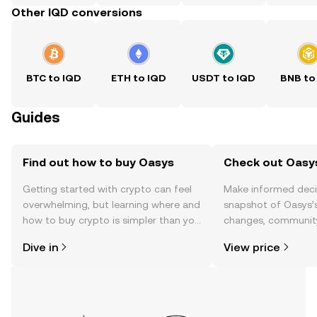
Other IQD conversions
BTC to IQD
ETH to IQD
USDT to IQD
BNB to
Guides
Find out how to buy Oasys
Check out Oasys
Getting started with crypto can feel
Make informed deci
overwhelming, but learning where and
snapshot of Oasys’s
how to buy crypto is simpler than you
changes, community
might think. Kickstart your journey on
news, and more.
Dive in
View price
the OKX TR mobile app, or right here
on the web.