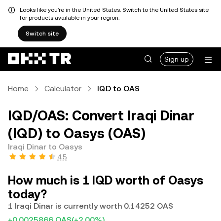
Looks like you're in the United States. Switch to the United States site
for products available in your region.
Switch site
Sign up
Home
Calculator
IQD to OAS
IQD/OAS: Convert Iraqi Dinar
(IQD) to Oasys (OAS)
Iraqi Dinar to Oasys
4.5
How much is 1 IQD worth of Oasys
today?
1 Iraqi Dinar is currently worth 0.14252 OAS
+0.0025866 OAS
(+2.00%)