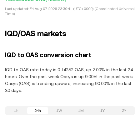
Last updated:
Fri Aug 07 2026 23:30:41 (UTC+0000) (Coordinated Universal
Time)
IQD/OAS markets
IQD to OAS conversion chart
IQD to OAS rate today is 0.14252 OAS, up 2.00% in the last 24
hours. Over the past week Oasys is up 9.00% in the past week.
Oasys (OAS) is trending upward, increasing 90.00% in the last
30 days.
1h
24h
1W
1M
1Y
2Y