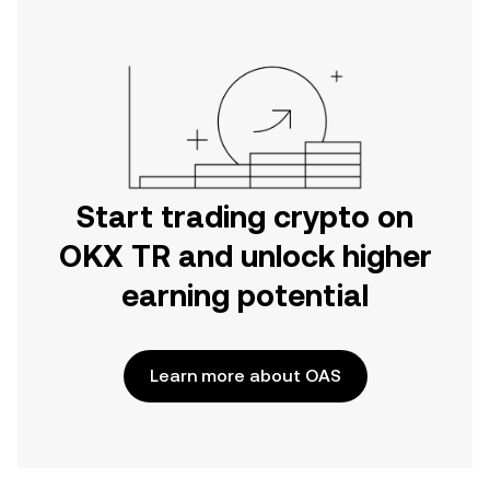
Start trading crypto on
OKX TR and unlock higher
earning potential
Learn more about OAS