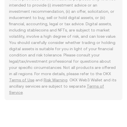
intended to provide (i) investment advice or an
investment recommendation, (ii) an offer, solicitation, or
inducement to buy, sell or hold digital assets, or (iii)
financial, accounting, legal or tax advice. Digital assets,
including stablecoins and NFTs, are subject to market
volatility, involve a high degree of risk, and can lose value.
You should carefully consider whether trading or holding
digital assets is suitable for you in light of your financial
condition and risk tolerance. Please consult your
legal/tax/investment professional for questions about
your specific circumstances. Not all products are offered
in all regions. For more details, please refer to the OKX
Terms of Use
and
Risk Warning
. OKX Web3 Wallet and its
ancillary services are subject to separate
Terms of
Service
.