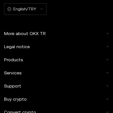
English/TRY
More about OKX TR
Legal notice
Products
Services
Support
Buy crypto
Convert crypto