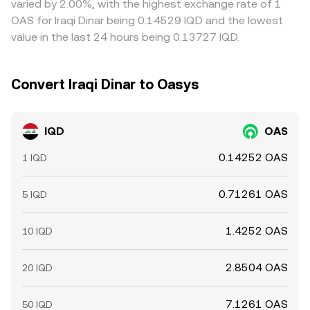
varied by 2.00%, with the highest exchange rate of 1
instantaneous, allowing modest cross-exchange
OAS for Iraqi Dinar being 0.14529 IQD and the lowest
differences to persist.
value in the last 24 hours being 0.13727 IQD.
Convert Iraqi Dinar to Oasys
IQD
OAS
0.14252 OAS
1 IQD
0.71261 OAS
5 IQD
1.4252 OAS
10 IQD
2.8504 OAS
20 IQD
7.1261 OAS
50 IQD