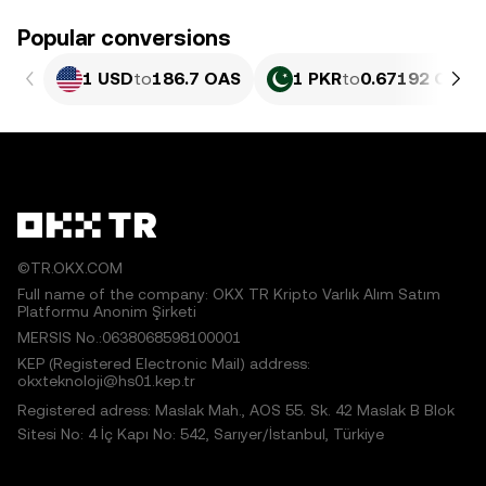
Popular conversions
1 USD
to
186.7 OAS
1 PKR
to
0.67192 OAS
©TR.OKX.COM
Full name of the company: OKX TR Kripto Varlık Alım Satım
Platformu Anonim Şirketi
MERSIS No.:0638068598100001
KEP (Registered Electronic Mail) address:
okxteknoloji@hs01.kep.tr
Registered adress: Maslak Mah., AOS 55. Sk. 42 Maslak B Blok
Sitesi No: 4 İç Kapı No: 542, Sarıyer/İstanbul, Türkiye