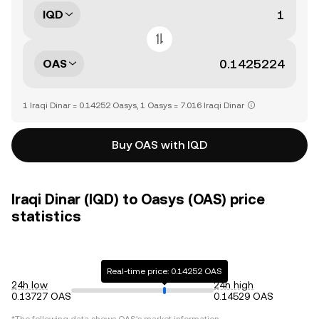
IQD
OAS
1 Iraqi Dinar = 0.14252 Oasys, 1 Oasys = 7.016 Iraqi Dinar
Buy OAS with IQD
Iraqi Dinar (IQD) to Oasys (OAS) price
statistics
Real-time price: 0.14252 OAS
24h low
24h high
0.13727 OAS
0.14529 OAS