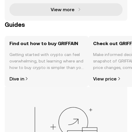
View more
Guides
Find out how to buy GRIFFAIN
Check out GRIFFA
Getting started with crypto can feel
Make informed deci
overwhelming, but learning where and
snapshot of GRIFFAI
how to buy crypto is simpler than you
price changes, com
might think. Kickstart your journey on
news, and more.
Dive in
View price
the OKX TR mobile app, or right here
on the web.