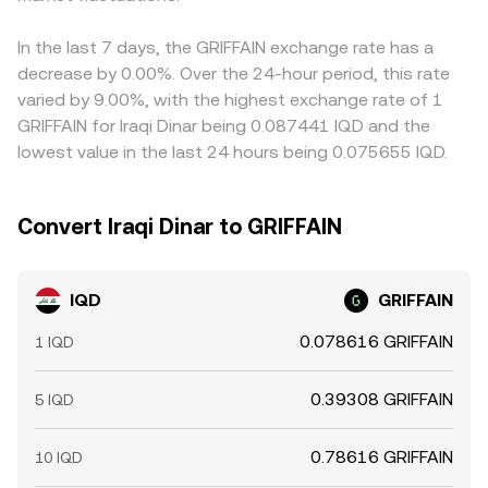
markets. Liquidity fragmentation between local IQD on-
quoted IQD/GRIFFAIN rate. Arbitrage—traders buying
ramps and global crypto venues can magnify these
where the pair is cheaper and selling where it’s higher—
In the last 7 days, the GRIFFAIN exchange rate has a
dynamics during periods of stress.
helps narrow gaps, but it is not instantaneous or costless.
decrease by 0.00%. Over the 24-hour period, this rate
Network fees, fiat settlement delays, and compliance
varied by 9.00%, with the highest exchange rate of 1
checks can slow rebalancing, allowing temporary
GRIFFAIN for Iraqi Dinar being 0.087441 IQD and the
differences in the IQD/GRIFFAIN conversion rate to persist
lowest value in the last 24 hours being 0.075655 IQD.
across exchanges.
Convert Iraqi Dinar to GRIFFAIN
IQD
GRIFFAIN
0.078616 GRIFFAIN
1 IQD
0.39308 GRIFFAIN
5 IQD
0.78616 GRIFFAIN
10 IQD