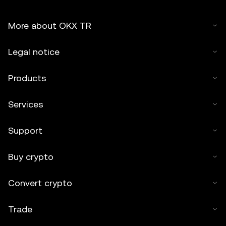
More about OKX TR
Legal notice
Products
Services
Support
Buy crypto
Convert crypto
Trade