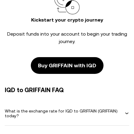
Kickstart your crypto journey
Deposit funds into your account to begin your trading
journey.
Buy GRIFFAIN with IQD
IQD to GRIFFAIN FAQ
What is the exchange rate for IQD to GRIFFAIN (GRIFFAIN)
today?