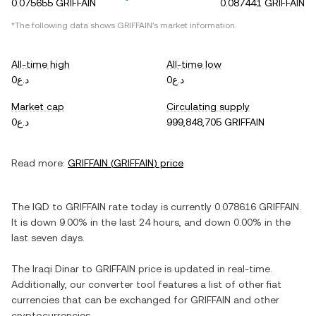
0.075655 GRIFFAIN
0.087441 GRIFFAIN
*The following data shows
GRIFFAIN
's market information.
All-time high
All-time low
د.ع0
د.ع0
Market cap
Circulating supply
د.ع0
999,848,705 GRIFFAIN
Read more:
GRIFFAIN
(
GRIFFAIN
) price
The
IQD
to
GRIFFAIN
rate today is currently
0.078616
GRIFFAIN
.
It is
down
9.00%
in the last 24 hours, and
down
0.00%
in the
last seven days.
The
Iraqi Dinar
to
GRIFFAIN
price is updated in real-time.
Additionally, our converter tool features a list of other fiat
currencies that can be exchanged for
GRIFFAIN
and other
cryptocurrencies.