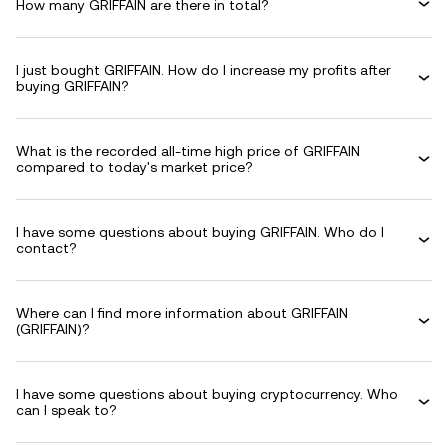
How many GRIFFAIN are there in total?
I just bought GRIFFAIN. How do I increase my profits after
buying GRIFFAIN?
What is the recorded all-time high price of GRIFFAIN
compared to today's market price?
I have some questions about buying GRIFFAIN. Who do I
contact?
Where can I find more information about GRIFFAIN
(GRIFFAIN)?
I have some questions about buying cryptocurrency. Who
can I speak to?