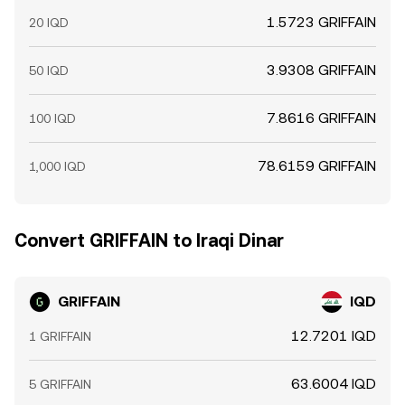
1.5723 GRIFFAIN
20 IQD
3.9308 GRIFFAIN
50 IQD
7.8616 GRIFFAIN
100 IQD
78.6159 GRIFFAIN
1,000 IQD
Convert GRIFFAIN to Iraqi Dinar
GRIFFAIN
IQD
12.7201 IQD
1 GRIFFAIN
63.6004 IQD
5 GRIFFAIN