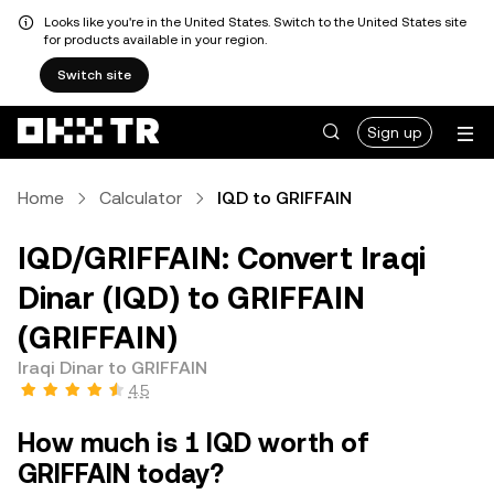
Looks like you're in the United States. Switch to the United States site
for products available in your region.
Switch site
Sign up
Home
Calculator
IQD to GRIFFAIN
IQD/GRIFFAIN: Convert Iraqi
Dinar (IQD) to GRIFFAIN
(GRIFFAIN)
Iraqi Dinar to GRIFFAIN
4.5
How much is 1 IQD worth of
GRIFFAIN today?