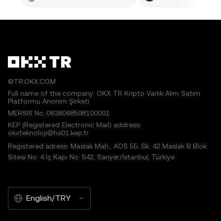
©TR.OKX.COM
Full name of the company: OKX TR Kripto Varlık Alım Satım
Platformu Anonim Şirketi
MERSIS No.:0638068598100001
KEP (Registered Electronic Mail) address:
okxteknoloji@hs01.kep.tr
Registered adress: Maslak Mah., AOS 55. Sk. 42 Maslak B Blok
Sitesi No: 4 İç Kapı No: 542, Sarıyer/İstanbul, Türkiye
English/TRY