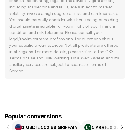
financial, accounting, legal or tax advice. Digital assets,
including stablecoins and NFTs, are subject to market
volatility, involve a high degree of risk, and can lose value.
You should carefully consider whether trading or holding
digital assets is suitable for you in light of your financial
condition and risk tolerance. Please consult your
legal/tax/investment professional for questions about
your specific circumstances. Not all products are offered
in all regions. For more details, please refer to the OKX
Terms of Use
and
Risk Warning
. OKX Web3 Wallet and its
ancillary services are subject to separate
Terms of
Service
.
Popular conversions
1 USD
to
102.98 GRIFFAIN
1 PKR
to
0.37079 