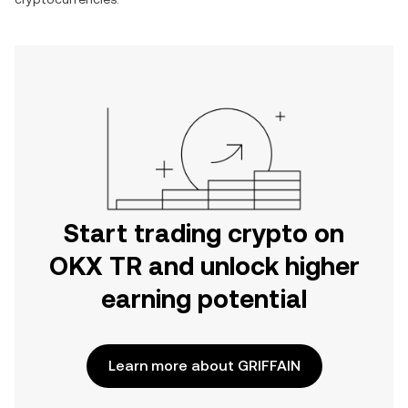
Start trading crypto on
OKX TR and unlock higher
earning potential
Learn more about GRIFFAIN