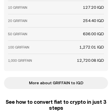
127.20 IQD
10 GRIFFAIN
254.40 IQD
20 GRIFFAIN
636.00 IQD
50 GRIFFAIN
1,272.01 IQD
100 GRIFFAIN
12,720.08 IQD
1,000 GRIFFAIN
More about GRIFFAIN to IQD
See how to convert fiat to crypto in just 3
steps