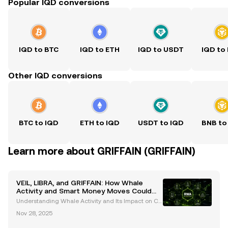
Popular IQD conversions
IQD to BTC
IQD to ETH
IQD to USDT
IQD to
Other IQD conversions
BTC to IQD
ETH to IQD
USDT to IQD
BNB to
Learn more about GRIFFAIN (GRIFFAIN)
VEIL, LIBRA, and GRIFFAIN: How Whale
Activity and Smart Money Moves Could
Shape the Market
Understanding Whale Activity and Its Impact on Cr
yptocurrency Markets Whale activity, defined as lar
Nov 28, 2025
ge-scale cryptocurrency transactions by high-net-
worth individuals or entities, is a critical indica