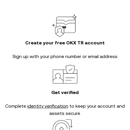
Create your free OKX TR account
Sign up with your phone number or email address
Get verified
Complete
identity verification
to keep your account and
assets secure.