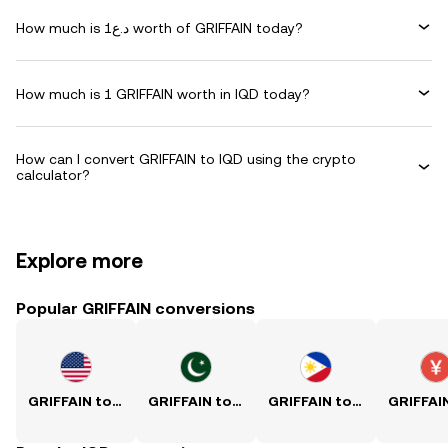
How much is د.ع1 worth of GRIFFAIN today?
How much is 1 GRIFFAIN worth in IQD today?
How can I convert GRIFFAIN to IQD using the crypto
calculator?
Explore more
Popular GRIFFAIN conversions
GRIFFAIN to USD
GRIFFAIN to PKR
GRIFFAIN to PHP