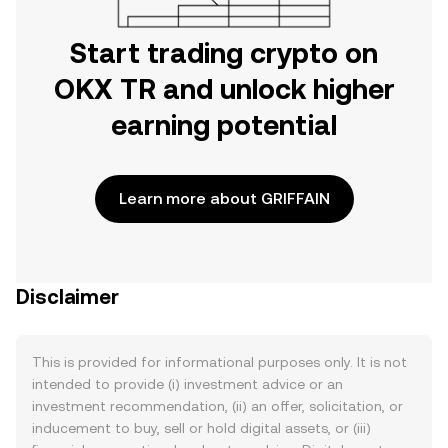
Start trading crypto on
OKX TR and unlock higher
earning potential
Learn more about GRIFFAIN
Disclaimer
This is provided for informational purposes only. It is not
intended to provide (i) investment advice or an
investment recommendation, (ii) an offer, solicitation, or
inducement to buy, sell or hold digital assets, or (iii)