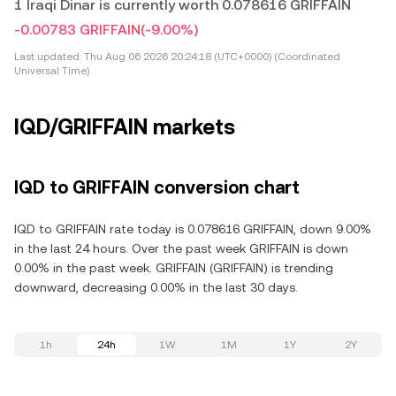
1 Iraqi Dinar is currently worth 0.078616 GRIFFAIN
-0.00783 GRIFFAIN
(-9.00%)
Last updated:
Thu Aug 06 2026 20:24:18 (UTC+0000) (Coordinated
Universal Time)
IQD/GRIFFAIN markets
IQD to GRIFFAIN conversion chart
IQD to GRIFFAIN rate today is 0.078616 GRIFFAIN, down 9.00%
in the last 24 hours. Over the past week GRIFFAIN is down
0.00% in the past week. GRIFFAIN (GRIFFAIN) is trending
downward, decreasing 0.00% in the last 30 days.
1h
24h
1W
1M
1Y
2Y