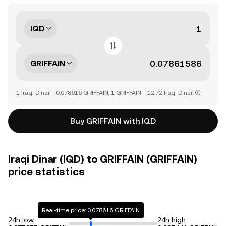
IQD
GRIFFAIN
1 Iraqi Dinar = 0.078616 GRIFFAIN, 1 GRIFFAIN = 12.72 Iraqi Dinar
Buy GRIFFAIN with IQD
Iraqi Dinar (IQD) to GRIFFAIN (GRIFFAIN)
price statistics
Real-time price: 0.078616 GRIFFAIN
24h low
24h high