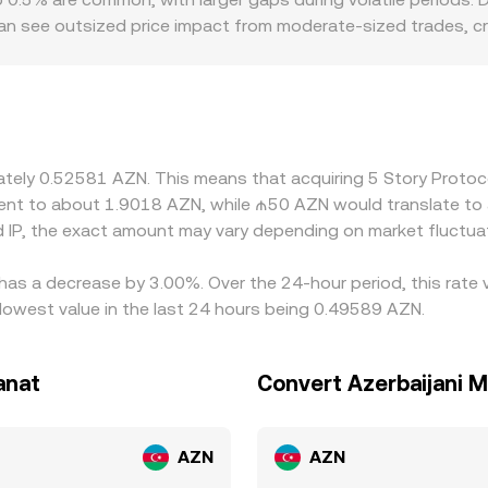
 can see outsized price impact from moderate-sized trades, 
s can also introduce location-specific premiums or discounts:
 influence how efficiently AZN liquidity connects to global IP 
ert through USDT/AZN or USD/AZN legs; any basis in USDT or US
 final displayed IP/AZN rate. Arbitrage firms help align price
its, network congestion, fiat settlement times, and complianc
imately 0.52581 AZN. This means that acquiring 5 Story Prot
atility events.
valent to about 1.9018 AZN, while ₼50 AZN would translate t
 IP, the exact amount may vary depending on market fluctua
 has a decrease by 3.00%. Over the 24-hour period, this rate
lowest value in the last 24 hours being 0.49589 AZN.
anat
Convert Azerbaijani M
AZN
AZN