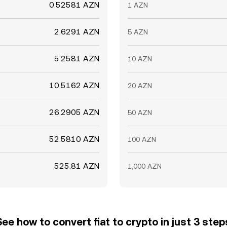
0.52581 AZN
1 AZN
2.6291 AZN
5 AZN
5.2581 AZN
10 AZN
10.5162 AZN
20 AZN
26.2905 AZN
50 AZN
52.5810 AZN
100 AZN
525.81 AZN
1,000 AZN
See how to convert fiat to crypto in just 3 step