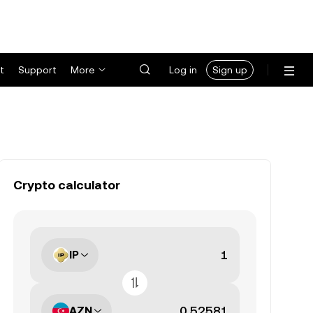
t
Support
More
Log in
Sign up
Crypto calculator
IP
AZN