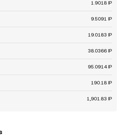
1.9018 IP
9.5091 IP
19.0183 IP
38.0366 IP
95.0914 IP
190.18 IP
1,901.83 IP
s