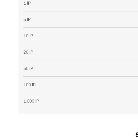
1 IP
5 IP
10 IP
20 IP
50 IP
100 IP
1,000 IP