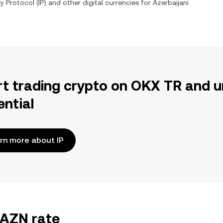
y Protocol
(
IP
) and other digital currencies for
Azerbaijani
rt trading crypto on OKX TR and u
ential
rn more about IP
/AZN rate