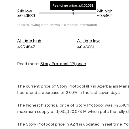
Real-time price: ₼0.52581
24h low
24h high
₼0.49589
₼0.54621
*The following data shows
IP
's market information.
All-time high
All-time low
₼25.4847
₼0.46631
Read more:
Story Protocol
(
IP
) price
The current price of
Story Protocol
(
IP
) in
Azerbaijani Man
hours, and
a decrease
of
3.00%
in the last seven days.
The highest historical price of
Story Protocol
was
₼25.484
maximum supply of
1,031,120,073 IP
, which puts the fully
The
Story Protocol
price in
AZN
is updated in real time. Y