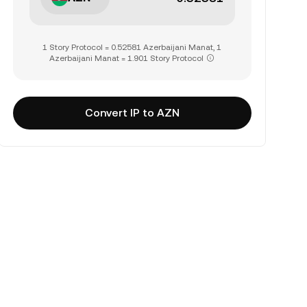
1 Story Protocol = 0.52581 Azerbaijani Manat, 1
Azerbaijani Manat = 1.901 Story Protocol
Convert IP to AZN