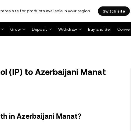
tates site for products available in your region.
Switch site
Grow
Deposit
Withdraw
Buy and Sell
Conver
ol (IP) to Azerbaijani Manat
th in Azerbaijani Manat?