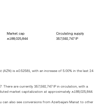
Market cap
Circulating supply
₼188,025,844
357,592,747 IP
at
(
AZN
) is
₼0.52581
, with
an increase
of
5.00%
in the last 24
7
. There are currently
357,592,747 IP
in circulation, with a
 diluted market capitalization at approximately
₼188,025,844
.
ou can also see conversions from
Azerbaijani Manat
to other