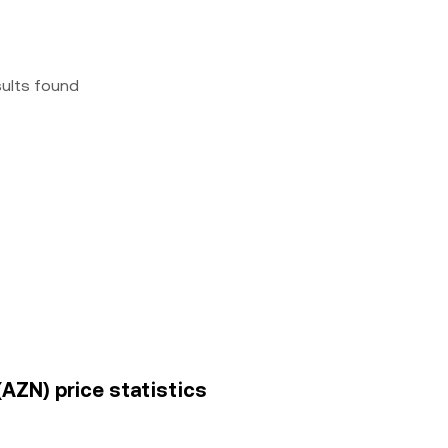
sults found
(AZN) price statistics