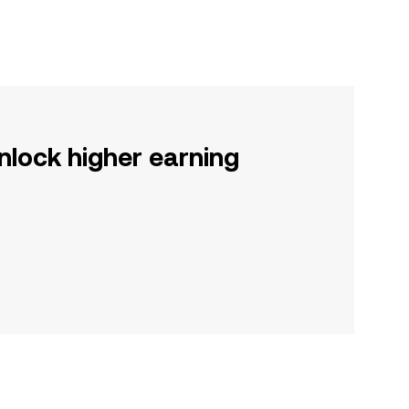
nlock higher earning