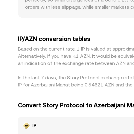
orders with less slippage, while smaller markets
pricing. Geographic and regulatory consideration
fiat on/off-ramp availability in or near Azerbaijan
indirectly via IP/USDT or IP/USD pairs, then conv
premiums/discounts on stablecoins, feeds into the
IP/AZN conversion tables
it is richer, but frictions such as withdrawal lim
Based on the current rate, 1 IP is valued at approx
differences can persist, especially around high-vol
Alternatively, if you have ₼1 AZN, it would be equi
an indication of the exchange rate between AZN and
In the last 7 days, the Story Protocol exchange rate
IP for Azerbaijani Manat being 0.54621 AZN and the 
Convert Story Protocol to Azerbaijani M
IP