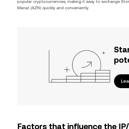
popular cryptocurrencies, making it easy to exchange
Stor
Manat
(
AZN
) quickly and conveniently.
Sta
pot
Lea
Factors that influence the IP