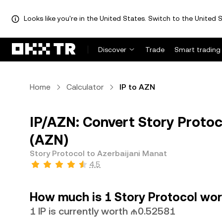
Looks like you're in the United States. Switch to the United S
Discover
Trade
Smart trading
Home
Calculator
IP to AZN
IP/AZN: Convert Story Protoc
(AZN)
Story Protocol to Azerbaijani Manat
4.5
How much is 1 Story Protocol wor
1 IP is currently worth ₼0.52581