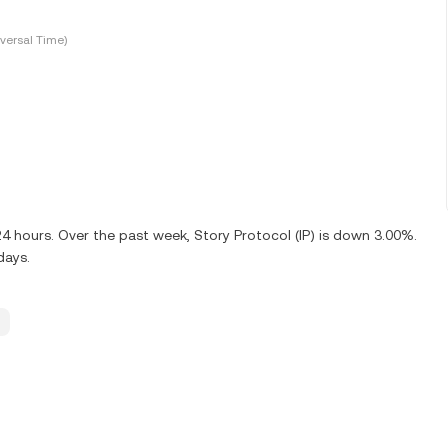
versal Time)
24 hours. Over the past week, Story Protocol (IP) is down 3.00%.
days.