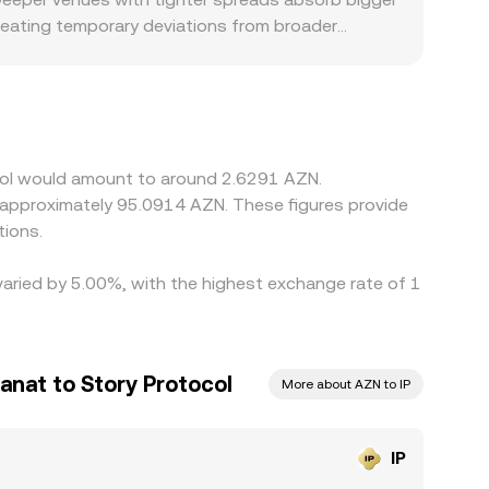
creating temporary deviations from broader
 access to AZN rails, local KYC requirements, and
pricing. Many platforms form their IP/AZN quote
D relative to AZN, including fees or small
s by buying where IP is cheaper and selling where
e checks prevent perfect synchronization, so rate
ocol would amount to around 2.6291 AZN.
o approximately 95.0914 AZN. These figures provide
tions.
 varied by 5.00%, with the highest exchange rate of 1
anat to Story Protocol
More about AZN to IP
IP