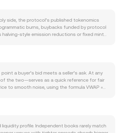
ply side, the protocol’s published tokenomics
 programmatic burns, buybacks funded by protocol
s halving-style emission reductions or fixed mint
ransaction fees paid in IP, governance
ne demand, especially during feature releases or
e direction of Bitcoin and large-cap crypto beta
t side of the pair because most crypto liquidity is
ice of IP, and vice versa. Regulatory signals add
point a buyer’s bid meets a seller’s ask. At any
s, or compliance announcements can quickly alter
of the two—serves as a quick reference for fair
ates where IP derivatives exist, large options
ice to smooth noise, using the formula VWAP =
nd cause temporary dislocations in the IP/AZN
le arithmetic applies once the rate is known: AZN
 and depth determine how far the price moves
 also trades with significant liquidity on
epresent the reserves of IP and its paired asset
urve. Aggregators that blend centralized and
iquidity profile. Independent books rarely match
te.
 Deeper venues with tighter spreads absorb bigger