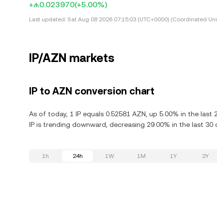
+₼0.023970
(+5.00%)
Last updated:
Sat Aug 08 2026 07:15:03 (UTC+0000) (Coordinated Uni
IP/AZN markets
IP to AZN conversion chart
As of today, 1 IP equals 0.52581 AZN, up 5.00% in the last 
IP is trending downward, decreasing 29.00% in the last 30 
1h
24h
1W
1M
1Y
2Y