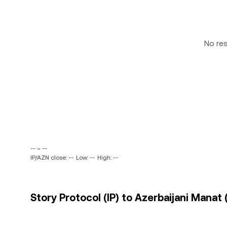
No re
-- ~ --
IP/AZN close: --
Low: --
High: --
Story Protocol (IP) to Azerbaijani Manat 