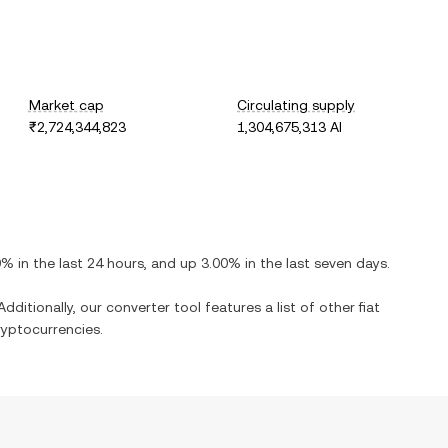
Market cap
Circulating supply
₹2,724,344,823
1,304,675,313 AI
0%
in the last 24 hours, and
up
3.00%
in the last seven days.
dditionally, our converter tool features a list of other fiat
yptocurrencies.