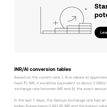
Sta
pot
Lea
INR/AI conversion tables
Based on the current rate, 1 AI is valued at approxi
have ₹1 INR, it would be equivalent to about 2.0881 
exchange rate between INR and AI, the exact amount
In the last 7 days, the Gensyn exchange rate has an 
Indian Rupee being 0.49145 INR and the lowest value