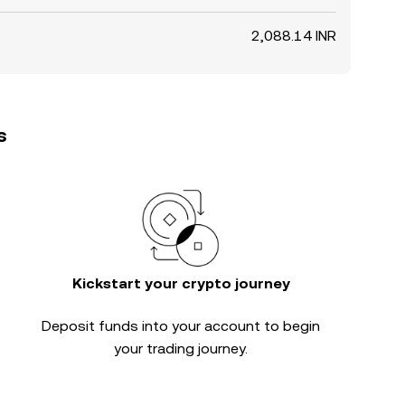
2,088.14 INR
s
Kickstart your crypto journey
Deposit funds into your account to begin
your trading journey.