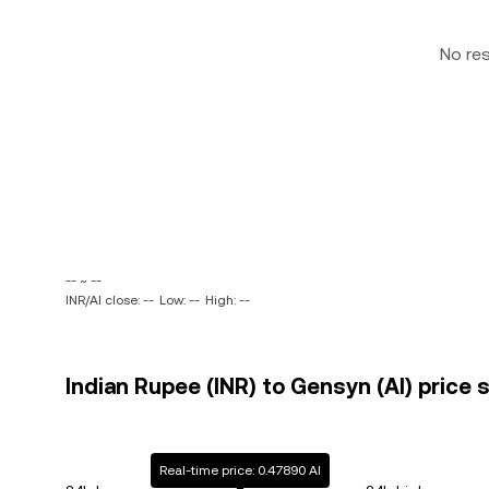
No re
-- ~ --
INR/AI close: --
Low: --
High: --
Indian Rupee (INR) to Gensyn (AI) price 
Real-time price: 0.47890 AI