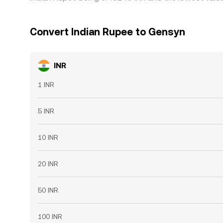
Convert Indian Rupee to Gensyn
INR
1 INR
5 INR
10 INR
20 INR
50 INR
100 INR