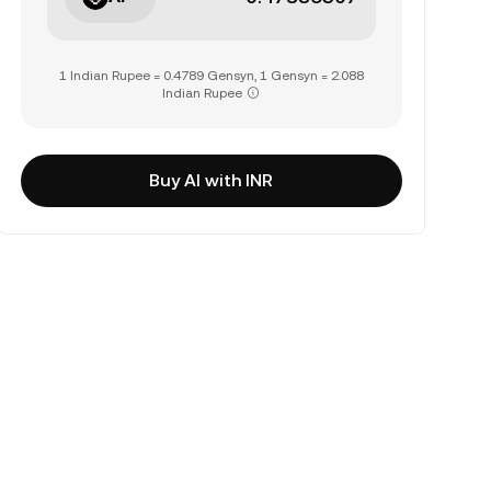
1 Indian Rupee = 0.4789 Gensyn, 1 Gensyn = 2.088
Indian Rupee
Buy AI with INR