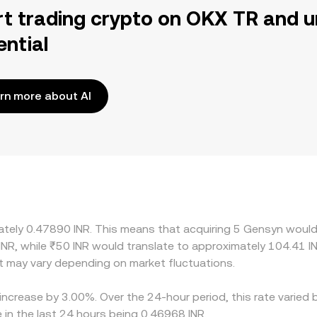
rt trading crypto on OKX TR and u
ential
rn more about AI
mately 0.47890 INR. This means that acquiring 5 Gensyn would 
INR, while ₹50 INR would translate to approximately 104.41 IN
 may vary depending on market fluctuations.
increase by 3.00%. Over the 24-hour period, this rate varied 
 in the last 24 hours being 0.46968 INR.