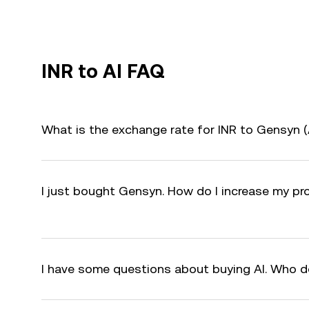
INR to AI FAQ
What is the exchange rate for INR to Gensyn (
I just bought Gensyn. How do I increase my pro
I have some questions about buying AI. Who d