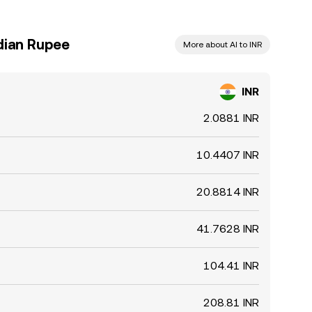
dian Rupee
More about AI to INR
INR
2.0881 INR
10.4407 INR
20.8814 INR
41.7628 INR
104.41 INR
208.81 INR