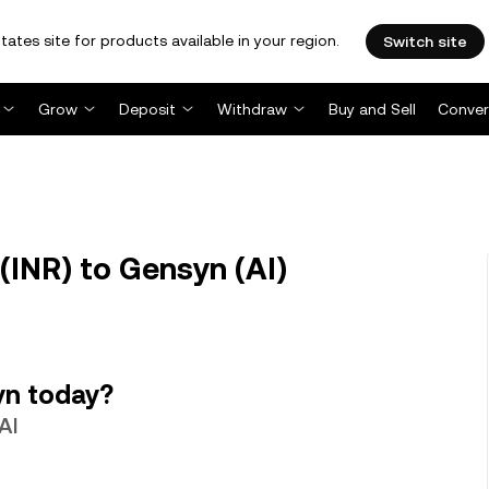
tates site for products available in your region.
Switch site
Grow
Deposit
Withdraw
Buy and Sell
Conver
(INR) to Gensyn (AI)
yn today?
AI