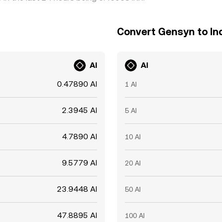
Convert Gensyn to In
AI
AI
0.47890 AI
1 AI
2.3945 AI
5 AI
4.7890 AI
10 AI
9.5779 AI
20 AI
23.9448 AI
50 AI
47.8895 AI
100 AI