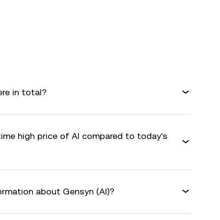
e in total?
time high price of AI compared to today's
formation about Gensyn (AI)?