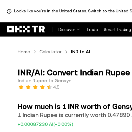
Looks like you're in the United States. Switch to the United S
Discover
Trade
Smart trading
Home
Calculator
INR to AI
INR/AI: Convert Indian Rupee 
Indian Rupee to Gensyn
4.5
How much is 1 INR worth of Gens
1 Indian Rupee is currently worth 0.47890 
+0.00087230 AI
(+0.00%)