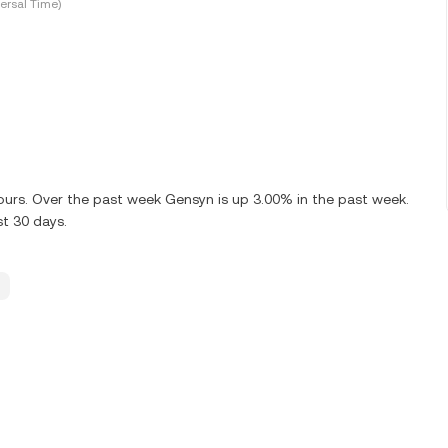
ersal Time)
 hours. Over the past week Gensyn is up 3.00% in the past week.
st 30 days.