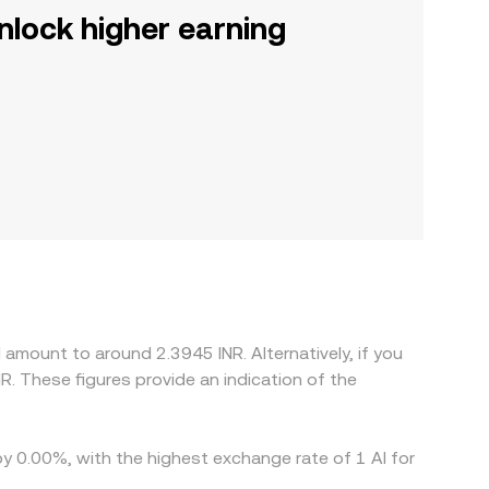
nlock higher earning
amount to around 2.3945 INR. Alternatively, if you
R. These figures provide an indication of the
by 0.00%, with the highest exchange rate of 1 AI for