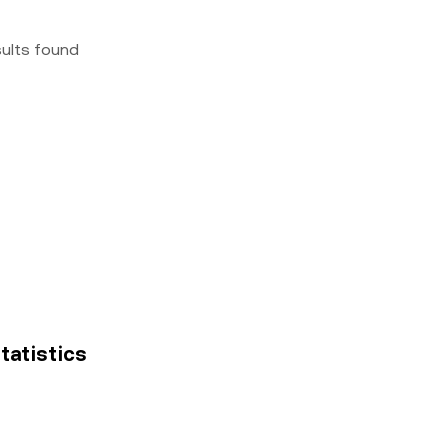
sults found
statistics