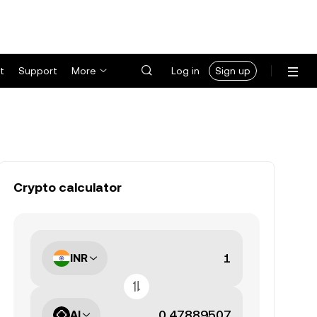
t
Support
More
Log in
Sign up
Crypto calculator
INR
AI