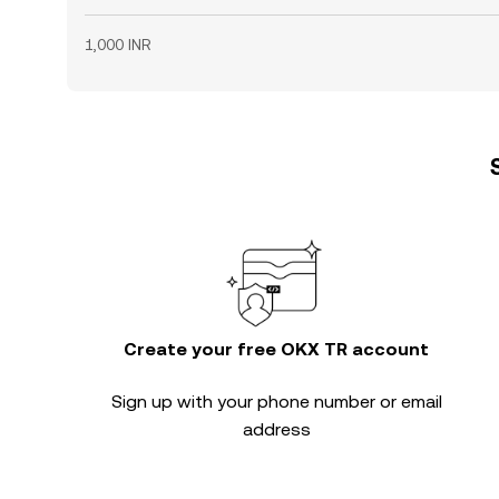
1,000 INR
Create your free OKX TR account
Sign up with your phone number or email
address