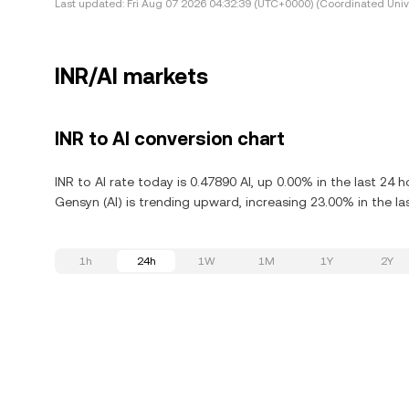
Last updated:
Fri Aug 07 2026 04:32:39 (UTC+0000) (Coordinated Univ
INR/AI markets
INR to AI conversion chart
INR to AI rate today is 0.47890 AI, up 0.00% in the last 24
Gensyn (AI) is trending upward, increasing 23.00% in the la
1h
24h
1W
1M
1Y
2Y