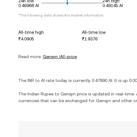
24h low
24h high
0.46968 AI
0.49145 AI
*The following data shows
AI
's market information.
All-time high
All-time low
₹4.0905
₹1.9376
Read more:
Gensyn
(
AI
) price
The
INR
to
AI
rate today is currently
0.47890
AI
. It is
up
0.0
The
Indian Rupee
to
Gensyn
price is updated in real-time. A
currencies that can be exchanged for
Gensyn
and other cr