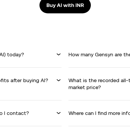
Buy AI with INR
AI) today?
How many Gensyn are ther
fits after buying AI?
What is the recorded all-
market price?
o I contact?
Where can I find more in