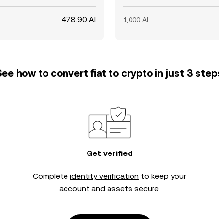
478.90 AI
1,000 AI
See how to convert fiat to crypto in just 3 step
Get verified
Complete
identity verification
to keep your
account and assets secure.