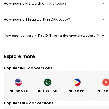
How much is Kr1 worth of Initia today?
How much is 1 Initia worth in DKK today?
How can I convert INIT to DKK using the crypto calculator?
Explore more
Popular INIT conversions
INIT to USD
INIT to PKR
INIT to PHP
INIT to
Popular DKK conversions