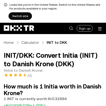
Looks like you're in the United States. Switch to the United States site
for products available in your region.
Switch site
Sign up
Home
Calculator
INIT to DKK
INIT/DKK: Convert Initia (INIT)
to Danish Krone (DKK)
Initia to Danish Krone
4.5
How much is 1 Initia worth in Danish
Krone?
1 INIT is currently worth Kr0.32894
+Kr0.0045326
(+1.00%)