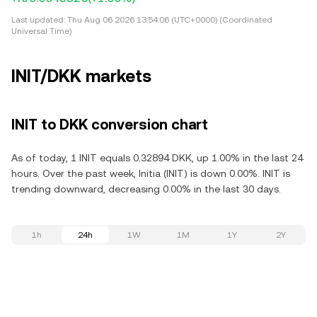
Last updated:
Thu Aug 06 2026 13:54:06 (UTC+0000) (Coordinated
Universal Time)
INIT/DKK markets
INIT to DKK conversion chart
As of today, 1 INIT equals 0.32894 DKK, up 1.00% in the last 24
hours. Over the past week, Initia (INIT) is down 0.00%. INIT is
trending downward, decreasing 0.00% in the last 30 days.
1h
24h
1W
1M
1Y
2Y