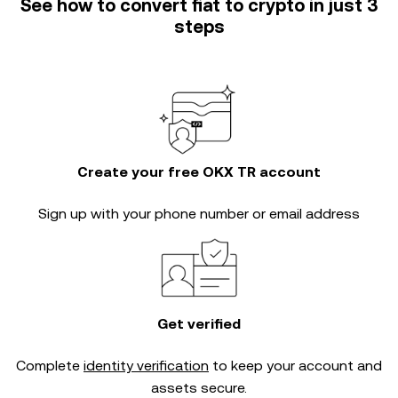
See how to convert fiat to crypto in just 3
steps
Create your free OKX TR account
Sign up with your phone number or email address
Get verified
Complete
identity verification
to keep your account and
assets secure.