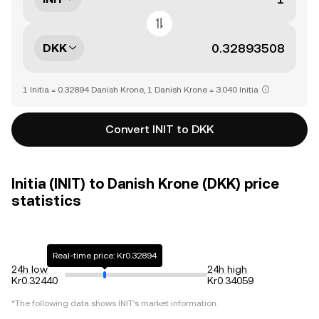
DKK
1 Initia = 0.32894 Danish Krone, 1 Danish Krone = 3.040 Initia
Convert INIT to DKK
Initia (INIT) to Danish Krone (DKK) price
statistics
Real-time price: Kr0.32894
24h low
24h high
Kr0.32440
Kr0.34059
*The following data shows
INIT
's market information.