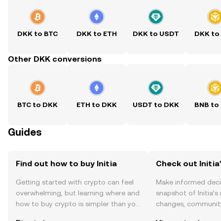
DKK to BTC
DKK to ETH
DKK to USDT
DKK to
Other DKK conversions
BTC to DKK
ETH to DKK
USDT to DKK
BNB to
Guides
Find out how to buy Initia
Check out Initia'
Getting started with crypto can feel
Make informed deci
overwhelming, but learning where and
snapshot of Initia’s
how to buy crypto is simpler than you
changes, community
might think. Kickstart your journey on
news, and more.