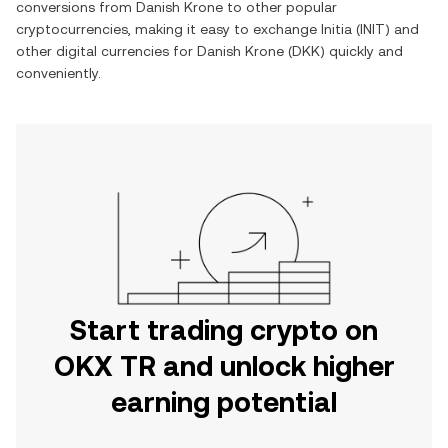
conversions from
Danish Krone
to other popular
cryptocurrencies, making it easy to exchange
Initia
(
INIT
) and
other digital currencies for
Danish Krone
(
DKK
) quickly and
conveniently.
Start trading crypto on
OKX TR and unlock higher
earning potential