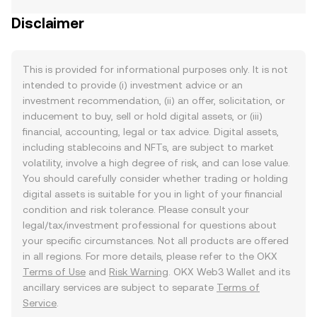
Disclaimer
This is provided for informational purposes only. It is not
intended to provide (i) investment advice or an
investment recommendation, (ii) an offer, solicitation, or
inducement to buy, sell or hold digital assets, or (iii)
financial, accounting, legal or tax advice. Digital assets,
including stablecoins and NFTs, are subject to market
volatility, involve a high degree of risk, and can lose value.
You should carefully consider whether trading or holding
digital assets is suitable for you in light of your financial
condition and risk tolerance. Please consult your
legal/tax/investment professional for questions about
your specific circumstances. Not all products are offered
in all regions. For more details, please refer to the OKX
Terms of Use
and
Risk Warning
. OKX Web3 Wallet and its
ancillary services are subject to separate
Terms of
Service
.