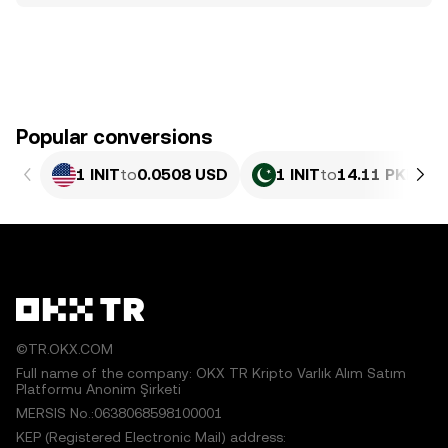
Popular conversions
1 INIT
to
0.0508 USD
1 INIT
to
14.11 PKR
©TR.OKX.COM
Full name of the company: OKX TR Kripto Varlık Alım Satım
Platformu Anonim Şirketi
MERSIS No.:0638068598100001
KEP (Registered Electronic Mail) address: