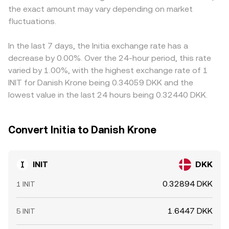
the exact amount may vary depending on market
cluster hedging activity; and on-chain whale movements,
time INIT/DKK conversion rate presented on a convert
DKK via intermediated pairs, that basis filters into the
such as sizable address inflows to exchanges or treasury
fluctuations.
interface.
displayed INIT/DKK price. Arbitrage desks help align these
transactions, can impact near-term supply and demand
discrepancies by buying on the cheaper venue and selling
in the INIT/DKK market.
on the richer one, but limits on capital, withdrawal times,
In the last 7 days, the Initia exchange rate has a
fees, and occasional liquidity shocks mean the alignment
decrease by 0.00%. Over the 24-hour period, this rate
is not instantaneous, allowing short-lived differences to
varied by 1.00%, with the highest exchange rate of 1
persist.
INIT for Danish Krone being 0.34059 DKK and the
lowest value in the last 24 hours being 0.32440 DKK.
Convert Initia to Danish Krone
INIT
DKK
0.32894 DKK
1 INIT
1.6447 DKK
5 INIT