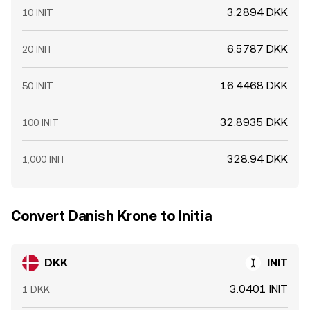
3.2894 DKK
10 INIT
6.5787 DKK
20 INIT
16.4468 DKK
50 INIT
32.8935 DKK
100 INIT
328.94 DKK
1,000 INIT
Convert Danish Krone to Initia
DKK
INIT
3.0401 INIT
1 DKK