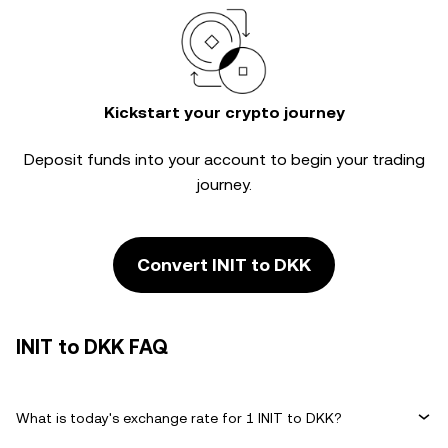
Kickstart your crypto journey
Deposit funds into your account to begin your trading
journey.
Convert INIT to DKK
INIT to DKK FAQ
What is today's exchange rate for 1 INIT to DKK?