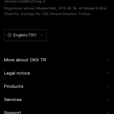
okxteknoloji@hs01.kep.tr
Registered adress: Maslak Mah., AOS 55. Sk. 42 Maslak B Blok
Sitesi No: 4 İç Kapı No: 542, Sarıyer/İstanbul, Türkiye
English/TRY
More about OKX TR
Legal notice
Products
Services
Support