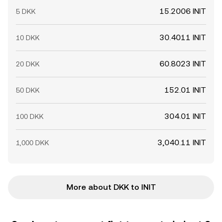
15.2006 INIT
5 DKK
30.4011 INIT
10 DKK
60.8023 INIT
20 DKK
152.01 INIT
50 DKK
304.01 INIT
100 DKK
3,040.11 INIT
1,000 DKK
More about DKK to INIT