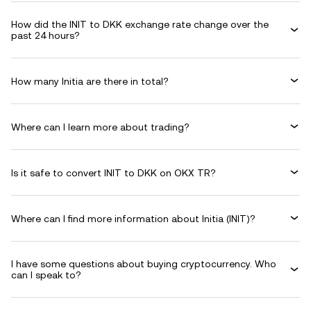
How did the INIT to DKK exchange rate change over the
past 24 hours?
How many Initia are there in total?
Where can I learn more about trading?
Is it safe to convert INIT to DKK on OKX TR?
Where can I find more information about Initia (INIT)?
I have some questions about buying cryptocurrency. Who
can I speak to?