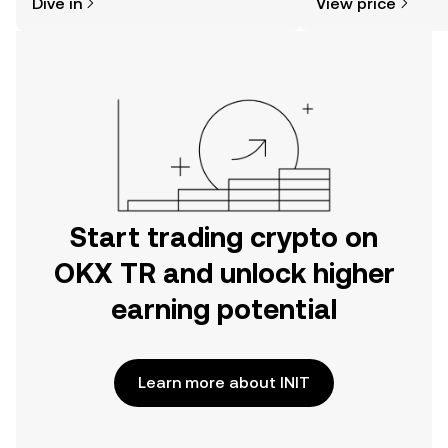
Dive in
View price
the OKX TR mobile app, or right here
on the web.
Start trading crypto on
OKX TR and unlock higher
earning potential
Learn more about INIT