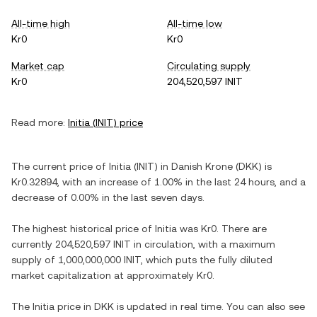
All-time high
All-time low
Kr0
Kr0
Market cap
Circulating supply
Kr0
204,520,597 INIT
Read more:
Initia
(
INIT
) price
The current price of
Initia
(
INIT
) in
Danish Krone
(
DKK
) is
Kr0.32894
, with
an increase
of
1.00%
in the last 24 hours, and
a
decrease
of
0.00%
in the last seven days.
The highest historical price of
Initia
was
Kr0
. There are
currently
204,520,597 INIT
in circulation, with a maximum
supply of
1,000,000,000 INIT
, which puts the fully diluted
market capitalization at approximately
Kr0
.
The
Initia
price in
DKK
is updated in real time. You can also see