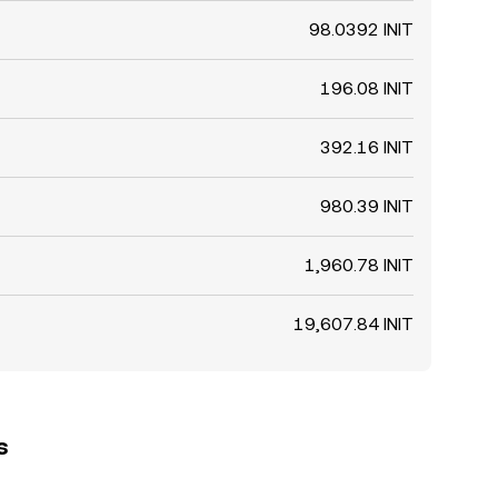
98.0392 INIT
196.08 INIT
392.16 INIT
980.39 INIT
1,960.78 INIT
19,607.84 INIT
s