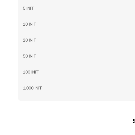
5 INIT
10 INIT
20 INIT
50 INIT
100 INIT
1,000 INIT