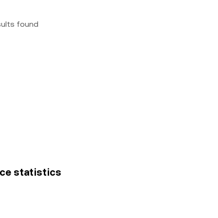
sults found
ice statistics