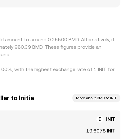
r premiums or discounts, especially if on- and off-
 crypto stablecoins such as USDT; the resulting
T trades at a small premium or discount to BMD,
 cheap and selling where it is rich, but differences
ous, allowing short-lived spreads to persist.
ld amount to around 0.25500 BMD. Alternatively, if
ately 980.39 BMD. These figures provide an
ions.
0.00%, with the highest exchange rate of 1 INIT for
ar to Initia
More about BMD to INIT
INIT
19.6078 INIT