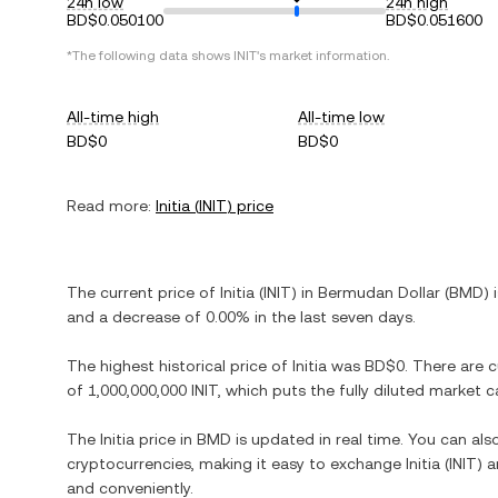
24h low
24h high
BD$0.050100
BD$0.051600
*The following data shows
INIT
's market information.
All-time high
All-time low
BD$0
BD$0
Read more:
Initia
(
INIT
) price
The current price of
Initia
(
INIT
) in
Bermudan Dollar
(
BMD
) 
and
a decrease
of
0.00%
in the last seven days.
The highest historical price of
Initia
was
BD$0
. There are 
of
1,000,000,000 INIT
, which puts the fully diluted market 
The
Initia
price in
BMD
is updated in real time. You can al
cryptocurrencies, making it easy to exchange
Initia
(
INIT
) 
and conveniently.