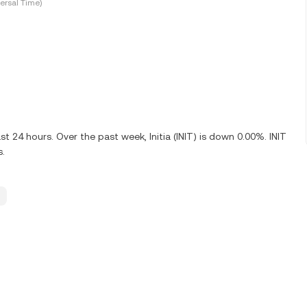
ersal Time)
t 24 hours. Over the past week, Initia (INIT) is down 0.00%. INIT
s.