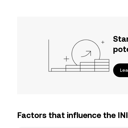
Sta
pot
Lea
Factors that influence the I