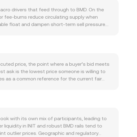
macro drivers that feed through to BMD. On the
 or fee-burns reduce circulating supply when
dable float and dampen short-term sell pressure.
 can alter forward supply expectations and
 network, participation in its dApps, governance
 ecosystem activity, mainnet upgrades, or new
e effect. Macro conditions also matter. INIT often
 USD strength, interest rates, and global risk
ecuted price, the point where a buyer’s bid meets
D print for the same INIT value in global terms,
est ask is the lowest price someone is willing to
onversion rate abruptly, including clarity on
ves as a common reference for the current fair
IT on major venues, and rules around fiat on-ramps
flect broader market conditions, using the
n INIT markets indicate the balance of long and
ical conversions, the arithmetic is
or order book activity from INIT whales can shift
IT also has significant liquidity on decentralized
e x and y are the pool’s token reserves; the
e reserves, moving the price along the curve. In all
k with its own mix of participants, leading to
vels and result in a blended effective conversion
 liquidity in INIT and robust BMD rails tend to
nt outlier prices. Geographic and regulatory