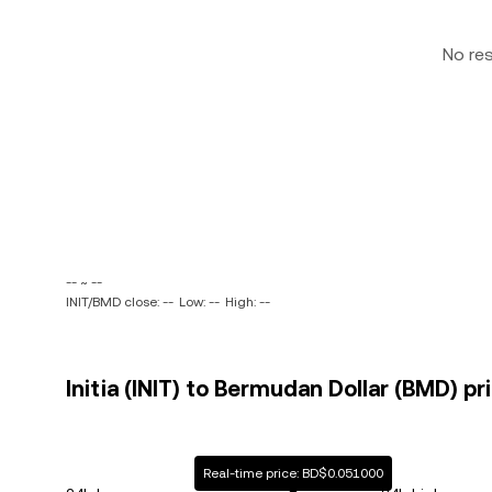
No re
-- ~ --
INIT/BMD close: --
Low: --
High: --
Initia (INIT) to Bermudan Dollar (BMD) pr
Real-time price: BD$0.051000