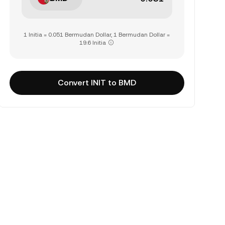
1 Initia = 0.051 Bermudan Dollar, 1 Bermudan Dollar =
19.6 Initia
Convert INIT to BMD