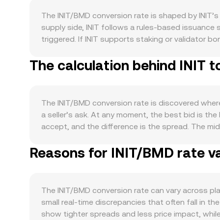
The INIT/BMD conversion rate is shaped by INIT’s
supply side, INIT follows a rules-based issuance 
triggered. If INIT supports staking or validator 
Scheduled tokenomics events publicized by the IN
The calculation behind INIT 
influence pricing around those dates. Demand for 
voting, or collateral and staking utilities all cr
integrations that require INIT typically strength
correlates with Bitcoin’s direction in risk-on or r
The INIT/BMD conversion rate is discovered where 
sentiment filter into the INIT/BMD pair. A stronge
a seller’s ask. At any moment, the best bid is the
while easier financial conditions can support hig
accept, and the difference is the spread. The mid
whether INIT is treated as a commodity or security
level. Across multiple venues, price aggregators
that service BMD. Shorter-term volatility is often
Reasons for INIT/BMD rate va
formula VWAP = Σ(Price_i × Volume_i) / Σ Volume_i,
short positioning; options expiries can create hed
straightforward: BMD Value = INIT Amount × convers
depth and impact the spot rate.
exchanges that use automated market makers, pool
instantaneous price of INIT in BMD terms is implied
The INIT/BMD conversion rate can vary across pl
cases, slippage depends on order book depth or poo
small real-time discrepancies that often fall in t
rate.
show tighter spreads and less price impact, whil