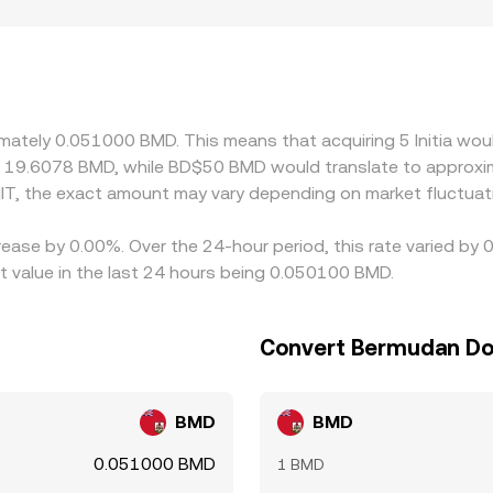
tus for INIT, and local fiat settlement for BMD can create mino
ace restrictions. Many platforms quote INIT primarily against
DT/BMD level, feeds into the effective INIT/BMD quote. If USD
D rate. Arbitrageurs help align prices by buying where INIT is
elays, and risk limits mean the equalization is not instantane
ximately 0.051000 BMD. This means that acquiring 5 Initia wou
t 19.6078 BMD, while BD$50 BMD would translate to approxim
IT, the exact amount may vary depending on market fluctuat
crease by 0.00%. Over the 24-hour period, this rate varied by 
 value in the last 24 hours being 0.050100 BMD.
Convert Bermudan Doll
BMD
BMD
0.051000 BMD
1 BMD