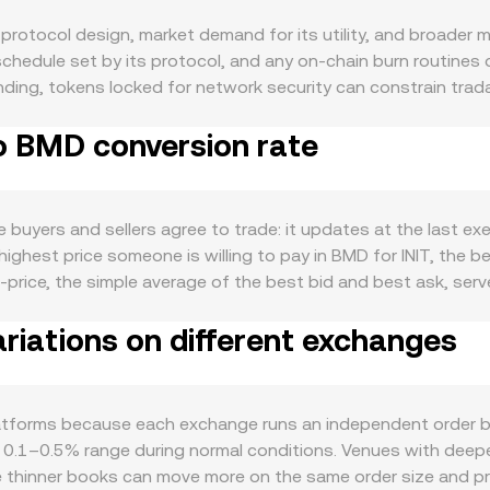
 protocol design, market demand for its utility, and broader 
schedule set by its protocol, and any on-chain burn routines
bonding, tokens locked for network security can constrain tra
IT team, such as emission cuts or halving-style reductions,
to BMD conversion rate
INIT stems from its actual use: transaction fees on the INIT
eate organic need to hold or spend INIT. Periods of heightened
en demand, while waning on-chain activity can have the opposit
isk-off phases, and because BMD tracks the US dollar, shifts in
buyers and sellers agree to trade: it updates at the last ex
r USD (and thus BMD) generally translates into a lower INIT/BM
 highest price someone is willing to pay in BMD for INIT, the b
her crypto valuations. Regulatory developments can move the c
-price, the simple average of the best bid and best ask, ser
 in key jurisdictions, listing approvals or restrictions for IN
 often compute a Volume-Weighted Average Price (VWAP) to re
 driven by market structure: perpetual futures funding rates o
riations on different exchanges
 which gives more influence to higher-volume trades. For pract
ging flows around strike levels; and large on-chain transfers 
ion rate, and INIT Amount = BMD Value / conversion rate. If IN
 pricing follows the constant product model x × y = k, wher
 by the ratio of reserves (price ≈ y/x), and any trade shifts th
atforms because each exchange runs an independent order boo
l liquidity, so larger orders may fill across multiple price le
he 0.1–0.5% range during normal conditions. Venues with deeper
e thinner books can move more on the same order size and pri