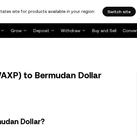
tates site for products available in your region.
Switch site
Grow
Deposit
Withdraw
Buy and Sell
Conver
XP) to Bermudan Dollar
udan Dollar?