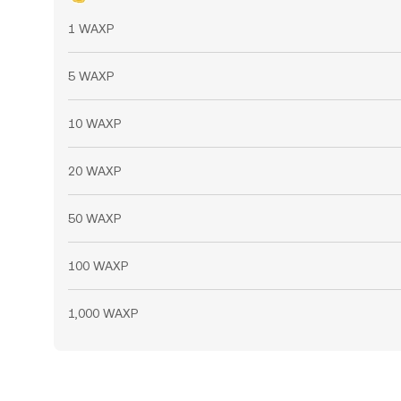
1 WAXP
5 WAXP
10 WAXP
20 WAXP
50 WAXP
100 WAXP
1,000 WAXP