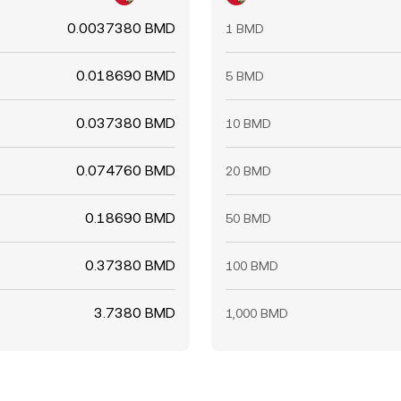
0.0037380 BMD
1 BMD
0.018690 BMD
5 BMD
0.037380 BMD
10 BMD
0.074760 BMD
20 BMD
0.18690 BMD
50 BMD
0.37380 BMD
100 BMD
3.7380 BMD
1,000 BMD