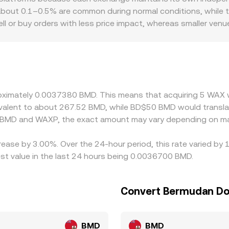
—last traded prices, order book spreads, aggregated VWA
bout 0.1–0.5% are common during normal conditions, while th
y point in time.
ll or buy orders with less price impact, whereas smaller ve
o create subtle premiums or discounts, especially for platf
 fiat on-ramps into BMD or USD-pegged assets are more or l
he stablecoin’s basis to USD feeds through into quoted WAXP
hat basis until it is arbitraged away. Arbitrageurs help align
al times, blockchain confirmations, and bridge constraints 
proximately 0.0037380 BMD. This means that acquiring 5 WA
ate to persist.
quivalent to about 267.52 BMD, while BD$50 BMD would transl
n BMD and WAXP, the exact amount may vary depending on mar
rease by 3.00%. Over the 24-hour period, this rate varied by
t value in the last 24 hours being 0.0036700 BMD.
Convert Bermudan Do
BMD
BMD