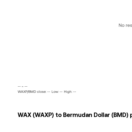
No re
-- ~ --
WAXP/BMD close: --
Low: --
High: --
WAX (WAXP) to Bermudan Dollar (BMD) p