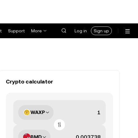
t
Support
More
Log in
Sign up
Crypto calculator
WAXP
BMD