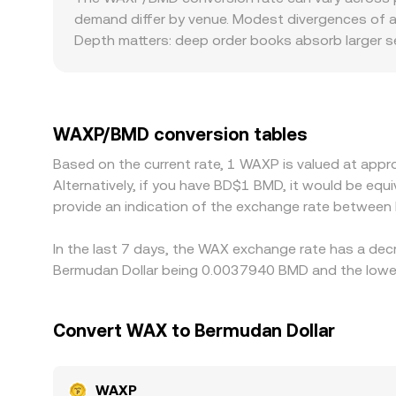
causing slippage. Together, these mechanisms
demand differ by venue. Modest divergences of a
conversion rate seen on a conversion service at an
Depth matters: deep order books absorb larger se
size. Geographic and regulatory factors can als
where WAXP demand spikes during drops, or where
trades against USDT or other stablecoins, and t
or discount, the derived WAXP/BMD rate reflects t
WAXP/BMD conversion tables
pricier ones, but differences in fees, withdraw
Based on the current rate, 1 WAXP is valued at ap
allowing temporary disparities in the WAXP/BMD r
Alternatively, if you have BD$1 BMD, it would be e
provide an indication of the exchange rate betwee
In the last 7 days, the WAX exchange rate has a dec
Bermudan Dollar being 0.0037940 BMD and the lowes
Convert WAX to Bermudan Dollar
WAXP