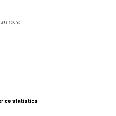
sults found
rice statistics