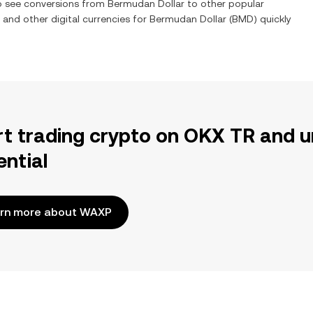
so see conversions from
Bermudan Dollar
to other popular
) and other digital currencies for
Bermudan Dollar
(
BMD
) quickly
rt trading crypto on OKX TR and u
ential
rn more about WAXP