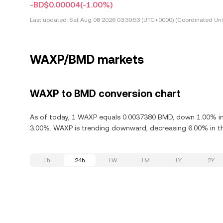
-BD$0.00004
(-1.00%)
Last updated:
Sat Aug 08 2026 03:39:53 (UTC+0000) (Coordinated Uni
WAXP/BMD markets
WAXP to BMD conversion chart
As of today, 1 WAXP equals 0.0037380 BMD, down 1.00% in
3.00%. WAXP is trending downward, decreasing 6.00% in th
1h
24h
1W
1M
1Y
2Y