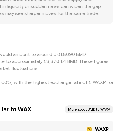
P, and AMM pool dynamics—shape the WAXP/BMD
in liquidity or sudden news can widen the gap.
nues may see sharper moves for the same trade
orms focusing on NFT and gaming communities
ess accessible. In practice, WAXP frequently
/BMD levels; if USDT trades at a slight premium
 prices by buying on cheaper venues and selling on
between WAXP and WAXE can delay convergence,
X would amount to around 0.018690 BMD.
ate to approximately 13,376.14 BMD. These figures
ket fluctuations.
 1.00%, with the highest exchange rate of 1 WAXP for
llar to WAX
More about BMD to WAXP
WAXP