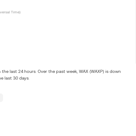
versal Time)
 the last 24 hours. Over the past week, WAX (WAXP) is down
e last 30 days.