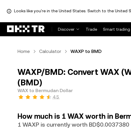
Looks like you're in the United States. Switch to the United S
Discover
Trade
Smart trading
Home
Calculator
WAXP to BMD
WAXP/BMD: Convert WAX (WA
(BMD)
WAX to Bermudan Dollar
4.5
How much is 1 WAX worth in Berm
1 WAXP is currently worth BD$0.0037380