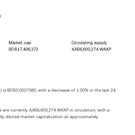
0
Market cap
Circulating supply
BD$17,406,372
4,656,600,274 WAXP
D
) is
BD$0.0037380
, with
a decrease
of
1.00%
in the last 24
e are currently
4,656,600,274 WAXP
in circulation, with a
ully diluted market capitalization at approximately