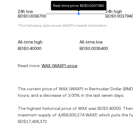
Real-time price: BD$0.0037380
24h low
24h high
BD$0.0036700
BD$0.003794
*The following data shows
WAXP
's market information.
All-time high
All-time low
BD$0.40000
BD$0.0035400
Read more:
WAX
(
WAXP
) price
The current price of
WAX
(
WAXP
) in
Bermudan Dollar
(
BM
hours, and
a decrease
of
3.00%
in the last seven days.
The highest historical price of
WAX
was
BD$0.40000
. Ther
maximum supply of
4,656,600,274 WAXP
, which puts the f
BD$17,406,372
.