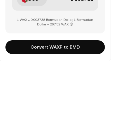
1 WAX = 0.003738 Bermudan Dollar, 1 Bermudan
Dollar = 267.52 WAX
Convert WAXP to BMD