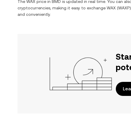
The
WAX
price in
BMD
is updated in real time. You can al
cryptocurrencies, making it easy to exchange
WAX
(
WAXP
and conveniently.
Sta
pot
Lea