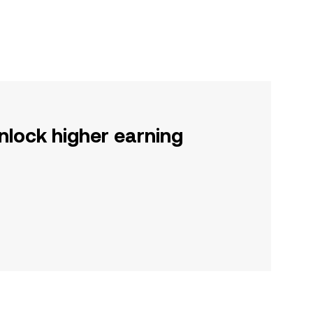
nlock higher earning