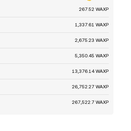
267.52 WAXP
1,337.61 WAXP
2,675.23 WAXP
5,350.45 WAXP
13,376.14 WAXP
26,752.27 WAXP
267,522.7 WAXP