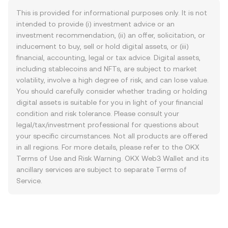
This is provided for informational purposes only. It is not
intended to provide (i) investment advice or an
investment recommendation, (ii) an offer, solicitation, or
inducement to buy, sell or hold digital assets, or (iii)
financial, accounting, legal or tax advice. Digital assets,
including stablecoins and NFTs, are subject to market
volatility, involve a high degree of risk, and can lose value.
You should carefully consider whether trading or holding
digital assets is suitable for you in light of your financial
condition and risk tolerance. Please consult your
legal/tax/investment professional for questions about
your specific circumstances. Not all products are offered
in all regions. For more details, please refer to the OKX
Terms of Use
and
Risk Warning
. OKX Web3 Wallet and its
ancillary services are subject to separate
Terms of
Service
.