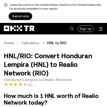
Looks like you're in the United States. Switch to the United States site
for products available in your region.
Switch site
Sign up
Home
Calculator
HNL to RIO
HNL/RIO: Convert Honduran
Lempira (HNL) to Realio
Network (RIO)
Honduran Lempira to Realio Network
4.5
How much is 1 HNL worth of Realio
Network today?