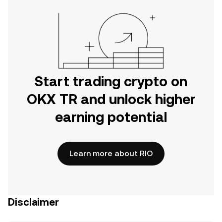
Start trading crypto on
OKX TR and unlock higher
earning potential
Learn more about RIO
Disclaimer