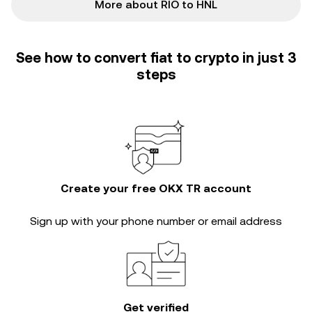
More about RIO to HNL
See how to convert fiat to crypto in just 3
steps
Create your free OKX TR account
Sign up with your phone number or email address
Get verified