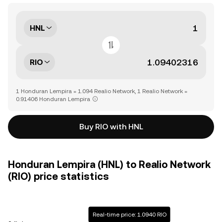
HNL
RIO
1 Honduran Lempira = 1.094 Realio Network, 1 Realio Network =
0.91406 Honduran Lempira
Buy RIO with HNL
Honduran Lempira (HNL) to Realio Network
(RIO) price statistics
Real-time price: 1.0940 RIO