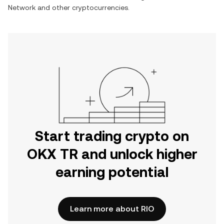
Network and other cryptocurrencies.
Start trading crypto on
OKX TR and unlock higher
earning potential
Learn more about RIO