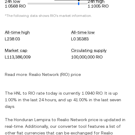
24h low
24h high
1.0568 RIO
1.1005 RIO
*The following data shows RIO's market information.
All-time high
All-time low
L238.03
L0.35383
Market cap
Circulating supply
L113,386,009
100,000,000 RIO
Read more:
Realio Network (RIO) price
The HNL to RIO rate today is currently 1.0940 RIO. It is up
1.00% in the last 24 hours, and up 41.00% in the last seven
days.
The Honduran Lempira to Realio Network price is updated in
real-time. Additionally, our converter tool features a list of
other fiat currencies that can be exchanged for Realio