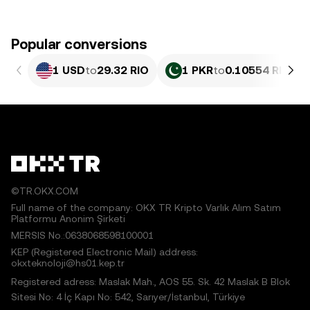
Popular conversions
1 USD
to
29.32 RIO
1 PKR
to
0.10554 RIO
©TR.OKX.COM
Full name of the company: OKX TR Kripto Varlık Alım Satım
Platformu Anonim Şirketi
MERSIS No.:0638068598100001
KEP (Registered Electronic Mail) address:
okxteknoloji@hs01.kep.tr
Registered adress: Maslak Mah., AOS 55. Sk. 42 Maslak B Blok
Sitesi No: 4 İç Kapı No: 542, Sarıyer/İstanbul, Türkiye