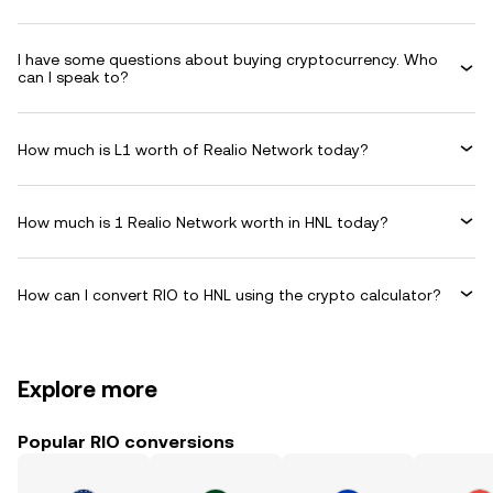
I have some questions about buying cryptocurrency. Who
can I speak to?
How much is L1 worth of Realio Network today?
How much is 1 Realio Network worth in HNL today?
How can I convert RIO to HNL using the crypto calculator?
Explore more
Popular RIO conversions