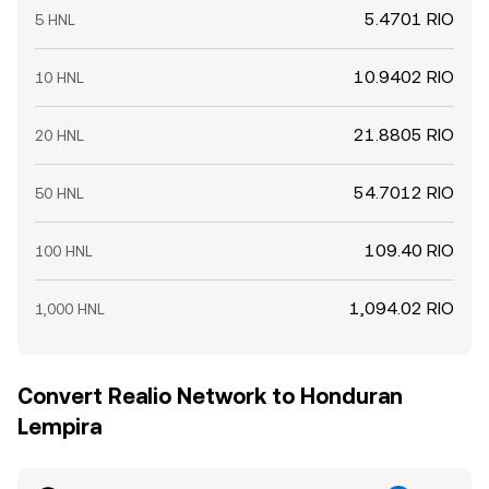
5.4701 RIO
5 HNL
10.9402 RIO
10 HNL
21.8805 RIO
20 HNL
54.7012 RIO
50 HNL
109.40 RIO
100 HNL
1,094.02 RIO
1,000 HNL
Convert Realio Network to Honduran
Lempira