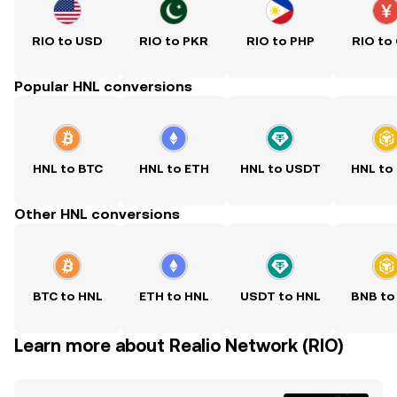
RIO to USD
RIO to PKR
RIO to PHP
RIO to
Popular HNL conversions
HNL to BTC
HNL to ETH
HNL to USDT
HNL to
Other HNL conversions
BTC to HNL
ETH to HNL
USDT to HNL
BNB to
Learn more about Realio Network (RIO)