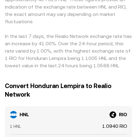
premiums. On the crypto side, rulings or listings that
reserves (price ≈ y/x). That on-chain price then feeds into
indication of the exchange rate between HNL and RIO,
HNL/RIO via cross-rates that include USDT or USD, so the
impact RIO’s availability or classification can shift liquidity
centralized quotes once arbitrageurs align markets.
USDT basis—small premiums or discounts of USDT to
the exact amount may vary depending on market
and volatility. Finally, short-term technical dynamics like
Regardless of venue, the effective HNL/RIO conversion
USD—can flow through into the displayed HNL/RIO quote.
fluctuations.
perpetual futures funding rates on RIO, options expiries,
rate you see reflects the last executable price after
Arbitrageurs work to close gaps by buying where HNL/RIO
liquidation cascades, and large on-chain or exchange
accounting for spreads, route selection, and available
is cheap and selling where it is rich, but frictions such as
whale flows can cause abrupt repricings that feed
In the last 7 days, the Realio Network exchange rate has
depth.
fiat transfer times, withdrawal fees, and compliance
directly into the HNL/RIO conversion rate, particularly
an increase by 41.00%. Over the 24-hour period, this
checks mean that alignment is imperfect, allowing
when local HNL liquidity is concentrated during banking
rate varied by 1.00%, with the highest exchange rate of
temporary differences between exchanges to persist.
hours.
1 RIO for Honduran Lempira being 1.1005 HNL and the
lowest value in the last 24 hours being 1.0568 HNL.
Convert Honduran Lempira to Realio
Network
HNL
RIO
1.0940 RIO
1 HNL