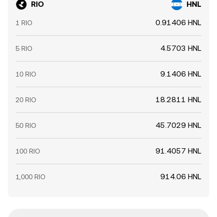
RIO
HNL
0.91406 HNL
1 RIO
4.5703 HNL
5 RIO
9.1406 HNL
10 RIO
18.2811 HNL
20 RIO
45.7029 HNL
50 RIO
91.4057 HNL
100 RIO
914.06 HNL
1,000 RIO