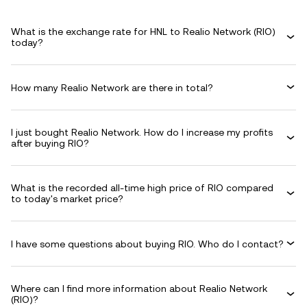
What is the exchange rate for HNL to Realio Network (RIO)
today?
How many Realio Network are there in total?
I just bought Realio Network. How do I increase my profits
after buying RIO?
What is the recorded all-time high price of RIO compared
to today's market price?
I have some questions about buying RIO. Who do I contact?
Where can I find more information about Realio Network
(RIO)?