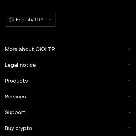
English/TRY
More about OKX TR
Legal notice
Products
Services
Support
Buy crypto