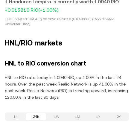
1 Honduran Lempira is currently worth 1.0940 RIO
+0.015810 RIO
(+1.00%)
Last updated:
Sat Aug 08 2026 09:26:16 (UTC+0000) (Coordinated
Universal Time)
HNL/RIO markets
HNL to RIO conversion chart
HNL to RIO rate today is 1.0940 RIO, up 1.00% in the last 24
hours. Over the past week Realio Network is up 41.00% in the
past week. Realio Network (RIO) is trending upward, increasing
120.00% in the last 30 days.
1h
24h
1W
1M
1Y
2Y