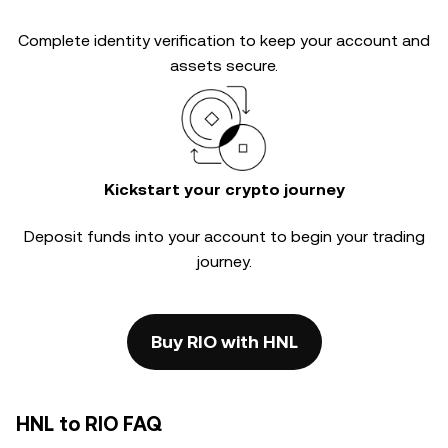
Complete
identity verification
to keep your account and
assets secure.
Kickstart your crypto journey
Deposit funds into your account to begin your trading
journey.
Buy RIO with HNL
HNL to RIO FAQ