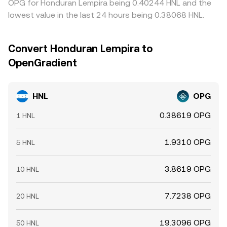
OPG for Honduran Lempira being 0.40244 HNL and the
lowest value in the last 24 hours being 0.38068 HNL.
Convert Honduran Lempira to
OpenGradient
HNL
OPG
0.38619 OPG
1 HNL
1.9310 OPG
5 HNL
3.8619 OPG
10 HNL
7.7238 OPG
20 HNL
19.3096 OPG
50 HNL