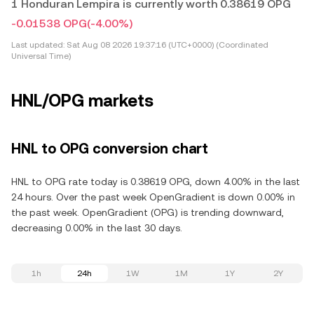
1 Honduran Lempira is currently worth 0.38619 OPG
-0.01538 OPG
(-4.00%)
Last updated:
Sat Aug 08 2026 19:37:16 (UTC+0000) (Coordinated
Universal Time)
HNL/OPG markets
HNL to OPG conversion chart
HNL to OPG rate today is 0.38619 OPG, down 4.00% in the last
24 hours. Over the past week OpenGradient is down 0.00% in
the past week. OpenGradient (OPG) is trending downward,
decreasing 0.00% in the last 30 days.
1h
24h
1W
1M
1Y
2Y