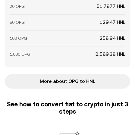
51.7877 HNL
20 OPG
129.47 HNL
50 OPG
258.94 HNL
100 OPG
2,589.38 HNL
1,000 OPG
More about OPG to HNL
See how to convert fiat to crypto in just 3
steps