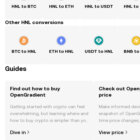
HNL to BTC
HNL to ETH
HNL to USDT
HNL to
Other HNL conversions
BTC to HNL
ETH to HNL
USDT to HNL
BNB to
Guides
Find out how to buy
Check out Open
OpenGradient
price
Getting started with crypto can feel
Make informed deci
overwhelming, but learning where and
snapshot of OpenGr
how to buy crypto is simpler than you
time price changes
might think. Kickstart your journey on
sentiment, news, a
Dive in
View price
the OKX TR mobile app, or right here