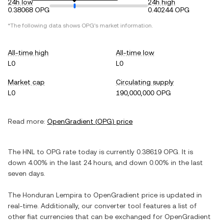
24h low
24h high
0.38068 OPG
0.40244 OPG
*The following data shows
OPG
's market information.
All-time high
All-time low
L0
L0
Market cap
Circulating supply
L0
190,000,000 OPG
Read more:
OpenGradient
(
OPG
) price
The
HNL
to
OPG
rate today is currently
0.38619
OPG
. It is
down
4.00%
in the last 24 hours, and
down
0.00%
in the last
seven days.
The
Honduran Lempira
to
OpenGradient
price is updated in
real-time. Additionally, our converter tool features a list of
other fiat currencies that can be exchanged for
OpenGradient