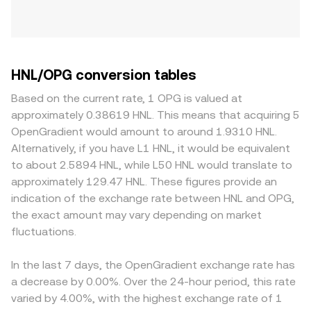
HNL/OPG conversion tables
Based on the current rate, 1 OPG is valued at
approximately 0.38619 HNL. This means that acquiring 5
OpenGradient would amount to around 1.9310 HNL.
Alternatively, if you have L1 HNL, it would be equivalent
to about 2.5894 HNL, while L50 HNL would translate to
approximately 129.47 HNL. These figures provide an
indication of the exchange rate between HNL and OPG,
the exact amount may vary depending on market
fluctuations.
In the last 7 days, the OpenGradient exchange rate has
a decrease by 0.00%. Over the 24-hour period, this rate
varied by 4.00%, with the highest exchange rate of 1