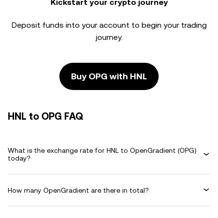
Kickstart your crypto journey
Deposit funds into your account to begin your trading
journey.
Buy OPG with HNL
HNL to OPG FAQ
What is the exchange rate for HNL to OpenGradient (OPG)
today?
How many OpenGradient are there in total?