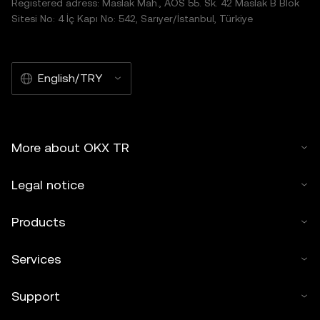
Registered adress: Maslak Mah., AOS 55. Sk. 42 Maslak B Blok
Sitesi No: 4 İç Kapı No: 542, Sarıyer/İstanbul, Türkiye
English/TRY
More about OKX TR
Legal notice
Products
Services
Support