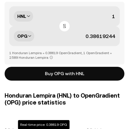
HNL
OPG
1 Honduran Lempira = 0.38619 OpenGradient, 1 OpenGradient =
2.589 Honduran Lempira
Buy OPG with HNL
Honduran Lempira (HNL) to OpenGradient
(OPG) price statistics
Real-time price: 0.38619 OPG