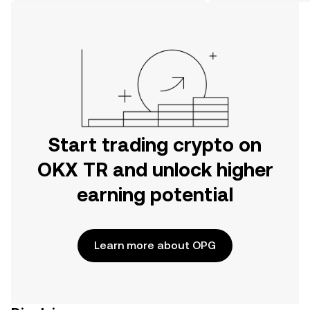
on the web.
Start trading crypto on
OKX TR and unlock higher
earning potential
Learn more about OPG