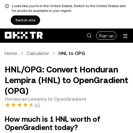
Looks like you're in the United States. Switch to the United States site
for products available in your region.
Switch site
Sign up
Home
Calculator
HNL to OPG
HNL/OPG: Convert Honduran
Lempira (HNL) to OpenGradient
(OPG)
Honduran Lempira to OpenGradient
4.5
How much is 1 HNL worth of
OpenGradient today?