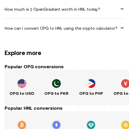
How much is 1 OpenGradient worth in HNL today?
How can I convert OPG to HNL using the crypto calculator?
Explore more
Popular OPG conversions
OPG to USD
OPG to PKR
OPG to PHP
OPG to
Popular HNL conversions