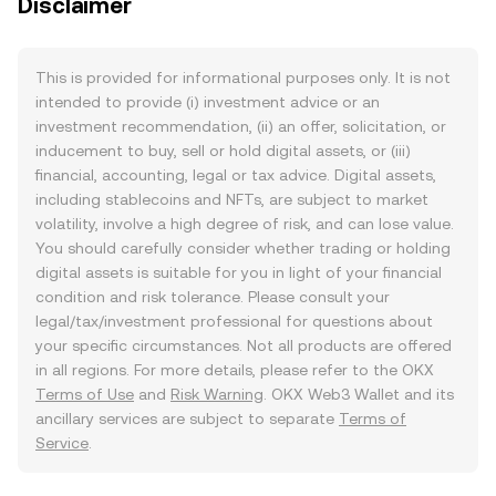
Disclaimer
This is provided for informational purposes only. It is not
intended to provide (i) investment advice or an
investment recommendation, (ii) an offer, solicitation, or
inducement to buy, sell or hold digital assets, or (iii)
financial, accounting, legal or tax advice. Digital assets,
including stablecoins and NFTs, are subject to market
volatility, involve a high degree of risk, and can lose value.
You should carefully consider whether trading or holding
digital assets is suitable for you in light of your financial
condition and risk tolerance. Please consult your
legal/tax/investment professional for questions about
your specific circumstances. Not all products are offered
in all regions. For more details, please refer to the OKX
Terms of Use
and
Risk Warning
. OKX Web3 Wallet and its
ancillary services are subject to separate
Terms of
Service
.