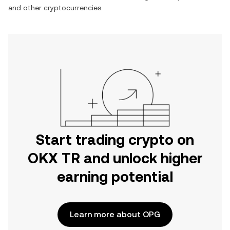
and other cryptocurrencies.
Start trading crypto on
OKX TR and unlock higher
earning potential
Learn more about OPG