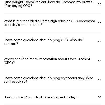
I just bought OpenGradient. How do I increase my profits
after buying OPG?
What is the recorded all-time high price of OPG compared
to today's market price?
I have some questions about buying OPG. Who do I
contact?
Where can I find more information about OpenGradient
(OPG)?
I have some questions about buying cryptocurrency. Who
can I speak to?
How much is L1 worth of OpenGradient today?