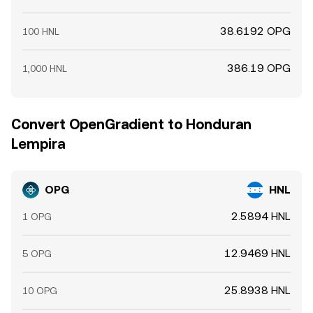
38.6192 OPG
100 HNL
386.19 OPG
1,000 HNL
Convert OpenGradient to Honduran
Lempira
OPG
HNL
2.5894 HNL
1 OPG
12.9469 HNL
5 OPG
25.8938 HNL
10 OPG