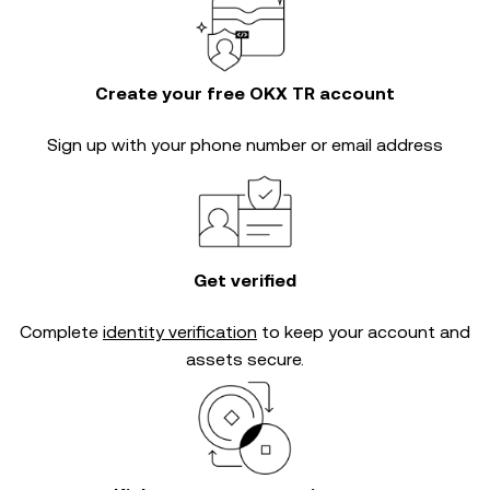
Create your free OKX TR account
Sign up with your phone number or email address
Get verified
Complete
identity verification
to keep your account and
assets secure.