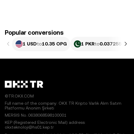
Popular conversions
1 USD
to
10.35 OPG
1 PKR
to
0.037255 OPG
©TR.OKX.COM
Full name of the company: OKX TR Kripto Varlık Alım Satım
Platformu Anonim Şirketi
MERSIS No.:0638068598100001
KEP (Registered Electronic Mail) address:
okxteknoloji@hs01.kep.tr