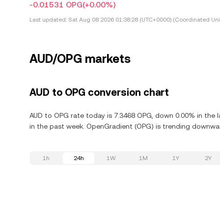
-0.01531 OPG
(+0.00%)
Last updated:
Sat Aug 08 2026 01:38:28 (UTC+0000) (Coordinated Uni
AUD/OPG markets
AUD to OPG conversion chart
AUD to OPG rate today is 7.3468 OPG, down 0.00% in the 
in the past week. OpenGradient (OPG) is trending downward
1h
24h
1W
1M
1Y
2Y