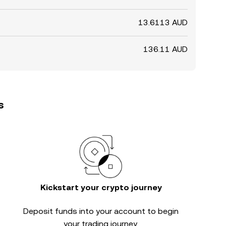
13.6113 AUD
136.11 AUD
s
Kickstart your crypto journey
Deposit funds into your account to begin
your trading journey.