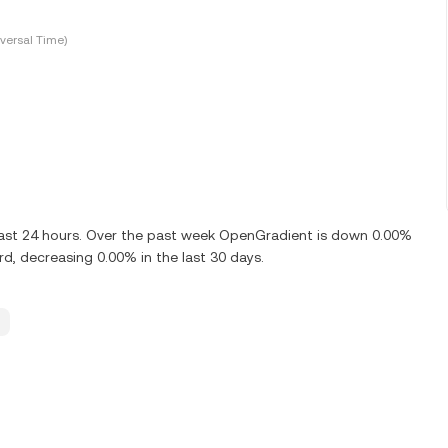
versal Time)
last 24 hours. Over the past week OpenGradient is down 0.00%
, decreasing 0.00% in the last 30 days.