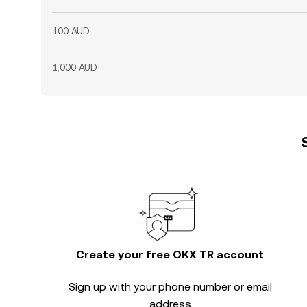
100 AUD
1,000 AUD
Create your free OKX TR account
Sign up with your phone number or email
address