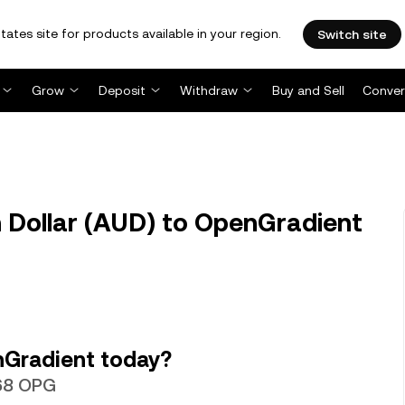
tates site for products available in your region.
Switch site
Grow
Deposit
Withdraw
Buy and Sell
Conver
 Dollar (AUD) to OpenGradient
nGradient today?
468 OPG