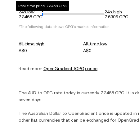
Real-time price: 7.3468 OPG
24h low
24h high
7.3468 OPG
7.6906 OPG
*The following data shows
OPG
's market information.
All-time high
All-time low
A$0
A$0
Read more:
OpenGradient
(
OPG
) price
The
AUD
to
OPG
rate today is currently
7.3468
OPG
. It is
d
seven days.
The
Australian Dollar
to
OpenGradient
price is updated in r
other fiat currencies that can be exchanged for
OpenGrad