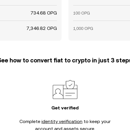
734.68 OPG
100 OPG
7,346.82 OPG
1,000 OPG
See how to convert fiat to crypto in just 3 step
Get verified
Complete
identity verification
to keep your
account and assets secure.