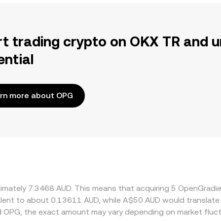
rt trading crypto on OKX TR and u
ential
rn more about OPG
oximately 7.3468 AUD. This means that acquiring 5 OpenGrad
ivalent to about 0.13611 AUD, while A$50 AUD would translat
d OPG, the exact amount may vary depending on market fluct