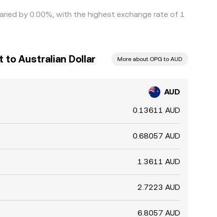
varied by 0.00%, with the highest exchange rate of 1
to Australian Dollar
More about OPG to AUD
AUD
0.13611 AUD
0.68057 AUD
1.3611 AUD
2.7223 AUD
6.8057 AUD