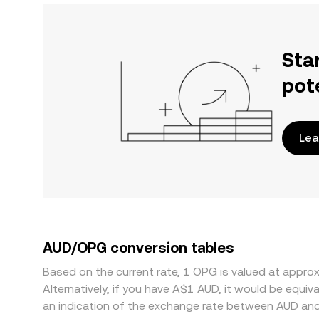
Sta
pot
Lea
AUD/OPG conversion tables
Based on the current rate, 1 OPG is valued at appr
Alternatively, if you have A$1 AUD, it would be equ
an indication of the exchange rate between AUD an