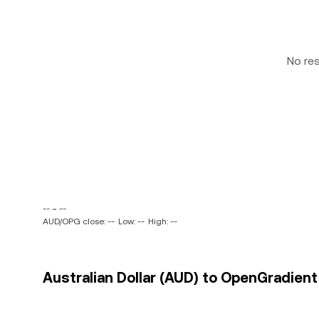
No re
-- ~ --
AUD/OPG close: --
Low: --
High: --
Australian Dollar (AUD) to OpenGradient