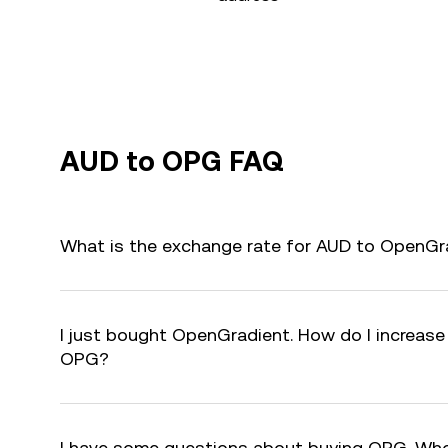
AUD to OPG FAQ
What is the exchange rate for AUD to OpenGr
I just bought OpenGradient. How do I increase 
OPG?
I have some questions about buying OPG. Who