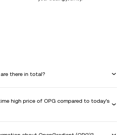
e there in total?
-time high price of OPG compared to today's
nformation about OpenGradient (OPG)?