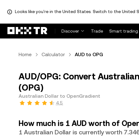
Looks like you're in the United States. Switch to the United S
Discover
Trade
Smart trading
Home
Calculator
AUD to OPG
AUD/OPG: Convert Australian
(OPG)
Australian Dollar to OpenGradient
4.5
How much is 1 AUD worth of Ope
1 Australian Dollar is currently worth 7.3