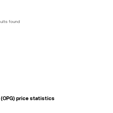
sults found
 (OPG) price statistics