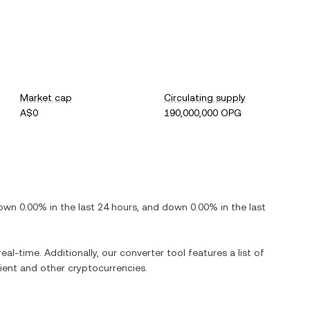
Market cap
Circulating supply
A$0
190,000,000 OPG
own
0.00%
in the last 24 hours, and
down
0.00%
in the last
eal-time. Additionally, our converter tool features a list of
ient
and other cryptocurrencies.