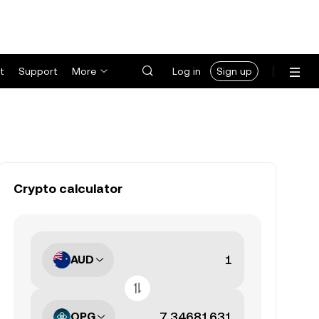
t
Support
More
Log in
Sign up
Crypto calculator
AUD
OPG