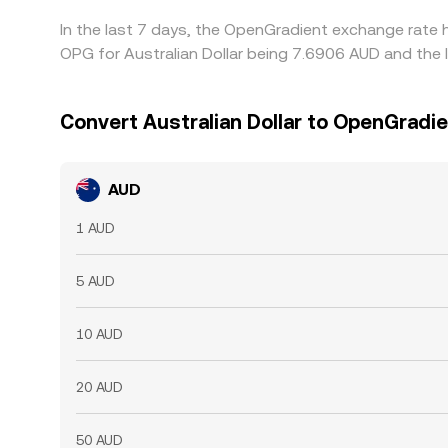
In the last 7 days, the OpenGradient exchange rate 
OPG for Australian Dollar being 7.6906 AUD and the 
Convert Australian Dollar to OpenGradi
AUD
1 AUD
5 AUD
10 AUD
20 AUD
50 AUD