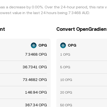
has a decrease by 0.00%. Over the 24-hour period, this rate 
lowest value in the last 24 hours being 7.3468 AUD.
ent
Convert OpenGradient 
OPG
OPG
7.3468 OPG
1 OPG
36.7341 OPG
5 OPG
73.4682 OPG
10 OPG
146.94 OPG
20 OPG
367.34 OPG
50 OPG