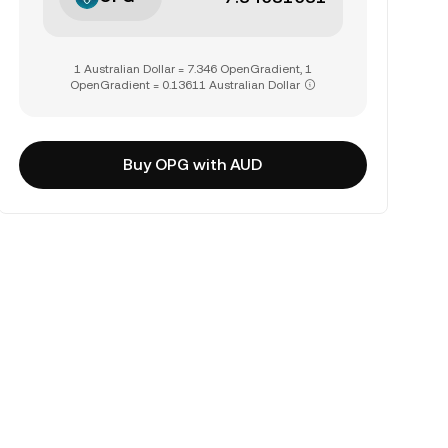
1 Australian Dollar = 7.346 OpenGradient, 1
OpenGradient = 0.13611 Australian Dollar
Buy OPG with AUD