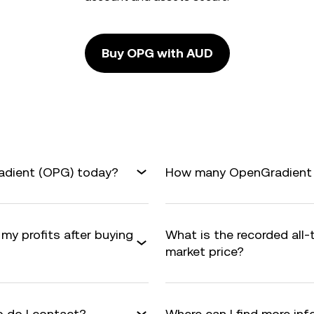
Buy OPG with AUD
adient (OPG) today?
How many OpenGradient ar
my profits after buying
What is the recorded all
market price?
 do I contact?
Where can I find more i