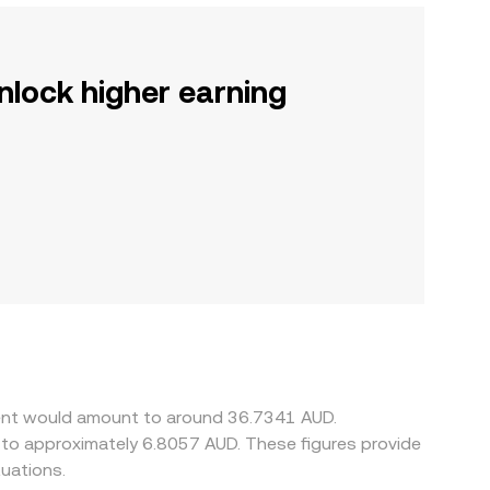
nlock higher earning
ient would amount to around 36.7341 AUD.
e to approximately 6.8057 AUD. These figures provide
uations.