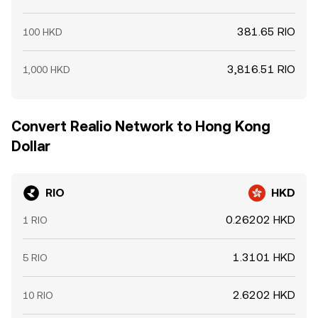
381.65 RIO
100 HKD
3,816.51 RIO
1,000 HKD
Convert Realio Network to Hong Kong
Dollar
RIO
HKD
0.26202 HKD
1 RIO
1.3101 HKD
5 RIO
2.6202 HKD
10 RIO