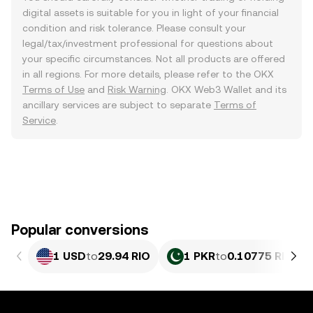
digital assets is suitable for you in light of your financial
condition and risk tolerance. Please consult your
legal/tax/investment professional for questions about
your specific circumstances. Not all products are offered
in all regions. For more details, please refer to the OKX
Terms of Use
and
Risk Warning
. OKX Web3 Wallet and its
ancillary services are subject to separate
Terms of
Service
.
Popular conversions
1 USD
to
29.94 RIO
1 PKR
to
0.10775 RIO