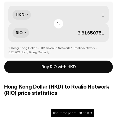
HKD
RIO
1 Hong Kong Dollar = 3.816 Realio Network, 1 Realio Network =
0.26202 Hong Kong Dollar
Buy RIO with HKD
Hong Kong Dollar (HKD) to Realio Network
(RIO) price statistics
Real-time price: 3.8165 RIO