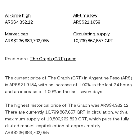
All-time high
All-time low
ARS$4,332.12
ARS$21.1659
Market cap
Circulating supply
ARS$236,683,703,055
10,799,867,657 GRT
Read more:
The Graph
(
GRT
) price
The current price of
The Graph
(
GRT
) in
Argentine Peso
(
ARS
)
is
ARS$21.9154
, with
an increase
of
1.00%
in the last 24 hours,
and
an increase
of
1.00%
in the last seven days.
The highest historical price of
The Graph
was
ARS$4,332.12
.
There are currently
10,799,867,657 GRT
in circulation, with a
maximum supply of
10,800,262,823 GRT
, which puts the fully
diluted market capitalization at approximately
ARS$236,683,703,055
.