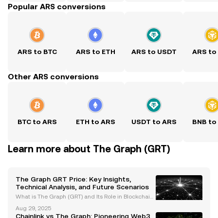
Popular ARS conversions
ARS to BTC
ARS to ETH
ARS to USDT
ARS to
Other ARS conversions
BTC to ARS
ETH to ARS
USDT to ARS
BNB to
Learn more about The Graph (GRT)
The Graph GRT Price: Key Insights,
Technical Analysis, and Future Scenarios
What is The Graph (GRT) and Its Role in Blockchain
Data Indexing The Graph (GRT) is a decentralized i
Aug 29, 2025
ndexing protocol that simplifies querying blockchai
Chainlink vs The Graph: Pioneering Web3