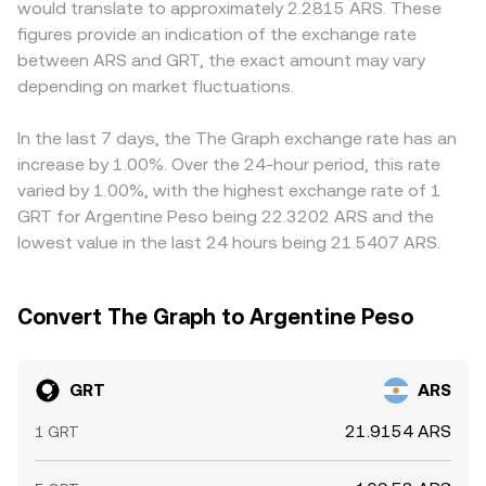
would translate to approximately 2.2815 ARS. These
rulings or guidance on how staking and indexer rewards
conversion rate, and GRT Amount = ARS Value /
GRT/ARS quote to differ from platforms serving other
figures provide an indication of the exchange rate
are treated, token classifications in major jurisdictions,
conversion rate. In practice, fees, spreads, and available
regions. Many platforms price GRT primarily against USD
between ARS and GRT, the exact amount may vary
and Argentina-specific policies around crypto markets
liquidity mean executed amounts can differ slightly from
or USDT and then translate to ARS, so the USDT basis
and capital flows can influence access to ARS liquidity
depending on market fluctuations.
indicative quotes.
relative to ARS feeds into the final GRT/ARS conversion
and perceived risk. Shorter-term fluctuations arise from
rate; a premium or discount in ARS/USDT markets will
market microstructure: perpetual futures funding rates
flow through to the displayed GRT/ARS price. Arbitrage
In the last 7 days, the The Graph exchange rate has an
on GRT can signal directional pressure, options expiries
traders help align prices by buying where GRT/ARS is
increase by 1.00%. Over the 24-hour period, this rate
(where available) may concentrate volatility around
cheaper and selling where it is richer, but latency, fees,
varied by 1.00%, with the highest exchange rate of 1
certain levels, and large on-chain movements such as
compliance requirements, and transfer times prevent
GRT for Argentine Peso being 22.3202 ARS and the
indexer re-staking, delegation shifts, or whale transfers to
perfect alignment, allowing small, persistent gaps to
lowest value in the last 24 hours being 21.5407 ARS.
exchanges can add bursts of volatility to the GRT/ARS
remain.
conversion rate.
Convert The Graph to Argentine Peso
GRT
ARS
21.9154 ARS
1 GRT