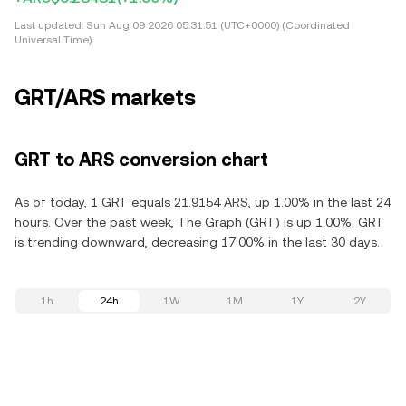
Last updated:
Sun Aug 09 2026 05:31:51 (UTC+0000) (Coordinated
Universal Time)
GRT/ARS markets
GRT to ARS conversion chart
As of today, 1 GRT equals 21.9154 ARS, up 1.00% in the last 24
hours. Over the past week, The Graph (GRT) is up 1.00%. GRT
is trending downward, decreasing 17.00% in the last 30 days.
1h
24h
1W
1M
1Y
2Y