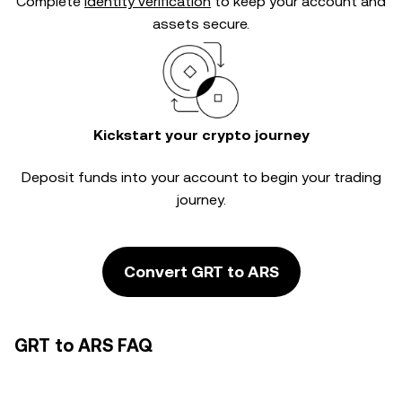
Complete
identity verification
to keep your account and
assets secure.
Kickstart your crypto journey
Deposit funds into your account to begin your trading
journey.
Convert GRT to ARS
GRT to ARS FAQ