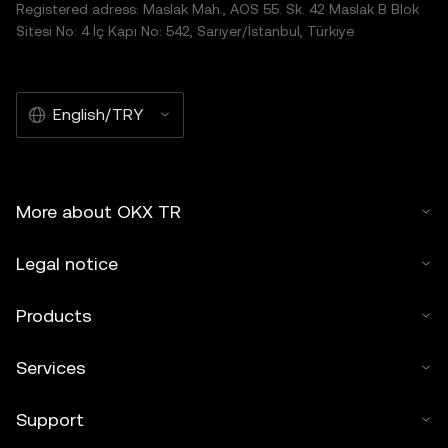
Registered adress: Maslak Mah., AOS 55. Sk. 42 Maslak B Blok
Sitesi No: 4 İç Kapı No: 542, Sarıyer/İstanbul, Türkiye
English/TRY
More about OKX TR
Legal notice
Products
Services
Support