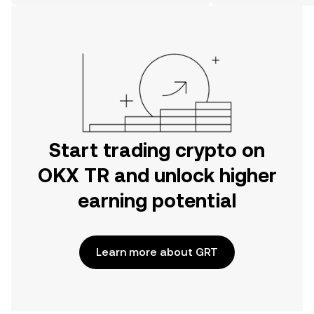
on the web.
Start trading crypto on
OKX TR and unlock higher
earning potential
Learn more about GRT