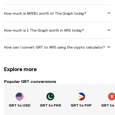
How much is ARS$1 worth of The Graph today?
How much is 1 The Graph worth in ARS today?
How can I convert GRT to ARS using the crypto calculator?
Explore more
Popular GRT conversions
GRT to USD
GRT to PKR
GRT to PHP
GRT to