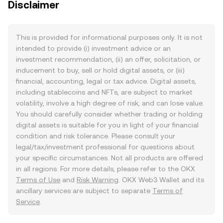
Disclaimer
This is provided for informational purposes only. It is not
intended to provide (i) investment advice or an
investment recommendation, (ii) an offer, solicitation, or
inducement to buy, sell or hold digital assets, or (iii)
financial, accounting, legal or tax advice. Digital assets,
including stablecoins and NFTs, are subject to market
volatility, involve a high degree of risk, and can lose value.
You should carefully consider whether trading or holding
digital assets is suitable for you in light of your financial
condition and risk tolerance. Please consult your
legal/tax/investment professional for questions about
your specific circumstances. Not all products are offered
in all regions. For more details, please refer to the OKX
Terms of Use
and
Risk Warning
. OKX Web3 Wallet and its
ancillary services are subject to separate
Terms of
Service
.