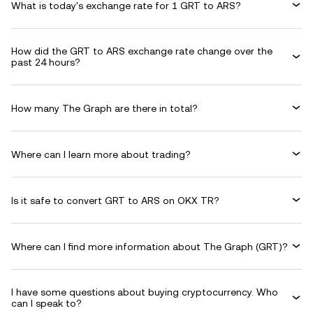
What is today's exchange rate for 1 GRT to ARS?
How did the GRT to ARS exchange rate change over the
past 24 hours?
How many The Graph are there in total?
Where can I learn more about trading?
Is it safe to convert GRT to ARS on OKX TR?
Where can I find more information about The Graph (GRT)?
I have some questions about buying cryptocurrency. Who
can I speak to?