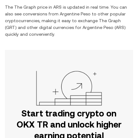
The
The Graph
price in
ARS
is updated in real time. You can
also see conversions from
Argentine Peso
to other popular
cryptocurrencies, making it easy to exchange
The Graph
(
GRT
) and other digital currencies for
Argentine Peso
(
ARS
)
quickly and conveniently.
Start trading crypto on
OKX TR and unlock higher
earning potential