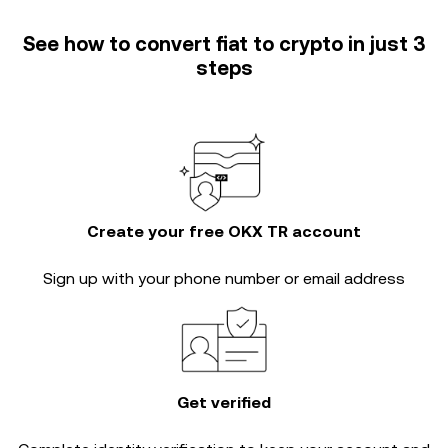
See how to convert fiat to crypto in just 3
steps
Create your free OKX TR account
Sign up with your phone number or email address
Get verified