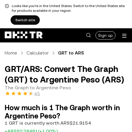
Looks like you're in the United States. Switch to the United States site
for products available in your region.
Switch site
Sign up
Home
Calculator
GRT to ARS
GRT/ARS: Convert The Graph
(GRT) to Argentine Peso (ARS)
The Graph to Argentine Peso
4.5
How much is 1 The Graph worth in
Argentine Peso?
1 GRT is currently worth ARS$21.9154
+ARS$0.28481
(+1.00%)