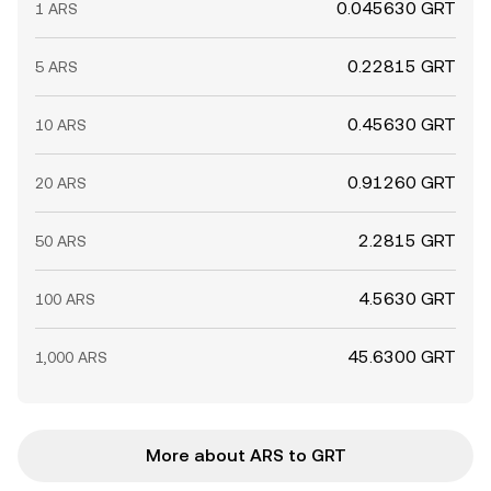
0.045630 GRT
1 ARS
0.22815 GRT
5 ARS
0.45630 GRT
10 ARS
0.91260 GRT
20 ARS
2.2815 GRT
50 ARS
4.5630 GRT
100 ARS
45.6300 GRT
1,000 ARS
More about ARS to GRT