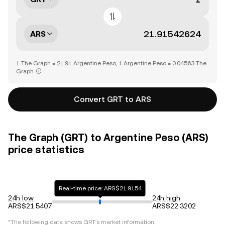
ARS
1 The Graph = 21.91 Argentine Peso, 1 Argentine Peso = 0.04563 The
Graph
Convert GRT to ARS
The Graph (GRT) to Argentine Peso (ARS)
price statistics
Real-time price: ARS$21.9154
24h low
24h high
ARS$21.5407
ARS$22.3202
*The following data shows
GRT
's market information.