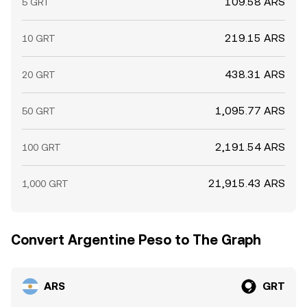
109.58 ARS
5 GRT
219.15 ARS
10 GRT
438.31 ARS
20 GRT
1,095.77 ARS
50 GRT
2,191.54 ARS
100 GRT
21,915.43 ARS
1,000 GRT
Convert Argentine Peso to The Graph
ARS
GRT