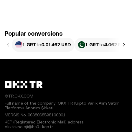
Popular conversions
1 GRT
to
0.01462 USD
1 GRT
to
4.062 PKR
©TR.OKX.COM
Full name of the company: OKX TR Kripto Varlık Alım Satım
Platformu Anonim Şirketi
MERSIS No.:0638068598100001
KEP (Registered Electronic Mail) address:
okxteknoloji@hs01.kep.tr