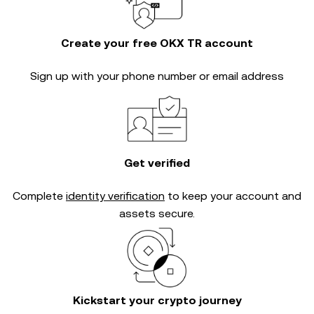
Create your free OKX TR account
Sign up with your phone number or email address
Get verified
Complete
identity verification
to keep your account and
assets secure.
Kickstart your crypto journey