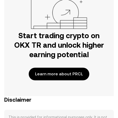
Start trading crypto on
OKX TR and unlock higher
earning potential
Learn more about PRCL
Disclaimer
This is provided for informational purposes only. It is not