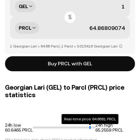
GEL
PRCL
1 Georgian Lari = 64.86 Parcl, 1 Parcl = 0.015416 Georgian Lari
Buy PRCL with GEL
Georgian Lari (GEL) to Parcl (PRCL) price
statistics
Real-time price: 64.8681 PRCL
24h low
24h high
60.6465 PRCL
65.2559 PRCL