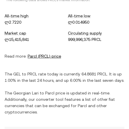
*The following data shows
PRCL
's market information.
All-time high
All-time low
ლ2.7220
ლ0.014950
Market cap
Circulating supply
ლ15,415,841
999,996,375 PRCL
Read more:
Parcl
(
PRCL
) price
The
GEL
to
PRCL
rate today is currently
64.8681
PRCL
. It is
up
1.00%
in the last 24 hours, and
up
6.00%
in the last seven days.
The
Georgian Lari
to
Parcl
price is updated in real-time.
Additionally, our converter tool features a list of other fiat
currencies that can be exchanged for
Parcl
and other
cryptocurrencies.