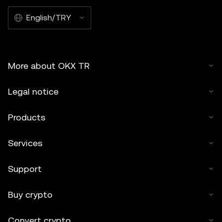
English/TRY
More about OKX TR
Legal notice
Products
Services
Support
Buy crypto
Convert crypto