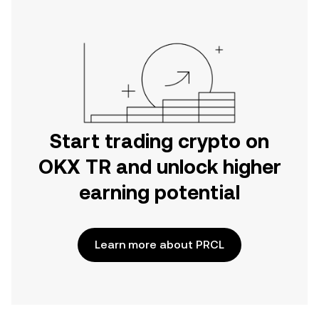
Start trading crypto on
OKX TR and unlock higher
earning potential
Learn more about PRCL