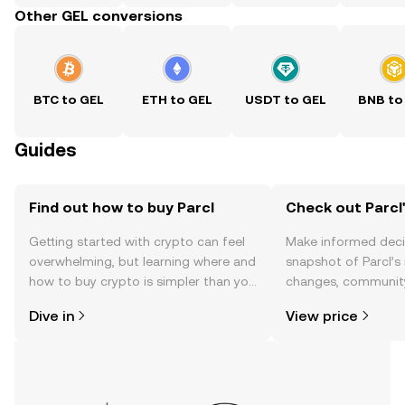
Other GEL conversions
BTC to GEL
ETH to GEL
USDT to GEL
BNB to
Guides
Find out how to buy Parcl
Check out Parcl'
Getting started with crypto can feel
Make informed deci
overwhelming, but learning where and
snapshot of Parcl’s 
how to buy crypto is simpler than you
changes, community
might think. Kickstart your journey on
news, and more.
Dive in
View price
the OKX TR mobile app, or right here
on the web.