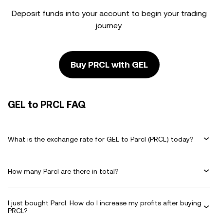
Deposit funds into your account to begin your trading
journey.
Buy PRCL with GEL
GEL to PRCL FAQ
What is the exchange rate for GEL to Parcl (PRCL) today?
How many Parcl are there in total?
I just bought Parcl. How do I increase my profits after buying
PRCL?