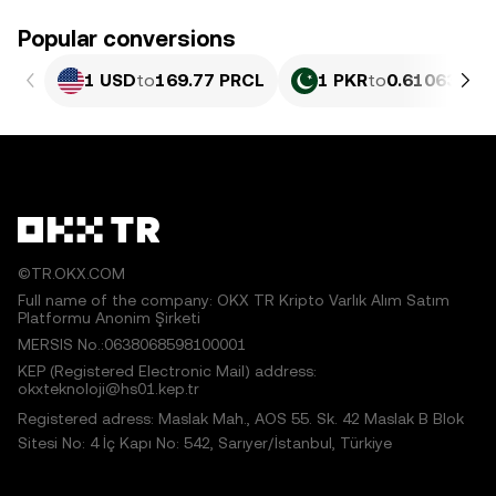
Popular conversions
1 USD
to
169.77 PRCL
1 PKR
to
0.61063 PR
©TR.OKX.COM
Full name of the company: OKX TR Kripto Varlık Alım Satım
Platformu Anonim Şirketi
MERSIS No.:0638068598100001
KEP (Registered Electronic Mail) address:
okxteknoloji@hs01.kep.tr
Registered adress: Maslak Mah., AOS 55. Sk. 42 Maslak B Blok
Sitesi No: 4 İç Kapı No: 542, Sarıyer/İstanbul, Türkiye