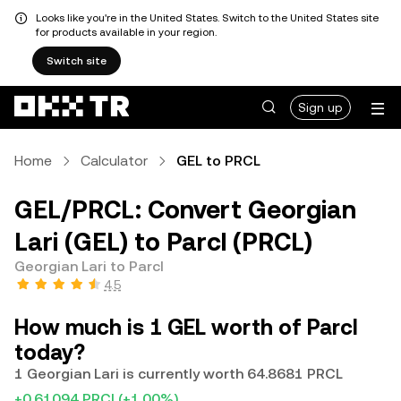
Looks like you're in the United States. Switch to the United States site
for products available in your region.
Switch site
Sign up
Home
Calculator
GEL to PRCL
GEL/PRCL: Convert Georgian
Lari (GEL) to Parcl (PRCL)
Georgian Lari to Parcl
4.5
How much is 1 GEL worth of Parcl
today?
1 Georgian Lari is currently worth 64.8681 PRCL
+0.61094 PRCL
(+1.00%)