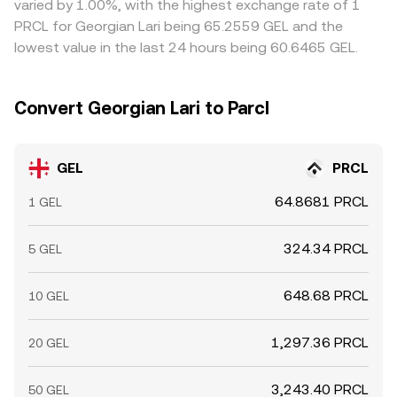
varied by 1.00%, with the highest exchange rate of 1
delays, and fees mean alignment is timely rather than
PRCL for Georgian Lari being 65.2559 GEL and the
instantaneous.
lowest value in the last 24 hours being 60.6465 GEL.
Convert Georgian Lari to Parcl
GEL
PRCL
64.8681 PRCL
1 GEL
324.34 PRCL
5 GEL
648.68 PRCL
10 GEL
1,297.36 PRCL
20 GEL
3,243.40 PRCL
50 GEL