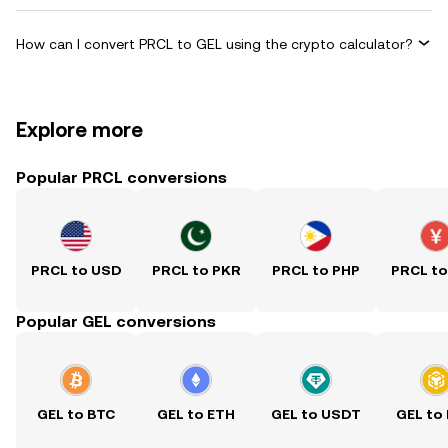
How can I convert PRCL to GEL using the crypto calculator?
Explore more
Popular PRCL conversions
PRCL to USD
PRCL to PKR
PRCL to PHP
PRCL t
Popular GEL conversions
GEL to BTC
GEL to ETH
GEL to USDT
GEL to