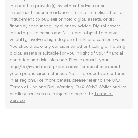
intended to provide (i) investment advice or an
investment recommendation, (ii) an offer, solicitation, or
inducement to buy, sell or hold digital assets, or (iii)
financial, accounting, legal or tax advice. Digital assets,
including stablecoins and NFTs, are subject to market
volatility, involve a high degree of risk, and can lose value.
You should carefully consider whether trading or holding
digital assets is suitable for you in light of your financial
condition and risk tolerance. Please consult your
legal/tax/investment professional for questions about
your specific circumstances. Not all products are offered
in all regions. For more details, please refer to the OKX
Terms of Use
and
Risk Warning
. OKX Web3 Wallet and its
ancillary services are subject to separate
Terms of
Service
.