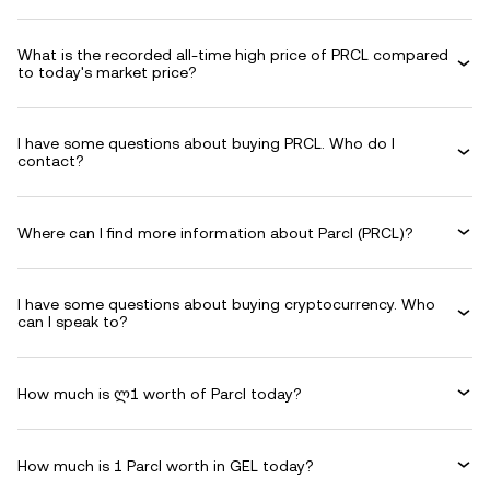
What is the recorded all-time high price of PRCL compared
to today's market price?
I have some questions about buying PRCL. Who do I
contact?
Where can I find more information about Parcl (PRCL)?
I have some questions about buying cryptocurrency. Who
can I speak to?
How much is ლ1 worth of Parcl today?
How much is 1 Parcl worth in GEL today?