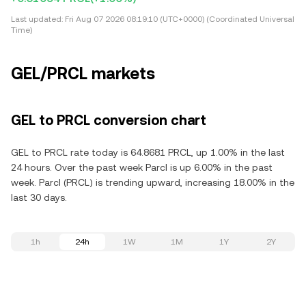
Last updated:
Fri Aug 07 2026 08:19:10 (UTC+0000) (Coordinated Universal
Time)
GEL/PRCL markets
GEL to PRCL conversion chart
GEL to PRCL rate today is 64.8681 PRCL, up 1.00% in the last
24 hours. Over the past week Parcl is up 6.00% in the past
week. Parcl (PRCL) is trending upward, increasing 18.00% in the
last 30 days.
1h
24h
1W
1M
1Y
2Y