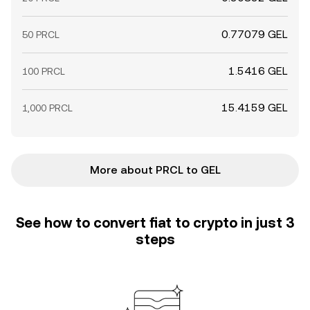
0.77079 GEL
50 PRCL
1.5416 GEL
100 PRCL
15.4159 GEL
1,000 PRCL
More about PRCL to GEL
See how to convert fiat to crypto in just 3
steps