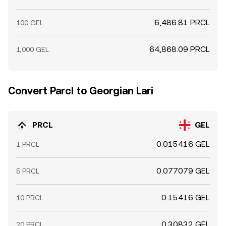
6,486.81 PRCL
100 GEL
64,868.09 PRCL
1,000 GEL
Convert Parcl to Georgian Lari
PRCL
GEL
0.015416 GEL
1 PRCL
0.077079 GEL
5 PRCL
0.15416 GEL
10 PRCL
0.30832 GEL
20 PRCL