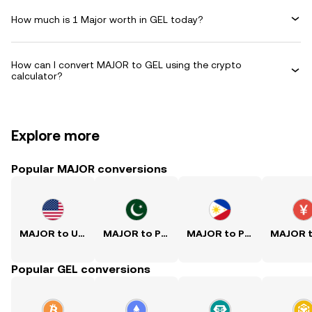
How much is 1 Major worth in GEL today?
How can I convert MAJOR to GEL using the crypto
calculator?
Explore more
Popular MAJOR conversions
MAJOR to USD
MAJOR to PKR
MAJOR to PHP
Popular GEL conversions