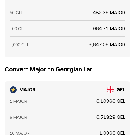
482.35 MAJOR
50 GEL
964.71 MAJOR
100 GEL
9,647.05 MAJOR
1,000 GEL
Convert Major to Georgian Lari
MAJOR
GEL
0.10366 GEL
1 MAJOR
0.51829 GEL
5 MAJOR
1.0366 GEL
10 MAJOR