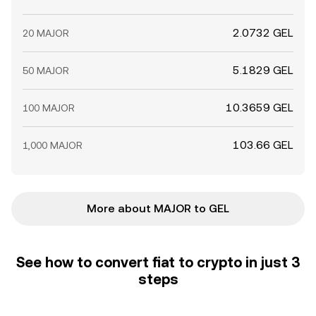
2.0732 GEL
20 MAJOR
5.1829 GEL
50 MAJOR
10.3659 GEL
100 MAJOR
103.66 GEL
1,000 MAJOR
More about MAJOR to GEL
See how to convert fiat to crypto in just 3
steps