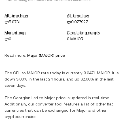
*The following data shows
MAJOR
's market information.
All-time high
All-time low
ლ5.0731
ლ0.077927
Market cap
Circulating supply
ლ0
0 MAJOR
Read more:
Major
(
MAJOR
) price
The
GEL
to
MAJOR
rate today is currently
9.6471
MAJOR
. It is
down
3.00%
in the last 24 hours, and
up
32.00%
in the last
seven days.
The
Georgian Lari
to
Major
price is updated in real-time.
Additionally, our converter tool features a list of other fiat
currencies that can be exchanged for
Major
and other
cryptocurrencies.