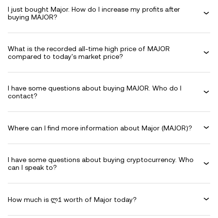
I just bought Major. How do I increase my profits after
buying MAJOR?
What is the recorded all-time high price of MAJOR
compared to today's market price?
I have some questions about buying MAJOR. Who do I
contact?
Where can I find more information about Major (MAJOR)?
I have some questions about buying cryptocurrency. Who
can I speak to?
How much is ლ1 worth of Major today?