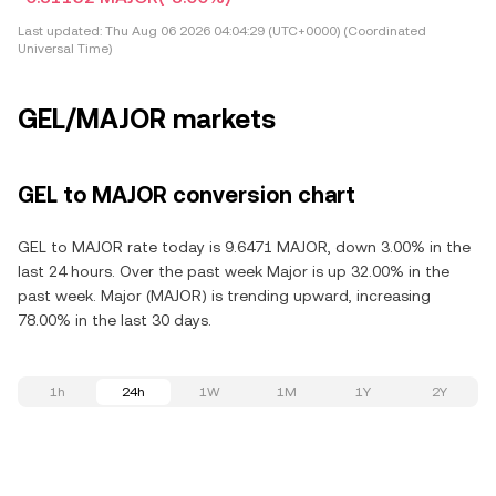
Last updated:
Thu Aug 06 2026 04:04:29 (UTC+0000) (Coordinated
Universal Time)
GEL/MAJOR markets
GEL to MAJOR conversion chart
GEL to MAJOR rate today is 9.6471 MAJOR, down 3.00% in the
last 24 hours. Over the past week Major is up 32.00% in the
past week. Major (MAJOR) is trending upward, increasing
78.00% in the last 30 days.
1h
24h
1W
1M
1Y
2Y