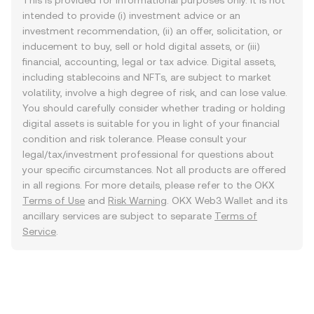
This is provided for informational purposes only. It is not
intended to provide (i) investment advice or an
investment recommendation, (ii) an offer, solicitation, or
inducement to buy, sell or hold digital assets, or (iii)
financial, accounting, legal or tax advice. Digital assets,
including stablecoins and NFTs, are subject to market
volatility, involve a high degree of risk, and can lose value.
You should carefully consider whether trading or holding
digital assets is suitable for you in light of your financial
condition and risk tolerance. Please consult your
legal/tax/investment professional for questions about
your specific circumstances. Not all products are offered
in all regions. For more details, please refer to the OKX
Terms of Use
and
Risk Warning
. OKX Web3 Wallet and its
ancillary services are subject to separate
Terms of
Service
.