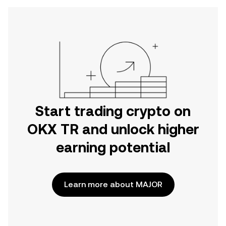
Start trading crypto on
OKX TR and unlock higher
earning potential
Learn more about MAJOR