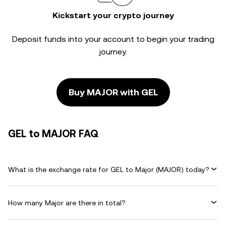
Kickstart your crypto journey
Deposit funds into your account to begin your trading
journey.
Buy MAJOR with GEL
GEL to MAJOR FAQ
What is the exchange rate for GEL to Major (MAJOR) today?
How many Major are there in total?