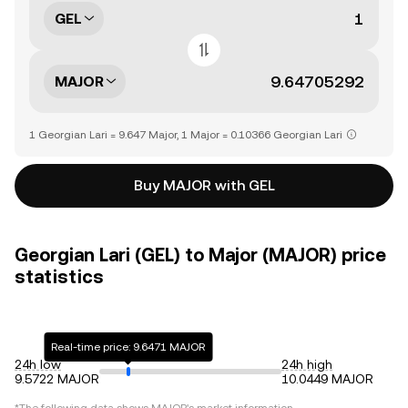
GEL
MAJOR
1 Georgian Lari = 9.647 Major, 1 Major = 0.10366 Georgian Lari
Buy MAJOR with GEL
Georgian Lari (GEL) to Major (MAJOR) price
statistics
Real-time price: 9.6471 MAJOR
24h low
24h high
9.5722 MAJOR
10.0449 MAJOR