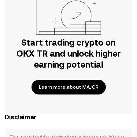
Start trading crypto on
OKX TR and unlock higher
earning potential
Learn more about MAJOR
Disclaimer