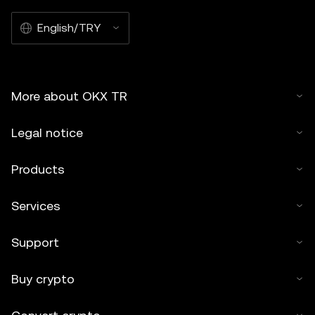
English/TRY
More about OKX TR
Legal notice
Products
Services
Support
Buy crypto