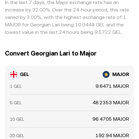
where it is higher, but frictions such as transfer times,
In the last 7 days, the Major exchange rate has an
fees, and risk constraints mean alignment is imperfect,
increase by 32.00%. Over the 24-hour period, this rate
allowing short-term variations to persist.
varied by 3.00%, with the highest exchange rate of 1
MAJOR for Georgian Lari being 10.0449 GEL and the
lowest value in the last 24 hours being 9.5722 GEL.
Convert Georgian Lari to Major
GEL
MAJOR
9.6471 MAJOR
1 GEL
48.2353 MAJOR
5 GEL
96.4705 MAJOR
10 GEL
192.94 MAJOR
20 GEL