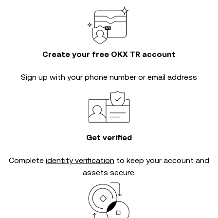
Create your free OKX TR account
Sign up with your phone number or email address
Get verified
Complete
identity verification
to keep your account and
assets secure.