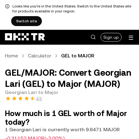
Looks like you're in the United States. Switch to the United States site
for products available in your region.
Switch site
Sign up
Home
Calculator
GEL to MAJOR
GEL/MAJOR: Convert Georgian
Lari (GEL) to Major (MAJOR)
Georgian Lari to Major
4.5
How much is 1 GEL worth of Major
today?
1 Georgian Lari is currently worth 9.6471 MAJOR
-0.31152 MAJOR
(-3.00%)