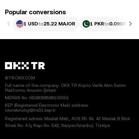
Popular conversions
1 USD
to
25.22 MAJOR
1 PKR
to
0.090826 M
©TR.OKX.COM
Full name of the company: OKX TR Kripto Varlık Alım Satım
Platformu Anonim Şirketi
MERSIS No.:0638068598100001
KEP (Registered Electronic Mail) address:
okxteknoloji@hs01.kep.tr
Registered adress: Maslak Mah., AOS 55. Sk. 42 Maslak B Blok
Sitesi No: 4 İç Kapı No: 542, Sarıyer/İstanbul, Türkiye