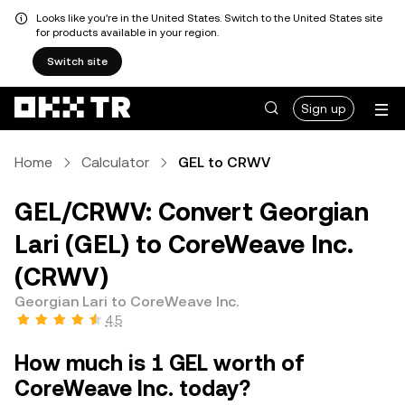
Looks like you're in the United States. Switch to the United States site
for products available in your region.
Switch site
Sign up
Home
Calculator
GEL to CRWV
GEL/CRWV: Convert Georgian
Lari (GEL) to CoreWeave Inc.
(CRWV)
Georgian Lari to CoreWeave Inc.
4.5
How much is 1 GEL worth of
CoreWeave Inc. today?