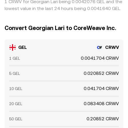
1 CRWV for Georgian Lari being 0.0042076 GEL and the
lowest value in the last 24 hours being 0.0041640 GEL.
Convert Georgian Lari to CoreWeave Inc.
GEL
CRWV
0.0041704 CRWV
1 GEL
0.020852 CRWV
5 GEL
0.041704 CRWV
10 GEL
0.083408 CRWV
20 GEL
0.20852 CRWV
50 GEL