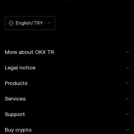
English/TRY
More about OKX TR
Legal notice
Products
Services
Support
Buy crypto