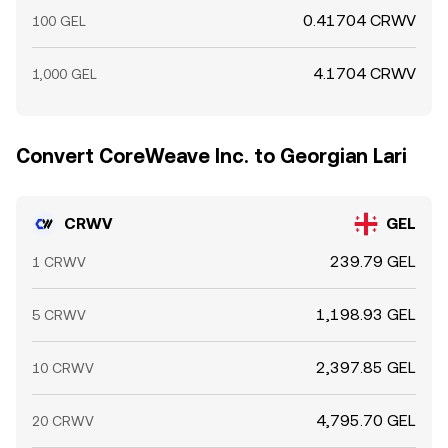
0.41704 CRWV
100 GEL
4.1704 CRWV
1,000 GEL
Convert CoreWeave Inc. to Georgian Lari
CRWV
GEL
239.79 GEL
1 CRWV
1,198.93 GEL
5 CRWV
2,397.85 GEL
10 CRWV
4,795.70 GEL
20 CRWV