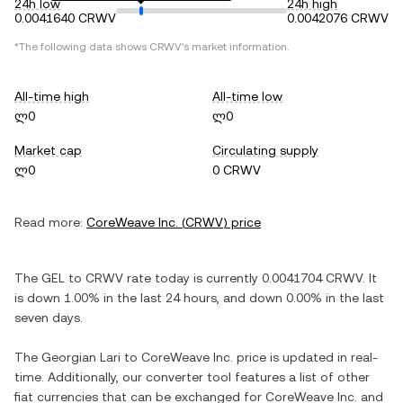
24h low
24h high
0.0041640 CRWV
0.0042076 CRWV
*The following data shows
CRWV
's market information.
All-time high
All-time low
ლ0
ლ0
Market cap
Circulating supply
ლ0
0 CRWV
Read more:
CoreWeave Inc.
(
CRWV
) price
The
GEL
to
CRWV
rate today is currently
0.0041704
CRWV
. It
is
down
1.00%
in the last 24 hours, and
down
0.00%
in the last
seven days.
The
Georgian Lari
to
CoreWeave Inc.
price is updated in real-
time. Additionally, our converter tool features a list of other
fiat currencies that can be exchanged for
CoreWeave Inc.
and