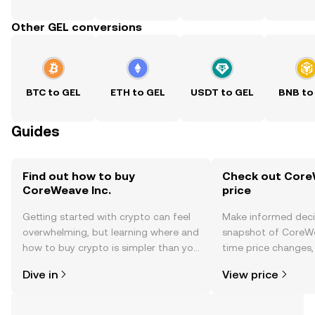
Other GEL conversions
BTC to GEL
ETH to GEL
USDT to GEL
BNB to
Guides
Find out how to buy
Check out CoreW
CoreWeave Inc.
price
Getting started with crypto can feel
Make informed deci
overwhelming, but learning where and
snapshot of CoreWea
how to buy crypto is simpler than you
time price changes
might think. Kickstart your journey on
sentiment, news, a
Dive in
View price
the OKX TR mobile app, or right here
on the web.