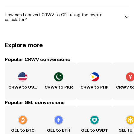
How can I convert CRWV to GEL using the crypto
calculator?
Explore more
Popular CRWV conversions
CRWV to USD
CRWV to PKR
CRWV to PHP
CRWV t
Popular GEL conversions
GEL to BTC
GEL to ETH
GEL to USDT
GEL to