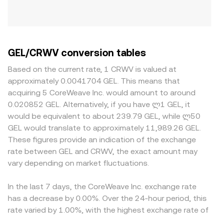
GEL/CRWV conversion tables
Based on the current rate, 1 CRWV is valued at
approximately 0.0041704 GEL. This means that
acquiring 5 CoreWeave Inc. would amount to around
0.020852 GEL. Alternatively, if you have ლ1 GEL, it
would be equivalent to about 239.79 GEL, while ლ50
GEL would translate to approximately 11,989.26 GEL.
These figures provide an indication of the exchange
rate between GEL and CRWV, the exact amount may
vary depending on market fluctuations.
In the last 7 days, the CoreWeave Inc. exchange rate
has a decrease by 0.00%. Over the 24-hour period, this
rate varied by 1.00%, with the highest exchange rate of