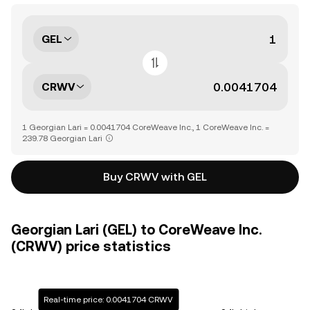
GEL
CRWV
1 Georgian Lari = 0.0041704 CoreWeave Inc., 1 CoreWeave Inc. =
239.78 Georgian Lari
Buy CRWV with GEL
Georgian Lari (GEL) to CoreWeave Inc.
(CRWV) price statistics
Real-time price: 0.0041704 CRWV