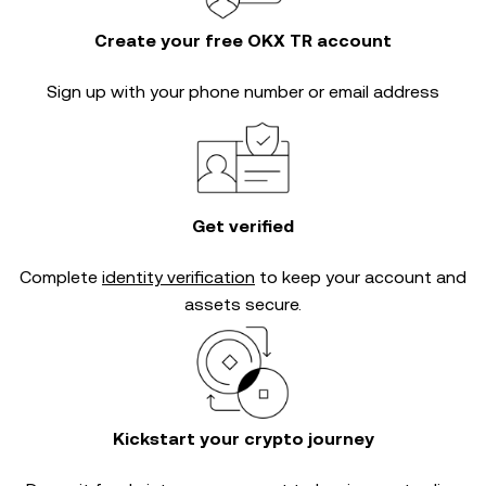
Create your free OKX TR account
Sign up with your phone number or email address
Get verified
Complete
identity verification
to keep your account and
assets secure.
Kickstart your crypto journey