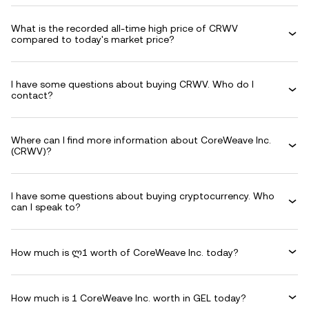
What is the recorded all-time high price of CRWV
compared to today's market price?
I have some questions about buying CRWV. Who do I
contact?
Where can I find more information about CoreWeave Inc.
(CRWV)?
I have some questions about buying cryptocurrency. Who
can I speak to?
How much is ლ1 worth of CoreWeave Inc. today?
How much is 1 CoreWeave Inc. worth in GEL today?