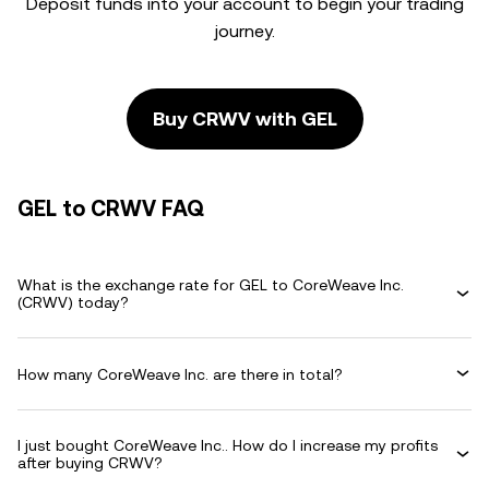
Deposit funds into your account to begin your trading
journey.
Buy CRWV with GEL
GEL to CRWV FAQ
What is the exchange rate for GEL to CoreWeave Inc.
(CRWV) today?
How many CoreWeave Inc. are there in total?
I just bought CoreWeave Inc.. How do I increase my profits
after buying CRWV?