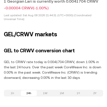
1 Georgian Lari is currently worth 0.0041704 CRWV
-0.00004 CRWV
(-1.00%)
Last updated:
Sat Aug 08 2026 21:44:31 (UTC+0000) (Coordinated
Universal Time)
GEL/CRWV markets
GEL to CRWV conversion chart
GEL to CRWV rate today is 0.0041704 CRWV, down 1.00% in
the last 24 hours. Over the past week CoreWeave Inc. is down
0.00% in the past week. CoreWeave Inc. (CRWV) is trending
downward, decreasing 0.00% in the last 30 days.
1h
24h
1W
1M
1Y
2Y