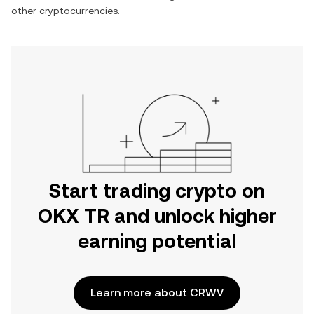
other cryptocurrencies.
Start trading crypto on
OKX TR and unlock higher
earning potential
Learn more about CRWV