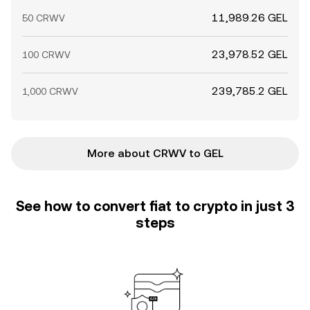
11,989.26 GEL
50 CRWV
23,978.52 GEL
100 CRWV
239,785.2 GEL
1,000 CRWV
More about CRWV to GEL
See how to convert fiat to crypto in just 3
steps