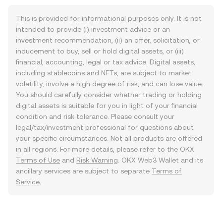
This is provided for informational purposes only. It is not
intended to provide (i) investment advice or an
investment recommendation, (ii) an offer, solicitation, or
inducement to buy, sell or hold digital assets, or (iii)
financial, accounting, legal or tax advice. Digital assets,
including stablecoins and NFTs, are subject to market
volatility, involve a high degree of risk, and can lose value.
You should carefully consider whether trading or holding
digital assets is suitable for you in light of your financial
condition and risk tolerance. Please consult your
legal/tax/investment professional for questions about
your specific circumstances. Not all products are offered
in all regions. For more details, please refer to the OKX
Terms of Use
and
Risk Warning
. OKX Web3 Wallet and its
ancillary services are subject to separate
Terms of
Service
.