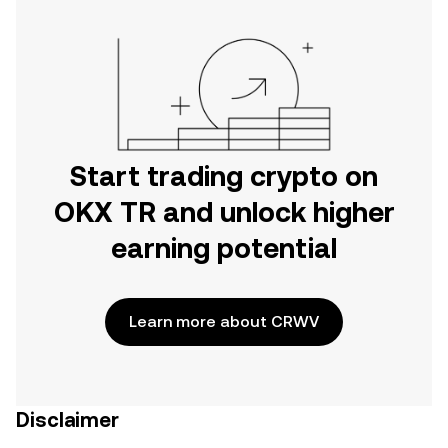
Start trading crypto on
OKX TR and unlock higher
earning potential
Learn more about CRWV
Disclaimer