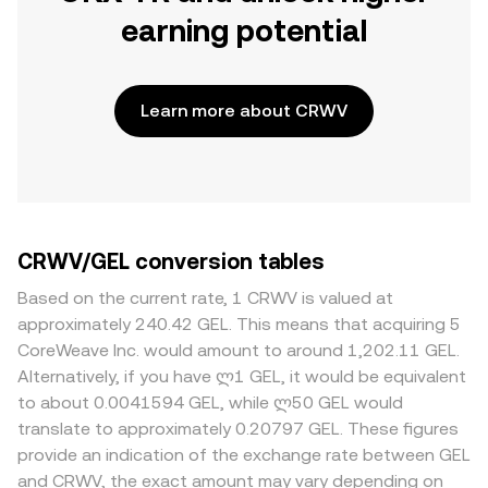
earning potential
Learn more about CRWV
CRWV/GEL conversion tables
Based on the current rate, 1 CRWV is valued at
approximately 240.42 GEL. This means that acquiring 5
CoreWeave Inc. would amount to around 1,202.11 GEL.
Alternatively, if you have ლ1 GEL, it would be equivalent
to about 0.0041594 GEL, while ლ50 GEL would
translate to approximately 0.20797 GEL. These figures
provide an indication of the exchange rate between GEL
and CRWV, the exact amount may vary depending on