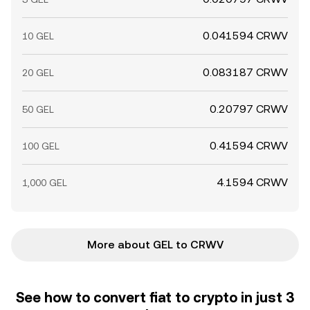
0.041594 CRWV
10 GEL
0.083187 CRWV
20 GEL
0.20797 CRWV
50 GEL
0.41594 CRWV
100 GEL
4.1594 CRWV
1,000 GEL
More about GEL to CRWV
See how to convert fiat to crypto in just 3