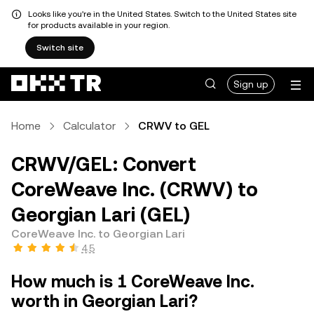
Looks like you're in the United States. Switch to the United States site
for products available in your region.
Switch site
Sign up
Home
Calculator
CRWV to GEL
CRWV/GEL: Convert
CoreWeave Inc. (CRWV) to
Georgian Lari (GEL)
CoreWeave Inc. to Georgian Lari
4.5
How much is 1 CoreWeave Inc.
worth in Georgian Lari?