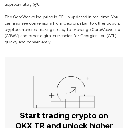
approximately
ლ0
.
The
CoreWeave Inc.
price in
GEL
is updated in real time. You
can also see conversions from
Georgian Lari
to other popular
cryptocurrencies, making it easy to exchange
CoreWeave Inc.
(
CRWV
) and other digital currencies for
Georgian Lari
(
GEL
)
quickly and conveniently.
Start trading crypto on
OKX TR and unlock higher