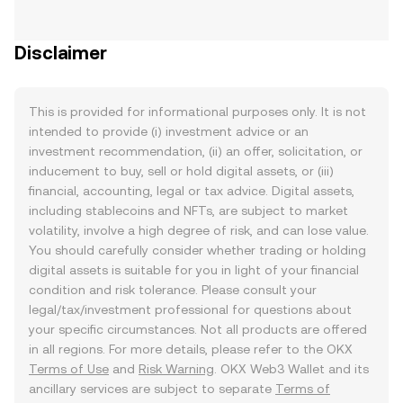
Disclaimer
This is provided for informational purposes only. It is not
intended to provide (i) investment advice or an
investment recommendation, (ii) an offer, solicitation, or
inducement to buy, sell or hold digital assets, or (iii)
financial, accounting, legal or tax advice. Digital assets,
including stablecoins and NFTs, are subject to market
volatility, involve a high degree of risk, and can lose value.
You should carefully consider whether trading or holding
digital assets is suitable for you in light of your financial
condition and risk tolerance. Please consult your
legal/tax/investment professional for questions about
your specific circumstances. Not all products are offered
in all regions. For more details, please refer to the OKX
Terms of Use
and
Risk Warning
. OKX Web3 Wallet and its
ancillary services are subject to separate
Terms of