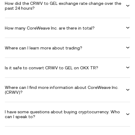
How did the CRWV to GEL exchange rate change over the
past 24 hours?
How many CoreWeave Inc. are there in total?
Where can I learn more about trading?
Is it safe to convert CRWV to GEL on OKX TR?
Where can I find more information about CoreWeave Inc.
(CRWV)?
I have some questions about buying cryptocurrency. Who
can I speak to?