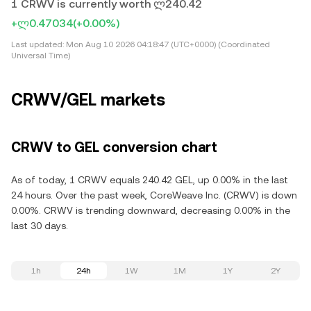
1 CRWV is currently worth ლ240.42
+ლ0.47034
(+0.00%)
Last updated:
Mon Aug 10 2026 04:18:47 (UTC+0000) (Coordinated
Universal Time)
CRWV/GEL markets
CRWV to GEL conversion chart
As of today, 1 CRWV equals 240.42 GEL, up 0.00% in the last
24 hours. Over the past week, CoreWeave Inc. (CRWV) is down
0.00%. CRWV is trending downward, decreasing 0.00% in the
last 30 days.
1h
24h
1W
1M
1Y
2Y