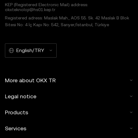
KEP (Registered Electronic Mail) address:
okxteknoloji@hs01.kep.tr
Registered adress: Maslak Mah., AOS 55. Sk. 42 Maslak B Blok
Sitesi No: 4 İç Kapı No: 542, Sarıyer/İstanbul, Türkiye
English/TRY
More about OKX TR
Legal notice
Products
Services