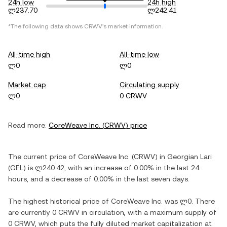
24h low
24h high
ლ237.70
ლ242.41
*The following data shows
CRWV
's market information.
All-time high
All-time low
ლ0
ლ0
Market cap
Circulating supply
ლ0
0 CRWV
Read more:
CoreWeave Inc.
(
CRWV
) price
The current price of
CoreWeave Inc.
(
CRWV
) in
Georgian Lari
(
GEL
) is
ლ240.42
, with
an increase
of
0.00%
in the last 24
hours, and
a decrease
of
0.00%
in the last seven days.
The highest historical price of
CoreWeave Inc.
was
ლ0
. There
are currently
0 CRWV
in circulation, with a maximum supply of
0 CRWV
, which puts the fully diluted market capitalization at