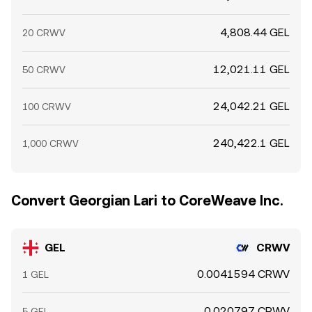
4,808.44 GEL
20 CRWV
12,021.11 GEL
50 CRWV
24,042.21 GEL
100 CRWV
240,422.1 GEL
1,000 CRWV
Convert Georgian Lari to CoreWeave Inc.
GEL
CRWV
0.0041594 CRWV
1 GEL
0.020797 CRWV
5 GEL