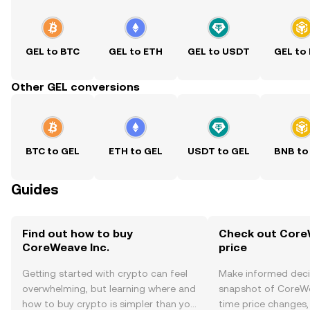
GEL to BTC
GEL to ETH
GEL to USDT
GEL to
Other GEL conversions
BTC to GEL
ETH to GEL
USDT to GEL
BNB to
Guides
Find out how to buy
Check out CoreW
CoreWeave Inc.
price
Getting started with crypto can feel
Make informed deci
overwhelming, but learning where and
snapshot of CoreWea
how to buy crypto is simpler than you
time price changes