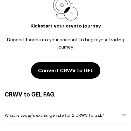
Kickstart your crypto journey
Deposit funds into your account to begin your trading
journey.
Convert CRWV to GEL
CRWV to GEL FAQ
What is today's exchange rate for 1 CRWV to GEL?