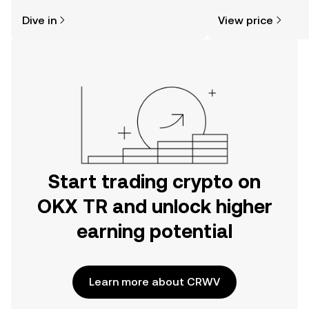
might think. Kickstart your journey on
sentiment, news, a
Dive in
View price
the OKX TR mobile app, or right here
on the web.
Start trading crypto on
OKX TR and unlock higher
earning potential
Learn more about CRWV