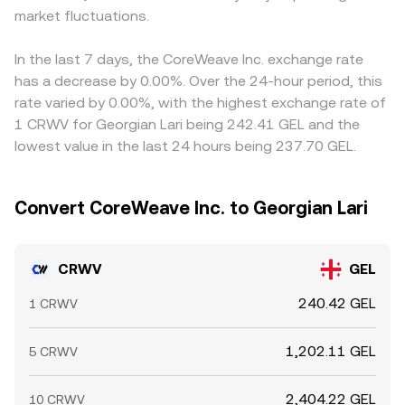
market fluctuations.
In the last 7 days, the CoreWeave Inc. exchange rate
has a decrease by 0.00%. Over the 24-hour period, this
rate varied by 0.00%, with the highest exchange rate of
1 CRWV for Georgian Lari being 242.41 GEL and the
lowest value in the last 24 hours being 237.70 GEL.
Convert CoreWeave Inc. to Georgian Lari
CRWV
GEL
240.42 GEL
1 CRWV
1,202.11 GEL
5 CRWV
2,404.22 GEL
10 CRWV