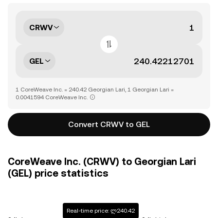
CRWV
GEL
1 CoreWeave Inc. = 240.42 Georgian Lari, 1 Georgian Lari =
0.0041594 CoreWeave Inc.
Convert CRWV to GEL
CoreWeave Inc. (CRWV) to Georgian Lari
(GEL) price statistics
Real-time price: ლ240.42