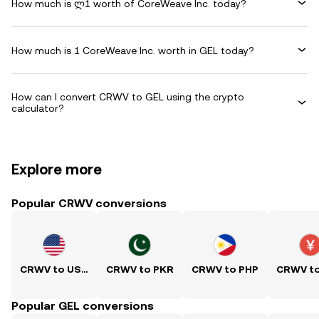
How much is ლ1 worth of CoreWeave Inc. today?
How much is 1 CoreWeave Inc. worth in GEL today?
How can I convert CRWV to GEL using the crypto
calculator?
Explore more
Popular CRWV conversions
CRWV to USD
CRWV to PKR
CRWV to PHP
CRWV t
Popular GEL conversions