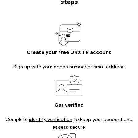
steps
Create your free OKX TR account
Sign up with your phone number or email address
Get verified
Complete
identity verification
to keep your account and
assets secure.