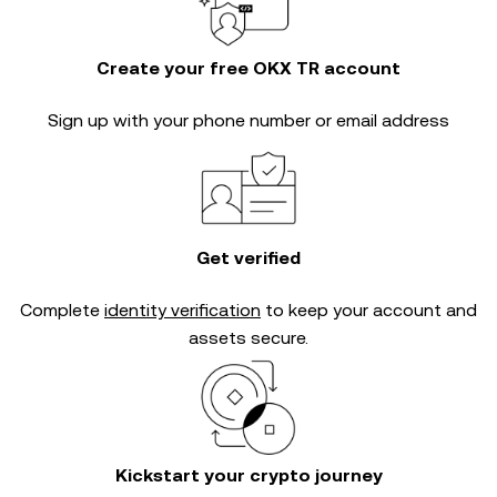
Create your free OKX TR account
Sign up with your phone number or email address
Get verified
Complete
identity verification
to keep your account and
assets secure.
Kickstart your crypto journey