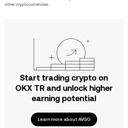
other cryptocurrencies.
Start trading crypto on
OKX TR and unlock higher
earning potential
Learn more about AVGO