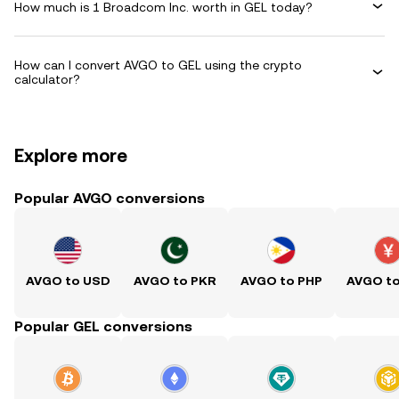
How much is 1 Broadcom Inc. worth in GEL today?
How can I convert AVGO to GEL using the crypto
calculator?
Explore more
Popular AVGO conversions
AVGO to USD
AVGO to PKR
AVGO to PHP
AVGO t
Popular GEL conversions