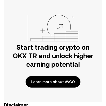
Start trading crypto on
OKX TR and unlock higher
earning potential
Learn more about AVGO
Disclaimer