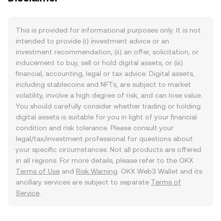
This is provided for informational purposes only. It is not
intended to provide (i) investment advice or an
investment recommendation, (ii) an offer, solicitation, or
inducement to buy, sell or hold digital assets, or (iii)
financial, accounting, legal or tax advice. Digital assets,
including stablecoins and NFTs, are subject to market
volatility, involve a high degree of risk, and can lose value.
You should carefully consider whether trading or holding
digital assets is suitable for you in light of your financial
condition and risk tolerance. Please consult your
legal/tax/investment professional for questions about
your specific circumstances. Not all products are offered
in all regions. For more details, please refer to the OKX
Terms of Use
and
Risk Warning
. OKX Web3 Wallet and its
ancillary services are subject to separate
Terms of
Service
.