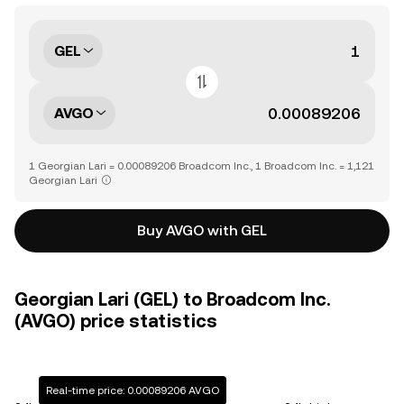
GEL
AVGO
1 Georgian Lari = 0.00089206 Broadcom Inc., 1 Broadcom Inc. = 1,121
Georgian Lari
Buy AVGO with GEL
Georgian Lari (GEL) to Broadcom Inc.
(AVGO) price statistics
Real-time price: 0.00089206 AVGO