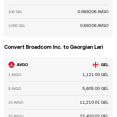
0.089206 AVGO
100 GEL
0.89206 AVGO
1,000 GEL
Convert Broadcom Inc. to Georgian Lari
AVGO
GEL
1,121.00 GEL
1 AVGO
5,605.00 GEL
5 AVGO
11,210.01 GEL
10 AVGO
22,420.02 GEL
20 AVGO