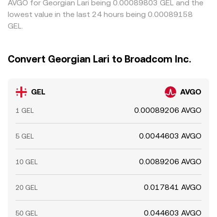
AVGO for Georgian Lari being 0.00089803 GEL and the
lowest value in the last 24 hours being 0.00089158
GEL.
Convert Georgian Lari to Broadcom Inc.
GEL
AVGO
0.00089206 AVGO
1 GEL
0.0044603 AVGO
5 GEL
0.0089206 AVGO
10 GEL
0.017841 AVGO
20 GEL
0.044603 AVGO
50 GEL