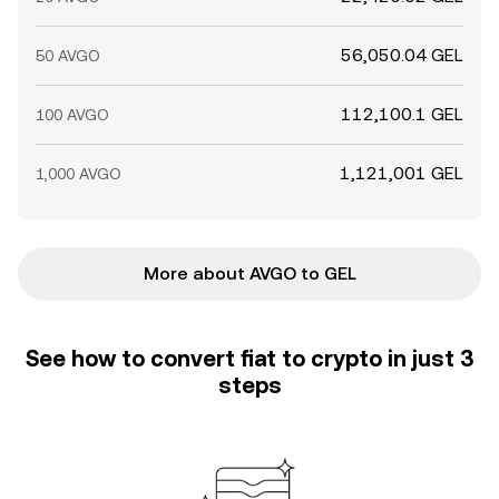
56,050.04 GEL
50 AVGO
112,100.1 GEL
100 AVGO
1,121,001 GEL
1,000 AVGO
More about AVGO to GEL
See how to convert fiat to crypto in just 3
steps