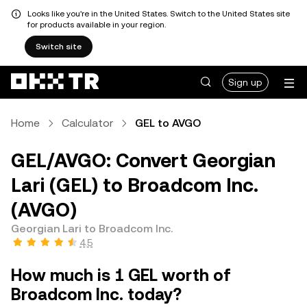
Looks like you're in the United States. Switch to the United States site
for products available in your region.
Switch site
Sign up
Home
Calculator
GEL to AVGO
GEL/AVGO: Convert Georgian
Lari (GEL) to Broadcom Inc.
(AVGO)
Georgian Lari to Broadcom Inc.
4.5
How much is 1 GEL worth of
Broadcom Inc. today?