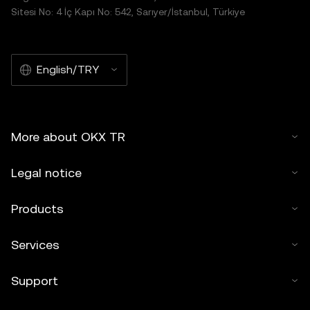
Sitesi No: 4 İç Kapı No: 542, Sarıyer/İstanbul, Türkiye
English/TRY
More about OKX TR
Legal notice
Products
Services
Support