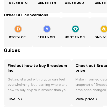
GEL to BTC
GEL to ETH
GEL to USDT
GEL to
Other GEL conversions
BTC to GEL
ETH to GEL
USDT to GEL
BNB to
Guides
Find out how to buy Broadcom
Check out Broad
Inc.
price
Getting started with crypto can feel
Make informed deci
overwhelming, but learning where and
snapshot of Broadco
how to buy crypto is simpler than you
time price changes
might think. Kickstart your journey on
sentiment, news, a
Dive in
View price
the OKX TR mobile app, or right here
on the web.