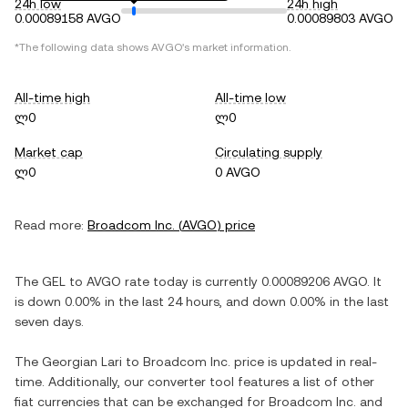
24h low
24h high
0.00089158 AVGO
0.00089803 AVGO
*The following data shows
AVGO
's market information.
All-time high
All-time low
ლ0
ლ0
Market cap
Circulating supply
ლ0
0 AVGO
Read more:
Broadcom Inc.
(
AVGO
) price
The
GEL
to
AVGO
rate today is currently
0.00089206
AVGO
. It
is
down
0.00%
in the last 24 hours, and
down
0.00%
in the last
seven days.
The
Georgian Lari
to
Broadcom Inc.
price is updated in real-
time. Additionally, our converter tool features a list of other
fiat currencies that can be exchanged for
Broadcom Inc.
and