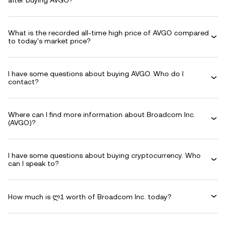
after buying AVGO?
What is the recorded all-time high price of AVGO compared
to today's market price?
I have some questions about buying AVGO. Who do I
contact?
Where can I find more information about Broadcom Inc.
(AVGO)?
I have some questions about buying cryptocurrency. Who
can I speak to?
How much is ლ1 worth of Broadcom Inc. today?