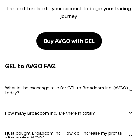
Deposit funds into your account to begin your trading
journey.
Buy AVGO with GEL
GEL to AVGO FAQ
What is the exchange rate for GEL to Broadcom Inc. (AVGO)
today?
How many Broadcom Inc. are there in total?
I just bought Broadcom Inc.. How do I increase my profits