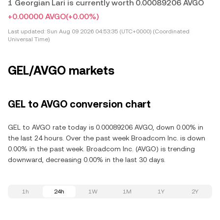
1 Georgian Lari is currently worth 0.00089206 AVGO
+0.00000 AVGO
(+0.00%)
Last updated:
Sun Aug 09 2026 04:53:35 (UTC+0000) (Coordinated
Universal Time)
GEL/AVGO markets
GEL to AVGO conversion chart
GEL to AVGO rate today is 0.00089206 AVGO, down 0.00% in
the last 24 hours. Over the past week Broadcom Inc. is down
0.00% in the past week. Broadcom Inc. (AVGO) is trending
downward, decreasing 0.00% in the last 30 days.
1h
24h
1W
1M
1Y
2Y