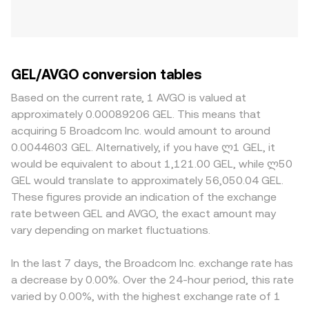
GEL/AVGO conversion tables
Based on the current rate, 1 AVGO is valued at
approximately 0.00089206 GEL. This means that
acquiring 5 Broadcom Inc. would amount to around
0.0044603 GEL. Alternatively, if you have ლ1 GEL, it
would be equivalent to about 1,121.00 GEL, while ლ50
GEL would translate to approximately 56,050.04 GEL.
These figures provide an indication of the exchange
rate between GEL and AVGO, the exact amount may
vary depending on market fluctuations.
In the last 7 days, the Broadcom Inc. exchange rate has
a decrease by 0.00%. Over the 24-hour period, this rate
varied by 0.00%, with the highest exchange rate of 1