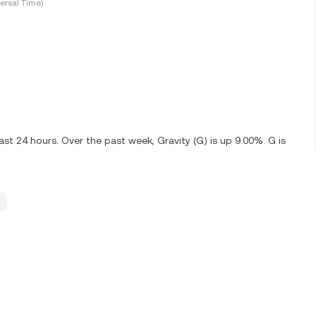
ersal Time)
st 24 hours. Over the past week, Gravity (G) is up 9.00%. G is