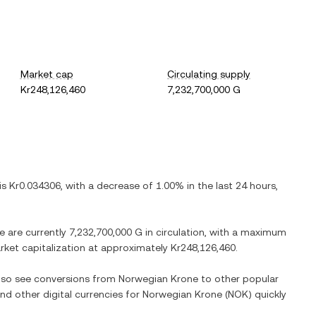
Market cap
Circulating supply
Kr248,126,460
7,232,700,000 G
 is
Kr0.034306
, with
a decrease
of
1.00%
in the last 24 hours,
re are currently
7,232,700,000 G
in circulation, with a maximum
arket capitalization at approximately
Kr248,126,460
.
also see conversions from
Norwegian Krone
to other popular
and other digital currencies for
Norwegian Krone
(
NOK
) quickly