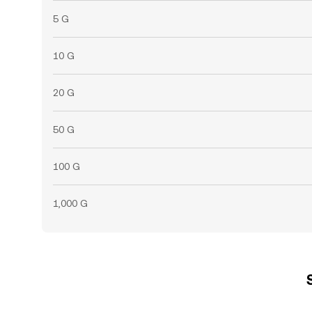
5 G
10 G
20 G
50 G
100 G
1,000 G