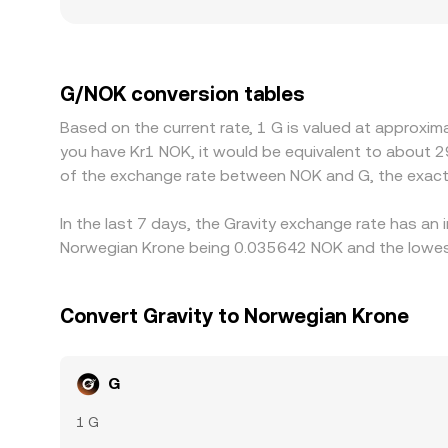
regulatory factors can also matter for G; access r
discounts where participation is constrained or 
influences the displayed G/NOK rate; slight USDT
buying where G is cheaper and selling where it is 
G/NOK conversion tables
instantaneous, leaving room for short-lived disc
Based on the current rate, 1 G is valued at approxi
you have Kr1 NOK, it would be equivalent to about 2
of the exchange rate between NOK and G, the exact
In the last 7 days, the Gravity exchange rate has an
Norwegian Krone being 0.035642 NOK and the lowest
Convert Gravity to Norwegian Krone
G
1 G