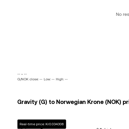
No re
-- ~ --
G/NOK close: --
Low: --
High: --
Gravity (G) to Norwegian Krone (NOK) pr
Real-time price: Kr0.034306