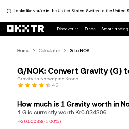
Looks like you're in the United States. Switch to the United S
Discover
Trade
Smart trading
Home
Calculator
G to NOK
G/NOK: Convert Gravity (G) 
Gravity to Norwegian Krone
4.5
How much is 1 Gravity worth in N
1 G is currently worth Kr0.034306
-Kr0.00038
(-1.00%)