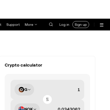
t
Support
More
Log in
Sign up
Crypto calculator
G
NOK