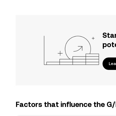
Sta
pot
Lea
Factors that influence the G