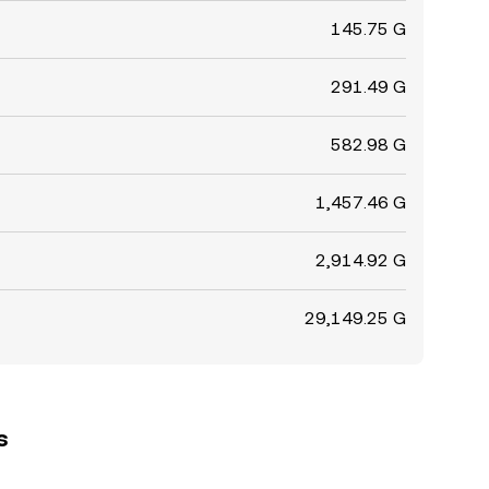
145.75 G
291.49 G
582.98 G
1,457.46 G
2,914.92 G
29,149.25 G
s