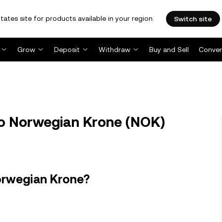
tates site for products available in your region.
Switch site
Grow
Deposit
Withdraw
Buy and Sell
Conver
to Norwegian Krone (NOK)
orwegian Krone?