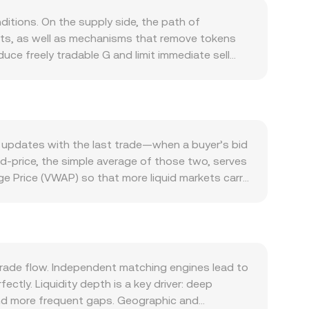
itions. On the supply side, the path of
nts, as well as mechanisms that remove tokens
uce freely tradable G and limit immediate sell
 G is driven by what the token is used for within
 integrations, and developer traction typically
Bitcoin during broad market swings, while the
 can strengthen or weaken NOK. Global risk
rrency channels. Regulatory developments specific
 updates with the last trade—when a buyer’s bid
 enforcement actions that affect where and how G
id-price, the simple average of those two, serves
hnical dynamics add volatility on top of these
e Price (VWAP) so that more liquid markets carry
ositions, options expiries can lead to hedging
e derived G/NOK rate incorporates the
al potential liquidity events that influence the
unt × conversion rate, and G Amount = NOK Value
ment.
t makers use a constant product formula where the
ce is y/x, adjusting as trades shift the reserve
ersion rate you see.
rade flow. Independent matching engines lead to
ctly. Liquidity depth is a key driver: deep
 and more frequent gaps. Geographic and