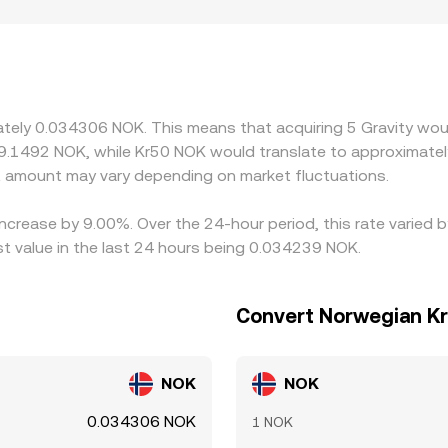
estrictions, onboarding requirements, or listing criteria can 
concentrated. In practice, many venues price G primarily ag
 premiums or discounts relative to NOK feed into the quoted l
dearer, but network delays, withdrawal fees, on-chain settlem
repancies in the G/NOK conversion rate.
mately 0.034306 NOK. This means that acquiring 5 Gravity wou
9.1492 NOK, while Kr50 NOK would translate to approximately
 amount may vary depending on market fluctuations.
 increase by 9.00%. Over the 24-hour period, this rate varied 
 value in the last 24 hours being 0.034239 NOK.
Convert Norwegian Kr
NOK
NOK
0.034306 NOK
1 NOK