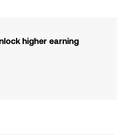
nlock higher earning