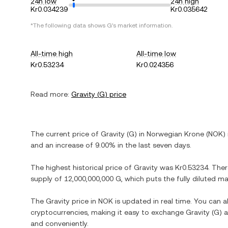
24h low
24h high
Kr0.034239
Kr0.035642
*The following data shows
G
's market information.
All-time high
All-time low
Kr0.53234
Kr0.024356
Read more:
Gravity
(
G
) price
The current price of
Gravity
(
G
) in
Norwegian Krone
(
NOK
)
and
an increase
of
9.00%
in the last seven days.
The highest historical price of
Gravity
was
Kr0.53234
. The
supply of
12,000,000,000 G
, which puts the fully diluted m
The
Gravity
price in
NOK
is updated in real time. You can 
cryptocurrencies, making it easy to exchange
Gravity
(
G
) 
and conveniently.