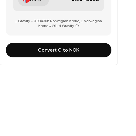
1 Gravity = 0.034306 Norwegian Krone, 1 Norwegian
Krone = 29.14 Gravity
Convert G to NOK