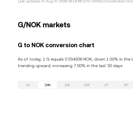
Last updated:
Fri Aug 07 2026 06:18:46 (UTC+0000) (Coordinated Univ
G/NOK markets
G to NOK conversion chart
As of today, 1 G equals 0.034306 NOK, down 1.00% in the la
trending upward, increasing 7.00% in the last 30 days.
1h
24h
1W
1M
1Y
2Y