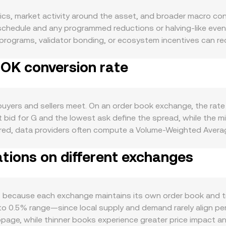
s, market activity around the asset, and broader macro cond
 schedule and any programmed reductions or halving-like eve
 programs, validator bonding, or ecosystem incentives can red
 can increase circulating supply at specific times. Demand for
NOK conversion rate
nance, or access to dApp features; active on-chain usage, new
lations also matter: G often moves in the same direction as 
, central bank policy, and energy-linked terms of trade that
nges in USD strength can indirectly affect G/NOK via cross-cu
uyers and sellers meet. On an order book exchange, the rate
tion, exchange listing standards, compliance milestones, or
st bid for G and the lowest ask define the spread, while the m
, impacting demand and available liquidity. Shorter-term tec
ered, data providers often compute a Volume-Weighted Averag
 G indicate whether longs or shorts are paying to maintain p
 Volume_i. Many G markets quote against USD or USDT, and th
and large “whale” transfers of G to or from exchanges can sign
tions on different exchanges
ting between amounts is straightforward: NOK Value = G Amo
hese factors shape the live G/NOK conversion rate at any mo
iquidity resides on decentralized exchanges, automated marke
es and y as the paired asset’s reserves, the instantaneous pri
venues, these mechanisms aggregate into the live G/NOK conv
ms because each exchange maintains its own order book and t
o 0.5% range—since local supply and demand rarely align perfe
lippage, while thinner books experience greater price impact