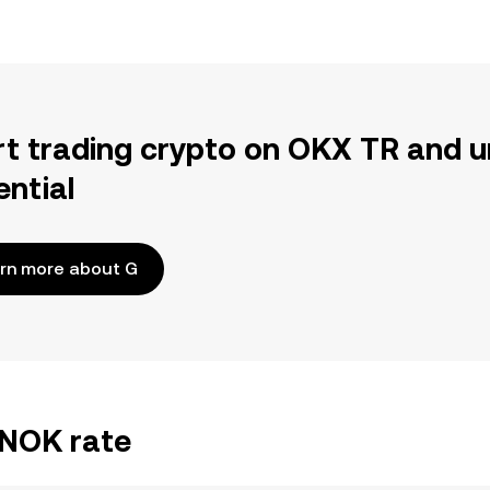
rt trading crypto on OKX TR and u
ential
rn more about G
/NOK rate