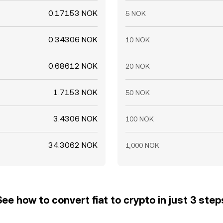
0.17153 NOK
5 NOK
0.34306 NOK
10 NOK
0.68612 NOK
20 NOK
1.7153 NOK
50 NOK
3.4306 NOK
100 NOK
34.3062 NOK
1,000 NOK
See how to convert fiat to crypto in just 3 step