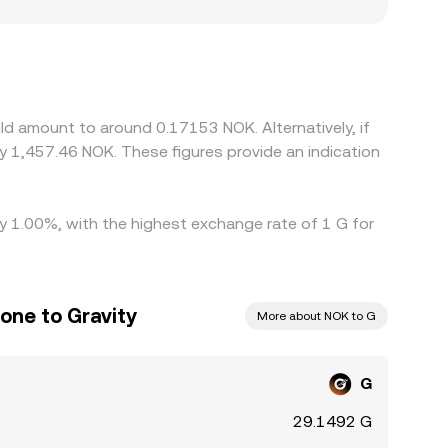
segment liquidity, leading to premiums or
ainst USDT, and the USDT/NOK conversion
evel. Arbitrage desks help keep prices aligned by
ent times, and risk limits mean arbitrage is not
ld amount to around 0.17153 NOK. Alternatively, if
 1,457.46 NOK. These figures provide an indication
by 1.00%, with the highest exchange rate of 1 G for
one to Gravity
More about NOK to G
G
29.1492 G