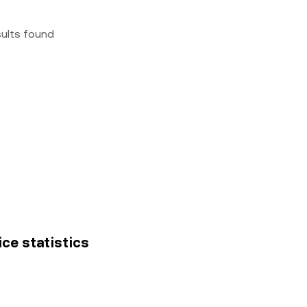
sults found
ice statistics