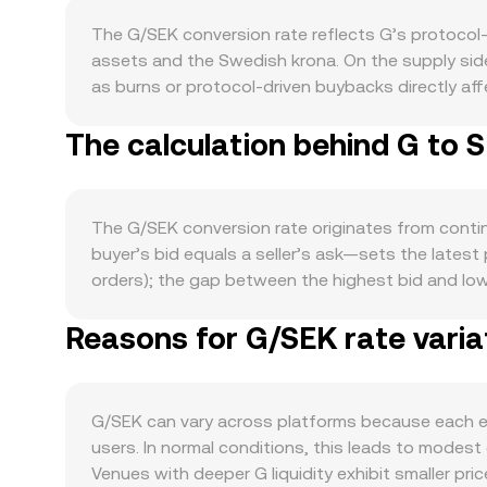
The G/SEK conversion rate reflects G’s protocol-l
assets and the Swedish krona. On the supply si
as burns or protocol-driven buybacks directly affe
immediate float and can temper sell pressure, wh
The calculation behind G to 
market. Demand for G is primarily shaped by its ec
payments tends to increase transactional demand
this effect. At the macro level, G often moves in 
strength or weakness—driven by Swedish interest
The G/SEK conversion rate originates from conti
Regulatory developments that touch G specifically
buyer’s bid equals a seller’s ask—sets the latest 
guidance from Swedish and European authorities—c
orders); the gap between the highest bid and low
persistent positive or negative funding rates on 
current center of liquidity. Across multiple pla
volatility; and large on-chain or exchange depos
Reasons for G/SEK rate varia
broader market, using VWAP = Σ(Price_i × Volume_i)
in the G/SEK conversion rate.
G to SEK follows SEK Value = G Amount × rate, w
significant liquidity on decentralized exchanges,
and y is the counter-asset reserve; in that model,
G/SEK can vary across platforms because each ex
arbitrage restores alignment with external market
users. In normal conditions, this leads to modest
Venues with deeper G liquidity exhibit smaller pri