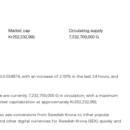
Market cap
Circulating supply
Kr252,232,991
7,232,700,000 G
Kr0.034874
, with
an increase
of
2.00%
in the last 24 hours, and
re are currently
7,232,700,000 G
in circulation, with a maximum
arket capitalization at approximately
Kr252,232,991
.
also see conversions from
Swedish Krona
to other popular
and other digital currencies for
Swedish Krona
(
SEK
) quickly and