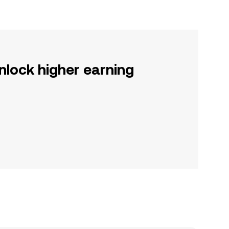
nlock higher earning