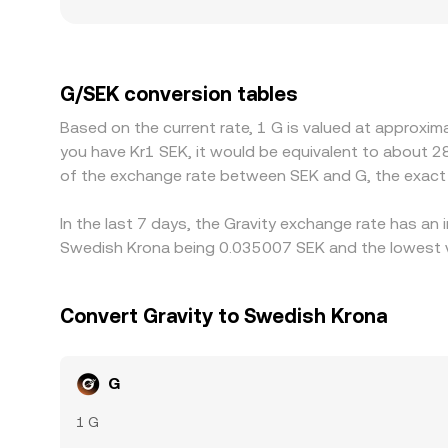
smaller or regional platforms may see sharper mo
or demand is concentrated, localized premiums or
exchanges quote G primarily against USDT or US
the derived G/SEK price, introducing a small basi
G/SEK conversion tables
ones, but frictions—such as transfer times, bloc
Based on the current rate, 1 G is valued at approxim
instantaneous, leaving room for temporary discre
you have Kr1 SEK, it would be equivalent to about 2
of the exchange rate between SEK and G, the exact
In the last 7 days, the Gravity exchange rate has an
Swedish Krona being 0.035007 SEK and the lowest va
Convert Gravity to Swedish Krona
G
1 G