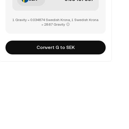
1 Gravity = 0.034874 Swedish Krona, 1 Swedish Krona
= 28.67 Gravity
Convert G to SEK