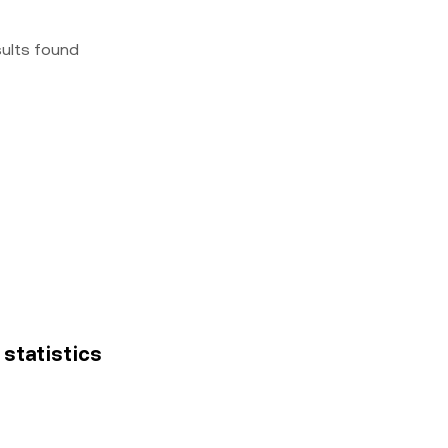
sults found
 statistics