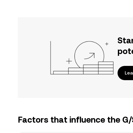
Sta
pot
Lea
Factors that influence the G