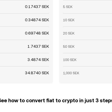
0.17437 SEK
5 SEK
0.34874 SEK
10 SEK
0.69748 SEK
20 SEK
1.7437 SEK
50 SEK
3.4874 SEK
100 SEK
34.8740 SEK
1,000 SEK
See how to convert fiat to crypto in just 3 step