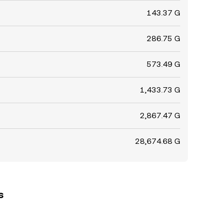
143.37 G
286.75 G
573.49 G
1,433.73 G
2,867.47 G
28,674.68 G
s