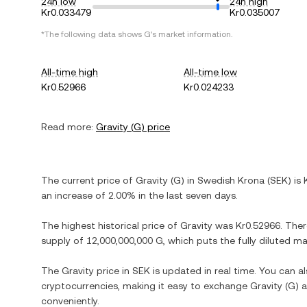
24h low
24h high
Kr0.033479
Kr0.035007
*The following data shows
G
's market information.
All-time high
All-time low
Kr0.52966
Kr0.024233
Read more:
Gravity
(
G
) price
The current price of
Gravity
(
G
) in
Swedish Krona
(
SEK
) is
an increase
of
2.00%
in the last seven days.
The highest historical price of
Gravity
was
Kr0.52966
. The
supply of
12,000,000,000 G
, which puts the fully diluted m
The
Gravity
price in
SEK
is updated in real time. You can 
cryptocurrencies, making it easy to exchange
Gravity
(
G
) 
conveniently.