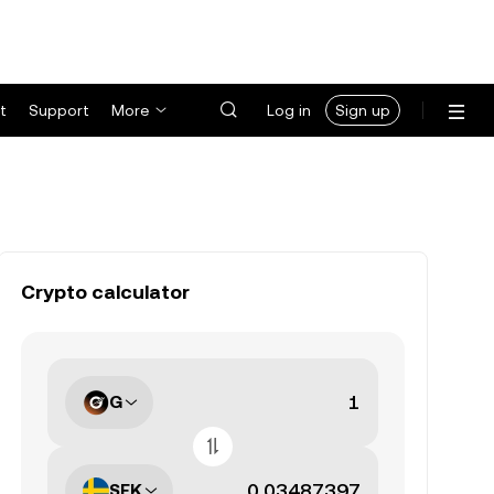
t
Support
More
Log in
Sign up
Crypto calculator
G
SEK