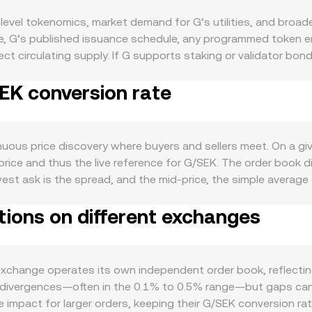
evel tokenomics, market demand for G’s utilities, and broade
de, G’s published issuance schedule, any programmed token 
ct circulating supply. If G supports staking or validator bon
ile any scheduled unlocks or halving-style emission cuts can
SEK conversion rate
osystem activity: real usage of G for network fees, governanc
; developer traction, new dApp launches, and integrations t
sympathy with broader crypto, especially Bitcoin’s direction du
 rate changes, inflation data, or growth outlook—affects h
nuous price discovery where buyers and sellers meet. On a g
—such as listing approvals, securities classification assess
price and thus the live reference for G/SEK. The order book d
an alter access and perceived risk. Short-term fluctuations
est ask is the spread, and the mid-price, the simple average
G perpetual futures influence directional bias and hedging f
tforms, third-party data sources often compute a Volume-Wei
its and withdrawals by whales may precede concentrated buy o
tions on different exchanges
 / Σ Volume_i, which gives greater weight to venues with more 
hile determining how much G corresponds to a SEK amount use
 automated market makers use the constant-product formula x ×
 the instantaneous price is the ratio y/x, and trades that shi
change operates its own independent order book, reflecting 
s.
 divergences—often in the 0.1% to 0.5% range—but gaps can wi
ce impact for larger orders, keeping their G/SEK conversion ra