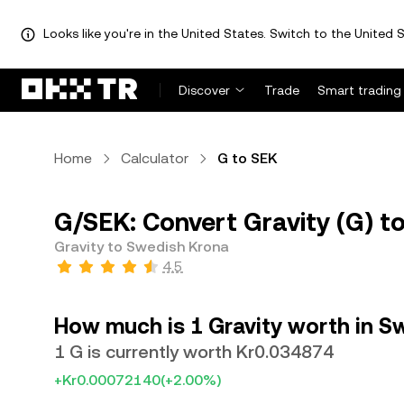
Looks like you're in the United States. Switch to the United S
Discover
Trade
Smart trading
Home
Calculator
G to SEK
G/SEK: Convert Gravity (G) t
Gravity to Swedish Krona
4.5
How much is 1 Gravity worth in S
1 G is currently worth Kr0.034874
+Kr0.00072140
(+2.00%)