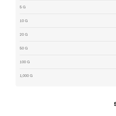
5 G
10 G
20 G
50 G
100 G
1,000 G