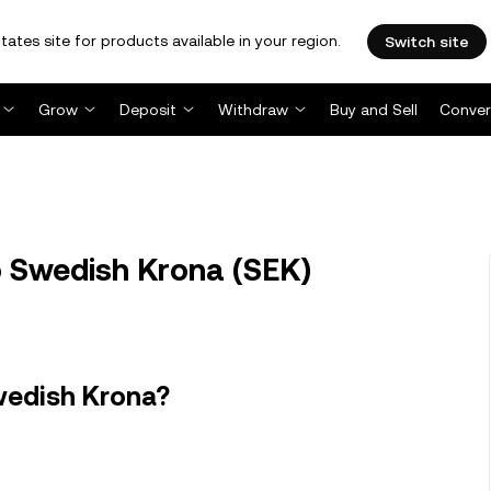
tates site for products available in your region.
Switch site
Grow
Deposit
Withdraw
Buy and Sell
Conver
o Swedish Krona (SEK)
wedish Krona?