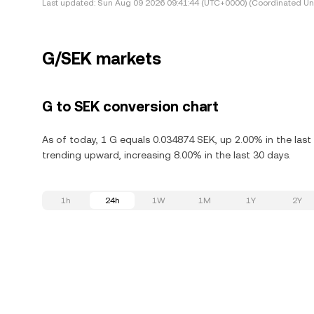
Last updated:
Sun Aug 09 2026 09:41:44 (UTC+0000) (Coordinated Uni
G/SEK markets
G to SEK conversion chart
As of today, 1 G equals 0.034874 SEK, up 2.00% in the last 
trending upward, increasing 8.00% in the last 30 days.
1h
24h
1W
1M
1Y
2Y