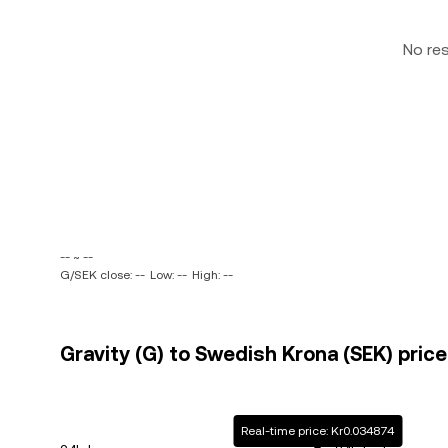
No re
-- ~ --
G/SEK close: --
Low: --
High: --
Gravity (G) to Swedish Krona (SEK) price
Real-time price: Kr0.034874