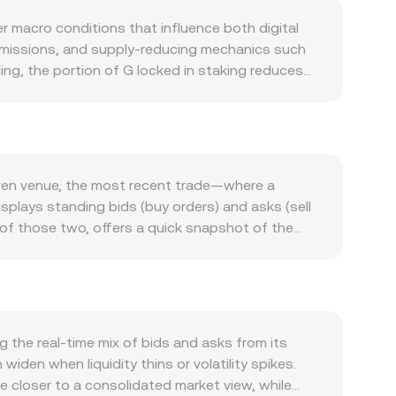
r macro conditions that influence both digital
emissions, and supply-reducing mechanics such
ding, the portion of G locked in staking reduces
 change the net flow of new G entering the
e, collateral, rewards, or application-specific
hat require holding or spending G can amplify
ring risk-on or risk-off swings, while SEK
ow many SEK are needed per unit of G.
iven venue, the most recent trade—where a
ments under EU rules (including MiCA), or
isplays standing bids (buy orders) and asks (sell
 also arise from market structure signals:
 of those two, offers a quick snapshot of the
lows; options expiries around G can prompt
ghted Average Price (VWAP) to summarize the
r sell activity, producing temporary dislocations
trading activity. For quick arithmetic: converting
s G Amount = SEK Value / rate. If G trades with
 y = k for their pools, where x is the G reserve
ft pool balances move the implied G/SEK rate until
the real-time mix of bids and asks from its
den when liquidity thins or volatility spikes.
te closer to a consolidated market view, while