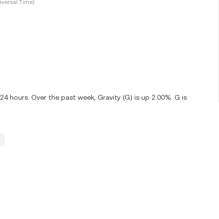
versal Time)
24 hours. Over the past week, Gravity (G) is up 2.00%. G is