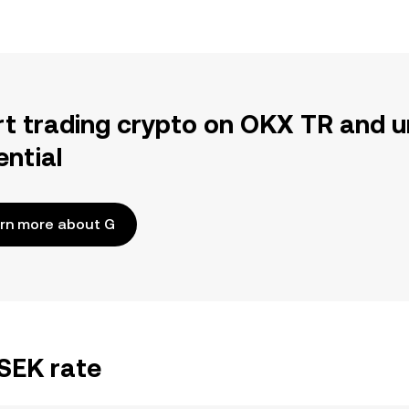
rt trading crypto on OKX TR and u
ential
rn more about G
/SEK rate