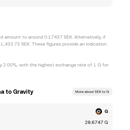
can also matter for G: where access is restricted
d off-ramps are more or less available. Many
mium or discount in USDT versus SEK feeds into
wer-priced venues and selling on higher-priced
ice alignment is continuous rather than
d amount to around 0.17437 SEK. Alternatively, if
1,433.73 SEK. These figures provide an indication
by 2.00%, with the highest exchange rate of 1 G for
a to Gravity
More about SEK to G
G
28.6747 G