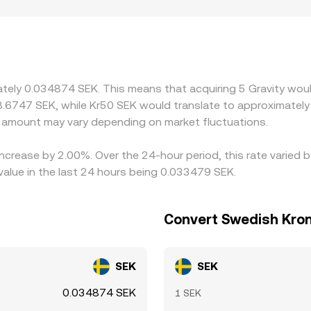
ves from relatively modest trades. Geography and regulation 
 discounts can emerge, including in regions where SEK on- an
D; when routing through G/USDT and SEK/USDT pairs, any pre
s. Arbitrageurs help narrow these differences by buying on lo
kchain fees, withdrawal limits, or compliance checks—mean pr
ately 0.034874 SEK. This means that acquiring 5 Gravity woul
pancies in the G/SEK conversion rate.
8.6747 SEK, while Kr50 SEK would translate to approximately 
 amount may vary depending on market fluctuations.
 increase by 2.00%. Over the 24-hour period, this rate varied 
lue in the last 24 hours being 0.033479 SEK.
Convert Swedish Kron
SEK
SEK
0.034874 SEK
1 SEK