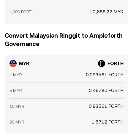
10,688.22 MYR
1,000 FORTH
Convert Malaysian Ringgit to Ampleforth
Governance
MYR
FORTH
0.093561 FORTH
1 MYR
0.46780 FORTH
5 MYR
0.93561 FORTH
10 MYR
1.8712 FORTH
20 MYR