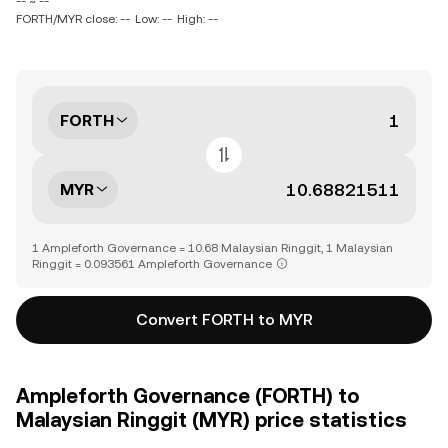
-- ~ --
FORTH/MYR close: --
Low: --
High: --
FORTH
MYR
1 Ampleforth Governance = 10.68 Malaysian Ringgit, 1 Malaysian
Ringgit = 0.093561 Ampleforth Governance
Convert FORTH to MYR
Ampleforth Governance (FORTH) to
Malaysian Ringgit (MYR) price statistics