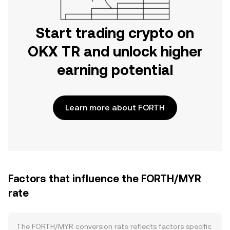
Start trading crypto on
OKX TR and unlock higher
earning potential
Learn more about FORTH
Factors that influence the FORTH/MYR
rate
The FORTH/MYR conversion rate reflects factors specific