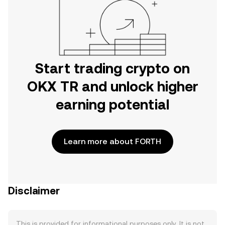
Start trading crypto on
OKX TR and unlock higher
earning potential
Learn more about FORTH
Disclaimer
This is provided for informational purposes only. It is not