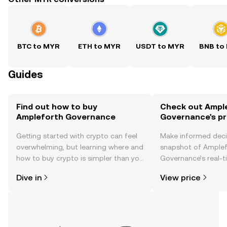
BTC to MYR
ETH to MYR
USDT to MYR
BNB to
Guides
Find out how to buy
Check out Ampl
Ampleforth Governance
Governance's pr
Getting started with crypto can feel
Make informed deci
overwhelming, but learning where and
snapshot of Amplef
how to buy crypto is simpler than you
Governance’s real-t
might think. Kickstart your journey on
changes, community
Dive in
View price
the OKX TR mobile app, or right here
news, and more.
on the web.