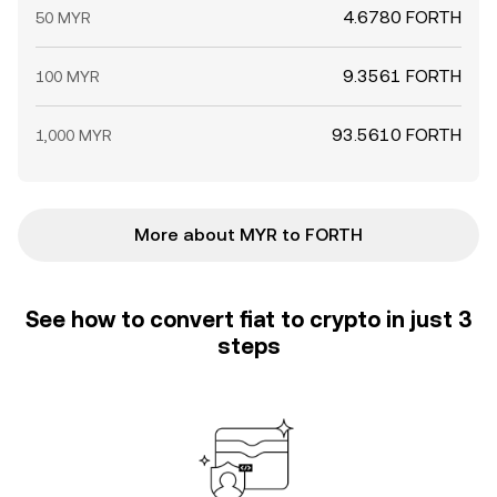
4.6780 FORTH
50 MYR
9.3561 FORTH
100 MYR
93.5610 FORTH
1,000 MYR
More about MYR to FORTH
See how to convert fiat to crypto in just 3
steps