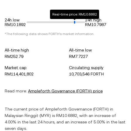
Real-time price: RM10.6882
24h low
24h high
RM10.1892
RM10.7987
*The following data shows
FORTH
's market information.
All-time high
All-time low
RM252.79
RM7.7227
Market cap
Circulating supply
RM114,401,802
10,703,546 FORTH
Read more:
Ampleforth Governance
(
FORTH
) price
The current price of
Ampleforth Governance
(
FORTH
) in
Malaysian Ringgit
(
MYR
) is
RM10.6882
, with
an increase
of
4.00%
in the last 24 hours, and
an increase
of
5.00%
in the last
seven days.