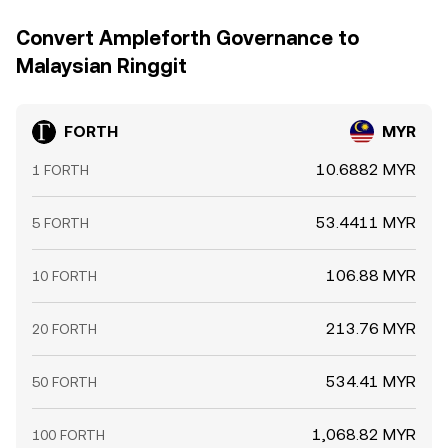
Convert Ampleforth Governance to
Malaysian Ringgit
FORTH
MYR
10.6882 MYR
1 FORTH
53.4411 MYR
5 FORTH
106.88 MYR
10 FORTH
213.76 MYR
20 FORTH
534.41 MYR
50 FORTH
1,068.82 MYR
100 FORTH