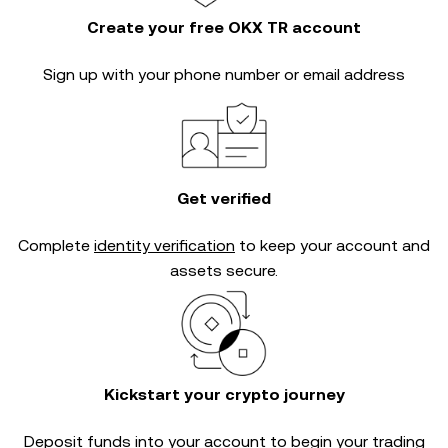
Create your free OKX TR account
Sign up with your phone number or email address
Get verified
Complete
identity verification
to keep your account and
assets secure.
Kickstart your crypto journey
Deposit funds into your account to begin your trading