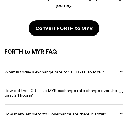
journey.
Convert FORTH to MYR
FORTH to MYR FAQ
What is today's exchange rate for 1 FORTH to MYR?
How did the FORTH to MYR exchange rate change over the
past 24 hours?
How many Ampleforth Governance are there in total?