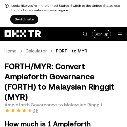
Looks like you're in the United States. Switch to the United States site
for products available in your region.
Switch site
Sign up
Home
Calculator
FORTH to MYR
FORTH/MYR: Convert
Ampleforth Governance
(FORTH) to Malaysian Ringgit
(MYR)
Ampleforth Governance to Malaysian Ringgit
4.5
How much is 1 Ampleforth