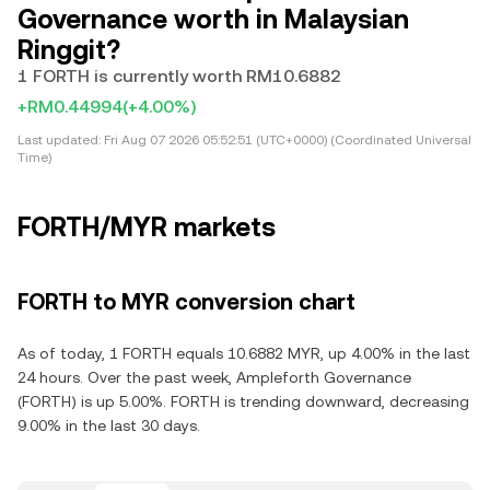
Governance worth in Malaysian
Ringgit?
1 FORTH is currently worth RM10.6882
+RM0.44994
(+4.00%)
Last updated:
Fri Aug 07 2026 05:52:51 (UTC+0000) (Coordinated Universal
Time)
FORTH/MYR markets
FORTH to MYR conversion chart
As of today, 1 FORTH equals 10.6882 MYR, up 4.00% in the last
24 hours. Over the past week, Ampleforth Governance
(FORTH) is up 5.00%. FORTH is trending downward, decreasing
9.00% in the last 30 days.