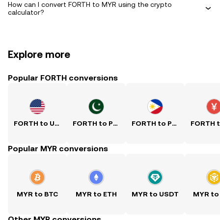
How can I convert FORTH to MYR using the crypto
calculator?
Explore more
Popular FORTH conversions
FORTH to USD
FORTH to PKR
FORTH to PHP
Popular MYR conversions
MYR to BTC
MYR to ETH
MYR to USDT
MYR to
Other MYR conversions