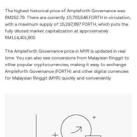
The highest historical price of
Ampleforth Governance
was
RM252.79
. There are currently
10,703,546 FORTH
in circulation,
with a maximum supply of
15,297,897 FORTH
, which puts the
fully diluted market capitalization at approximately
RM114,401,802
.
The
Ampleforth Governance
price in
MYR
is updated in real
time. You can also see conversions from
Malaysian Ringgit
to
other popular cryptocurrencies, making it easy to exchange
Ampleforth Governance
(
FORTH
) and other digital currencies
for
Malaysian Ringgit
(
MYR
) quickly and conveniently.