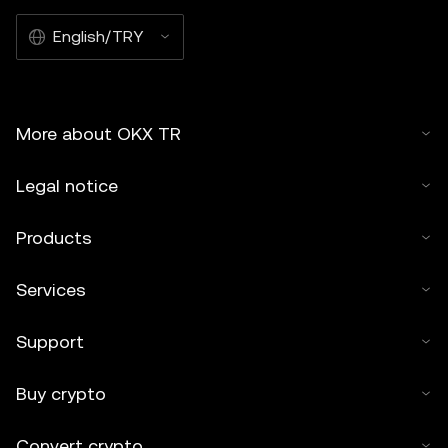
English/TRY
More about OKX TR
Legal notice
Products
Services
Support
Buy crypto
Convert crypto