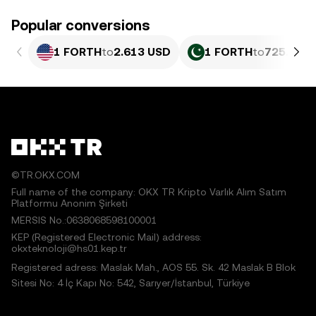
Popular conversions
1 FORTH
to
2.613 USD
1 FORTH
to
725.76 P
©TR.OKX.COM
Full name of the company: OKX TR Kripto Varlık Alım Satım
Platformu Anonim Şirketi
MERSIS No.:0638068598100001
KEP (Registered Electronic Mail) address:
okxteknoloji@hs01.kep.tr
Registered adress: Maslak Mah., AOS 55. Sk. 42 Maslak B Blok
Sitesi No: 4 İç Kapı No: 542, Sarıyer/İstanbul, Türkiye