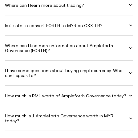
Where can I learn more about trading?
Is it safe to convert FORTH to MYR on OKX TR?
Where can I find more information about Ampleforth
Governance (FORTH)?
I have some questions about buying cryptocurrency. Who
can I speak to?
How much is RM1 worth of Ampleforth Governance today?
How much is 1 Ampleforth Governance worth in MYR
today?