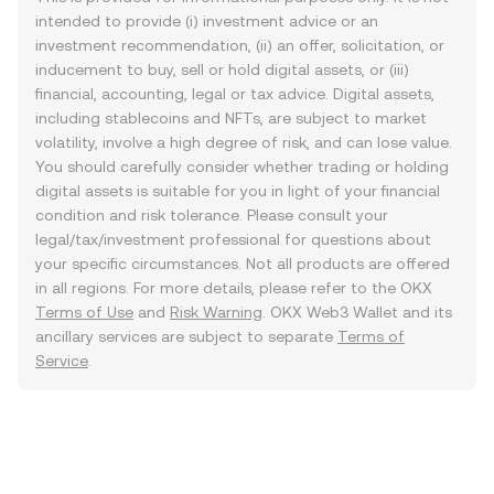
intended to provide (i) investment advice or an
investment recommendation, (ii) an offer, solicitation, or
inducement to buy, sell or hold digital assets, or (iii)
financial, accounting, legal or tax advice. Digital assets,
including stablecoins and NFTs, are subject to market
volatility, involve a high degree of risk, and can lose value.
You should carefully consider whether trading or holding
digital assets is suitable for you in light of your financial
condition and risk tolerance. Please consult your
legal/tax/investment professional for questions about
your specific circumstances. Not all products are offered
in all regions. For more details, please refer to the OKX
Terms of Use
and
Risk Warning
. OKX Web3 Wallet and its
ancillary services are subject to separate
Terms of
Service
.