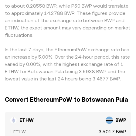
guidance on how exchanges handle forked assets.
in the pool; large trades against shallow pools can move
deposit/withdrawal channels for the ETHW network are
to about 0.28558 BWP, while P50 BWP would translate
Short‑term dynamics also play a role: perpetual futures
the price more. These mechanisms, together with fiat
restricted or where proof‑of‑work assets face additional
to approximately 14.2788 BWP. These figures provide
funding rates on venues that list ETHW reflect
quotes for BWP, aggregate into the live ETHW/BWP
oversight. Because many platforms route pricing through
an indication of the exchange rate between BWP and
positioning imbalances; options expiries, where available,
conversion rate presented at the time of conversion.
stablecoin markets, the USDT basis can feed into the final
ETHW, the exact amount may vary depending on market
can concentrate volatility; large miner or whale transfers
ETHW/BWP quote—for example, if ETHW is priced
to exchanges may increase sell pressure; and thin liquidity
fluctuations.
primarily in USDT and BWP is derived from a USDT/BWP
pockets can cause sharper intraday swings in the
rate, any small premium or discount in USDT versus fiat
ETHW/BWP conversion rate.
BWP will affect the displayed conversion. Arbitrage
In the last 7 days, the EthereumPoW exchange rate has
traders help keep ETHW/BWP prices aligned by buying on
an increase by 5.00%. Over the 24-hour period, this rate
cheaper venues and selling on richer ones, but funding
varied by 0.00%, with the highest exchange rate of 1
costs, transfer times on the ETHW network, and
ETHW for Botswanan Pula being 3.5938 BWP and the
withdrawal limits mean alignment is stabilizing rather
lowest value in the last 24 hours being 3.4677 BWP.
than perfect, allowing short‑lived differences to persist.
Convert EthereumPoW to Botswanan Pula
ETHW
BWP
3.5017 BWP
1 ETHW