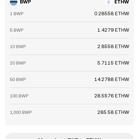
BWP
ETHW
0.28558 ETHW
1 BWP
1.4279 ETHW
5 BWP
2.8558 ETHW
10 BWP
5.7115 ETHW
20 BWP
14.2788 ETHW
50 BWP
28.5576 ETHW
100 BWP
285.58 ETHW
1,000 BWP