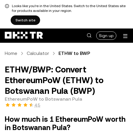
Looks like you're in the United States. Switch to the United States site
for products available in your region.
Switch site
Sign up
Home
Calculator
ETHW to BWP
ETHW/BWP: Convert
EthereumPoW (ETHW) to
Botswanan Pula (BWP)
EthereumPoW to Botswanan Pula
4.5
How much is 1 EthereumPoW worth
in Botswanan Pula?