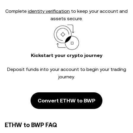
Complete
identity verification
to keep your account and
assets secure.
Kickstart your crypto journey
Deposit funds into your account to begin your trading
journey.
Convert ETHW to BWP
ETHW to BWP FAQ