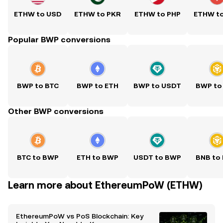
ETHW to USD
ETHW to PKR
ETHW to PHP
ETHW t
Popular BWP conversions
BWP to BTC
BWP to ETH
BWP to USDT
BWP to
Other BWP conversions
BTC to BWP
ETH to BWP
USDT to BWP
BNB to
Learn more about EthereumPoW (ETHW)
EthereumPoW vs PoS Blockchain: Key