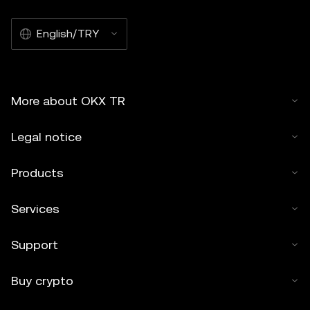
English/TRY
More about OKX TR
Legal notice
Products
Services
Support
Buy crypto