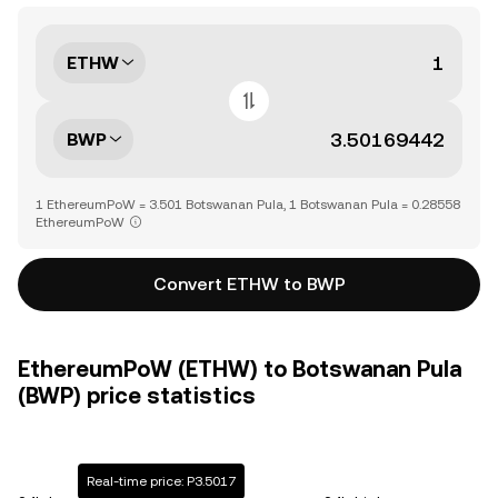
ETHW
BWP
1 EthereumPoW = 3.501 Botswanan Pula, 1 Botswanan Pula = 0.28558
EthereumPoW
Convert ETHW to BWP
EthereumPoW (ETHW) to Botswanan Pula
(BWP) price statistics
Real-time price: P3.5017