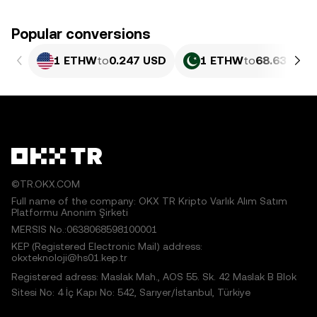
Popular conversions
1 ETHW
to
0.247 USD
1 ETHW
to
68.63 PKR
©TR.OKX.COM
Full name of the company: OKX TR Kripto Varlık Alım Satım
Platformu Anonim Şirketi
MERSIS No.:0638068598100001
KEP (Registered Electronic Mail) address:
okxteknoloji@hs01.kep.tr
Registered adress: Maslak Mah., AOS 55. Sk. 42 Maslak B Blok
Sitesi No: 4 İç Kapı No: 542, Sarıyer/İstanbul, Türkiye