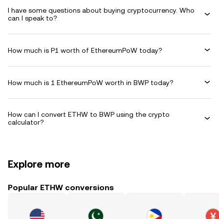
I have some questions about buying cryptocurrency. Who
can I speak to?
How much is P1 worth of EthereumPoW today?
How much is 1 EthereumPoW worth in BWP today?
How can I convert ETHW to BWP using the crypto
calculator?
Explore more
Popular ETHW conversions