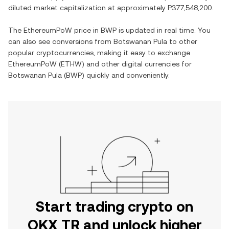
diluted market capitalization at approximately
P377,548,200
.
The
EthereumPoW
price in
BWP
is updated in real time. You
can also see conversions from
Botswanan Pula
to other
popular cryptocurrencies, making it easy to exchange
EthereumPoW
(
ETHW
) and other digital currencies for
Botswanan Pula
(
BWP
) quickly and conveniently.
Start trading crypto on
OKX TR and unlock higher