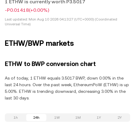
1 ETHW is currently worth P3.5017
-P0.01418
(+0.00%)
Last updated:
Mon Aug 10 2026 04:13:27 (UTC+0000) (Coordinated
Universal Time)
ETHW/BWP markets
ETHW to BWP conversion chart
As of today, 1 ETHW equals 3.5017 BWP, down 0.00% in the
last 24 hours. Over the past week, EthereumPoW (ETHW) is up
5.00%. ETHW is trending downward, decreasing 3.00% in the
last 30 days.
1h
24h
1W
1M
1Y
2Y