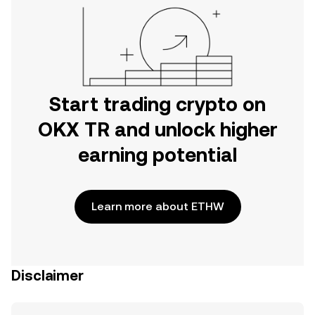
Start trading crypto on
OKX TR and unlock higher
earning potential
Learn more about ETHW
Disclaimer