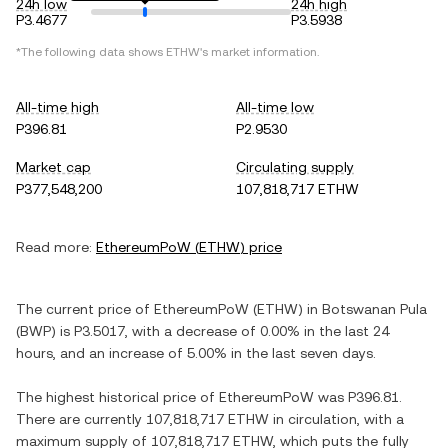
24h low
24h high
P3.4677
P3.5938
*The following data shows
ETHW
's market information.
All-time high
All-time low
P396.81
P2.9530
Market cap
Circulating supply
P377,548,200
107,818,717 ETHW
Read more:
EthereumPoW
(
ETHW
) price
The current price of
EthereumPoW
(
ETHW
) in
Botswanan Pula
(
BWP
) is
P3.5017
, with
a decrease
of
0.00%
in the last 24
hours, and
an increase
of
5.00%
in the last seven days.
The highest historical price of
EthereumPoW
was
P396.81
.
There are currently
107,818,717 ETHW
in circulation, with a
maximum supply of
107,818,717 ETHW
, which puts the fully