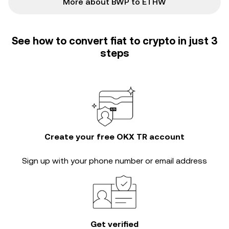
More about BWP to ETHW
See how to convert fiat to crypto in just 3
steps
Create your free OKX TR account
Sign up with your phone number or email address
Get verified