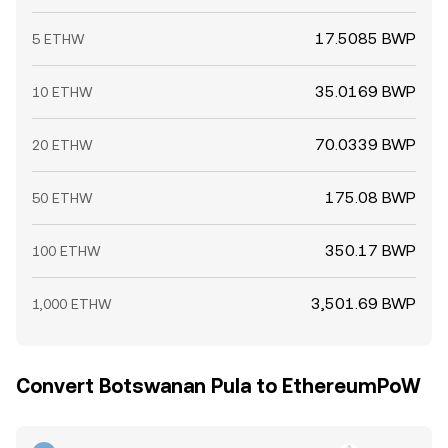
17.5085 BWP
5 ETHW
35.0169 BWP
10 ETHW
70.0339 BWP
20 ETHW
175.08 BWP
50 ETHW
350.17 BWP
100 ETHW
3,501.69 BWP
1,000 ETHW
Convert Botswanan Pula to EthereumPoW