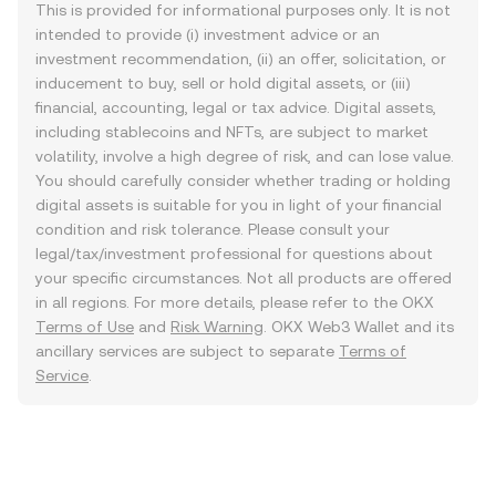
This is provided for informational purposes only. It is not
intended to provide (i) investment advice or an
investment recommendation, (ii) an offer, solicitation, or
inducement to buy, sell or hold digital assets, or (iii)
financial, accounting, legal or tax advice. Digital assets,
including stablecoins and NFTs, are subject to market
volatility, involve a high degree of risk, and can lose value.
You should carefully consider whether trading or holding
digital assets is suitable for you in light of your financial
condition and risk tolerance. Please consult your
legal/tax/investment professional for questions about
your specific circumstances. Not all products are offered
in all regions. For more details, please refer to the OKX
Terms of Use
and
Risk Warning
. OKX Web3 Wallet and its
ancillary services are subject to separate
Terms of
Service
.