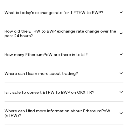
What is today's exchange rate for 1 ETHW to BWP?
How did the ETHW to BWP exchange rate change over the
past 24 hours?
How many EthereumPoW are there in total?
Where can I learn more about trading?
Is it safe to convert ETHW to BWP on OKX TR?
Where can I find more information about EthereumPoW
(ETHW)?