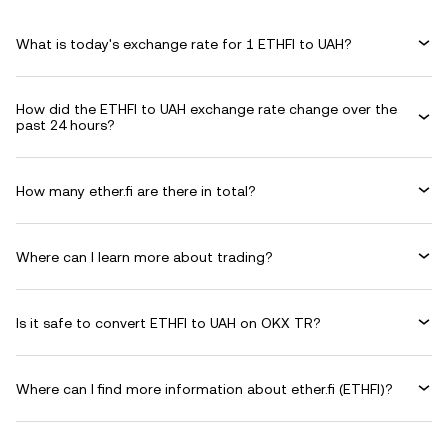
What is today's exchange rate for 1 ETHFI to UAH?
How did the ETHFI to UAH exchange rate change over the
past 24 hours?
How many ether.fi are there in total?
Where can I learn more about trading?
Is it safe to convert ETHFI to UAH on OKX TR?
Where can I find more information about ether.fi (ETHFI)?