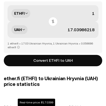
ETHFI
UAH
1 ether.fi = 17.03 Ukrainian Hryvnia, 1 Ukrainian Hryvnia = 0.058686
ether.fi
Convert ETHFI to UAH
ether.fi (ETHFI) to Ukrainian Hryvnia (UAH)
price statistics
Real-time price: ₴17.0399