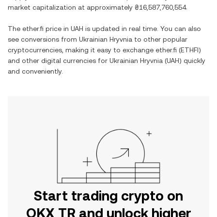
market capitalization at approximately
₴16,587,760,554
.
The
ether.fi
price in
UAH
is updated in real time. You can also
see conversions from
Ukrainian Hryvnia
to other popular
cryptocurrencies, making it easy to exchange
ether.fi
(
ETHFI
)
and other digital currencies for
Ukrainian Hryvnia
(
UAH
) quickly
and conveniently.
Start trading crypto on
OKX TR and unlock higher