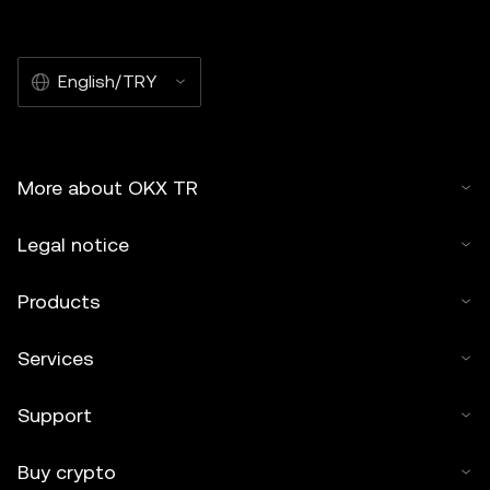
English/TRY
More about OKX TR
Legal notice
Products
Services
Support
Buy crypto