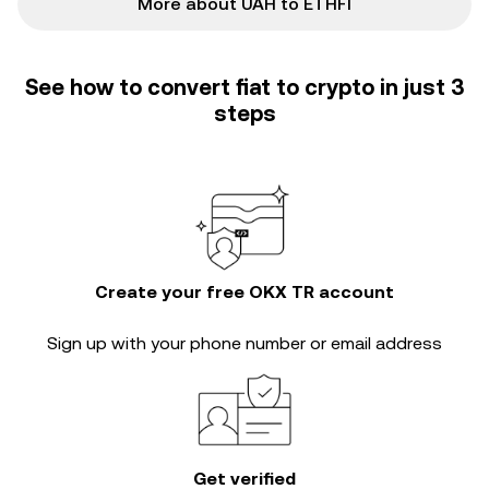
More about UAH to ETHFI
See how to convert fiat to crypto in just 3
steps
Create your free OKX TR account
Sign up with your phone number or email address
Get verified