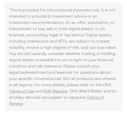
This is provided for informational purposes only. It is not
intended to provide (i) investment advice or an
investment recommendation, (ii) an offer, solicitation, or
inducement to buy, sell or hold digital assets, or (iii)
financial, accounting, legal or tax advice. Digital assets,
including stablecoins and NFTs, are subject to market
volatility, involve a high degree of risk, and can lose value.
You should carefully consider whether trading or holding
digital assets is suitable for you in light of your financial
condition and risk tolerance. Please consult your
legal/tax/investment professional for questions about
your specific circumstances. Not all products are offered
in all regions. For more details, please refer to the OKX
Terms of Use
and
Risk Warning
. OKX Web3 Wallet and its
ancillary services are subject to separate
Terms of
Service
.