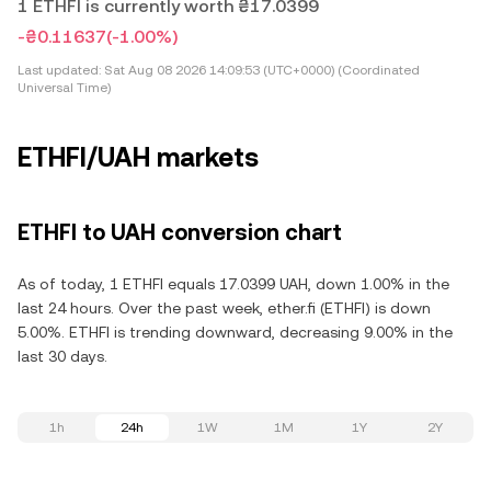
1 ETHFI is currently worth ₴17.0399
-₴0.11637
(-1.00%)
Last updated:
Sat Aug 08 2026 14:09:53 (UTC+0000) (Coordinated
Universal Time)
ETHFI/UAH markets
ETHFI to UAH conversion chart
As of today, 1 ETHFI equals 17.0399 UAH, down 1.00% in the
last 24 hours. Over the past week, ether.fi (ETHFI) is down
5.00%. ETHFI is trending downward, decreasing 9.00% in the
last 30 days.
1h
24h
1W
1M
1Y
2Y