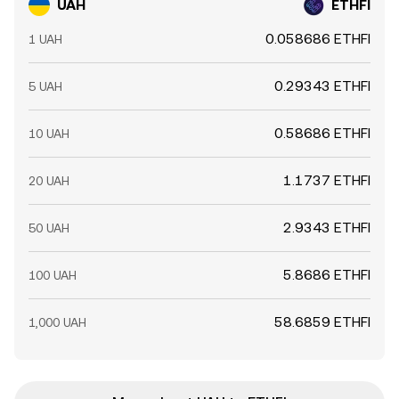
UAH
ETHFI
0.058686 ETHFI
1 UAH
0.29343 ETHFI
5 UAH
0.58686 ETHFI
10 UAH
1.1737 ETHFI
20 UAH
2.9343 ETHFI
50 UAH
5.8686 ETHFI
100 UAH
58.6859 ETHFI
1,000 UAH