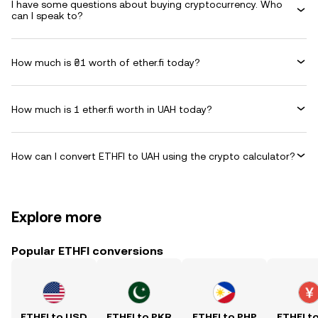
I have some questions about buying cryptocurrency. Who
can I speak to?
How much is ₴1 worth of ether.fi today?
How much is 1 ether.fi worth in UAH today?
How can I convert ETHFI to UAH using the crypto calculator?
Explore more
Popular ETHFI conversions
ETHFI to USD
ETHFI to PKR
ETHFI to PHP
ETHFI t