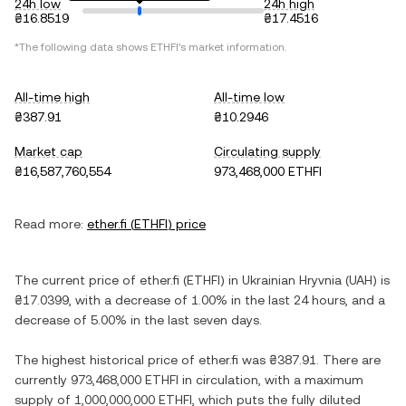
24h low
24h high
₴16.8519
₴17.4516
*The following data shows
ETHFI
's market information.
All-time high
All-time low
₴387.91
₴10.2946
Market cap
Circulating supply
₴16,587,760,554
973,468,000 ETHFI
Read more:
ether.fi
(
ETHFI
) price
The current price of
ether.fi
(
ETHFI
) in
Ukrainian Hryvnia
(
UAH
) is
₴17.0399
, with
a decrease
of
1.00%
in the last 24 hours, and
a
decrease
of
5.00%
in the last seven days.
The highest historical price of
ether.fi
was
₴387.91
. There are
currently
973,468,000 ETHFI
in circulation, with a maximum
supply of
1,000,000,000 ETHFI
, which puts the fully diluted