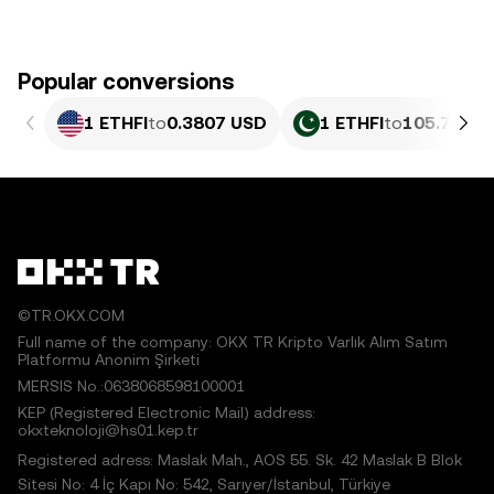
Popular conversions
1 ETHFI
to
0.3807 USD
1 ETHFI
to
105.78 PK
©TR.OKX.COM
Full name of the company: OKX TR Kripto Varlık Alım Satım
Platformu Anonim Şirketi
MERSIS No.:0638068598100001
KEP (Registered Electronic Mail) address:
okxteknoloji@hs01.kep.tr
Registered adress: Maslak Mah., AOS 55. Sk. 42 Maslak B Blok
Sitesi No: 4 İç Kapı No: 542, Sarıyer/İstanbul, Türkiye