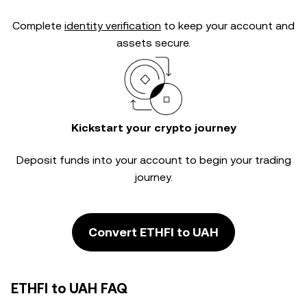
Complete
identity verification
to keep your account and
assets secure.
Kickstart your crypto journey
Deposit funds into your account to begin your trading
journey.
Convert ETHFI to UAH
ETHFI to UAH FAQ