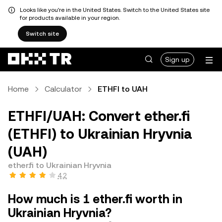
Looks like you're in the United States. Switch to the United States site
for products available in your region.
Switch site
Sign up
Home
Calculator
ETHFI to UAH
ETHFI/UAH: Convert ether.fi
(ETHFI) to Ukrainian Hryvnia
(UAH)
ether.fi to Ukrainian Hryvnia
4.2
How much is 1 ether.fi worth in
Ukrainian Hryvnia?