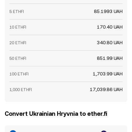
85.1993 UAH
5 ETHFI
170.40 UAH
10 ETHFI
340.80 UAH
20 ETHFI
851.99 UAH
50 ETHFI
1,703.99 UAH
100 ETHFI
17,039.86 UAH
1,000 ETHFI
Convert Ukrainian Hryvnia to ether.fi