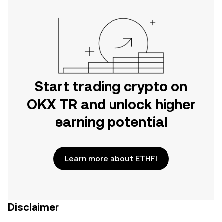
Start trading crypto on
OKX TR and unlock higher
earning potential
Learn more about ETHFI
Disclaimer