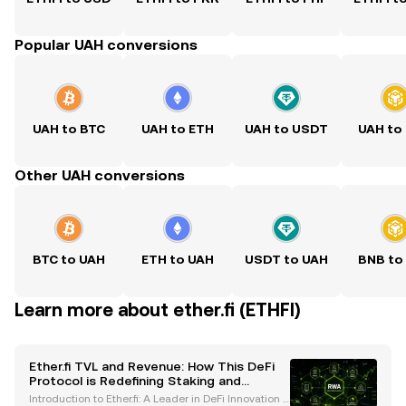
Popular UAH conversions
UAH to BTC
UAH to ETH
UAH to USDT
UAH to
Other UAH conversions
BTC to UAH
ETH to UAH
USDT to UAH
BNB to
Learn more about ether.fi (ETHFI)
Ether.fi TVL and Revenue: How This DeFi
Protocol is Redefining Staking and
Financial Services
Introduction to Ether.fi: A Leader in DeFi Innovation E