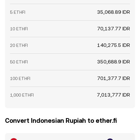
35,068.89 IDR
5 ETHFI
70,137.77 IDR
10 ETHFI
140,275.5 IDR
20 ETHFI
350,688.9 IDR
50 ETHFI
701,377.7 IDR
100 ETHFI
7,013,777 IDR
1,000 ETHFI
Convert Indonesian Rupiah to ether.fi