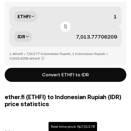
ETHFI
IDR
1 ether.fi = 7,013.77 Indonesian Rupiah, 1 Indonesian Rupiah =
0.00014258 ether.fi
Convert ETHFI to IDR
ether.fi (ETHFI) to Indonesian Rupiah (IDR)
price statistics
Real-time price: Rp7,013.78