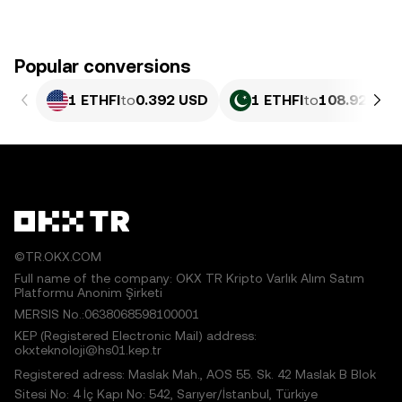
Popular conversions
1 ETHFI
to
0.392 USD
1 ETHFI
to
108.92 PKR
©TR.OKX.COM
Full name of the company: OKX TR Kripto Varlık Alım Satım
Platformu Anonim Şirketi
MERSIS No.:0638068598100001
KEP (Registered Electronic Mail) address:
okxteknoloji@hs01.kep.tr
Registered adress: Maslak Mah., AOS 55. Sk. 42 Maslak B Blok
Sitesi No: 4 İç Kapı No: 542, Sarıyer/İstanbul, Türkiye