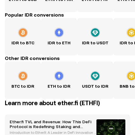
Popular IDR conversions
IDR to BTC
IDR to ETH
IDR to USDT
IDR to
Other IDR conversions
BTC to IDR
ETH to IDR
USDT to IDR
BNB to
Learn more about ether.fi (ETHFI)
Ether.fi TVL and Revenue: How This DeFi
Protocol is Redefining Staking and
Financial Services
Introduction to Ether.fi: A Leader in DeFi Innovation E