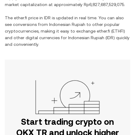
market capitalization at approximately
Rp6,827,687,529,075
.
The
ether.fi
price in
IDR
is updated in real time. You can also
see conversions from
Indonesian Rupiah
to other popular
cryptocurrencies, making it easy to exchange
ether.fi
(
ETHFI
)
and other digital currencies for
Indonesian Rupiah
(
IDR
) quickly
and conveniently.
Start trading crypto on
OKX TR and unlock higher