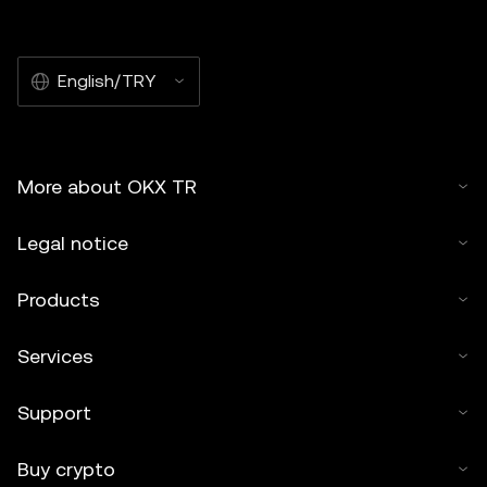
English/TRY
More about OKX TR
Legal notice
Products
Services
Support
Buy crypto