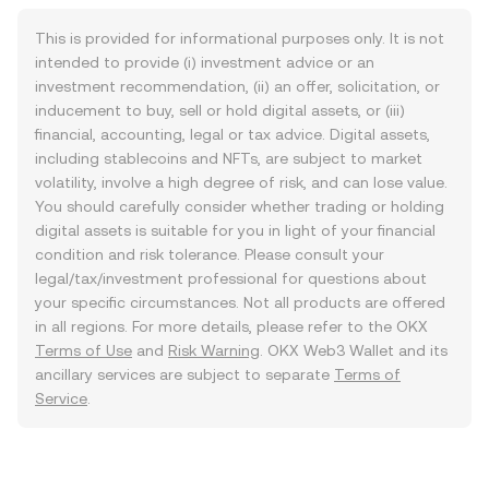
This is provided for informational purposes only. It is not
intended to provide (i) investment advice or an
investment recommendation, (ii) an offer, solicitation, or
inducement to buy, sell or hold digital assets, or (iii)
financial, accounting, legal or tax advice. Digital assets,
including stablecoins and NFTs, are subject to market
volatility, involve a high degree of risk, and can lose value.
You should carefully consider whether trading or holding
digital assets is suitable for you in light of your financial
condition and risk tolerance. Please consult your
legal/tax/investment professional for questions about
your specific circumstances. Not all products are offered
in all regions. For more details, please refer to the OKX
Terms of Use
and
Risk Warning
. OKX Web3 Wallet and its
ancillary services are subject to separate
Terms of
Service
.