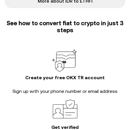
More about IDR to ETHFI
See how to convert fiat to crypto in just 3
steps
Create your free OKX TR account
Sign up with your phone number or email address
Get verified