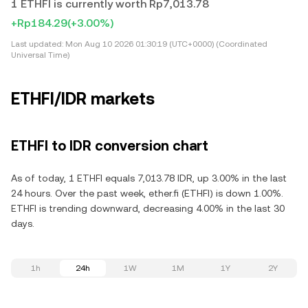
1 ETHFI is currently worth Rp7,013.78
+Rp184.29
(+3.00%)
Last updated:
Mon Aug 10 2026 01:30:19 (UTC+0000) (Coordinated
Universal Time)
ETHFI/IDR markets
ETHFI to IDR conversion chart
As of today, 1 ETHFI equals 7,013.78 IDR, up 3.00% in the last
24 hours. Over the past week, ether.fi (ETHFI) is down 1.00%.
ETHFI is trending downward, decreasing 4.00% in the last 30
days.
1h
24h
1W
1M
1Y
2Y