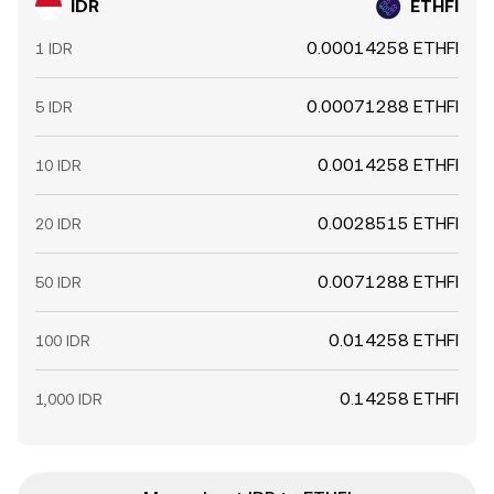
IDR
ETHFI
0.00014258 ETHFI
1 IDR
0.00071288 ETHFI
5 IDR
0.0014258 ETHFI
10 IDR
0.0028515 ETHFI
20 IDR
0.0071288 ETHFI
50 IDR
0.014258 ETHFI
100 IDR
0.14258 ETHFI
1,000 IDR