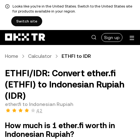
Looks like you're in the United States. Switch to the United States site
for products available in your region.
Switch site
Sign up
Home
Calculator
ETHFI to IDR
ETHFI/IDR: Convert ether.fi
(ETHFI) to Indonesian Rupiah
(IDR)
ether.fi to Indonesian Rupiah
4.2
How much is 1 ether.fi worth in
Indonesian Rupiah?