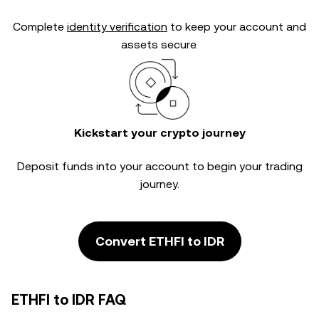
Complete
identity verification
to keep your account and
assets secure.
Kickstart your crypto journey
Deposit funds into your account to begin your trading
journey.
Convert ETHFI to IDR
ETHFI to IDR FAQ