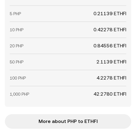
0.21139 ETHFI
5 PHP
0.42278 ETHFI
10 PHP
0.84556 ETHFI
20 PHP
2.1139 ETHFI
50 PHP
4.2278 ETHFI
100 PHP
42.2780 ETHFI
1,000 PHP
More about PHP to ETHFI