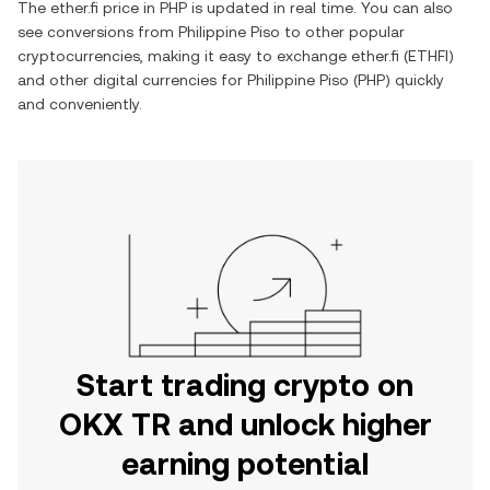
The
ether.fi
price in
PHP
is updated in real time. You can also
see conversions from
Philippine Piso
to other popular
cryptocurrencies, making it easy to exchange
ether.fi
(
ETHFI
)
and other digital currencies for
Philippine Piso
(
PHP
) quickly
and conveniently.
Start trading crypto on
OKX TR and unlock higher
earning potential