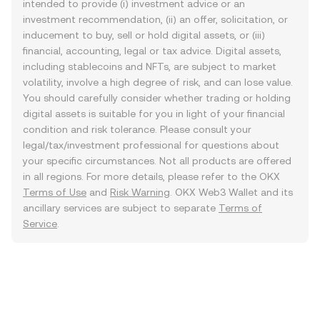
intended to provide (i) investment advice or an
investment recommendation, (ii) an offer, solicitation, or
inducement to buy, sell or hold digital assets, or (iii)
financial, accounting, legal or tax advice. Digital assets,
including stablecoins and NFTs, are subject to market
volatility, involve a high degree of risk, and can lose value.
You should carefully consider whether trading or holding
digital assets is suitable for you in light of your financial
condition and risk tolerance. Please consult your
legal/tax/investment professional for questions about
your specific circumstances. Not all products are offered
in all regions. For more details, please refer to the OKX
Terms of Use
and
Risk Warning
. OKX Web3 Wallet and its
ancillary services are subject to separate
Terms of
Service
.