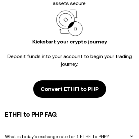
assets secure.
Kickstart your crypto journey
Deposit funds into your account to begin your trading
journey.
Convert ETHFI to PHP
ETHFI to PHP FAQ
What is today's exchange rate for 1 ETHFI to PHP?