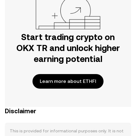
Start trading crypto on
OKX TR and unlock higher
earning potential
Learn more about ETHFI
Disclaimer
This is provided for informational purposes only. It is not