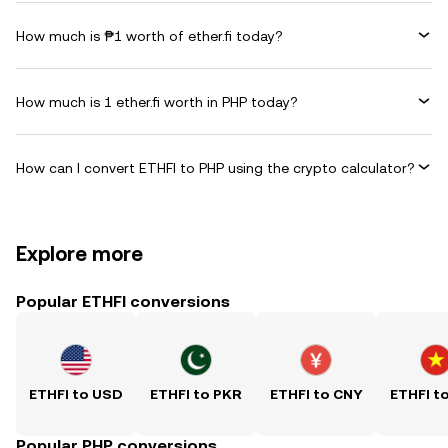
How much is ₱1 worth of ether.fi today?
How much is 1 ether.fi worth in PHP today?
How can I convert ETHFI to PHP using the crypto calculator?
Explore more
Popular ETHFI conversions
ETHFI to USD
ETHFI to PKR
ETHFI to CNY
ETHFI t
Popular PHP conversions