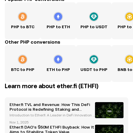
PHP to BTC
PHP to ETH
PHP to USDT
PHP to
Other PHP conversions
BTC to PHP
ETH to PHP
USDT to PHP
BNB to
Learn more about ether.fi (ETHFI)
Ether.fi TVL and Revenue: How This DeFi
Protocol is Redefining Staking and
Financial Services
Introduction to Ether.fi: A Leader in DeFi Innovation E
ther.fi is a decentralized finance (DeFi) protocol that
Nov 1, 2025
has emerged as a trailblazer in the liquid staking a
Ether.fi DAO's $50M ETHFI Buyback: How It
nd restaking sectors. By enabling use
Aims to Stabilize Token Value