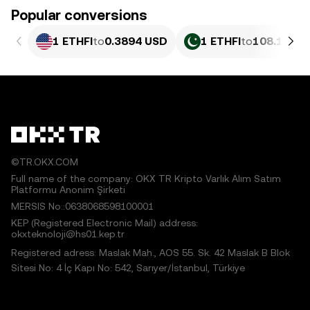
Popular conversions
1 ETHFI
to
0.3894 USD
1 ETHFI
to
108.15 PK
©TR.OKX.COM
Full name of the company: OKX TR Kripto Varlık Alım Satım
Platformu Anonim Şirketi
MERSIS No.:0638068598100001
KEP (Registered Electronic Mail) address:
okxteknoloji@hs01.kep.tr
Registered adress: Maslak Mah., AOS 55. Sk. 42 Maslak B Blok
Sitesi No: 4 İç Kapı No: 542, Sarıyer/İstanbul, Türkiye