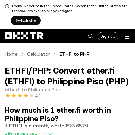
Looks like you're in the United States. Switch to the United States site
for products available in your region.
Switch site
Sign up
Home
Calculator
ETHFI to PHP
ETHFI/PHP: Convert ether.fi
(ETHFI) to Philippine Piso (PHP)
ether.fi to Philippine Piso
4.2
How much is 1 ether.fi worth in
Philippine Piso?
1 ETHFI is currently worth ₱23.6529
+₱0.054668
(+0.00%)