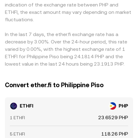
indication of the exchange rate between PHP and
and EU authorities on token classifications and exchange
remains the same: the current conversion rate reflects
and USDT/PHP markets, so any premium or discount in
ETHFI, the exact amount may vary depending on market
operations. Finally, short-term dynamics—including
the intersection of supply and demand across
USDT relative to PHP can flow into the final ETHFI/PHP
perpetual futures funding rates where ETHFI derivatives
fluctuations.
centralized order books and AMM pools.
conversion rate. Arbitrage helps align prices by
are listed, token unlock calendars, large on-chain
incentivizing traders to buy on cheaper venues and sell
transfers from team or investor wallets, options expiries
on pricier ones, but it is not perfect—network
In the last 7 days, the ether.fi exchange rate has a
on venues that list ETHFI options, and whale
congestion, withdrawal limits, fees, and operational
decrease by 3.00%. Over the 24-hour period, this rate
accumulation or distribution—can all create bursts of
frictions can delay alignment and leave short-lived
varied by 0.00%, with the highest exchange rate of 1
volatility on top of these structural drivers.
differences across exchanges.
ETHFI for Philippine Piso being 24.1814 PHP and the
lowest value in the last 24 hours being 23.1913 PHP.
Convert ether.fi to Philippine Piso
ETHFI
PHP
23.6529 PHP
1 ETHFI
118.26 PHP
5 ETHFI