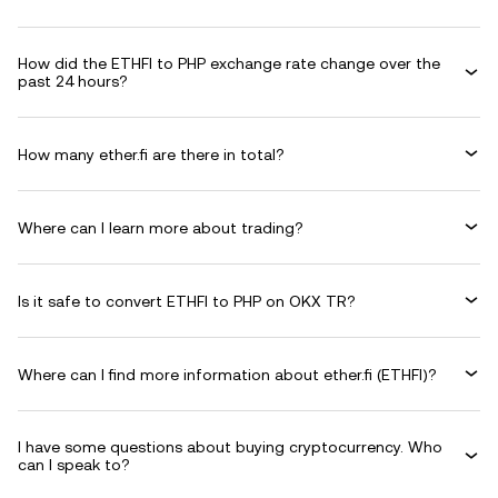
How did the ETHFI to PHP exchange rate change over the
past 24 hours?
How many ether.fi are there in total?
Where can I learn more about trading?
Is it safe to convert ETHFI to PHP on OKX TR?
Where can I find more information about ether.fi (ETHFI)?
I have some questions about buying cryptocurrency. Who
can I speak to?