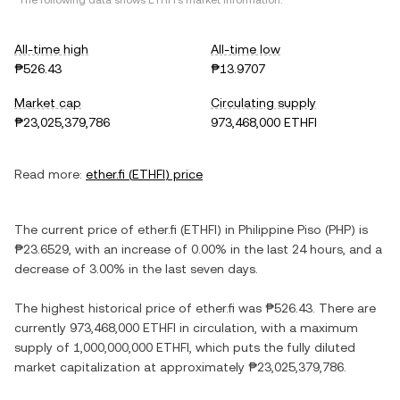
*The following data shows
ETHFI
's market information.
All-time high
All-time low
₱526.43
₱13.9707
Market cap
Circulating supply
₱23,025,379,786
973,468,000 ETHFI
Read more:
ether.fi
(
ETHFI
) price
The current price of
ether.fi
(
ETHFI
) in
Philippine Piso
(
PHP
) is
₱23.6529
, with
an increase
of
0.00%
in the last 24 hours, and
a
decrease
of
3.00%
in the last seven days.
The highest historical price of
ether.fi
was
₱526.43
. There are
currently
973,468,000 ETHFI
in circulation, with a maximum
supply of
1,000,000,000 ETHFI
, which puts the fully diluted
market capitalization at approximately
₱23,025,379,786
.