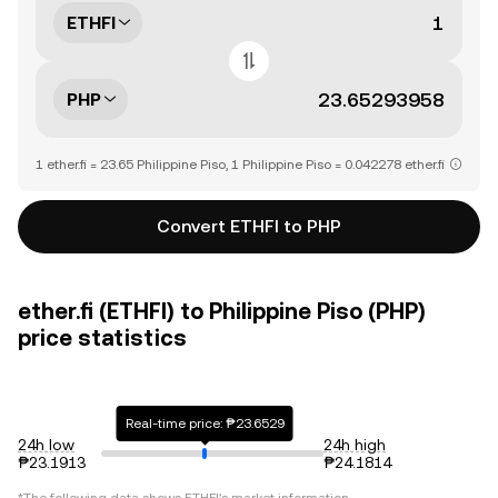
ETHFI
PHP
1 ether.fi = 23.65 Philippine Piso, 1 Philippine Piso = 0.042278 ether.fi
Convert ETHFI to PHP
ether.fi (ETHFI) to Philippine Piso (PHP)
price statistics
Real-time price: ₱23.6529
24h low
24h high
₱23.1913
₱24.1814