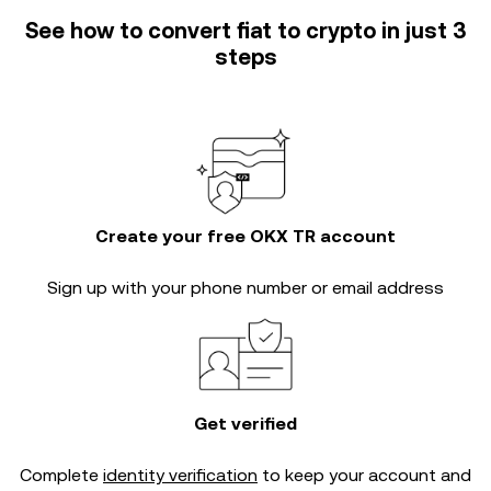
See how to convert fiat to crypto in just 3
steps
Create your free OKX TR account
Sign up with your phone number or email address
Get verified
Complete
identity verification
to keep your account and