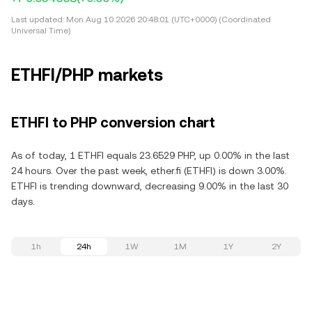
Last updated:
Mon Aug 10 2026 20:48:01 (UTC+0000) (Coordinated
Universal Time)
ETHFI/PHP markets
ETHFI to PHP conversion chart
As of today, 1 ETHFI equals 23.6529 PHP, up 0.00% in the last
24 hours. Over the past week, ether.fi (ETHFI) is down 3.00%.
ETHFI is trending downward, decreasing 9.00% in the last 30
days.
1h
24h
1W
1M
1Y
2Y