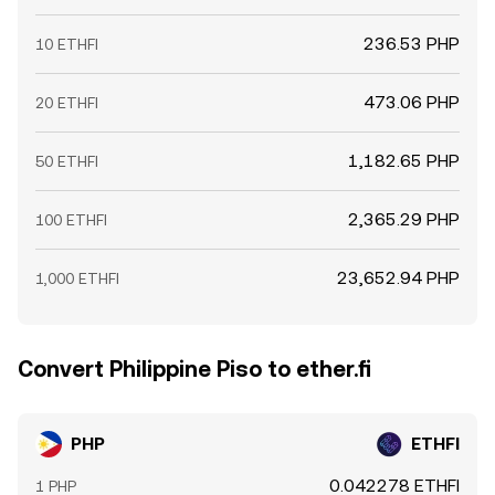
236.53 PHP
10 ETHFI
473.06 PHP
20 ETHFI
1,182.65 PHP
50 ETHFI
2,365.29 PHP
100 ETHFI
23,652.94 PHP
1,000 ETHFI
Convert Philippine Piso to ether.fi
PHP
ETHFI
0.042278 ETHFI
1 PHP