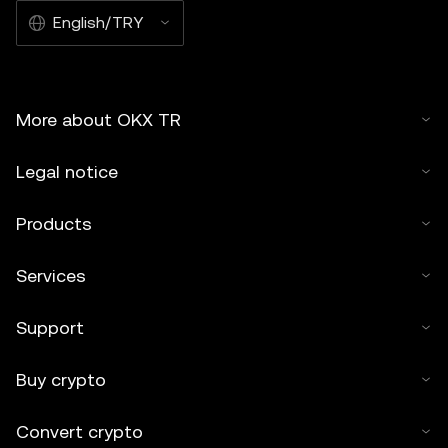
English/TRY
More about OKX TR
Legal notice
Products
Services
Support
Buy crypto
Convert crypto