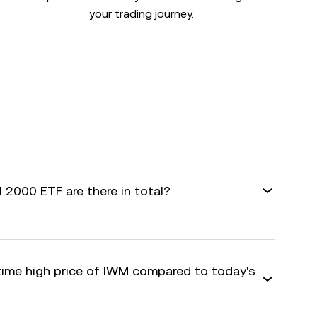
your trading journey.
 2000 ETF are there in total?
-time high price of IWM compared to today's