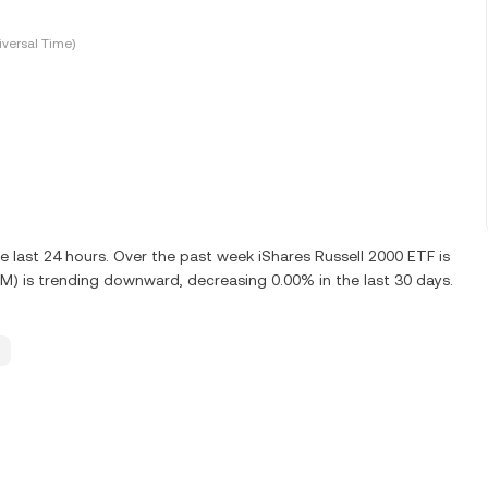
versal Time)
 last 24 hours. Over the past week iShares Russell 2000 ETF is
M) is trending downward, decreasing 0.00% in the last 30 days.