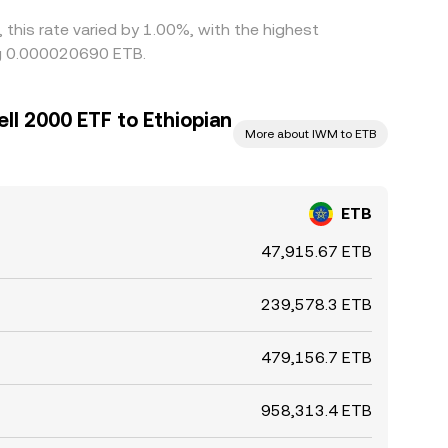
 this rate varied by 1.00%, with the highest
ing 0.000020690 ETB.
ll 2000 ETF to Ethiopian
More about IWM to ETB
ETB
47,915.67 ETB
239,578.3 ETB
479,156.7 ETB
958,313.4 ETB