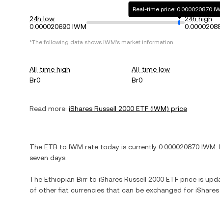
Real-time price: 0.000020870 
24h low
24h high
0.000020690 IWM
0.0000208
*The following data shows
IWM
's market information.
All-time high
All-time low
Br0
Br0
Read more:
iShares Russell 2000 ETF
(
IWM
) price
The
ETB
to
IWM
rate today is currently
0.000020870
IWM
.
seven days.
The
Ethiopian Birr
to
iShares Russell 2000 ETF
price is upda
of other fiat currencies that can be exchanged for
iShares