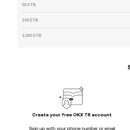
50 ETB
100 ETB
1,000 ETB
Create your free OKX TR account
Sign up with your phone number or email