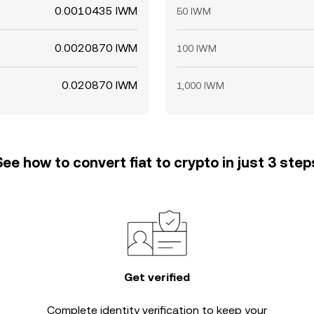
0.0010435 IWM
50 IWM
0.0020870 IWM
100 IWM
0.020870 IWM
1,000 IWM
See how to convert fiat to crypto in just 3 step
Get verified
Complete
identity verification
to keep your