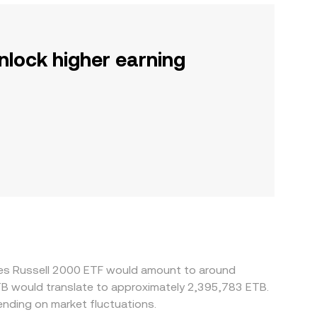
nlock higher earning
ares Russell 2000 ETF would amount to around
ETB would translate to approximately 2,395,783 ETB.
nding on market fluctuations.