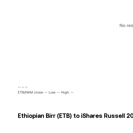
No re
-- ~ --
ETB/IWM close: --
Low: --
High: --
Ethiopian Birr (ETB) to iShares Russell 