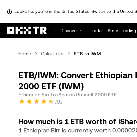
Looks like you're in the United States. Switch to the United S
Discover
Trade
Smart trading
Home
Calculator
ETB to IWM
ETB/IWM: Convert Ethiopian Bi
2000 ETF (IWM)
Ethiopian Birr to iShares Russell 2000 ETF
4.5
How much is 1 ETB worth of iShar
1 Ethiopian Birr is currently worth 0.000