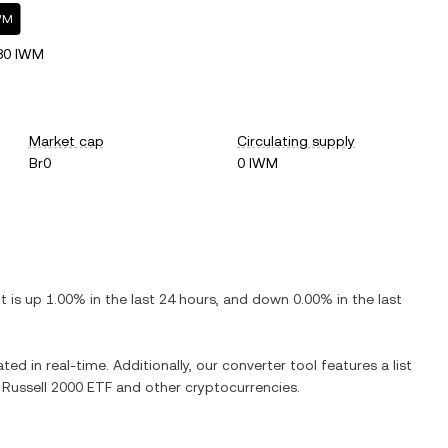
IWM
80 IWM
Market cap
Circulating supply
Br0
0 IWM
 It is
up
1.00%
in the last 24 hours, and
down
0.00%
in the last
ted in real-time. Additionally, our converter tool features a list
 Russell 2000 ETF
and other cryptocurrencies.