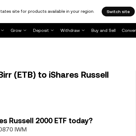
tates site for products available in your region.
Switch site
Grow
Deposit
Withdraw
Buy and Sell
Conver
rr (ETB) to iShares Russell
es Russell 2000 ETF today?
020870 IWM