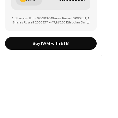
1 Ethiopian Birr = 0.0₄2087 iShares Russell 2000 ETF, 1
iShares Russell 2000 ETF = 47,915.66 Ethiopian Birr
Buy IWM with ETB