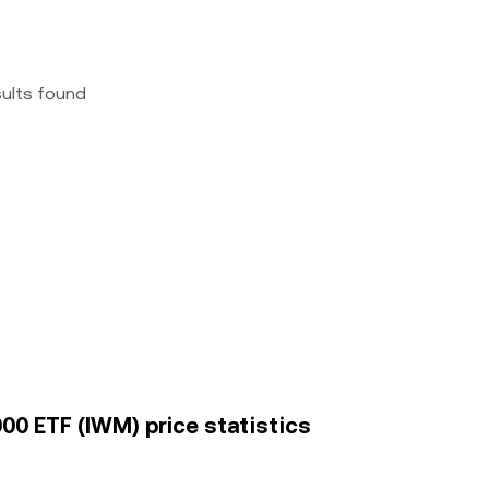
sults found
2000 ETF (IWM) price statistics