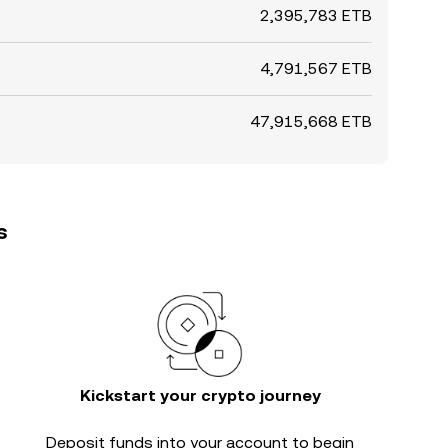
2,395,783 ETB
4,791,567 ETB
47,915,668 ETB
s
Kickstart your crypto journey
Deposit funds into your account to begin