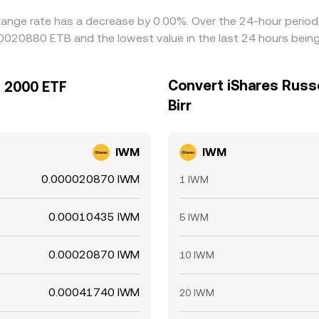
hange rate has a decrease by 0.00%. Over the 24-hour period,
000020880 ETB and the lowest value in the last 24 hours be
Convert iShares Russe
l 2000 ETF
Birr
IWM
IWM
0.000020870 IWM
1 IWM
0.00010435 IWM
5 IWM
0.00020870 IWM
10 IWM
0.00041740 IWM
20 IWM