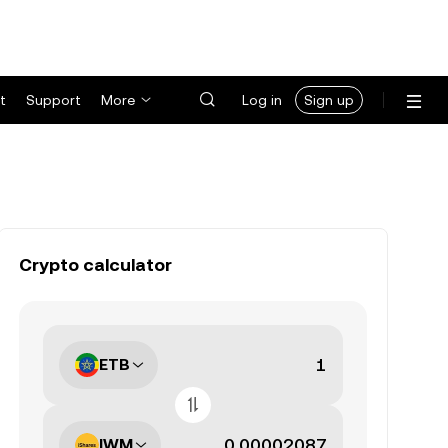
t
Support
More
Log in
Sign up
Crypto calculator
ETB
IWM