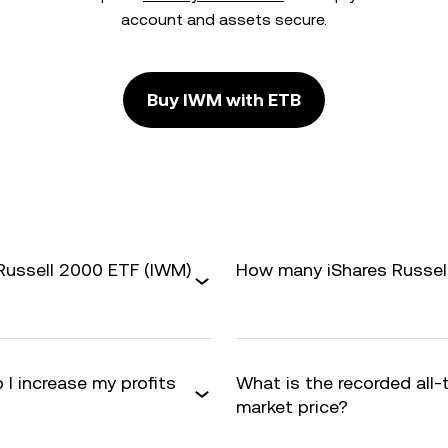
account and assets secure.
Buy IWM with ETB
 Russell 2000 ETF (IWM)
How many iShares Russell
 I increase my profits
What is the recorded all
market price?