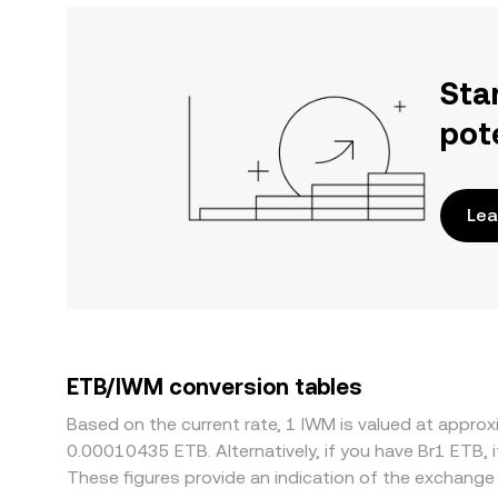
Sta
pot
Lea
ETB/IWM conversion tables
Based on the current rate, 1 IWM is valued at appr
0.00010435 ETB. Alternatively, if you have Br1 ETB,
These figures provide an indication of the exchang