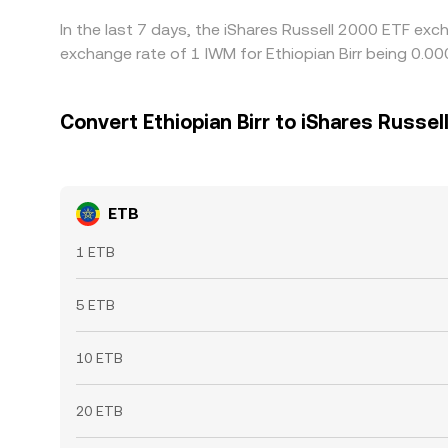
In the last 7 days, the iShares Russell 2000 ETF exc
exchange rate of 1 IWM for Ethiopian Birr being 0.
Convert Ethiopian Birr to iShares Russel
ETB
1 ETB
5 ETB
10 ETB
20 ETB