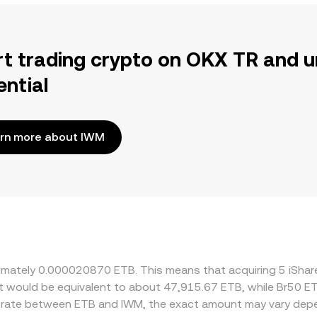
rt trading crypto on OKX TR and u
ential
rn more about IWM
oximately 0.000020870 ETB. This means that acquiring 5 iSh
 it would be equivalent to about 47,915.67 ETB, while Br50 
e rate between ETB and IWM, the exact amount may vary depe