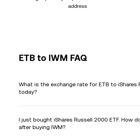
address
ETB to IWM FAQ
What is the exchange rate for ETB to iShares
today?
I just bought iShares Russell 2000 ETF. How do
after buying IWM?