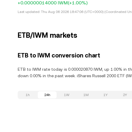
+0.00000014000 IWM
(+1.00%)
Last updated:
Thu Aug 06 2026 18:47:06 (UTC+0000) (Coordinated Uni
ETB/IWM markets
ETB to IWM conversion chart
ETB to IWM rate today is 0.000020870 IWM, up 1.00% in the
down 0.00% in the past week. iShares Russell 2000 ETF (IW
1h
24h
1W
1M
1Y
2Y