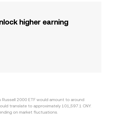
nlock higher earning
res Russell 2000 ETF would amount to around
would translate to approximately 101,597.1 CNY.
nding on market fluctuations.