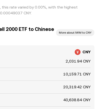
 this rate varied by 0.00%, with the highest
g 0.00049037 CNY.
ll 2000 ETF to Chinese
More about IWM to CNY
CNY
2,031.94 CNY
10,159.71 CNY
20,319.42 CNY
40,638.84 CNY