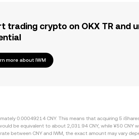
rt trading crypto on OKX TR and u
ential
rn more about IWM
oximately 0.00049214 CNY. This means that acquiring 5 iSha
t would be equivalent to about 2,031.94 CNY, while ¥50 CNY 
e rate between CNY and IWM, the exact amount may vary depe