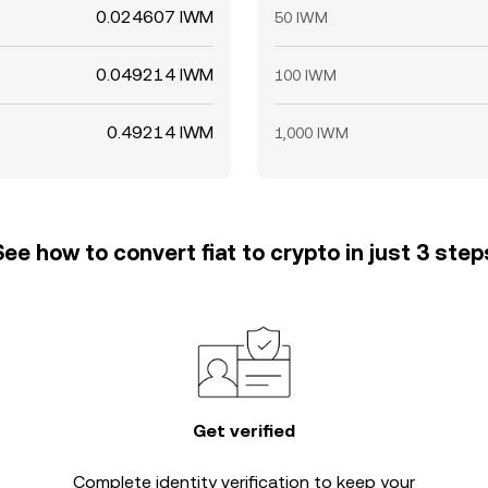
0.024607 IWM
50 IWM
0.049214 IWM
100 IWM
0.49214 IWM
1,000 IWM
See how to convert fiat to crypto in just 3 step
Get verified
Complete
identity verification
to keep your