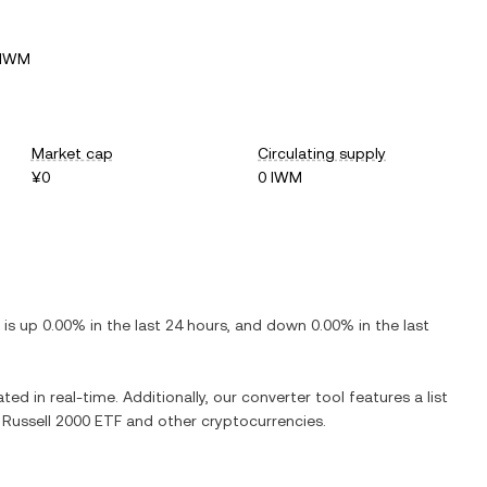
 IWM
Market cap
Circulating supply
¥0
0 IWM
t is
up
0.00%
in the last 24 hours, and
down
0.00%
in the last
ted in real-time. Additionally, our converter tool features a list
 Russell 2000 ETF
and other cryptocurrencies.