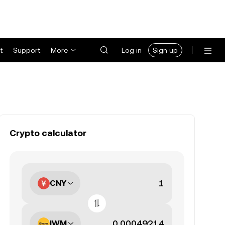
t
Support
More
Log in
Sign up
Crypto calculator
CNY
IWM