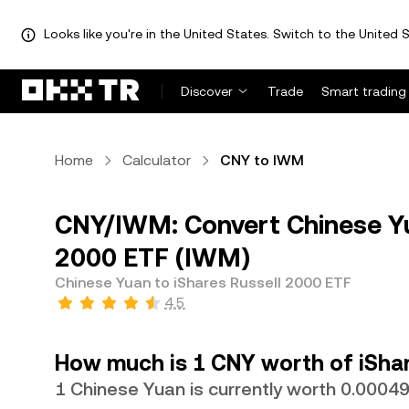
Looks like you're in the United States. Switch to the United S
Discover
Trade
Smart trading
Home
Calculator
CNY to IWM
CNY/IWM: Convert Chinese Yu
2000 ETF (IWM)
Chinese Yuan to iShares Russell 2000 ETF
4.5
How much is 1 CNY worth of iShar
1 Chinese Yuan is currently worth 0.000