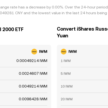
hange rate has a decrease by 0.00%. Over the 24-hour period,
0049281 CNY and the lowest value in the last 24 hours bein
Convert iShares Russe
l 2000 ETF
Yuan
IWM
IWM
0.00049214 IWM
1 IWM
0.0024607 IWM
5 IWM
0.0049214 IWM
10 IWM
0.0098428 IWM
20 IWM