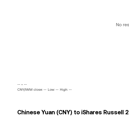
No re
-- ~ --
CNY/IWM close: --
Low: --
High: --
Chinese Yuan (CNY) to iShares Russell 2