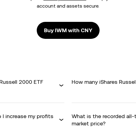
account and assets secure.
Buy IWM with CNY
 Russell 2000 ETF
How many iShares Russell
 I increase my profits
What is the recorded all
market price?