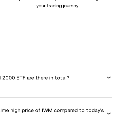
your trading journey.
 2000 ETF are there in total?
-time high price of IWM compared to today's