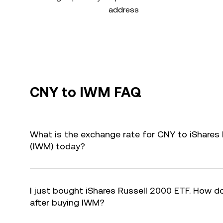
address
CNY to IWM FAQ
What is the exchange rate for CNY to iShares
(IWM) today?
I just bought iShares Russell 2000 ETF. How do
after buying IWM?