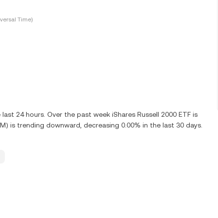
versal Time)
last 24 hours. Over the past week iShares Russell 2000 ETF is
M) is trending downward, decreasing 0.00% in the last 30 days.