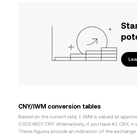
Sta
pot
Lea
CNY/IWM conversion tables
Based on the current rate, 1 IWM is valued at appr
0.0024607 CNY. Alternatively, if you have ¥1 CNY, i
These figures provide an indication of the exchang