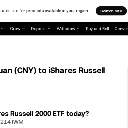
tates site for products available in your region.
Switch site
Grow
Deposit
Withdraw
Buy and Sell
Conver
an (CNY) to iShares Russell
es Russell 2000 ETF today?
49214 IWM