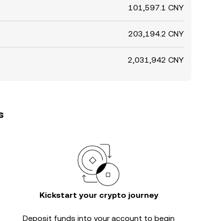
101,597.1 CNY
203,194.2 CNY
2,031,942 CNY
s
Kickstart your crypto journey
Deposit funds into your account to begin