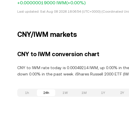
+0.00000019000 IWM
(+0.00%)
Last updated:
Sat Aug 08 2026 18:06:54 (UTC+0000) (Coordinated Uni
CNY/IWM markets
CNY to IWM conversion chart
CNY to IWM rate today is 0.00049214 IWM, up 0.00% in the 
down 0.00% in the past week. iShares Russell 2000 ETF (IW
1h
24h
1W
1M
1Y
2Y