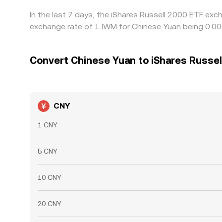
In the last 7 days, the iShares Russell 2000 ETF exc
exchange rate of 1 IWM for Chinese Yuan being 0.0
Convert Chinese Yuan to iShares Russel
CNY
1 CNY
5 CNY
10 CNY
20 CNY