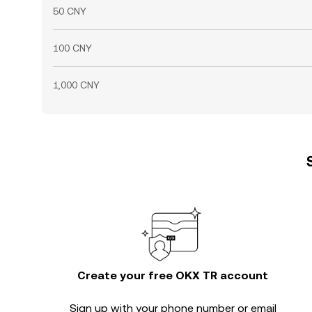
50 CNY
100 CNY
1,000 CNY
Create your free OKX TR account
Sign up with your phone number or email