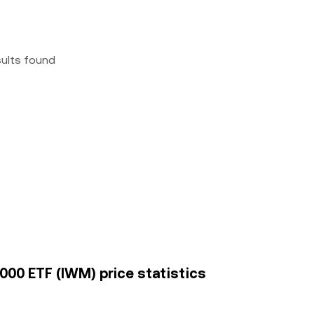
sults found
000 ETF (IWM) price statistics