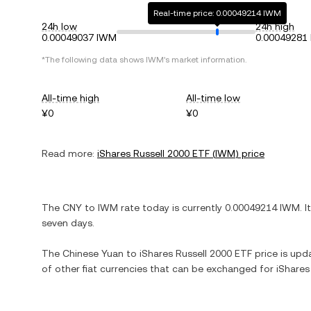
Real-time price: 0.00049214 IWM
24h low
24h high
0.00049037 IWM
0.00049281
*The following data shows
IWM
's market information.
All-time high
All-time low
¥0
¥0
Read more:
iShares Russell 2000 ETF
(
IWM
) price
The
CNY
to
IWM
rate today is currently
0.00049214
IWM
. I
seven days.
The
Chinese Yuan
to
iShares Russell 2000 ETF
price is upda
of other fiat currencies that can be exchanged for
iShares