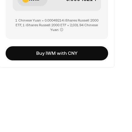
1 Chinese Yuan = 0.00049214 iShares Russell 2000
ETF, 1 iShares Russell 2000 ETF = 2,031.94 Chinese
Yuan
Buy IWM with CNY