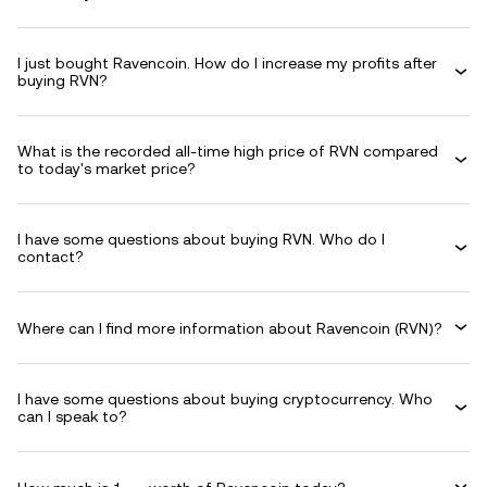
I just bought Ravencoin. How do I increase my profits after
buying RVN?
What is the recorded all-time high price of RVN compared
to today's market price?
I have some questions about buying RVN. Who do I
contact?
Where can I find more information about Ravencoin (RVN)?
I have some questions about buying cryptocurrency. Who
can I speak to?