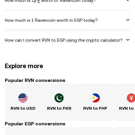
How much is ج.م1 worth of Ravencoin today?
How much is 1 Ravencoin worth in EGP today?
How can I convert RVN to EGP using the crypto calculator?
Explore more
Popular RVN conversions
RVN to USD
RVN to PKR
RVN to PHP
RVN to
Popular EGP conversions