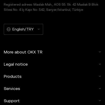
Registered adress: Maslak Mah., AOS 55. Sk. 42 Maslak B Blok
Sitesi No: 4 İç Kapı No: 542, Sarıyer/İstanbul, Türkiye
English/TRY
More about OKX TR
Legal notice
Products
Services
Support