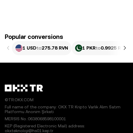
Popular conversions
1 USD
to
275.78 RVN
1 PKR
to
0.9925 RVN
©TR.OKX.COM
Full name of the company: OKX TR Kripto Varlık Alım Satım
Platformu Anonim Şirketi
MERSIS No.:0638068598100001
KEP (Registered Electronic Mail) address:
okxteknoloji@hs01.kep.tr