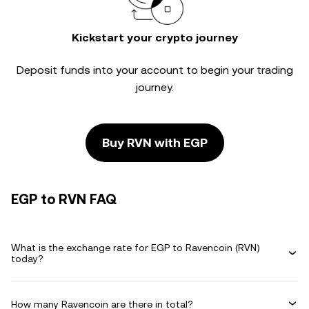
Kickstart your crypto journey
Deposit funds into your account to begin your trading
journey.
Buy RVN with EGP
EGP to RVN FAQ
What is the exchange rate for EGP to Ravencoin (RVN)
today?
How many Ravencoin are there in total?