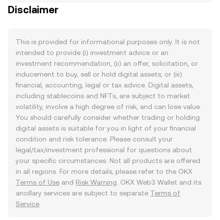
Disclaimer
This is provided for informational purposes only. It is not
intended to provide (i) investment advice or an
investment recommendation, (ii) an offer, solicitation, or
inducement to buy, sell or hold digital assets, or (iii)
financial, accounting, legal or tax advice. Digital assets,
including stablecoins and NFTs, are subject to market
volatility, involve a high degree of risk, and can lose value.
You should carefully consider whether trading or holding
digital assets is suitable for you in light of your financial
condition and risk tolerance. Please consult your
legal/tax/investment professional for questions about
your specific circumstances. Not all products are offered
in all regions. For more details, please refer to the OKX
Terms of Use
and
Risk Warning
. OKX Web3 Wallet and its
ancillary services are subject to separate
Terms of
Service
.