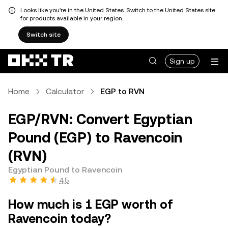
Looks like you're in the United States. Switch to the United States site
for products available in your region.
Switch site
Sign up
Home
Calculator
EGP to RVN
EGP/RVN: Convert Egyptian
Pound (EGP) to Ravencoin
(RVN)
Egyptian Pound to Ravencoin
4.5
How much is 1 EGP worth of
Ravencoin today?