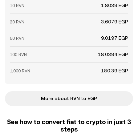
1.8039 EGP
10 RVN
3.6079 EGP
20 RVN
9.0197 EGP
50 RVN
18.0394 EGP
100 RVN
180.39 EGP
1,000 RVN
More about RVN to EGP
See how to convert fiat to crypto in just 3
steps