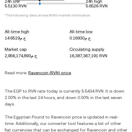
24h low
24h high
5.5130 RVN
5.6526 RVN
*The following data shows
RVN
's market information.
All-time high
All-time low
ج.م14.6519
ج.م0.16930
Market cap
Circulating supply
ج.م2,956,174,893
16,387,367,191 RVN
Read more:
Ravencoin
(
RVN
) price
The
EGP
to
RVN
rate today is currently
5.5434
RVN
. It is
down
2.00%
in the last 24 hours, and
down
0.00%
in the last seven
days.
The
Egyptian Pound
to
Ravencoin
price is updated in real-
time. Additionally, our converter tool features a list of other
fiat currencies that can be exchanged for
Ravencoin
and other