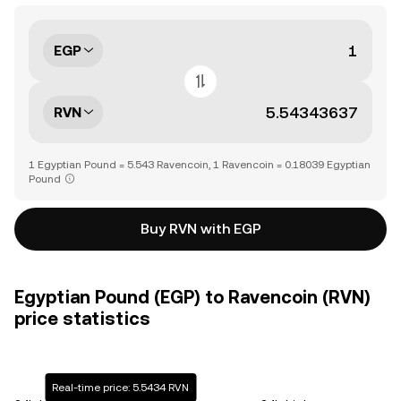
EGP
RVN
1 Egyptian Pound = 5.543 Ravencoin, 1 Ravencoin = 0.18039 Egyptian
Pound
Buy RVN with EGP
Egyptian Pound (EGP) to Ravencoin (RVN)
price statistics
Real-time price: 5.5434 RVN