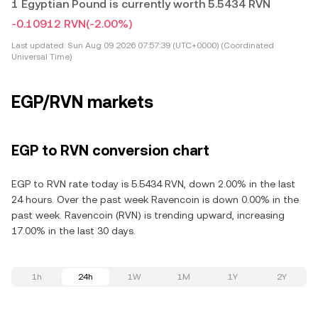
1 Egyptian Pound is currently worth 5.5434 RVN
-0.10912 RVN
(-2.00%)
Last updated:
Sun Aug 09 2026 07:57:39 (UTC+0000) (Coordinated
Universal Time)
EGP/RVN markets
EGP to RVN conversion chart
EGP to RVN rate today is 5.5434 RVN, down 2.00% in the last
24 hours. Over the past week Ravencoin is down 0.00% in the
past week. Ravencoin (RVN) is trending upward, increasing
17.00% in the last 30 days.
1h
24h
1W
1M
1Y
2Y