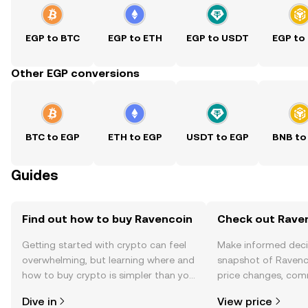
EGP to BTC
EGP to ETH
EGP to USDT
EGP to
Other EGP conversions
BTC to EGP
ETH to EGP
USDT to EGP
BNB to
Guides
Find out how to buy Ravencoin
Check out Raven
Getting started with crypto can feel
Make informed deci
overwhelming, but learning where and
snapshot of Ravenco
how to buy crypto is simpler than you
price changes, com
might think. Kickstart your journey on
news, and more.
Dive in
View price
the OKX TR mobile app, or right here