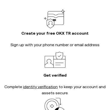
Create your free OKX TR account
Sign up with your phone number or email address
Get verified
Complete
identity verification
to keep your account and
assets secure.