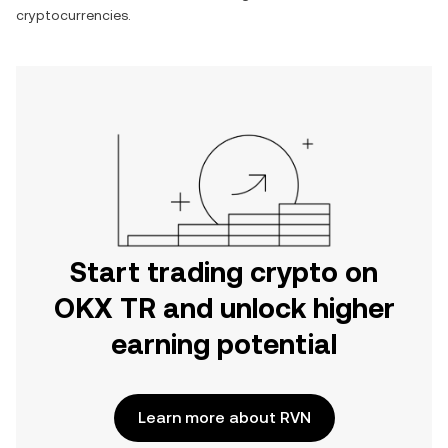
cryptocurrencies.
Start trading crypto on
OKX TR and unlock higher
earning potential
Learn more about RVN