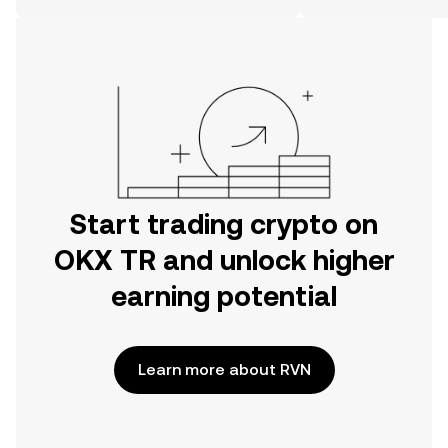
on the web.
Start trading crypto on
OKX TR and unlock higher
earning potential
Learn more about RVN