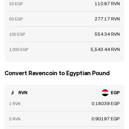
110.87 RVN
20 EGP
277.17 RVN
50 EGP
554.34 RVN
100 EGP
5,543.44 RVN
1,000 EGP
Convert Ravencoin to Egyptian Pound
RVN
EGP
0.18039 EGP
1 RVN
0.90197 EGP
5 RVN