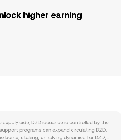
nlock higher earning
 supply side, DZD issuance is controlled by the
ty support programs can expand circulating DZD,
no burns, staking, or halving dynamics for DZD;