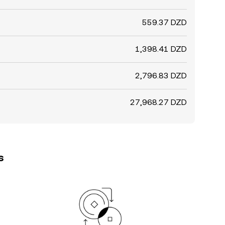
559.37 DZD
1,398.41 DZD
2,796.83 DZD
27,968.27 DZD
s