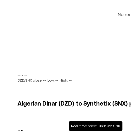
No re
-- ~ --
DZD/SNX close: --
Low: --
High: --
Algerian Dinar (DZD) to Synthetix (SNX) 
Real-time price: 0.035755 SNX