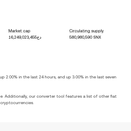
Market cap
Circulating supply
دج16,249,023,455
580,980,590 SNX
up
2.00%
in the last 24 hours, and
up
3.00%
in the last seven
. Additionally, our converter tool features a list of other fiat
cryptocurrencies.