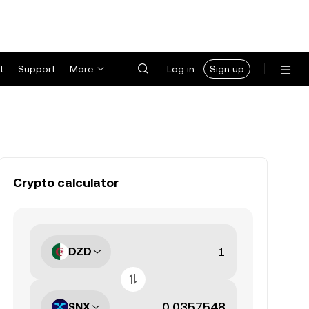
t
Support
More
Log in
Sign up
Crypto calculator
DZD
SNX