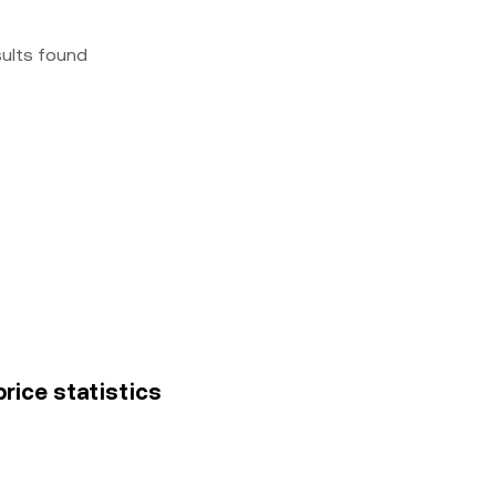
sults found
price statistics