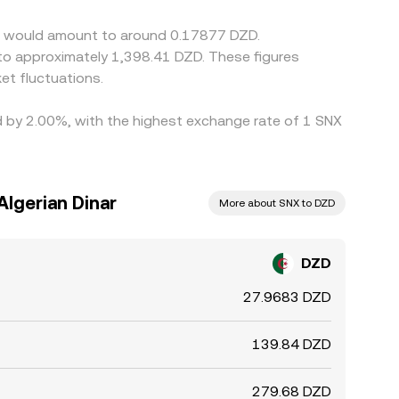
tix would amount to around 0.17877 DZD.
t fluctuations.
ed by 2.00%, with the highest exchange rate of 1 SNX
Algerian Dinar
More about SNX to DZD
DZD
27.9683 DZD
139.84 DZD
279.68 DZD