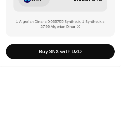
1 Algerian Dinar = 0.035755 Synthetix, 1 Synthetix =
27.96 Algerian Dinar
Buy SNX with DZD