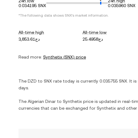
24h low
24h high
0.034195 SNX
0.035960 SNX
*The following data shows
SNX
's market information.
All-time high
All-time low
دج3,853.61
دج25.4958
Read more:
Synthetix
(
SNX
) price
The
DZD
to
SNX
rate today is currently
0.035755
SNX
. It is
days.
The
Algerian Dinar
to
Synthetix
price is updated in real-time
currencies that can be exchanged for
Synthetix
and other 