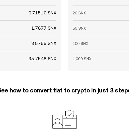
0.71510 SNX
20 SNX
1.7877 SNX
50 SNX
3.5755 SNX
100 SNX
35.7548 SNX
1,000 SNX
See how to convert fiat to crypto in just 3 step