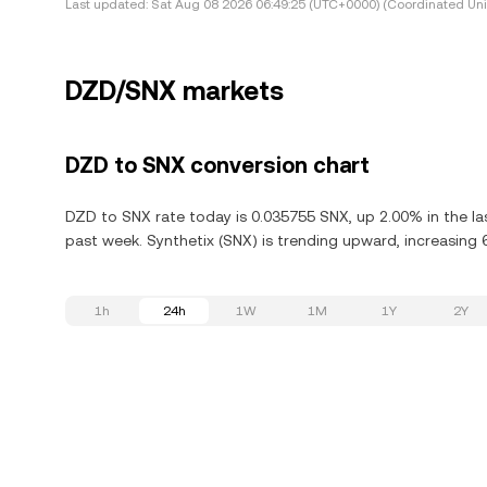
Last updated:
Sat Aug 08 2026 06:49:25 (UTC+0000) (Coordinated Uni
DZD/SNX markets
DZD to SNX conversion chart
DZD to SNX rate today is 0.035755 SNX, up 2.00% in the las
past week. Synthetix (SNX) is trending upward, increasing 6
1h
24h
1W
1M
1Y
2Y