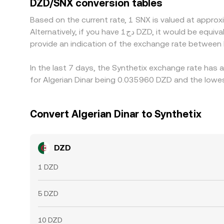
DZD/SNX conversion tables
perfect alignment, allowing differences to persist
Based on the current rate, 1 SNX is valued at appr
Alternatively, if you have دج1 DZD, it would be equivalent to about 27.9683 DZD, while دج50 DZD would translate to approximately 1,398.41 DZD. These figures
provide an indication of the exchange rate between
In the last 7 days, the Synthetix exchange rate has 
for Algerian Dinar being 0.035960 DZD and the lowes
Convert Algerian Dinar to Synthetix
DZD
1 DZD
5 DZD
10 DZD