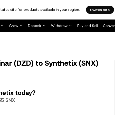
tates site for products available in your region.
Switch site
Grow
Deposit
Withdraw
Buy and Sell
Conver
nar (DZD) to Synthetix (SNX)
hetix today?
755 SNX