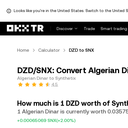
Looks like you're in the United States. Switch to the United S
Discover
Trade
Smart trading
Home
Calculator
DZD to SNX
DZD/SNX: Convert Algerian Di
Algerian Dinar to Synthetix
4.5
How much is 1 DZD worth of Synt
1 Algerian Dinar is currently worth 0.035
+0.00065069 SNX
(+2.00%)