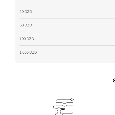
20 DZD
50 DZD
100 DZD
1,000 DZD