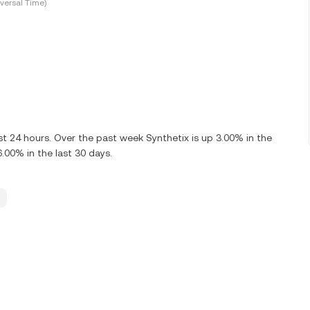
versal Time)
t 24 hours. Over the past week Synthetix is up 3.00% in the
.00% in the last 30 days.