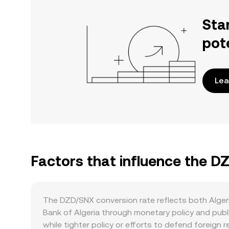
Sta
pot
Lea
Factors that influence the D
The DZD/SNX conversion rate reflects both Algeri
Bank of Algeria through monetary policy and publi
while tighter policy or efforts to defend foreign 