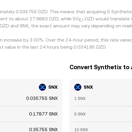
 for periods of time.
oximately 0.035755 DZD. This means that acquiring 5 Synthe
 DZD and SNX, the exact amount may vary depending on marke
an increase by 3.00%. Over the 24-hour period, this rate vari
t value in the last 24 hours being 0.034195 DZD.
Convert Synthetix to 
SNX
SNX
0.035755 SNX
1 SNX
0.17877 SNX
5 SNX
0.35755 SNX
10 SNX