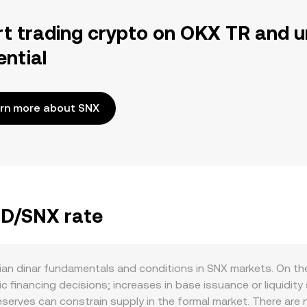
rt trading crypto on OKX TR and u
ential
rn more about SNX
ZD/SNX rate
an dinar fundamentals and conditions in SNX markets. On the
c financing decisions; increases in base issuance or liquidi
reserves can constrain supply in the formal market. There are 