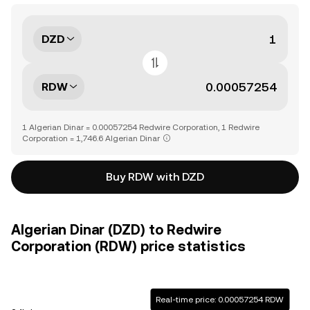
DZD
RDW
1 Algerian Dinar = 0.00057254 Redwire Corporation, 1 Redwire
Corporation = 1,746.6 Algerian Dinar
Buy RDW with DZD
Algerian Dinar (DZD) to Redwire
Corporation (RDW) price statistics
Real-time price: 0.00057254 RDW