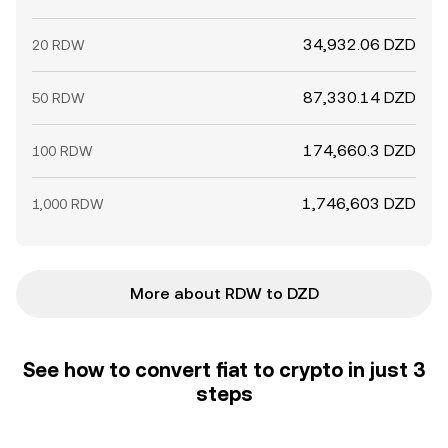
34,932.06 DZD
20 RDW
87,330.14 DZD
50 RDW
174,660.3 DZD
100 RDW
1,746,603 DZD
1,000 RDW
More about RDW to DZD
See how to convert fiat to crypto in just 3
steps