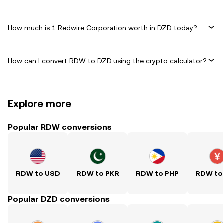
How much is 1 Redwire Corporation worth in DZD today?
How can I convert RDW to DZD using the crypto calculator?
Explore more
Popular RDW conversions
RDW to USD
RDW to PKR
RDW to PHP
RDW to
Popular DZD conversions