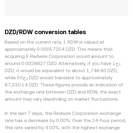
DZD/RDW conversion tables
Based on the current rate, 1 RDW is valued at
approximately 0.00057254 DZD. This means that
acquiring 5 Redwire Corporation would amount to
around 0.0028627 DZD. Alternatively, if you have دج1
DZD, it would be equivalent to about 1,746.60 DZD,
while دج50 DZD would translate to approximately
87,330.14 DZD. These figures provide an indication of
the exchange rate between DZD and RDW, the exact
amount may vary depending on market fluctuations.
In the last 7 days, the Redwire Corporation exchange
rate has a decrease by 0.00%. Over the 24-hour period,
this rate varied by 4.00%, with the highest exchange