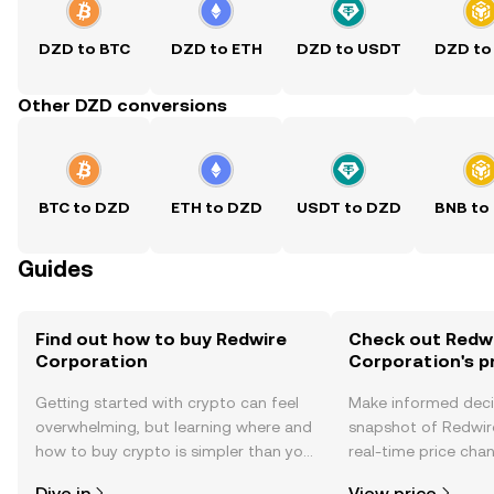
DZD to BTC
DZD to ETH
DZD to USDT
DZD to
Other DZD conversions
BTC to DZD
ETH to DZD
USDT to DZD
BNB to
Guides
Find out how to buy Redwire
Check out Redw
Corporation
Corporation's p
Getting started with crypto can feel
Make informed deci
overwhelming, but learning where and
snapshot of Redwir
how to buy crypto is simpler than you
real-time price ch
might think. Kickstart your journey on
sentiment, news, a
Dive in
View price