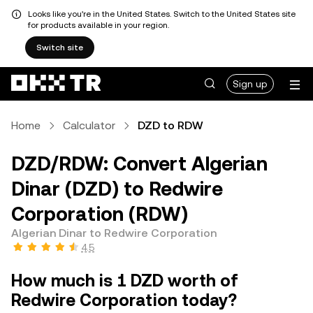
Looks like you're in the United States. Switch to the United States site
for products available in your region.
Switch site
Sign up
Home
Calculator
DZD to RDW
DZD/RDW: Convert Algerian
Dinar (DZD) to Redwire
Corporation (RDW)
Algerian Dinar to Redwire Corporation
4.5
How much is 1 DZD worth of
Redwire Corporation today?