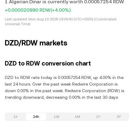
1 Algerian Dinar is currently worth 0.00057254 RDW
+0.000020990 RDW
(+4.00%)
Last updated:
Mon Aug 10 2026 19:09:40 (UTC+0000) (Coordinated
Universal Time)
DZD/RDW markets
DZD to RDW conversion chart
DZD to RDW rate today is 0.00057254 RDW, up 4.00% in the
last 24 hours. Over the past week Redwire Corporation is
down 0.00% in the past week. Redwire Corporation (RDW) is
trending downward, decreasing 0.00% in the last 30 days.
1h
24h
1W
1M
1Y
2Y