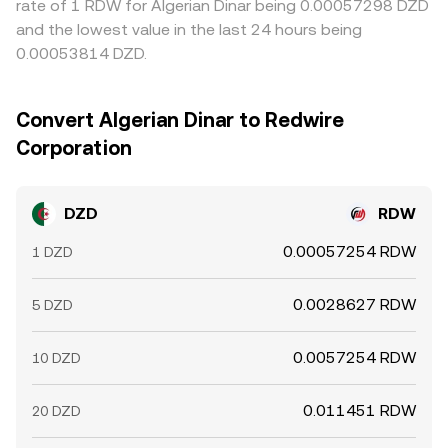
rate of 1 RDW for Algerian Dinar being 0.00057298 DZD
and the lowest value in the last 24 hours being
0.00053814 DZD.
Convert Algerian Dinar to Redwire
Corporation
DZD
RDW
0.00057254 RDW
1 DZD
0.0028627 RDW
5 DZD
0.0057254 RDW
10 DZD
0.011451 RDW
20 DZD