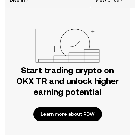
the OKX TR mobile app, or right here
on the web.
Start trading crypto on
OKX TR and unlock higher
earning potential
Learn more about RDW