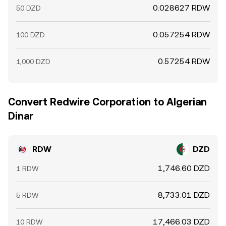
0.028627 RDW
50 DZD
0.057254 RDW
100 DZD
0.57254 RDW
1,000 DZD
Convert Redwire Corporation to Algerian
Dinar
RDW
DZD
1,746.60 DZD
1 RDW
8,733.01 DZD
5 RDW
17,466.03 DZD
10 RDW