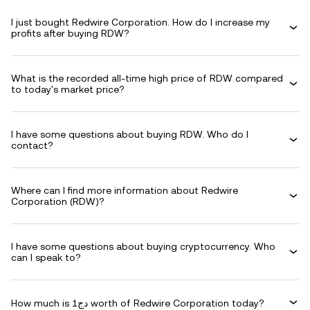
I just bought Redwire Corporation. How do I increase my
profits after buying RDW?
What is the recorded all-time high price of RDW compared
to today's market price?
I have some questions about buying RDW. Who do I
contact?
Where can I find more information about Redwire
Corporation (RDW)?
I have some questions about buying cryptocurrency. Who
can I speak to?
How much is دج1 worth of Redwire Corporation today?