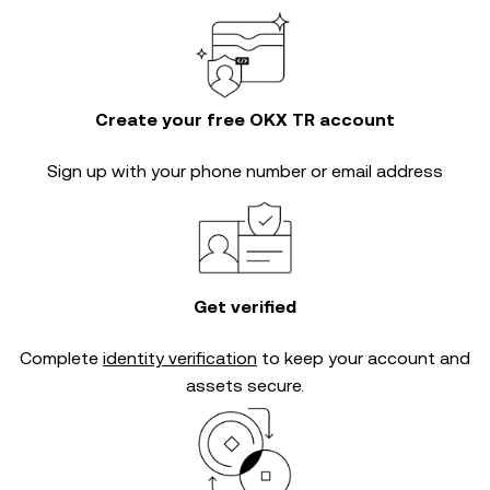
Create your free OKX TR account
Sign up with your phone number or email address
Get verified
Complete
identity verification
to keep your account and
assets secure.