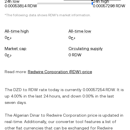
24h low
24h high
0.00053814 RDW
0.00057298 RDW
*The following data shows
RDW
's market information.
All-time high
All-time low
دج0
دج0
Market cap
Circulating supply
دج0
0 RDW
Read more:
Redwire Corporation
(
RDW
) price
The
DZD
to
RDW
rate today is currently
0.00057254
RDW
. It is
up
4.00%
in the last 24 hours, and
down
0.00%
in the last
seven days.
The
Algerian Dinar
to
Redwire Corporation
price is updated in
real-time. Additionally, our converter tool features a list of
other fiat currencies that can be exchanged for
Redwire