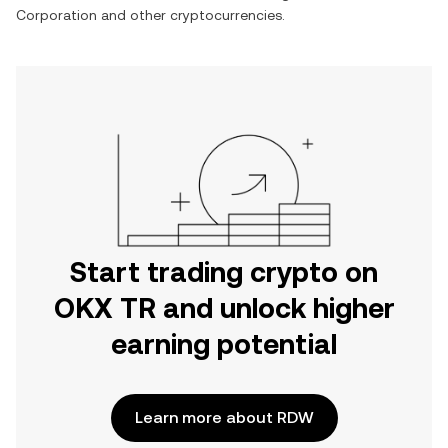
Corporation
and other cryptocurrencies.
Start trading crypto on
OKX TR and unlock higher
earning potential
Learn more about RDW