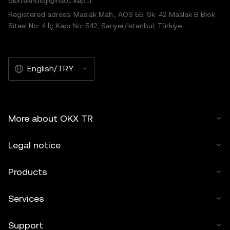
okxteknoloji@hs01.kep.tr
Registered adress: Maslak Mah., AOS 55. Sk. 42 Maslak B Blok
Sitesi No: 4 İç Kapı No: 542, Sarıyer/İstanbul, Türkiye
English/TRY
More about OKX TR
Legal notice
Products
Services
Support