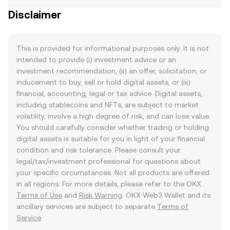
Disclaimer
This is provided for informational purposes only. It is not
intended to provide (i) investment advice or an
investment recommendation, (ii) an offer, solicitation, or
inducement to buy, sell or hold digital assets, or (iii)
financial, accounting, legal or tax advice. Digital assets,
including stablecoins and NFTs, are subject to market
volatility, involve a high degree of risk, and can lose value.
You should carefully consider whether trading or holding
digital assets is suitable for you in light of your financial
condition and risk tolerance. Please consult your
legal/tax/investment professional for questions about
your specific circumstances. Not all products are offered
in all regions. For more details, please refer to the OKX
Terms of Use
and
Risk Warning
. OKX Web3 Wallet and its
ancillary services are subject to separate
Terms of
Service
.