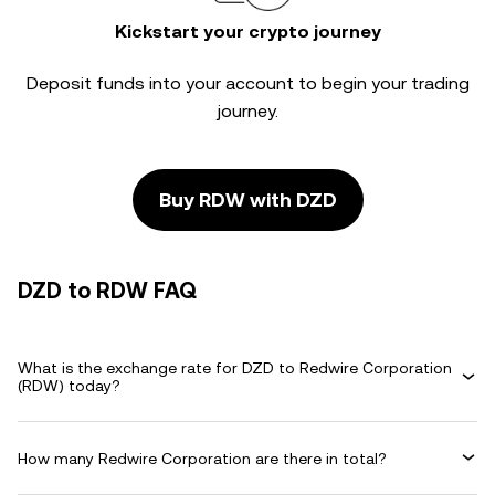
Kickstart your crypto journey
Deposit funds into your account to begin your trading
journey.
Buy RDW with DZD
DZD to RDW FAQ
What is the exchange rate for DZD to Redwire Corporation
(RDW) today?
How many Redwire Corporation are there in total?