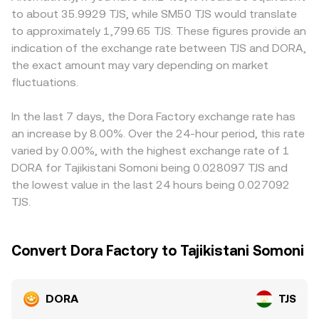
the short term, technical market dynamics such as
shallow order books or small liquidity pools can move the
which can introduce a geographic premium or discount in
to about 35.9929 TJS, while SM50 TJS would translate
perpetual futures funding rates on venues that list DORA
price away from the mid or VWAP, which is why
TJS terms. On many platforms, DORA is primarily priced
to approximately 1,799.65 TJS. These figures provide an
derivatives, options expiry where available, and on-chain
conversion outcomes can differ depending on venue and
against USDT or USD, and the DORA/TJS quote is derived
indication of the exchange rate between TJS and DORA,
whale transfers to and from exchanges can drive
size.
through those pairs; when USDT trades at a slight
the exact amount may vary depending on market
volatility and cause rapid shifts in the DORA/TJS
premium or discount to TJS via local on-ramps, that basis
conversion rate.
fluctuations.
flows through to the final DORA/TJS number. Arbitrage
traders help align prices by buying on cheaper venues
and selling on pricier ones, but frictions such as
In the last 7 days, the Dora Factory exchange rate has
withdrawal limits, network fees, and fiat settlement delays
an increase by 8.00%. Over the 24-hour period, this rate
mean discrepancies can persist longer during periods of
varied by 0.00%, with the highest exchange rate of 1
volatility or constrained liquidity.
DORA for Tajikistani Somoni being 0.028097 TJS and
the lowest value in the last 24 hours being 0.027092
TJS.
Convert Dora Factory to Tajikistani Somoni
DORA
TJS