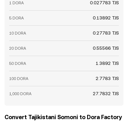
0.027783 TJS
1 DORA
0.13892 TJS
5 DORA
0.27783 TJS
10 DORA
0.55566 TJS
20 DORA
1.3892 TJS
50 DORA
2.7783 TJS
100 DORA
27.7832 TJS
1,000 DORA
Convert Tajikistani Somoni to Dora Factory