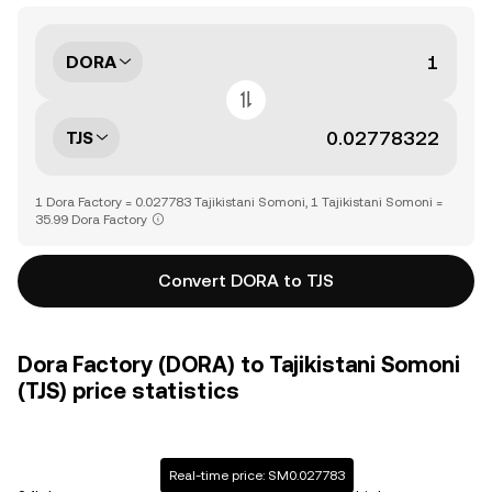
DORA
TJS
1 Dora Factory = 0.027783 Tajikistani Somoni, 1 Tajikistani Somoni =
35.99 Dora Factory
Convert DORA to TJS
Dora Factory (DORA) to Tajikistani Somoni
(TJS) price statistics
Real-time price: SM0.027783