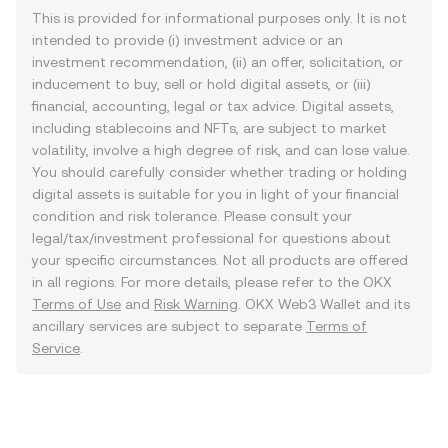
This is provided for informational purposes only. It is not
intended to provide (i) investment advice or an
investment recommendation, (ii) an offer, solicitation, or
inducement to buy, sell or hold digital assets, or (iii)
financial, accounting, legal or tax advice. Digital assets,
including stablecoins and NFTs, are subject to market
volatility, involve a high degree of risk, and can lose value.
You should carefully consider whether trading or holding
digital assets is suitable for you in light of your financial
condition and risk tolerance. Please consult your
legal/tax/investment professional for questions about
your specific circumstances. Not all products are offered
in all regions. For more details, please refer to the OKX
Terms of Use
and
Risk Warning
. OKX Web3 Wallet and its
ancillary services are subject to separate
Terms of
Service
.