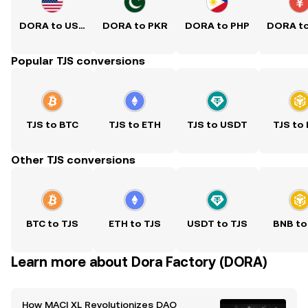
DORA to USD
DORA to PKR
DORA to PHP
DORA t
Popular TJS conversions
TJS to BTC
TJS to ETH
TJS to USDT
TJS to
Other TJS conversions
BTC to TJS
ETH to TJS
USDT to TJS
BNB to
Learn more about Dora Factory (DORA)
How MACI XL Revolutionizes DAO