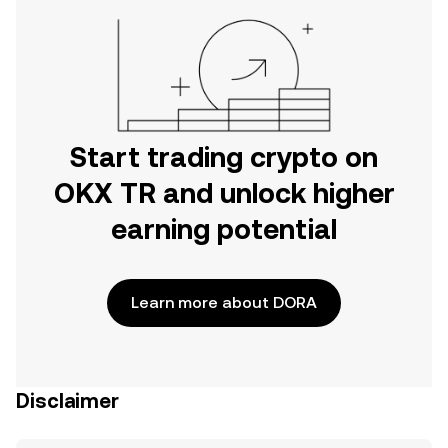
Start trading crypto on
OKX TR and unlock higher
earning potential
Learn more about DORA
Disclaimer