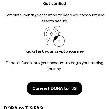
Get verified
Complete
identity verification
to keep your account and
assets secure.
Kickstart your crypto journey
Deposit funds into your account to begin your trading
journey.
Convert DORA to TJS
DORA to TJS FAQ