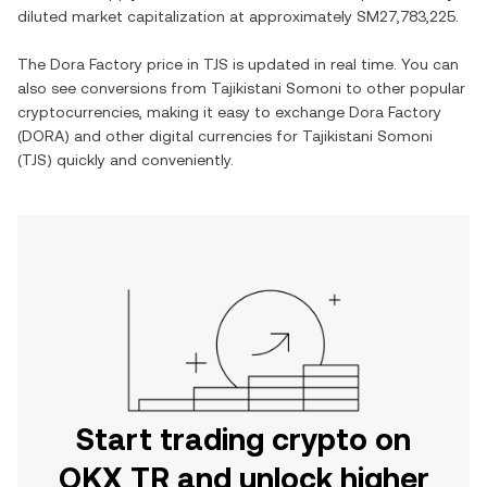
diluted market capitalization at approximately
SM27,783,225
.
The
Dora Factory
price in
TJS
is updated in real time. You can
also see conversions from
Tajikistani Somoni
to other popular
cryptocurrencies, making it easy to exchange
Dora Factory
(
DORA
) and other digital currencies for
Tajikistani Somoni
(
TJS
) quickly and conveniently.
Start trading crypto on
OKX TR and unlock higher