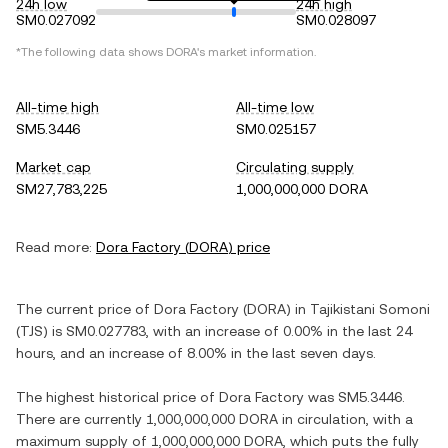
24h low
24h high
SM0.027092
SM0.028097
*The following data shows
DORA
's market information.
All-time high
All-time low
SM5.3446
SM0.025157
Market cap
Circulating supply
SM27,783,225
1,000,000,000 DORA
Read more:
Dora Factory
(
DORA
) price
The current price of
Dora Factory
(
DORA
) in
Tajikistani Somoni
(
TJS
) is
SM0.027783
, with
an increase
of
0.00%
in the last 24
hours, and
an increase
of
8.00%
in the last seven days.
The highest historical price of
Dora Factory
was
SM5.3446
.
There are currently
1,000,000,000 DORA
in circulation, with a
maximum supply of
1,000,000,000 DORA
, which puts the fully