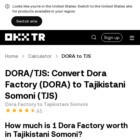
Looks like you're in the United States. Switch to the United States site
for products available in your region.
Switch site
Sign up
Home
Calculator
DORA to TJS
DORA/TJS: Convert Dora
Factory (DORA) to Tajikistani
Somoni (TJS)
Dora Factory to Tajikistani Somoni
4.5
How much is 1 Dora Factory worth
in Tajikistani Somoni?