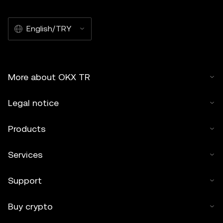
English/TRY
More about OKX TR
Legal notice
Products
Services
Support
Buy crypto