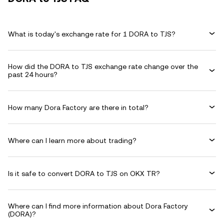
What is today's exchange rate for 1 DORA to TJS?
How did the DORA to TJS exchange rate change over the
past 24 hours?
How many Dora Factory are there in total?
Where can I learn more about trading?
Is it safe to convert DORA to TJS on OKX TR?
Where can I find more information about Dora Factory
(DORA)?