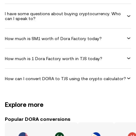
I have some questions about buying cryptocurrency. Who
can I speak to?
How much is SM1 worth of Dora Factory today?
How much is 1 Dora Factory worth in TJS today?
How can I convert DORA to TJS using the crypto calculator?
Explore more
Popular DORA conversions