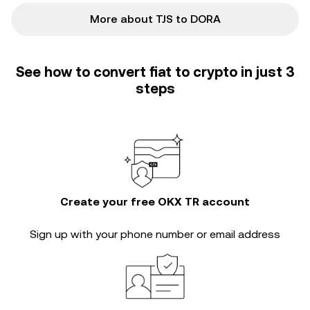
More about TJS to DORA
See how to convert fiat to crypto in just 3
steps
Create your free OKX TR account
Sign up with your phone number or email address