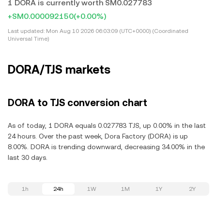
1 DORA is currently worth SM0.027783
+SM0.000092150
(+0.00%)
Last updated:
Mon Aug 10 2026 06:03:09 (UTC+0000) (Coordinated
Universal Time)
DORA/TJS markets
DORA to TJS conversion chart
As of today, 1 DORA equals 0.027783 TJS, up 0.00% in the last
24 hours. Over the past week, Dora Factory (DORA) is up
8.00%. DORA is trending downward, decreasing 34.00% in the
last 30 days.
1h
24h
1W
1M
1Y
2Y