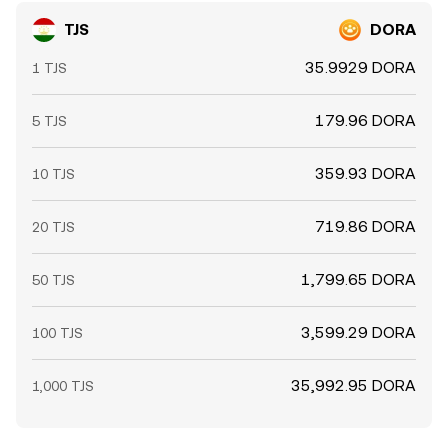
TJS
DORA
35.9929 DORA
1 TJS
179.96 DORA
5 TJS
359.93 DORA
10 TJS
719.86 DORA
20 TJS
1,799.65 DORA
50 TJS
3,599.29 DORA
100 TJS
35,992.95 DORA
1,000 TJS