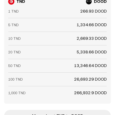
TND
DOOD
266.93 DOOD
1 TND
1,334.66 DOOD
5 TND
2,669.33 DOOD
10 TND
5,338.66 DOOD
20 TND
13,346.64 DOOD
50 TND
26,693.29 DOOD
100 TND
266,932.9 DOOD
1,000 TND