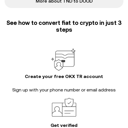
More about TND to DOOD
See how to convert fiat to crypto in just 3
steps
Create your free OKX TR account
Sign up with your phone number or email address
Get verified