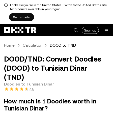
Looks like you're in the United States. Switch to the United States site
for products available in your region.
Switch site
Sign up
Home
Calculator
DOOD to TND
DOOD/TND: Convert Doodles
(DOOD) to Tunisian Dinar
(TND)
Doodles to Tunisian Dinar
4.5
How much is 1 Doodles worth in
Tunisian Dinar?