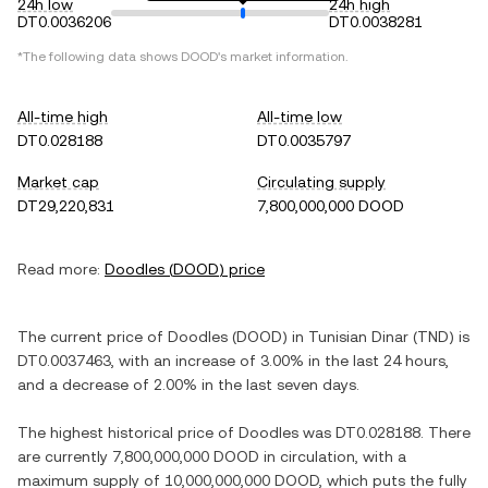
24h low
24h high
DT0.0036206
DT0.0038281
*The following data shows
DOOD
's market information.
All-time high
All-time low
DT0.028188
DT0.0035797
Market cap
Circulating supply
DT29,220,831
7,800,000,000 DOOD
Read more:
Doodles
(
DOOD
) price
The current price of
Doodles
(
DOOD
) in
Tunisian Dinar
(
TND
) is
DT0.0037463
, with
an increase
of
3.00%
in the last 24 hours,
and
a decrease
of
2.00%
in the last seven days.
The highest historical price of
Doodles
was
DT0.028188
. There
are currently
7,800,000,000 DOOD
in circulation, with a
maximum supply of
10,000,000,000 DOOD
, which puts the fully