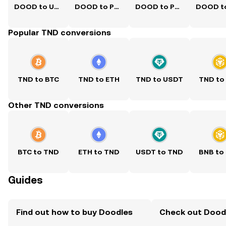
DOOD to USD
DOOD to PKR
DOOD to PHP
Popular TND conversions
TND to BTC
TND to ETH
TND to USDT
TND to
Other TND conversions
BTC to TND
ETH to TND
USDT to TND
BNB to
Guides
Find out how to buy Doodles
Check out Doodl