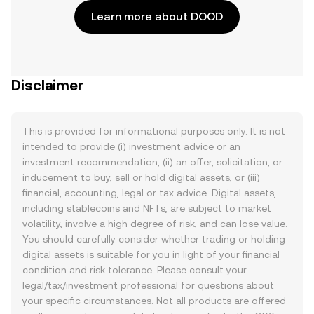
Learn more about DOOD
Disclaimer
This is provided for informational purposes only. It is not
intended to provide (i) investment advice or an
investment recommendation, (ii) an offer, solicitation, or
inducement to buy, sell or hold digital assets, or (iii)
financial, accounting, legal or tax advice. Digital assets,
including stablecoins and NFTs, are subject to market
volatility, involve a high degree of risk, and can lose value.
You should carefully consider whether trading or holding
digital assets is suitable for you in light of your financial
condition and risk tolerance. Please consult your
legal/tax/investment professional for questions about
your specific circumstances. Not all products are offered