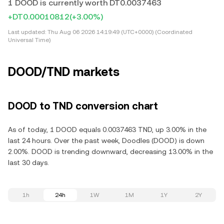
1 DOOD is currently worth DT0.0037463
+DT0.00010812
(+3.00%)
Last updated:
Thu Aug 06 2026 14:19:49 (UTC+0000) (Coordinated
Universal Time)
DOOD/TND markets
DOOD to TND conversion chart
As of today, 1 DOOD equals 0.0037463 TND, up 3.00% in the
last 24 hours. Over the past week, Doodles (DOOD) is down
2.00%. DOOD is trending downward, decreasing 13.00% in the
last 30 days.
1h
24h
1W
1M
1Y
2Y