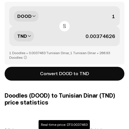
DOOD
TND
1 Doodles = 0.0037463 Tunisian Dinar, 1 Tunisian Dinar = 266.93
Doodles
Convert DOOD to TND
Doodles (DOOD) to Tunisian Dinar (TND)
price statistics
Real-time price: DT0.0037463