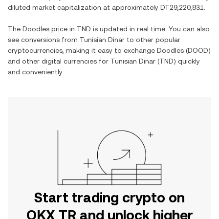
diluted market capitalization at approximately
DT29,220,831
.
The
Doodles
price in
TND
is updated in real time. You can also
see conversions from
Tunisian Dinar
to other popular
cryptocurrencies, making it easy to exchange
Doodles
(
DOOD
)
and other digital currencies for
Tunisian Dinar
(
TND
) quickly
and conveniently.
Start trading crypto on
OKX TR and unlock higher