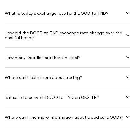
What is today's exchange rate for 1 DOOD to TND?
How did the DOOD to TND exchange rate change over the
past 24 hours?
How many Doodles are there in total?
Where can I learn more about trading?
Is it safe to convert DOOD to TND on OKX TR?
Where can I find more information about Doodles (DOOD)?