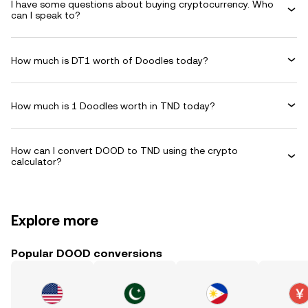
I have some questions about buying cryptocurrency. Who
can I speak to?
How much is DT1 worth of Doodles today?
How much is 1 Doodles worth in TND today?
How can I convert DOOD to TND using the crypto
calculator?
Explore more
Popular DOOD conversions