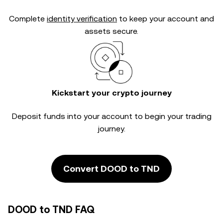
Complete
identity verification
to keep your account and
assets secure.
Kickstart your crypto journey
Deposit funds into your account to begin your trading
journey.
Convert DOOD to TND
DOOD to TND FAQ