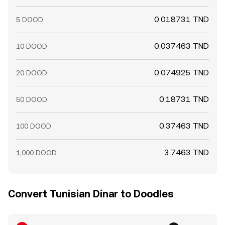
0.018731 TND
5 DOOD
0.037463 TND
10 DOOD
0.074925 TND
20 DOOD
0.18731 TND
50 DOOD
0.37463 TND
100 DOOD
3.7463 TND
1,000 DOOD
Convert Tunisian Dinar to Doodles