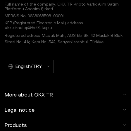
Full name of the company: OKX TR Kripto Varlık Alım Satım
Platformu Anonim Şirketi
MERSIS No.:0638068598100001
KEP (Registered Electronic Mail) address:
okxteknoloji@hs01.kep.tr
Registered adress: Maslak Mah., AOS 55. Sk. 42 Maslak B Blok
Sitesi No: 4 İç Kapı No: 542, Sarıyer/İstanbul, Türkiye
English/TRY
More about OKX TR
Legal notice
Products