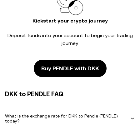
Kickstart your crypto journey
Deposit funds into your account to begin your trading
journey.
Buy PENDLE with DKK
DKK to PENDLE FAQ
What is the exchange rate for DKK to Pendle (PENDLE)
today?