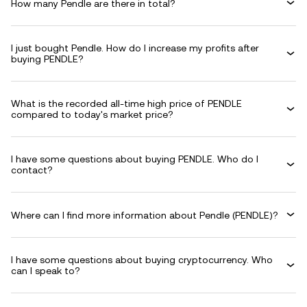
How many Pendle are there in total?
I just bought Pendle. How do I increase my profits after
buying PENDLE?
What is the recorded all-time high price of PENDLE
compared to today's market price?
I have some questions about buying PENDLE. Who do I
contact?
Where can I find more information about Pendle (PENDLE)?
I have some questions about buying cryptocurrency. Who
can I speak to?