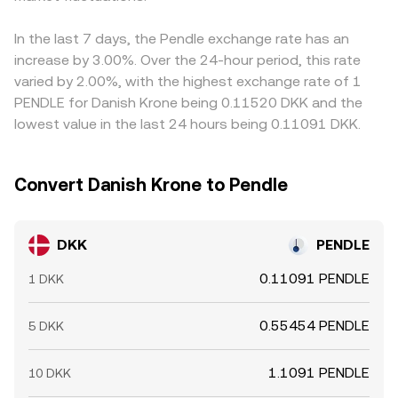
and concentrated on-chain “whale” flows or treasury
levels until matched.
versus fiat can flow through to the derived DKK/PENDLE
unlocks in PENDLE can create bursts of volatility that
price on venues that use DKK→USDT→PENDLE routing.
In the last 7 days, the Pendle exchange rate has an
feed directly into the DKK/PENDLE quote.
Arbitrage traders help narrow gaps by buying where the
increase by 3.00%. Over the 24-hour period, this rate
rate is lower and selling where it is higher, but frictions
varied by 2.00%, with the highest exchange rate of 1
such as transfer times, on-chain fees, bank cutoffs for
PENDLE for Danish Krone being 0.11520 DKK and the
DKK transfers, and risk controls mean differences do not
lowest value in the last 24 hours being 0.11091 DKK.
disappear instantly.
Convert Danish Krone to Pendle
DKK
PENDLE
0.11091 PENDLE
1 DKK
0.55454 PENDLE
5 DKK
1.1091 PENDLE
10 DKK