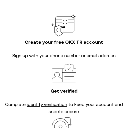
Create your free OKX TR account
Sign up with your phone number or email address
Get verified
Complete
identity verification
to keep your account and
assets secure.