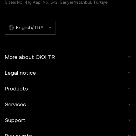
Sitesi No: 4 İç Kapı No: 542, Sarıyer/İstanbul, Türkiye
English/TRY
More about OKX TR
Legal notice
Products
Services
Support
Buy crypto