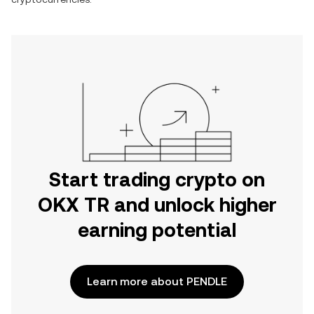
Start trading crypto on
OKX TR and unlock higher
earning potential
Learn more about PENDLE