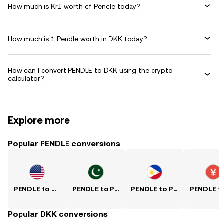
How much is Kr1 worth of Pendle today?
How much is 1 Pendle worth in DKK today?
How can I convert PENDLE to DKK using the crypto
calculator?
Explore more
Popular PENDLE conversions
PENDLE to USD
PENDLE to PKR
PENDLE to PHP
Popular DKK conversions