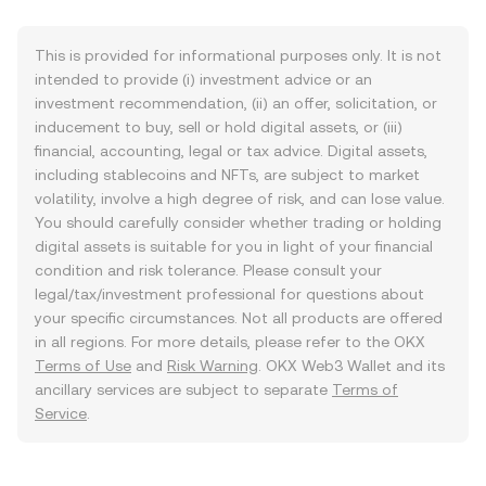
This is provided for informational purposes only. It is not
intended to provide (i) investment advice or an
investment recommendation, (ii) an offer, solicitation, or
inducement to buy, sell or hold digital assets, or (iii)
financial, accounting, legal or tax advice. Digital assets,
including stablecoins and NFTs, are subject to market
volatility, involve a high degree of risk, and can lose value.
You should carefully consider whether trading or holding
digital assets is suitable for you in light of your financial
condition and risk tolerance. Please consult your
legal/tax/investment professional for questions about
your specific circumstances. Not all products are offered
in all regions. For more details, please refer to the OKX
Terms of Use
and
Risk Warning
. OKX Web3 Wallet and its
ancillary services are subject to separate
Terms of
Service
.