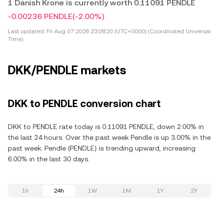
1 Danish Krone is currently worth 0.11091 PENDLE
-0.00236 PENDLE
(-2.00%)
Last updated:
Fri Aug 07 2026 23:08:20 (UTC+0000) (Coordinated Universal
Time)
DKK/PENDLE markets
DKK to PENDLE conversion chart
DKK to PENDLE rate today is 0.11091 PENDLE, down 2.00% in
the last 24 hours. Over the past week Pendle is up 3.00% in the
past week. Pendle (PENDLE) is trending upward, increasing
6.00% in the last 30 days.
1h
24h
1W
1M
1Y
2Y