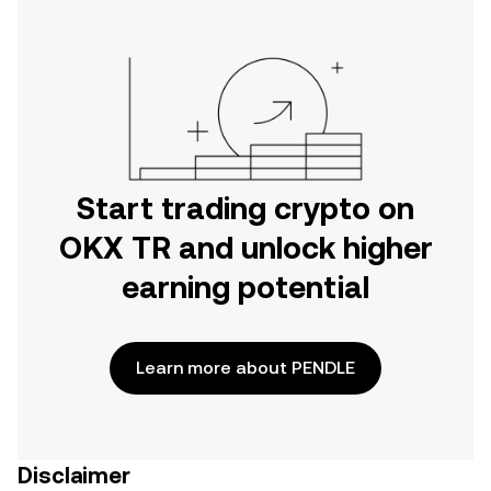
Start trading crypto on
OKX TR and unlock higher
earning potential
Learn more about PENDLE
Disclaimer