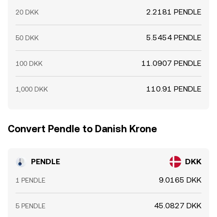
2.2181 PENDLE
20 DKK
5.5454 PENDLE
50 DKK
11.0907 PENDLE
100 DKK
110.91 PENDLE
1,000 DKK
Convert Pendle to Danish Krone
PENDLE
DKK
9.0165 DKK
1 PENDLE
45.0827 DKK
5 PENDLE