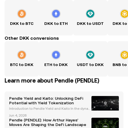
DKK to BTC
DKK to ETH
DKK to USDT
DKK to
Other DKK conversions
BTC to DKK
ETH to DKK
USDT to DKK
BNB to
Learn more about Pendle (PENDLE)
Pendle Yield and Kaito: Unlocking DeFi
Potential with Yield Tokenization
Introduction to Pendle Yield and Kaito In the dynam
ic world of decentralized finance (DeFi), protocols li
Jun 4, 2026
ke Pendle are revolutionizing how users interact wit
Pendle (PENDLE): How Arthur Hayes'
h yield-bearing assets. By introducing yiel
Moves Are Shaping the DeFi Landscape