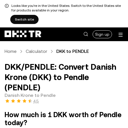
Looks like you're in the United States. Switch to the United States site
for products available in your region.
Switch site
Sign up
Home
Calculator
DKK to PENDLE
DKK/PENDLE: Convert Danish
Krone (DKK) to Pendle
(PENDLE)
Danish Krone to Pendle
4.5
How much is 1 DKK worth of Pendle
today?