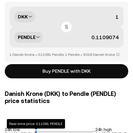
DKK
PENDLE
1 Danish Krone = 0.11091 Pendle, 1 Pendle = 9.016 Danish Krone
Buy PENDLE with DKK
Danish Krone (DKK) to Pendle (PENDLE)
price statistics
Real-time price: 0.11091 PENDLE
24h low
24h high