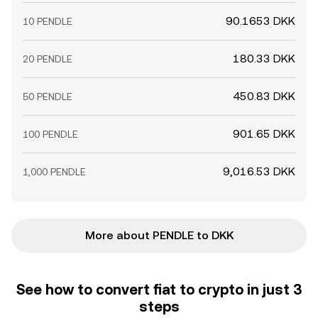
90.1653 DKK
10 PENDLE
180.33 DKK
20 PENDLE
450.83 DKK
50 PENDLE
901.65 DKK
100 PENDLE
9,016.53 DKK
1,000 PENDLE
More about PENDLE to DKK
See how to convert fiat to crypto in just 3
steps