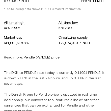
0.11091 PENDLE
0.11520 PENDLE
*The following data shows
PENDLE
's market information.
All-time high
All-time low
Kr46.1952
Kr6.2611
Market cap
Circulating supply
Kr1,551,518,882
172,074,919 PENDLE
Read more:
Pendle
(
PENDLE
) price
The
DKK
to
PENDLE
rate today is currently
0.11091
PENDLE
. It
is
down
2.00%
in the last 24 hours, and
up
3.00%
in the last
seven days.
The
Danish Krone
to
Pendle
price is updated in real-time.
Additionally, our converter tool features a list of other fiat
currencies that can be exchanged for
Pendle
and other
cryptocurrencies.