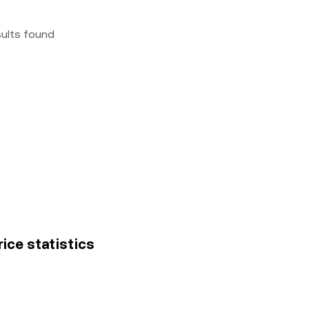
sults found
rice statistics