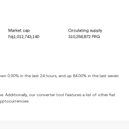
Market cap
Circulating supply
Fdj1,012,743,140
310,256,872 PRQ
own
0.00%
in the last 24 hours, and
up
84.00%
in the last seven
e. Additionally, our converter tool features a list of other fiat
yptocurrencies.