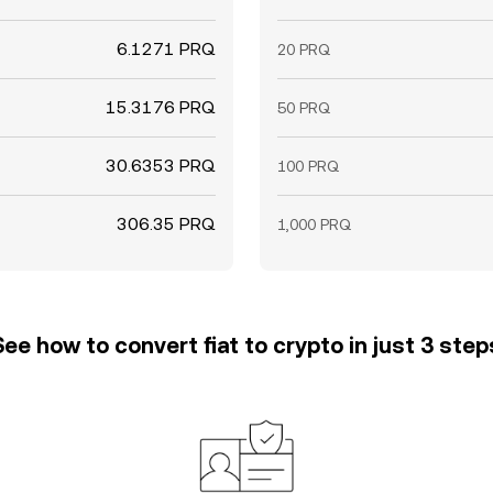
6.1271 PRQ
20 PRQ
15.3176 PRQ
50 PRQ
30.6353 PRQ
100 PRQ
306.35 PRQ
1,000 PRQ
See how to convert fiat to crypto in just 3 step