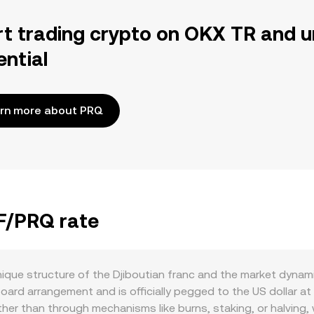
rt trading crypto on OKX TR and u
ential
rn more about PRQ
JF/PRQ rate
ique structure of the Djiboutian franc and the market dynami
oard arrangement and is officially pegged to the US dollar at
ther than through mechanisms like burns, staking, or halving, 