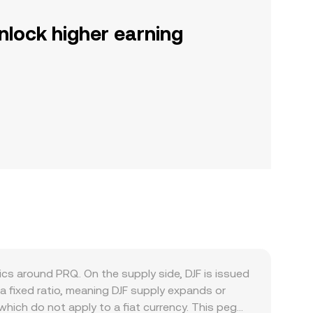
nlock higher earning
cs around PRQ. On the supply side, DJF is issued
 a fixed ratio, meaning DJF supply expands or
which do not apply to a fiat currency. This peg