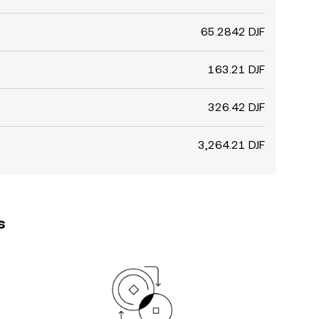
65.2842 DJF
163.21 DJF
326.42 DJF
3,264.21 DJF
s