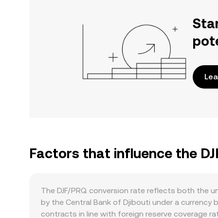
Sta
pot
Lea
Factors that influence the D
The DJF/PRQ conversion rate reflects both the un
by the Central Bank of Djibouti under a currency b
contracts in line with foreign reserve coverage ra