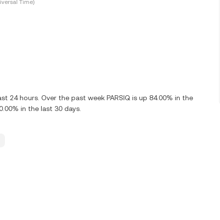
versal Time)
ast 24 hours. Over the past week PARSIQ is up 84.00% in the
.00% in the last 30 days.