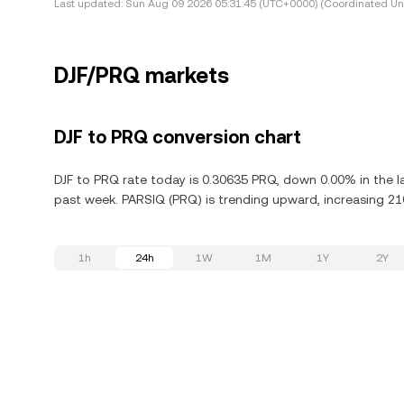
Last updated:
Sun Aug 09 2026 05:31:45 (UTC+0000) (Coordinated Uni
DJF/PRQ markets
DJF to PRQ conversion chart
DJF to PRQ rate today is 0.30635 PRQ, down 0.00% in the l
past week. PARSIQ (PRQ) is trending upward, increasing 210
1h
24h
1W
1M
1Y
2Y