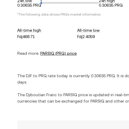
24h low
24h high
0.30635 PRQ
0.30635 PRQ
*The following data shows
PRQ
's market information.
All-time high
All-time low
Fdj468.71
Fdj2.4059
Read more:
PARSIQ
(
PRQ
) price
The
DJF
to
PRQ
rate today is currently
0.30635
PRQ
. It is
d
days.
The
Djiboutian Franc
to
PARSIQ
price is updated in real-tim
currencies that can be exchanged for
PARSIQ
and other cr