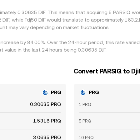
confirmation times for PRQ, bank transfer delays for fiat leg
imately 0.30635 DJF. This means that acquiring 5 PARSIQ woul
small cross-exchange differences to persist.
 DJF, while Fdj50 DJF would translate to approximately 163.21
nt may vary depending on market fluctuations.
 increase by 84.00%. Over the 24-hour period, this rate vari
t value in the last 24 hours being 0.30635 DJF.
Convert PARSIQ to Dji
PRQ
PRQ
0.30635 PRQ
1 PRQ
1.5318 PRQ
5 PRQ
3.0635 PRQ
10 PRQ