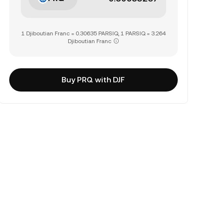
1 Djiboutian Franc = 0.30635 PARSIQ, 1 PARSIQ = 3.264
Djiboutian Franc
Buy PRQ with DJF