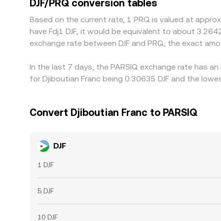
DJF/PRQ conversion tables
but frictions such as withdrawal fees, blockchain 
Based on the current rate, 1 PRQ is valued at approx
approximate rather than instantaneous, allowing 
have Fdj1 DJF, it would be equivalent to about 3.2642
exchange rate between DJF and PRQ, the exact amou
In the last 7 days, the PARSIQ exchange rate has an
for Djiboutian Franc being 0.30635 DJF and the lowes
Convert Djiboutian Franc to PARSIQ
DJF
1 DJF
5 DJF
10 DJF