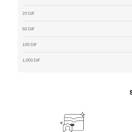
20 DJF
50 DJF
100 DJF
1,000 DJF