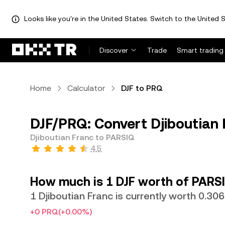
Looks like you're in the United States. Switch to the United S
Discover
Trade
Smart trading
Home
Calculator
DJF to PRQ
DJF/PRQ: Convert Djiboutian 
Djiboutian Franc to PARSIQ
4.5
How much is 1 DJF worth of PARS
1 Djiboutian Franc is currently worth 0.3
+0 PRQ
(+0.00%)