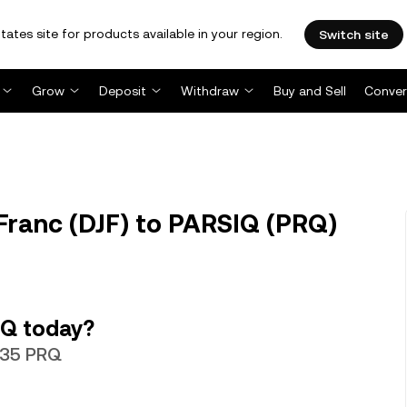
tates site for products available in your region.
Switch site
Grow
Deposit
Withdraw
Buy and Sell
Conver
Franc (DJF) to PARSIQ (PRQ)
IQ today?
0635 PRQ