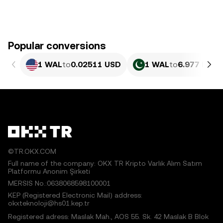
Popular conversions
1 WAL
to
0.02511 USD
1 WAL
to
6.977 PKR
©TR.OKX.COM
Full name of the company: OKX TR Kripto Varlık Alım Satım
Platformu Anonim Şirketi
MERSIS No.:0638068598100001
KEP (Registered Electronic Mail) address:
okxteknoloji@hs01.kep.tr
Registered adress: Maslak Mah., AOS 55. Sk. 42 Maslak B Blok