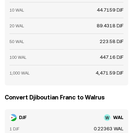
44.7159 DJF
10 WAL
89.4318 DJF
20 WAL
223.58 DJF
50 WAL
447.16 DJF
100 WAL
4,471.59 DJF
1,000 WAL
Convert Djiboutian Franc to Walrus
DJF
WAL
0.22363 WAL
1 DJF