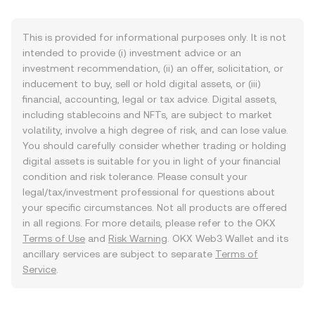
This is provided for informational purposes only. It is not
intended to provide (i) investment advice or an
investment recommendation, (ii) an offer, solicitation, or
inducement to buy, sell or hold digital assets, or (iii)
financial, accounting, legal or tax advice. Digital assets,
including stablecoins and NFTs, are subject to market
volatility, involve a high degree of risk, and can lose value.
You should carefully consider whether trading or holding
digital assets is suitable for you in light of your financial
condition and risk tolerance. Please consult your
legal/tax/investment professional for questions about
your specific circumstances. Not all products are offered
in all regions. For more details, please refer to the OKX
Terms of Use
and
Risk Warning
. OKX Web3 Wallet and its
ancillary services are subject to separate
Terms of
Service
.