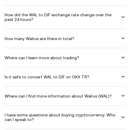
How did the WAL to DJF exchange rate change over the
past 24 hours?
How many Walrus are there in total?
Where can I learn more about trading?
Is it safe to convert WAL to DJF on OKX TR?
Where can I find more information about Walrus (WAL)?
I have some questions about buying cryptocurrency. Who
can I speak to?