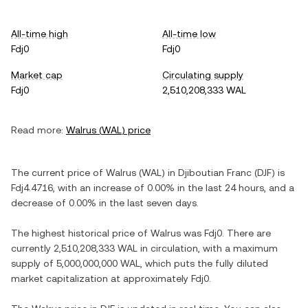
All-time high
All-time low
Fdj0
Fdj0
Market cap
Circulating supply
Fdj0
2,510,208,333 WAL
Read more:
Walrus
(
WAL
) price
The current price of
Walrus
(
WAL
) in
Djiboutian Franc
(
DJF
) is
Fdj4.4716
, with
an increase
of
0.00%
in the last 24 hours, and
a
decrease
of
0.00%
in the last seven days.
The highest historical price of
Walrus
was
Fdj0
. There are
currently
2,510,208,333 WAL
in circulation, with a maximum
supply of
5,000,000,000 WAL
, which puts the fully diluted
market capitalization at approximately
Fdj0
.