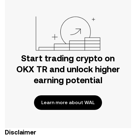
Start trading crypto on
OKX TR and unlock higher
earning potential
Learn more about WAL
Disclaimer