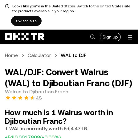
Looks like you're in the United States. Switch to the United States site
for products available in your region.
Switch site
Sign up
Home
Calculator
WAL to DJF
WAL/DJF: Convert Walrus
(WAL) to Djiboutian Franc (DJF)
Walrus to Djiboutian Franc
4.5
How much is 1 Walrus worth in
Djiboutian Franc?
1 WAL is currently worth Fdj4.4716
+Fdj0.0017808
(+0.00%)