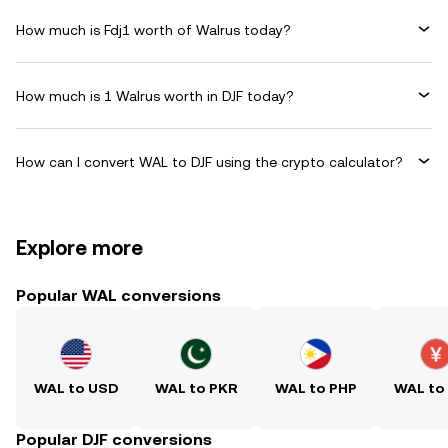
How much is Fdj1 worth of Walrus today?
How much is 1 Walrus worth in DJF today?
How can I convert WAL to DJF using the crypto calculator?
Explore more
Popular WAL conversions
WAL to USD
WAL to PKR
WAL to PHP
WAL to
Popular DJF conversions