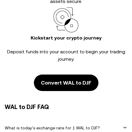
assets secure.
Kickstart your crypto journey
Deposit funds into your account to begin your trading
journey.
Convert WAL to DJF
WAL to DJF FAQ
What is today's exchange rate for 1 WAL to DJF?