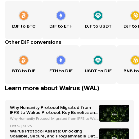
DJF to BTC
DJF to ETH
DJF to USDT
DJF to
Other DJF conversions
BTC to DJF
ETH to DJF
USDT to DJF
BNB to
Learn more about Walrus (WAL)
Why Humanity Protocol Migrated from
IPFS to Walrus Protocol: Key Benefits and
Future Goals
Why Humanity Protocol Migrated from IPFS to Walr
us Protocol: Key Benefits and Future Goals The migr
Oct 23, 2025
ation of Humanity Protocol from IPFS to Walrus Prot
Walrus Protocol Assets: Unlocking
ocol marks a pivotal moment in the evolution of de
Scalable, Secure, and Programmable Data