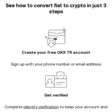
See how to convert fiat to crypto in just 3
steps
Create your free OKX TR account
Sign up with your phone number or email address
Get verified
Complete
identity verification
to keep your account and