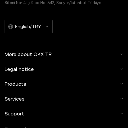
Sitesi No: 4 İç Kapı No: 542, Sarıyer/İstanbul, Türkiye
English/TRY
More about OKX TR
Legal notice
Products
Services
Support