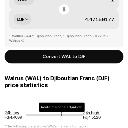
DJF
1 Walrus = 4.471 Djiboutian Franc, 1 Djiboutian Franc = 0.22363
Walrus
Convert WAL to DJF
Walrus (WAL) to Djiboutian Franc (DJF)
price statistics
Real-time price: Fdj4.4716
24h low
24h high
Fdj4.4039
Fdj4.5126
*The following data shows
WAL
's market information.