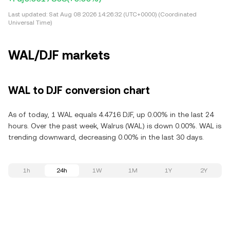
Last updated:
Sat Aug 08 2026 14:26:32 (UTC+0000) (Coordinated
Universal Time)
WAL/DJF markets
WAL to DJF conversion chart
As of today, 1 WAL equals 4.4716 DJF, up 0.00% in the last 24
hours. Over the past week, Walrus (WAL) is down 0.00%. WAL is
trending downward, decreasing 0.00% in the last 30 days.
1h
24h
1W
1M
1Y
2Y