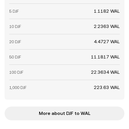
1.1182 WAL
5 DJF
2.2363 WAL
10 DJF
4.4727 WAL
20 DJF
11.1817 WAL
50 DJF
22.3634 WAL
100 DJF
223.63 WAL
1,000 DJF
More about DJF to WAL