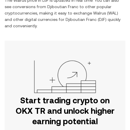
The
Walrus
price in
DJF
is updated in real time. You can also
see conversions from
Djiboutian Franc
to other popular
cryptocurrencies, making it easy to exchange
Walrus
(
WAL
)
and other digital currencies for
Djiboutian Franc
(
DJF
) quickly
and conveniently.
Start trading crypto on
OKX TR and unlock higher
earning potential