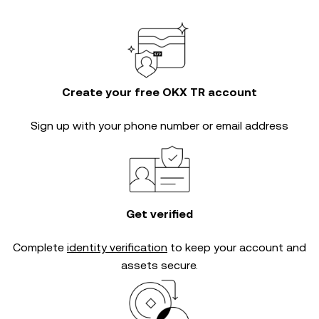
Create your free OKX TR account
Sign up with your phone number or email address
Get verified
Complete
identity verification
to keep your account and
assets secure.