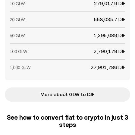
279,017.9 DJF
10 GLW
558,035.7 DJF
20 GLW
1,395,089 DJF
50 GLW
2,790,179 DJF
100 GLW
27,901,786 DJF
1,000 GLW
More about GLW to DJF
See how to convert fiat to crypto in just 3
steps