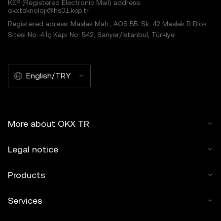
KEP (Registered Electronic Mail) address:
okxteknoloji@hs01.kep.tr
Registered adress: Maslak Mah., AOS 55. Sk. 42 Maslak B Blok
Sitesi No: 4 İç Kapı No: 542, Sarıyer/İstanbul, Türkiye
English/TRY
More about OKX TR
Legal notice
Products
Services