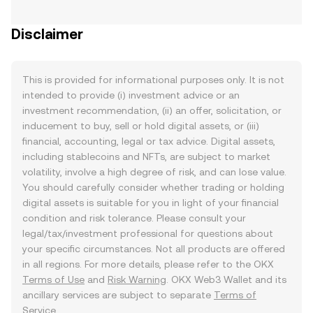
Disclaimer
This is provided for informational purposes only. It is not
intended to provide (i) investment advice or an
investment recommendation, (ii) an offer, solicitation, or
inducement to buy, sell or hold digital assets, or (iii)
financial, accounting, legal or tax advice. Digital assets,
including stablecoins and NFTs, are subject to market
volatility, involve a high degree of risk, and can lose value.
You should carefully consider whether trading or holding
digital assets is suitable for you in light of your financial
condition and risk tolerance. Please consult your
legal/tax/investment professional for questions about
your specific circumstances. Not all products are offered
in all regions. For more details, please refer to the OKX
Terms of Use
and
Risk Warning
. OKX Web3 Wallet and its
ancillary services are subject to separate
Terms of
Service
.