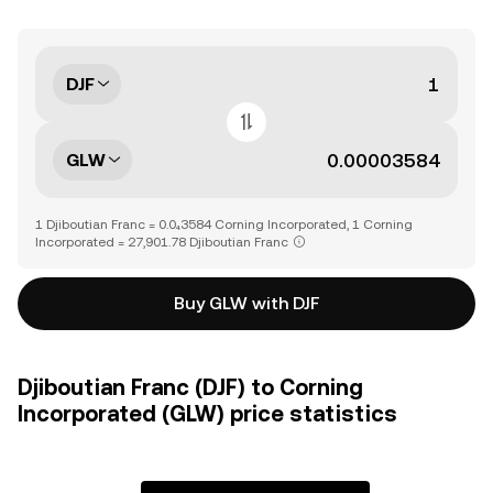
DJF
GLW
1 Djiboutian Franc = 0.0₄3584 Corning Incorporated, 1 Corning
Incorporated = 27,901.78 Djiboutian Franc
Buy GLW with DJF
Djiboutian Franc (DJF) to Corning
Incorporated (GLW) price statistics