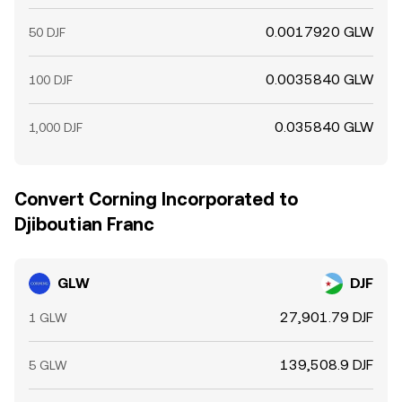
0.0017920 GLW
50 DJF
0.0035840 GLW
100 DJF
0.035840 GLW
1,000 DJF
Convert Corning Incorporated to
Djiboutian Franc
GLW
DJF
27,901.79 DJF
1 GLW
139,508.9 DJF
5 GLW