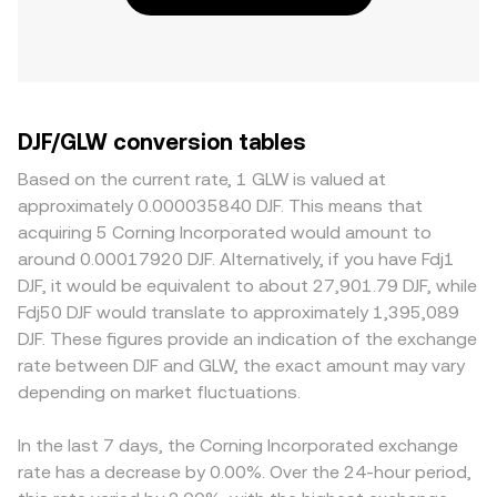
DJF/GLW conversion tables
Based on the current rate, 1 GLW is valued at
approximately 0.000035840 DJF. This means that
acquiring 5 Corning Incorporated would amount to
around 0.00017920 DJF. Alternatively, if you have Fdj1
DJF, it would be equivalent to about 27,901.79 DJF, while
Fdj50 DJF would translate to approximately 1,395,089
DJF. These figures provide an indication of the exchange
rate between DJF and GLW, the exact amount may vary
depending on market fluctuations.
In the last 7 days, the Corning Incorporated exchange
rate has a decrease by 0.00%. Over the 24-hour period,