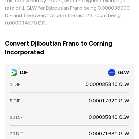
this rate varied by 2.00%, with the highest exchange
rate of 1 GLW for Djiboutian Franc being 0.000036900
DJF and the lowest value in the last 24 hours being
0.000034570 DJF.
Convert Djiboutian Franc to Corning
Incorporated
DJF
GLW
0.000035840 GLW
1 DJF
0.00017920 GLW
5 DJF
0.00035840 GLW
10 DJF
0.00071680 GLW
20 DJF