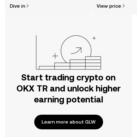
might think. Kickstart your journey on
sentiment, news, a
Dive in
View price
the OKX TR mobile app, or right here
on the web.
Start trading crypto on
OKX TR and unlock higher
earning potential
Learn more about GLW