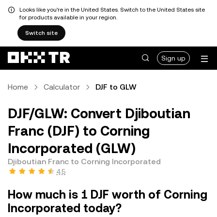
Looks like you're in the United States. Switch to the United States site
for products available in your region.
Switch site
Sign up
Home
Calculator
DJF to GLW
DJF/GLW: Convert Djiboutian
Franc (DJF) to Corning
Incorporated (GLW)
Djiboutian Franc to Corning Incorporated
4.5
How much is 1 DJF worth of Corning
Incorporated today?