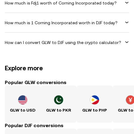
How much is Fdj1 worth of Corning Incorporated today?
How much is 1 Corning Incorporated worth in DJF today?
How can I convert GLW to DJF using the crypto calculator?
Explore more
Popular GLW conversions
GLW to USD
GLW to PKR
GLW to PHP
GLW to
Popular DJF conversions