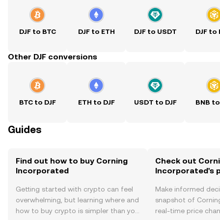
DJF to BTC
DJF to ETH
DJF to USDT
DJF to
Other DJF conversions
BTC to DJF
ETH to DJF
USDT to DJF
BNB to
Guides
Find out how to buy Corning
Check out Corn
Incorporated
Incorporated's p
Getting started with crypto can feel
Make informed deci
overwhelming, but learning where and
snapshot of Cornin
how to buy crypto is simpler than you
real-time price ch