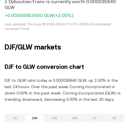
1 Djiboutian Franc is currently worth 0.000035840
GLW
+0.00000053000 GLW
(+2.00%)
Last updated:
Thu Aug 06 2026 09:23:07 (UTC+0000) (Coordinated
Universal Time)
DJF/GLW markets
DJF to GLW conversion chart
DJF to GLW rate today is 0.000035840 GLW, up 2.00% in the
last 24 hours. Over the past week Corning Incorporated is
down 0.00% in the past week. Corning Incorporated (GLW) is
trending downward, decreasing 0.00% in the last 30 days.
1h
24h
1W
1M
1Y
2Y