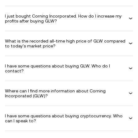
I just bought Corning Incorporated. How do I increase my
profits after buying GLW?
What is the recorded all-time high price of GLW compared
to today's market price?
I have some questions about buying GLW. Who do I
contact?
Where can I find more information about Corning
Incorporated (GLW)?
I have some questions about buying cryptocurrency. Who
can I speak to?