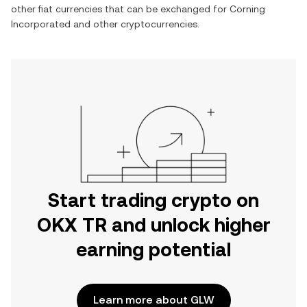
other fiat currencies that can be exchanged for
Corning
Incorporated
and other cryptocurrencies.
Start trading crypto on
OKX TR and unlock higher
earning potential
Learn more about GLW