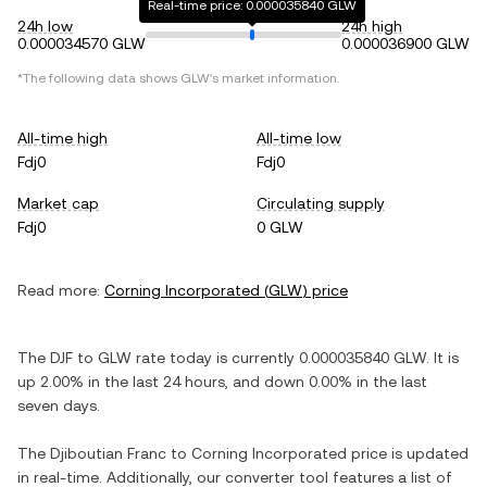
Real-time price: 0.000035840 GLW
24h low
24h high
0.000034570 GLW
0.000036900 GLW
*The following data shows
GLW
's market information.
All-time high
All-time low
Fdj0
Fdj0
Market cap
Circulating supply
Fdj0
0 GLW
Read more:
Corning Incorporated
(
GLW
) price
The
DJF
to
GLW
rate today is currently
0.000035840
GLW
. It is
up
2.00%
in the last 24 hours, and
down
0.00%
in the last
seven days.
The
Djiboutian Franc
to
Corning Incorporated
price is updated
in real-time. Additionally, our converter tool features a list of