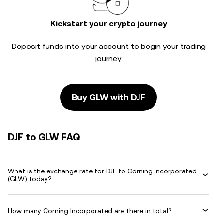
Kickstart your crypto journey
Deposit funds into your account to begin your trading
journey.
Buy GLW with DJF
DJF to GLW FAQ
What is the exchange rate for DJF to Corning Incorporated
(GLW) today?
How many Corning Incorporated are there in total?