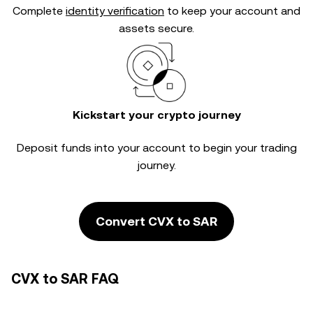
Complete
identity verification
to keep your account and
assets secure.
Kickstart your crypto journey
Deposit funds into your account to begin your trading
journey.
Convert CVX to SAR
CVX to SAR FAQ