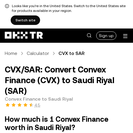
Looks like you're in the United States. Switch to the United States site
for products available in your region.
Switch site
Sign up
Home
Calculator
CVX to SAR
CVX/SAR: Convert Convex
Finance (CVX) to Saudi Riyal
(SAR)
Convex Finance to Saudi Riyal
4.5
How much is 1 Convex Finance
worth in Saudi Riyal?