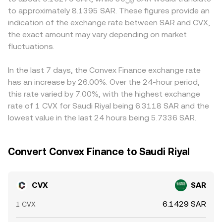
market signals, where elevated perpetual funding rates
amount equals the SAR value divided by the conversion
jurisdiction and platform rules, potentially introducing
to approximately 8.1395 SAR. These figures provide an
can indicate one-sided positioning, options expiries
rate. In practice, the displayed CVX/SAR rate on a given
localized premiums or discounts. Many markets quote
indication of the exchange rate between SAR and CVX,
where available can add event-driven volatility, and on-
platform reflects these mechanics, along with fees and
CVX primarily against USD or USDT, and when those
the exact amount may vary depending on market
chain whale behavior such as large vlCVX unlocks or
any routing across spot books or aggregated liquidity
prices are converted into SAR, the basis in USDT relative
relocks can alter circulating supply. Liquidity conditions
fluctuations.
sources.
to USD and the SAR peg mechanics can introduce small
across centralized and decentralized venues, along with
differences into the derived CVX/SAR quote. Arbitrage
large block trades, can further sway the CVX/SAR rate
traders help keep prices aligned by buying where CVX is
In the last 7 days, the Convex Finance exchange rate
intraday.
cheaper and selling where it is richer, but funding costs,
has an increase by 26.00%. Over the 24-hour period,
transfer times, and compliance constraints mean
this rate varied by 7.00%, with the highest exchange
discrepancies are reduced rather than eliminated,
rate of 1 CVX for Saudi Riyal being 6.3118 SAR and the
especially during fast-moving markets.
lowest value in the last 24 hours being 5.7336 SAR.
Convert Convex Finance to Saudi Riyal
CVX
SAR
6.1429 SAR
1 CVX