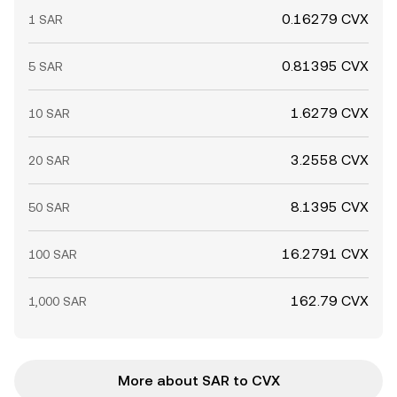
0.16279 CVX
1 SAR
0.81395 CVX
5 SAR
1.6279 CVX
10 SAR
3.2558 CVX
20 SAR
8.1395 CVX
50 SAR
16.2791 CVX
100 SAR
162.79 CVX
1,000 SAR
More about SAR to CVX