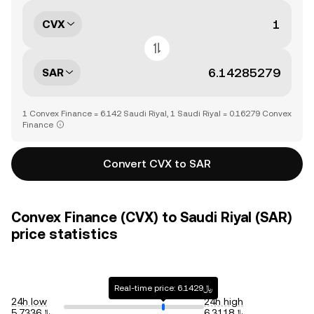
CVX
SAR
1 Convex Finance = 6.142 Saudi Riyal, 1 Saudi Riyal = 0.16279 Convex
Finance
Convert CVX to SAR
Convex Finance (CVX) to Saudi Riyal (SAR)
price statistics
Real-time price: ﷼6.1429
24h low
24h high
﷼5.7336
﷼6.3118