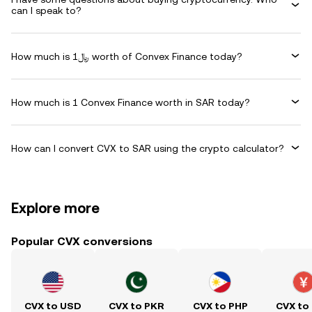
can I speak to?
How much is ﷼1 worth of Convex Finance today?
How much is 1 Convex Finance worth in SAR today?
How can I convert CVX to SAR using the crypto calculator?
Explore more
Popular CVX conversions
CVX to USD
CVX to PKR
CVX to PHP
CVX to