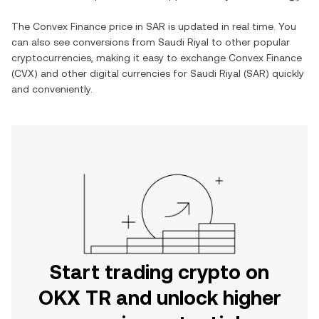
The
Convex Finance
price in
SAR
is updated in real time. You
can also see conversions from
Saudi Riyal
to other popular
cryptocurrencies, making it easy to exchange
Convex Finance
(
CVX
) and other digital currencies for
Saudi Riyal
(
SAR
) quickly
and conveniently.
Start trading crypto on
OKX TR and unlock higher