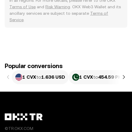
in all regions. For more details, please refer to the OKX
Terms of Use
and
Risk Warning
. OKX Web3 Wallet and its
ancillary services are subject to separate
Terms of
Service
.
Popular conversions
1 CVX
to
1.636 USD
1 CVX
to
454.59 PKR
©TR.OKX.COM