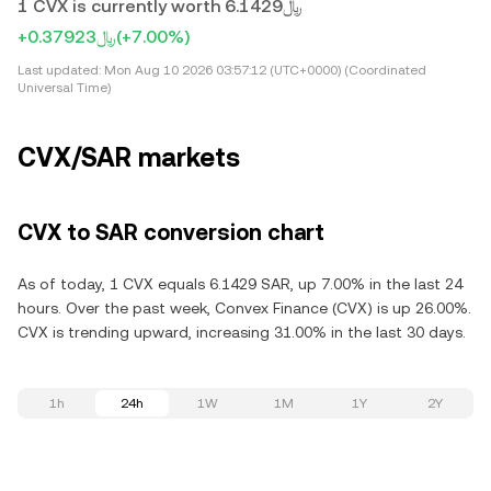
1 CVX is currently worth ﷼6.1429
+﷼0.37923
(+7.00%)
Last updated:
Mon Aug 10 2026 03:57:12 (UTC+0000) (Coordinated
Universal Time)
CVX/SAR markets
CVX to SAR conversion chart
As of today, 1 CVX equals 6.1429 SAR, up 7.00% in the last 24
hours. Over the past week, Convex Finance (CVX) is up 26.00%.
CVX is trending upward, increasing 31.00% in the last 30 days.
1h
24h
1W
1M
1Y
2Y