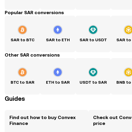
Popular SAR conversions
SAR to BTC
SAR to ETH
SAR to USDT
SAR to
Other SAR conversions
BTC to SAR
ETH to SAR
USDT to SAR
BNB to
Guides
Find out how to buy Convex
Check out Conve
Finance
price