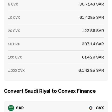
30.7143 SAR
5 CVX
61.4285 SAR
10 CVX
122.86 SAR
20 CVX
307.14 SAR
50 CVX
614.29 SAR
100 CVX
6,142.85 SAR
1,000 CVX
Convert Saudi Riyal to Convex Finance
SAR
CVX