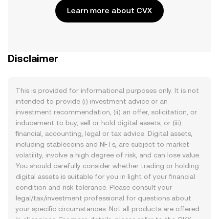
Learn more about CVX
Disclaimer
This is provided for informational purposes only. It is not
intended to provide (i) investment advice or an
investment recommendation, (ii) an offer, solicitation, or
inducement to buy, sell or hold digital assets, or (iii)
financial, accounting, legal or tax advice. Digital assets,
including stablecoins and NFTs, are subject to market
volatility, involve a high degree of risk, and can lose value.
You should carefully consider whether trading or holding
digital assets is suitable for you in light of your financial
condition and risk tolerance. Please consult your
legal/tax/investment professional for questions about
your specific circumstances. Not all products are offered