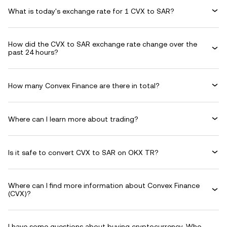
What is today's exchange rate for 1 CVX to SAR?
How did the CVX to SAR exchange rate change over the
past 24 hours?
How many Convex Finance are there in total?
Where can I learn more about trading?
Is it safe to convert CVX to SAR on OKX TR?
Where can I find more information about Convex Finance
(CVX)?
I have some questions about buying cryptocurrency. Who