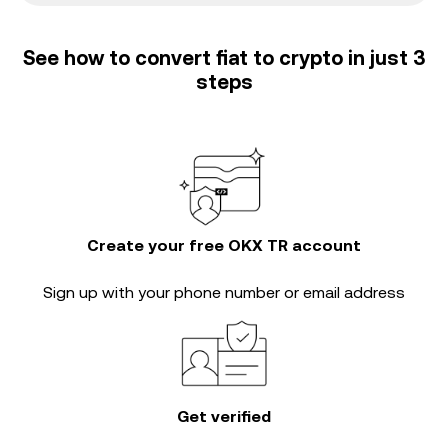
See how to convert fiat to crypto in just 3
steps
Create your free OKX TR account
Sign up with your phone number or email address
Get verified