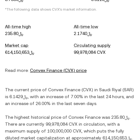
*The following data shows
CVX
's market information.
All-time high
All-time low
﷼235.80
﷼2.1740
Market cap
Circulating supply
﷼614,150,653
99,978,084 CVX
Read more:
Convex Finance
(
CVX
) price
The current price of
Convex Finance
(
CVX
) in
Saudi Riyal
(
SAR
)
is
﷼6.1429
, with
an increase
of
7.00%
in the last 24 hours, and
an increase
of
26.00%
in the last seven days.
The highest historical price of
Convex Finance
was
﷼235.80
.
There are currently
99,978,084 CVX
in circulation, with a
maximum supply of
100,000,000 CVX
, which puts the fully
diluted market capitalization at approximately
﷼614,150,653
.