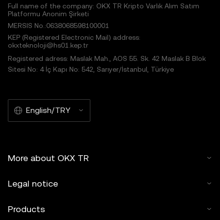
Full name of the company: OKX TR Kripto Varlık Alım Satım
Platformu Anonim Şirketi
MERSIS No.:0638068598100001
KEP (Registered Electronic Mail) address:
okxteknoloji@hs01.kep.tr
Registered adress: Maslak Mah., AOS 55. Sk. 42 Maslak B Blok
Sitesi No: 4 İç Kapı No: 542, Sarıyer/İstanbul, Türkiye
English/TRY
More about OKX TR
Legal notice
Products