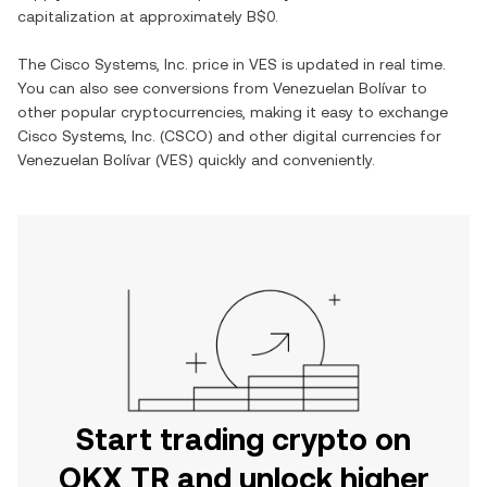
capitalization at approximately
B$0
.
The
Cisco Systems, Inc.
price in
VES
is updated in real time.
You can also see conversions from
Venezuelan Bolívar
to
other popular cryptocurrencies, making it easy to exchange
Cisco Systems, Inc.
(
CSCO
) and other digital currencies for
Venezuelan Bolívar
(
VES
) quickly and conveniently.
Start trading crypto on
OKX TR and unlock higher