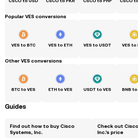
CSCO to USD
CSCO to PKR
CSCO to PHP
CSCO t
Popular VES conversions
VES to BTC
VES to ETH
VES to USDT
VES to
Other VES conversions
BTC to VES
ETH to VES
USDT to VES
BNB to
Guides
Find out how to buy Cisco
Check out Cisc
Systems, Inc.
Inc.'s price