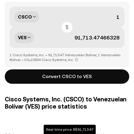
CSCO
VES
1 Cisco Systems, Inc. = 91,713.47 Venezuelan Bolívar, 1 Venezuelan
Bolívar = 0.0₄10904 Cisco Systems, Inc.
Convert CSCO to VES
Cisco Systems, Inc. (CSCO) to Venezuelan
Bolívar (VES) price statistics
Real-time price: B$91,713.47