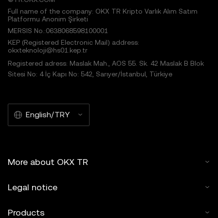
Full name of the company: OKX TR Kripto Varlık Alım Satım
Platformu Anonim Şirketi
MERSIS No.:0638068598100001
KEP (Registered Electronic Mail) address:
okxteknoloji@hs01.kep.tr
Registered adress: Maslak Mah., AOS 55. Sk. 42 Maslak B Blok
Sitesi No: 4 İç Kapı No: 542, Sarıyer/İstanbul, Türkiye
English/TRY
More about OKX TR
Legal notice
Products