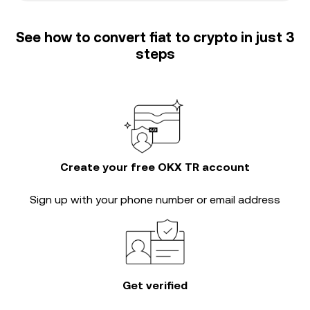
See how to convert fiat to crypto in just 3
steps
Create your free OKX TR account
Sign up with your phone number or email address
Get verified