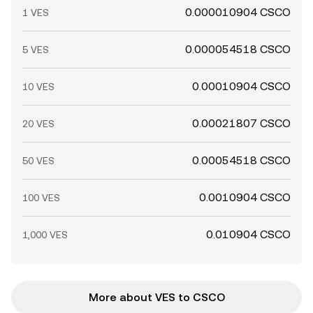
0.000010904 CSCO
1 VES
0.000054518 CSCO
5 VES
0.00010904 CSCO
10 VES
0.00021807 CSCO
20 VES
0.00054518 CSCO
50 VES
0.0010904 CSCO
100 VES
0.010904 CSCO
1,000 VES
More about VES to CSCO