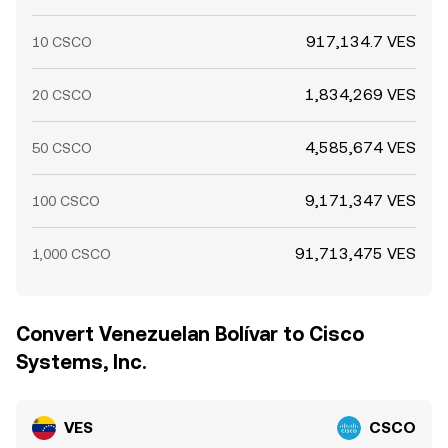
917,134.7 VES
10 CSCO
1,834,269 VES
20 CSCO
4,585,674 VES
50 CSCO
9,171,347 VES
100 CSCO
91,713,475 VES
1,000 CSCO
Convert Venezuelan Bolívar to Cisco
Systems, Inc.
VES
CSCO