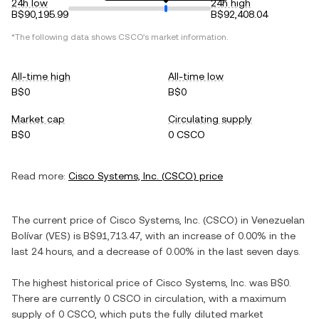
24h low
24h high
B$90,195.99
B$92,408.04
*The following data shows
CSCO
's market information.
All-time high
All-time low
B$0
B$0
Market cap
Circulating supply
B$0
0 CSCO
Read more:
Cisco Systems, Inc.
(
CSCO
) price
The current price of
Cisco Systems, Inc.
(
CSCO
) in
Venezuelan
Bolívar
(
VES
) is
B$91,713.47
, with
an increase
of
0.00%
in the
last 24 hours, and
a decrease
of
0.00%
in the last seven days.
The highest historical price of
Cisco Systems, Inc.
was
B$0
.
There are currently
0 CSCO
in circulation, with a maximum
supply of
0 CSCO
, which puts the fully diluted market