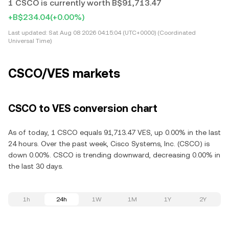
1 CSCO is currently worth B$91,713.47
+B$234.04
(+0.00%)
Last updated:
Sat Aug 08 2026 04:15:04 (UTC+0000) (Coordinated
Universal Time)
CSCO/VES markets
CSCO to VES conversion chart
As of today, 1 CSCO equals 91,713.47 VES, up 0.00% in the last
24 hours. Over the past week, Cisco Systems, Inc. (CSCO) is
down 0.00%. CSCO is trending downward, decreasing 0.00% in
the last 30 days.
1h
24h
1W
1M
1Y
2Y