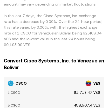
amount may vary depending on market fluctuations.
In the last 7 days, the Cisco Systems, Inc. exchange
rate has a decrease by 0.00%. Over the 24-hour period,
this rate varied by 0.00%, with the highest exchange
rate of 1 CSCO for Venezuelan Bolívar being 92,408.04
VES and the lowest value in the last 24 hours being
90,195.99 VES.
Convert Cisco Systems, Inc. to Venezuelan
Bolívar
CSCO
VES
91,713.47 VES
1 CSCO
458,567.4 VES
5 CSCO