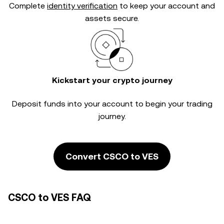
Complete
identity verification
to keep your account and
assets secure.
Kickstart your crypto journey
Deposit funds into your account to begin your trading
journey.
Convert CSCO to VES
CSCO to VES FAQ