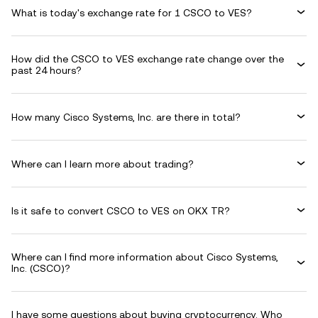
What is today's exchange rate for 1 CSCO to VES?
How did the CSCO to VES exchange rate change over the
past 24 hours?
How many Cisco Systems, Inc. are there in total?
Where can I learn more about trading?
Is it safe to convert CSCO to VES on OKX TR?
Where can I find more information about Cisco Systems,
Inc. (CSCO)?
I have some questions about buying cryptocurrency. Who