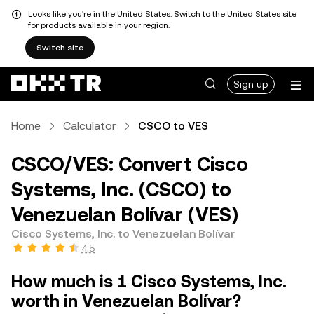
Looks like you're in the United States. Switch to the United States site
for products available in your region.
Switch site
Sign up
Home
Calculator
CSCO to VES
CSCO/VES: Convert Cisco
Systems, Inc. (CSCO) to
Venezuelan Bolívar (VES)
Cisco Systems, Inc. to Venezuelan Bolívar
4.5
How much is 1 Cisco Systems, Inc.
worth in Venezuelan Bolívar?