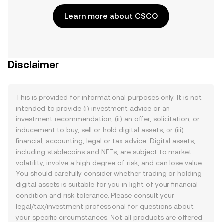
Learn more about CSCO
Disclaimer
This is provided for informational purposes only. It is not
intended to provide (i) investment advice or an
investment recommendation, (ii) an offer, solicitation, or
inducement to buy, sell or hold digital assets, or (iii)
financial, accounting, legal or tax advice. Digital assets,
including stablecoins and NFTs, are subject to market
volatility, involve a high degree of risk, and can lose value.
You should carefully consider whether trading or holding
digital assets is suitable for you in light of your financial
condition and risk tolerance. Please consult your
legal/tax/investment professional for questions about
your specific circumstances. Not all products are offered