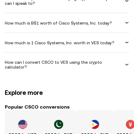
can I speak to?
How much is B$1 worth of Cisco Systems, Inc. today?
How much is 1 Cisco Systems, Inc. worth in VES today?
How can I convert CSCO to VES using the crypto
calculator?
Explore more
Popular CSCO conversions