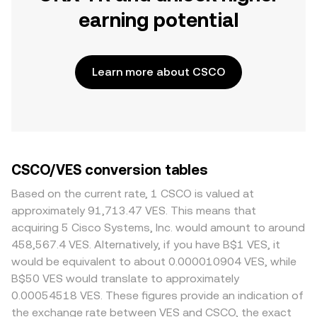
earning potential
Learn more about CSCO
CSCO/VES conversion tables
Based on the current rate, 1 CSCO is valued at
approximately 91,713.47 VES. This means that
acquiring 5 Cisco Systems, Inc. would amount to around
458,567.4 VES. Alternatively, if you have B$1 VES, it
would be equivalent to about 0.000010904 VES, while
B$50 VES would translate to approximately
0.00054518 VES. These figures provide an indication of
the exchange rate between VES and CSCO, the exact