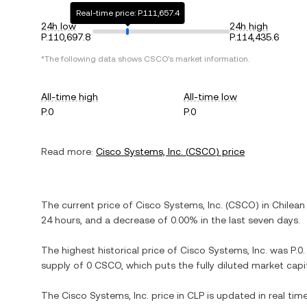
Real-time price: P.111,657.4
24h low
24h high
P.110,697.8
P.114,435.6
*The following data shows
CSCO
's market information.
All-time high
All-time low
P.0
P.0
Read more:
Cisco Systems, Inc.
(
CSCO
) price
The current price of
Cisco Systems, Inc.
(
CSCO
) in
Chilean
24 hours, and
a decrease
of
0.00%
in the last seven days.
The highest historical price of
Cisco Systems, Inc.
was
P.0
supply of
0 CSCO
, which puts the fully diluted market cap
The
Cisco Systems, Inc.
price in
CLP
is updated in real tim