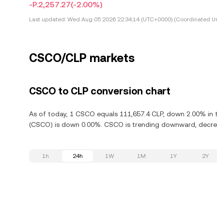
-P.2,257.27
(-2.00%)
Last updated:
Wed Aug 05 2026 22:34:14 (UTC+0000) (Coordinated Un
CSCO/CLP markets
CSCO to CLP conversion chart
As of today, 1 CSCO equals 111,657.4 CLP, down 2.00% in t
(CSCO) is down 0.00%. CSCO is trending downward, decreas
1h
24h
1W
1M
1Y
2Y