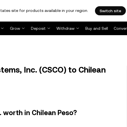
tates site for products available in your region.
Switch site
Grow
Deposit
Withdraw
Buy and Sell
Conver
ems, Inc. (CSCO) to Chilean
. worth in Chilean Peso?