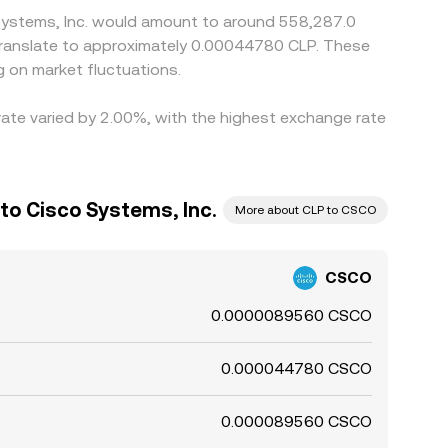
 Systems, Inc. would amount to around 558,287.0
d translate to approximately 0.00044780 CLP. These
 on market fluctuations.
 rate varied by 2.00%, with the highest exchange rate
to Cisco Systems, Inc.
More about CLP to CSCO
CSCO
0.0000089560 CSCO
0.000044780 CSCO
0.000089560 CSCO