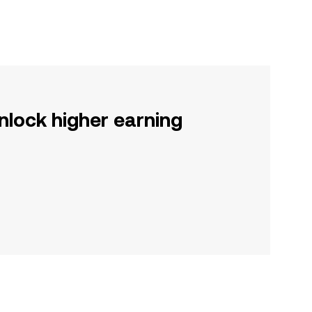
nlock higher earning