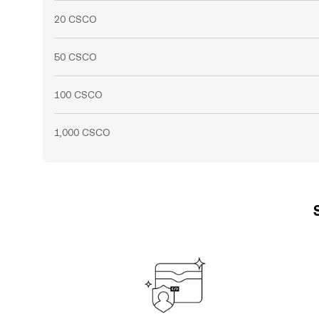
20 CSCO
50 CSCO
100 CSCO
1,000 CSCO