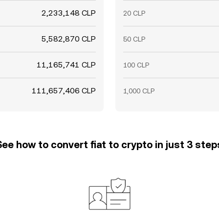
2,233,148 CLP
20 CLP
5,582,870 CLP
50 CLP
11,165,741 CLP
100 CLP
111,657,406 CLP
1,000 CLP
See how to convert fiat to crypto in just 3 step