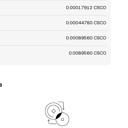
0.00017912 CSCO
0.00044780 CSCO
0.00089560 CSCO
0.0089560 CSCO
s