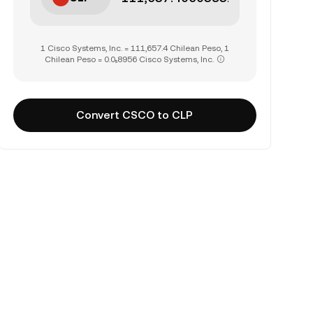
1 Cisco Systems, Inc. = 111,657.4 Chilean Peso, 1
Chilean Peso = 0.0₅8956 Cisco Systems, Inc.
Convert CSCO to CLP