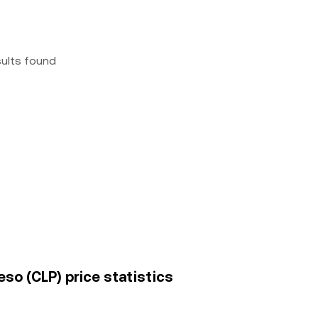
sults found
eso (CLP) price statistics