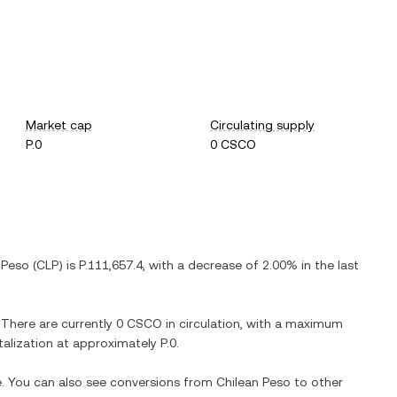
Market cap
Circulating supply
P.0
0 CSCO
 Peso
(
CLP
) is
P.111,657.4
, with
a decrease
of
2.00%
in the last
. There are currently
0 CSCO
in circulation, with a maximum
italization at approximately
P.0
.
e. You can also see conversions from
Chilean Peso
to other