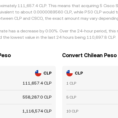
roximately 111,657.4 CLP. This means that acquiring 5 Cisco
e equivalent to about 0.0000089560 CLP, while P.50 CLP woul
 between CLP and CSCO, the exact amount may vary depending
 rate has a decrease by 0.00%. Over the 24-hour period, this
the lowest value in the last 24 hours being 110,697.8 CLP.
 Peso
Convert Chilean Peso 
CLP
CLP
111,657.4 CLP
1 CLP
558,287.0 CLP
5 CLP
1,116,574 CLP
10 CLP