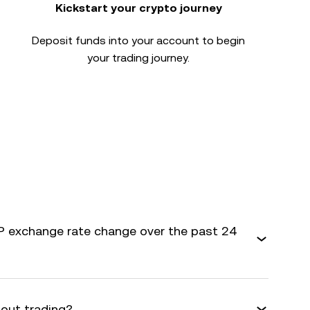
Kickstart your crypto journey
Deposit funds into your account to begin
your trading journey.
 exchange rate change over the past 24
bout trading?