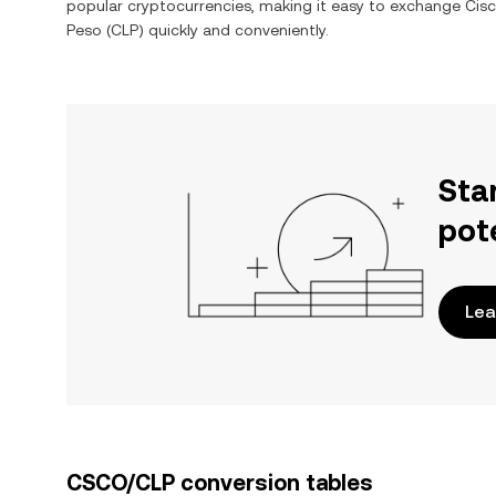
popular cryptocurrencies, making it easy to exchange
Cisc
Peso
(
CLP
) quickly and conveniently.
Sta
pot
Lea
CSCO/CLP conversion tables