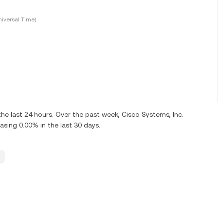
iversal Time)
he last 24 hours. Over the past week, Cisco Systems, Inc.
ing 0.00% in the last 30 days.