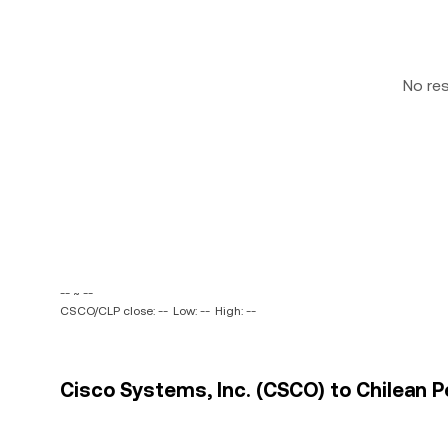
No re
-- ~ --
CSCO/CLP close: --
Low: --
High: --
Cisco Systems, Inc. (CSCO) to Chilean P