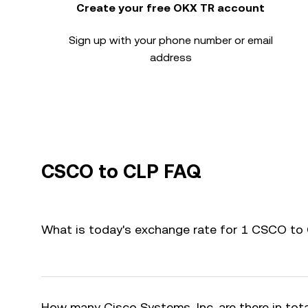
Create your free OKX TR account
Sign up with your phone number or email
address
CSCO to CLP FAQ
What is today's exchange rate for 1 CSCO to
How many Cisco Systems, Inc. are there in tot