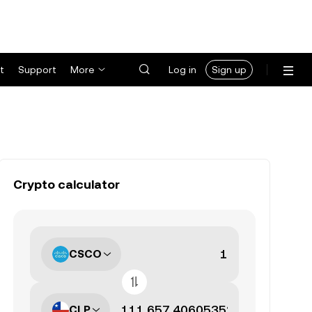
t
Support
More
Log in
Sign up
Crypto calculator
CSCO
CLP