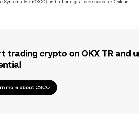
o Systems, Inc.
(
CSCO
) and other digital currencies for
Chilean
rt trading crypto on OKX TR and u
ential
rn more about CSCO