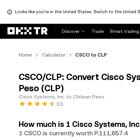
Looks like you're in the United States. Switch to the United S
Discover
Trade
Smart trading
Home
Calculator
CSCO to CLP
CSCO/CLP: Convert Cisco Syst
Peso (CLP)
Cisco Systems, Inc. to Chilean Peso
4.5
How much is 1 Cisco Systems, Inc
1 CSCO is currently worth P.111,657.4