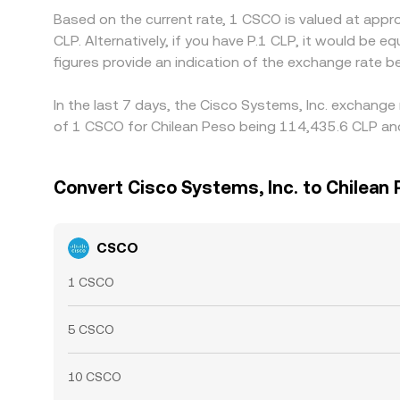
Based on the current rate, 1 CSCO is valued at app
CLP. Alternatively, if you have P.1 CLP, it would b
figures provide an indication of the exchange rate
In the last 7 days, the Cisco Systems, Inc. exchange
of 1 CSCO for Chilean Peso being 114,435.6 CLP and 
Convert Cisco Systems, Inc. to Chilean
CSCO
1 CSCO
5 CSCO
10 CSCO