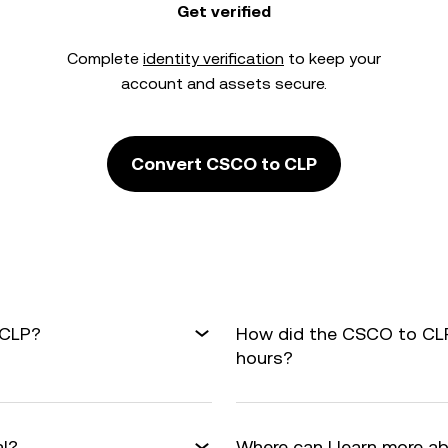
Get verified
Complete
identity verification
to keep your
account and assets secure.
Convert CSCO to CLP
 CLP?
How did the CSCO to CLP
hours?
al?
Where can I learn more a