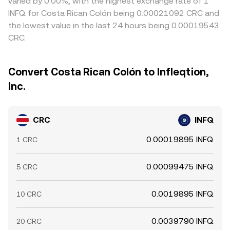
varied by 0.00%, with the highest exchange rate of 1
INFQ for Costa Rican Colón being 0.00021092 CRC and
the lowest value in the last 24 hours being 0.00019543
CRC.
Convert Costa Rican Colón to Infleqtion,
Inc.
CRC
INFQ
0.00019895 INFQ
1 CRC
0.00099475 INFQ
5 CRC
0.0019895 INFQ
10 CRC
0.0039790 INFQ
20 CRC