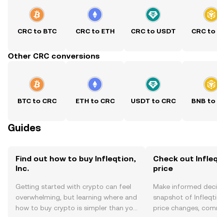
CRC to BTC
CRC to ETH
CRC to USDT
CRC to
Other CRC conversions
BTC to CRC
ETH to CRC
USDT to CRC
BNB to
Guides
Find out how to buy Infleqtion,
Check out Infleqt
Inc.
price
Getting started with crypto can feel
Make informed deci
overwhelming, but learning where and
snapshot of Infleqtio
how to buy crypto is simpler than you
price changes, com