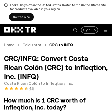
Looks like you're in the United States. Switch to the United States site
for products available in your region.
Switch site
Sign up
Home
Calculator
CRC to INFQ
CRC/INFQ: Convert Costa
Rican Colón (CRC) to Infleqtion,
Inc. (INFQ)
Costa Rican Colón to Infleqtion, Inc.
4.5
How much is 1 CRC worth of
Infleqtion, Inc. today?