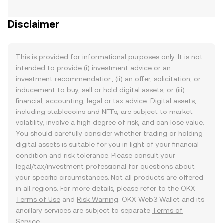
Disclaimer
This is provided for informational purposes only. It is not
intended to provide (i) investment advice or an
investment recommendation, (ii) an offer, solicitation, or
inducement to buy, sell or hold digital assets, or (iii)
financial, accounting, legal or tax advice. Digital assets,
including stablecoins and NFTs, are subject to market
volatility, involve a high degree of risk, and can lose value.
You should carefully consider whether trading or holding
digital assets is suitable for you in light of your financial
condition and risk tolerance. Please consult your
legal/tax/investment professional for questions about
your specific circumstances. Not all products are offered
in all regions. For more details, please refer to the OKX
Terms of Use
and
Risk Warning
. OKX Web3 Wallet and its
ancillary services are subject to separate
Terms of
Service
.