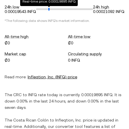
Real-time price: 0.00019895 INFQ
24h low
24h high
0.00019543 INFQ
0.00021092 INFQ
*The following data shows
INFQ
's market information.
All-time high
All-time low
₡0
₡0
Market cap
Circulating supply
₡0
0 INFQ
Read more:
Infleqtion, Inc.
(
INFQ
) price
The
CRC
to
INFQ
rate today is currently
0.00019895
INFQ
. It is
down
0.00%
in the last 24 hours, and
down
0.00%
in the last
seven days.
The
Costa Rican Colón
to
Infleqtion, Inc.
price is updated in
real-time. Additionally, our converter tool features a list of