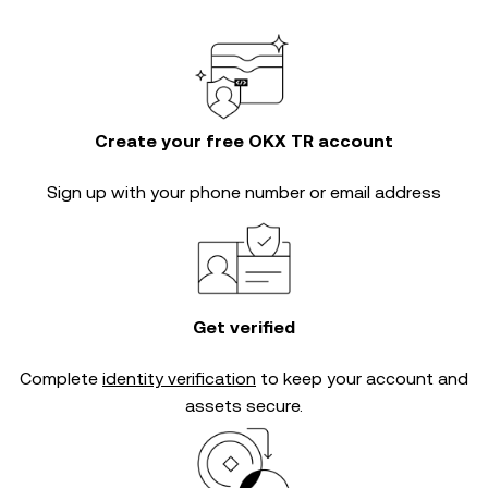
Create your free OKX TR account
Sign up with your phone number or email address
Get verified
Complete
identity verification
to keep your account and
assets secure.