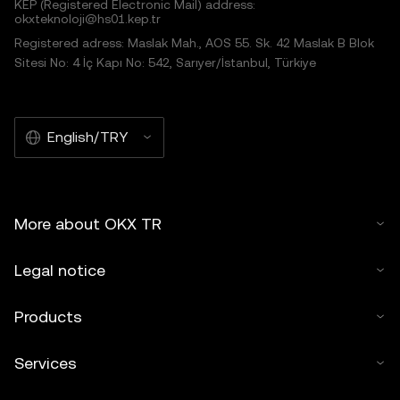
KEP (Registered Electronic Mail) address:
okxteknoloji@hs01.kep.tr
Registered adress: Maslak Mah., AOS 55. Sk. 42 Maslak B Blok
Sitesi No: 4 İç Kapı No: 542, Sarıyer/İstanbul, Türkiye
English/TRY
More about OKX TR
Legal notice
Products
Services