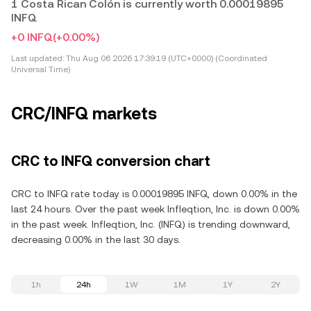
1 Costa Rican Colón is currently worth 0.00019895
INFQ
+0 INFQ
(+0.00%)
Last updated:
Thu Aug 06 2026 17:39:19 (UTC+0000) (Coordinated
Universal Time)
CRC/INFQ markets
CRC to INFQ conversion chart
CRC to INFQ rate today is 0.00019895 INFQ, down 0.00% in the
last 24 hours. Over the past week Infleqtion, Inc. is down 0.00%
in the past week. Infleqtion, Inc. (INFQ) is trending downward,
decreasing 0.00% in the last 30 days.
1h
24h
1W
1M
1Y
2Y