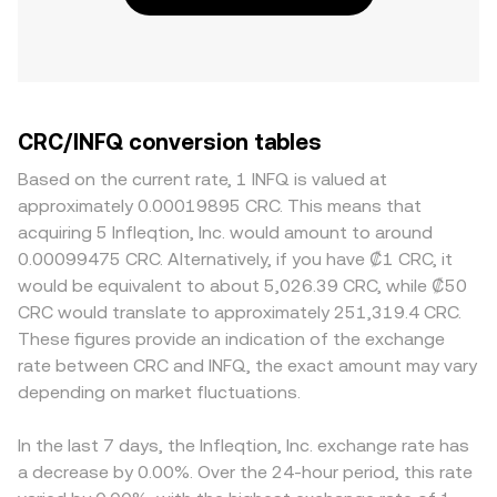
CRC/INFQ conversion tables
Based on the current rate, 1 INFQ is valued at
approximately 0.00019895 CRC. This means that
acquiring 5 Infleqtion, Inc. would amount to around
0.00099475 CRC. Alternatively, if you have ₡1 CRC, it
would be equivalent to about 5,026.39 CRC, while ₡50
CRC would translate to approximately 251,319.4 CRC.
These figures provide an indication of the exchange
rate between CRC and INFQ, the exact amount may vary
depending on market fluctuations.
In the last 7 days, the Infleqtion, Inc. exchange rate has
a decrease by 0.00%. Over the 24-hour period, this rate