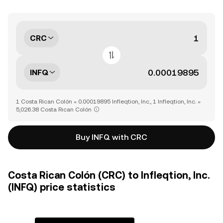
CRC
INFQ
1 Costa Rican Colón = 0.00019895 Infleqtion, Inc., 1 Infleqtion, Inc. =
5,026.38 Costa Rican Colón
Buy INFQ with CRC
Costa Rican Colón (CRC) to Infleqtion, Inc.
(INFQ) price statistics