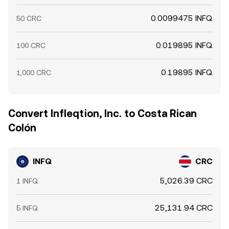
0.0099475 INFQ
50 CRC
0.019895 INFQ
100 CRC
0.19895 INFQ
1,000 CRC
Convert Infleqtion, Inc. to Costa Rican
Colón
INFQ
CRC
5,026.39 CRC
1 INFQ
25,131.94 CRC
5 INFQ