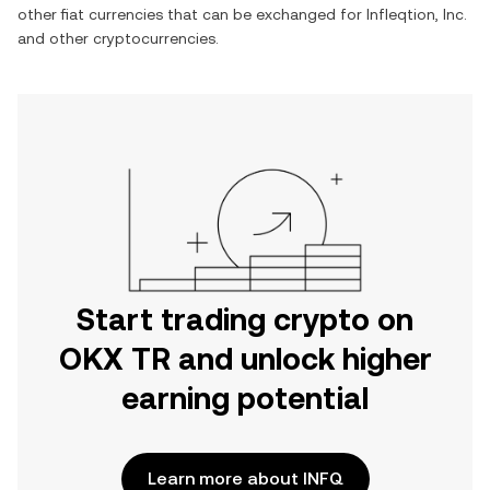
other fiat currencies that can be exchanged for
Infleqtion, Inc.
and other cryptocurrencies.
Start trading crypto on
OKX TR and unlock higher
earning potential
Learn more about INFQ