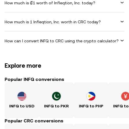
How much is ₡1 worth of Infleqtion, Inc. today?
How much is 1 Infleqtion, Inc. worth in CRC today?
How can I convert INFQ to CRC using the crypto calculator?
Explore more
Popular INFQ conversions
INFQ to USD
INFQ to PKR
INFQ to PHP
INFQ to
Popular CRC conversions