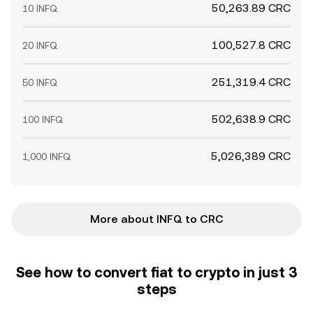
50,263.89 CRC
10 INFQ
100,527.8 CRC
20 INFQ
251,319.4 CRC
50 INFQ
502,638.9 CRC
100 INFQ
5,026,389 CRC
1,000 INFQ
More about INFQ to CRC
See how to convert fiat to crypto in just 3
steps