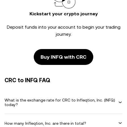
Kickstart your crypto journey
Deposit funds into your account to begin your trading
journey.
Buy INFQ with CRC
CRC to INFQ FAQ
What is the exchange rate for CRC to Infleqtion, Inc. (INFQ)
today?
How many Infleqtion, Inc. are there in total?