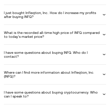
I just bought Infleqtion, Inc.. How do I increase my profits
after buying INFQ?
What is the recorded all-time high price of INFQ compared
to today's market price?
I have some questions about buying INFQ. Who do I
contact?
Where can I find more information about Infleqtion, Inc.
(INFQ)?
I have some questions about buying cryptocurrency. Who
can I speak to?