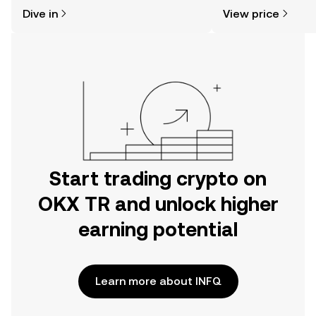
might think. Kickstart your journey on
news, and more.
Dive in
View price
the OKX TR mobile app, or right here
on the web.
Start trading crypto on
OKX TR and unlock higher
earning potential
Learn more about INFQ