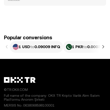
Popular conversions
1 USD
to
0.09009 INFQ
1 PKR
to
0.00032437
©TR.OKX.COM
Full name of the company: OKX TR Kripto Varlık Alım Satım
Platformu Anonim Şirketi
MERSIS No.:0638068598100001