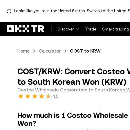
Looks like you're in the United States. Switch to the United S
Discover
Trade
Smart trading
Home
Calculator
COST to KRW
COST/KRW: Convert Costco W
to South Korean Won (KRW)
Costco Wholesale Corporation to South Korean 
4.5
How much is 1 Costco Wholesale 
Won?