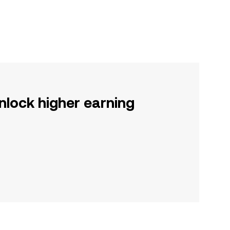
nlock higher earning