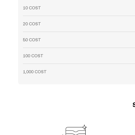
10 COST
20 COST
50 COST
100 COST
1,000 COST