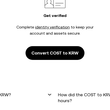
Get verified
Complete
identity verification
to keep your
account and assets secure.
Convert COST to KRW
 KRW?
How did the COST to KRW
hours?