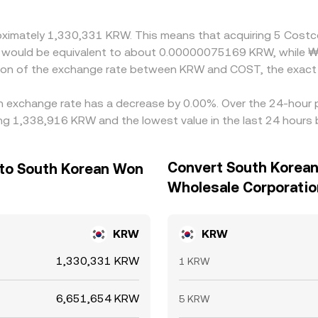
proximately 1,330,331 KRW. This means that acquiring 5 Cos
 it would be equivalent to about 0.00000075169 KRW, while 
ion of the exchange rate between KRW and COST, the exact 
n exchange rate has a decrease by 0.00%. Over the 24-hour pe
g 1,338,916 KRW and the lowest value in the last 24 hours
Convert South Korea
 to South Korean Won
Wholesale Corporatio
KRW
KRW
1,330,331 KRW
1 KRW
6,651,654 KRW
5 KRW