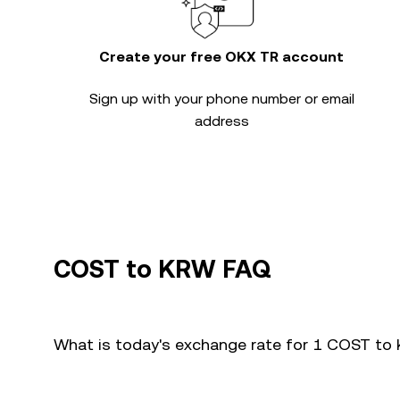
Create your free OKX TR account
Sign up with your phone number or email
address
COST to KRW FAQ
What is today's exchange rate for 1 COST to