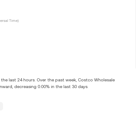
ersal Time)
the last 24 hours. Over the past week, Costco Wholesale
ard, decreasing 0.00% in the last 30 days.