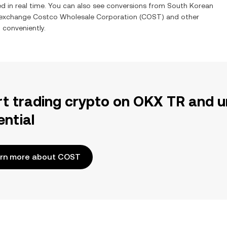
d in real time. You can also see conversions from
South Korean
o exchange
Costco Wholesale Corporation
(
COST
) and other
d conveniently.
rt trading crypto on OKX TR and u
ential
rn more about COST