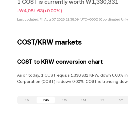
1 COST is currently worth ₩1,330,331
-₩4,081.63
(+0.00%)
Last updated:
Fri Aug 07 2026 21:38:09 (UTC+0000) (Coordinated Univ
COST/KRW markets
COST to KRW conversion chart
As of today, 1 COST equals 1,330,331 KRW, down 0.00% in 
Corporation (COST) is down 0.00%. COST is trending downw
1h
24h
1W
1M
1Y
2Y