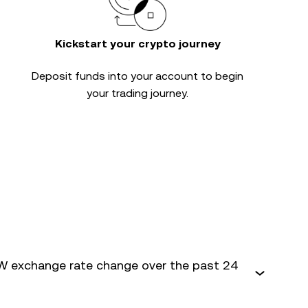
Kickstart your crypto journey
Deposit funds into your account to begin
your trading journey.
 exchange rate change over the past 24