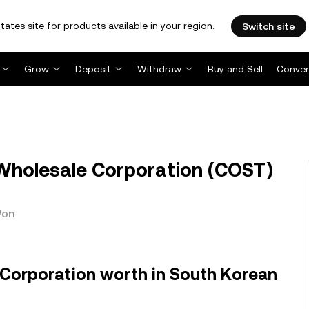
tates site for products available in your region.
Switch site
Grow
Deposit
Withdraw
Buy and Sell
Conver
holesale Corporation (COST)
Won
Corporation worth in South Korean