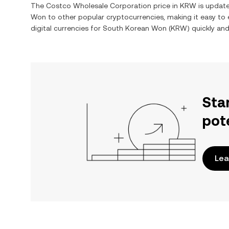
The
Costco Wholesale Corporation
price in
KRW
is update
Won
to other popular cryptocurrencies, making it easy t
digital currencies for
South Korean Won
(
KRW
) quickly an
Sta
pot
Lea