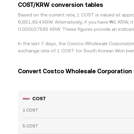
COST/KRW conversion tables
Based on the current rate, 1 COST is valued at ap
6,651,654 KRW. Alternatively, if you have ₩1 KRW,
0.000037585 KRW. These figures provide an indicat
In the last 7 days, the Costco Wholesale Corporatio
exchange rate of 1 COST for South Korean Won bein
Convert Costco Wholesale Corporation
COST
1 COST
5 COST