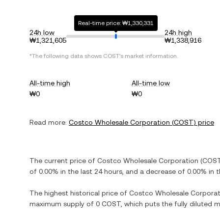
Real-time price: ₩1,330,331
24h low
24h high
₩1,321,605
₩1,338,916
*The following data shows
COST
's market information.
All-time high
All-time low
₩0
₩0
Read more:
Costco Wholesale Corporation
(
COST
) price
The current price of
Costco Wholesale Corporation
(
COS
of
0.00%
in the last 24 hours, and
a decrease
of
0.00%
in t
The highest historical price of
Costco Wholesale Corporat
maximum supply of
0 COST
, which puts the fully diluted