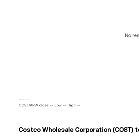
No re
-- ~ --
COST/KRW close: --
Low: --
High: --
Costco Wholesale Corporation (COST) t