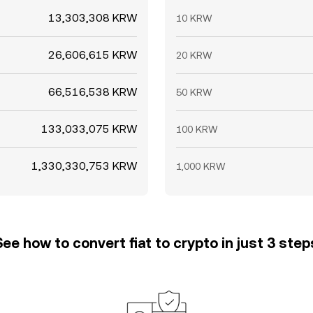
13,303,308 KRW
10 KRW
26,606,615 KRW
20 KRW
66,516,538 KRW
50 KRW
133,033,075 KRW
100 KRW
1,330,330,753 KRW
1,000 KRW
See how to convert fiat to crypto in just 3 step