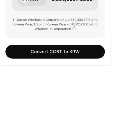
1 Costco Wholesale Corporation = 1,330,330.75 South
Korean Won, 1 South Korean Won = 0.0₆75169 Costco
Wholesale Corporation
Convert COST to KRW