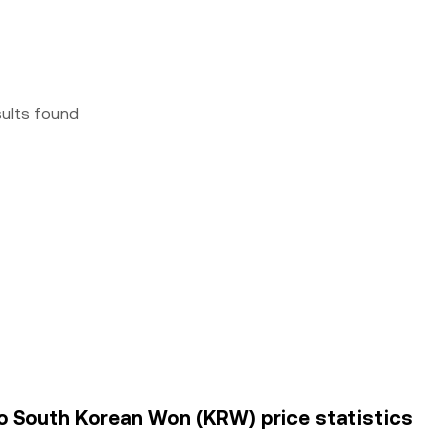
sults found
o South Korean Won (KRW) price statistics