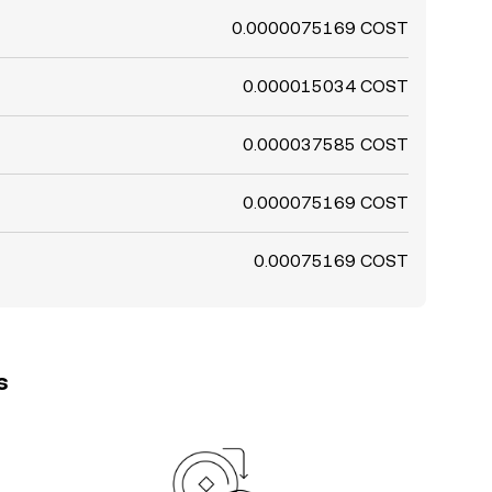
0.0000075169 COST
0.000015034 COST
0.000037585 COST
0.000075169 COST
0.00075169 COST
s