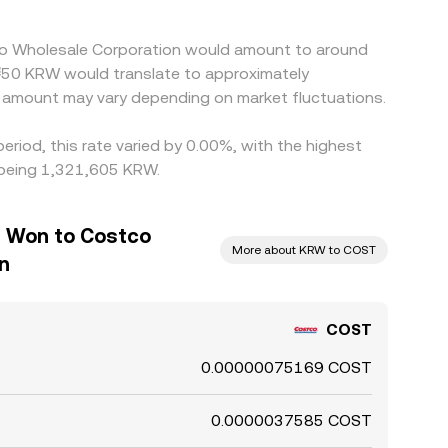
tco Wholesale Corporation would amount to around
₩50 KRW would translate to approximately
amount may vary depending on market fluctuations.
riod, this rate varied by 0.00%, with the highest
 being 1,321,605 KRW.
n Won to Costco
More about KRW to COST
n
COST
0.00000075169 COST
0.0000037585 COST