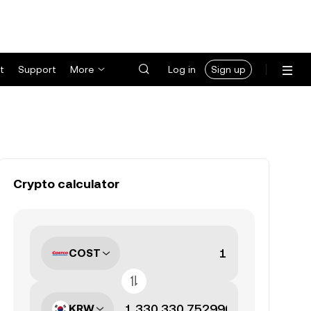
t
Support
More
Log in
Sign up
Crypto calculator
COST
KRW