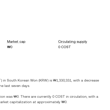
Market cap
Circulating supply
₩0
0 COST
T
) in
South Korean Won
(
KRW
) is
₩1,330,331
, with
a decrease
he last seven days.
ion
was
₩0
. There are currently
0 COST
in circulation, with a
 market capitalization at approximately
₩0
.