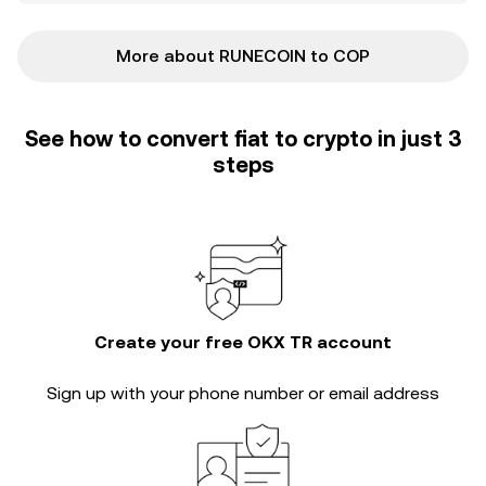
More about RUNECOIN to COP
See how to convert fiat to crypto in just 3
steps
Create your free OKX TR account
Sign up with your phone number or email address