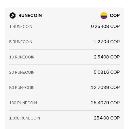
RUNECOIN
COP
0.25408 COP
1 RUNECOIN
1.2704 COP
5 RUNECOIN
2.5408 COP
10 RUNECOIN
5.0816 COP
20 RUNECOIN
12.7039 COP
50 RUNECOIN
25.4079 COP
100 RUNECOIN
254.08 COP
1,000 RUNECOIN