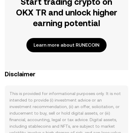
Start trading crypto on
OKX TR and unlock higher
earning potential
Learn more about RUNECOIN
Disclaimer
This is provided for informational purposes only. It is not
intended to provide (i) investment advice or an
investment recommendation, (ii) an offer, solicitation, or
inducement to buy, sell or hold digital assets, or (iii)
financial, accounting, legal or tax advice. Digital assets,
including stablecoins and NFTs, are subject to market
volatility, involve a high degree of risk, and can lose value.