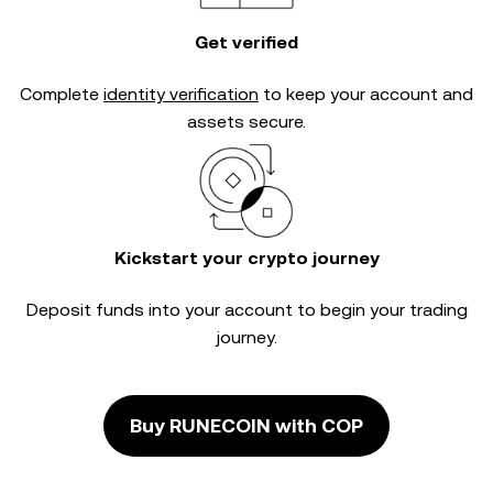
Get verified
Complete
identity verification
to keep your account and
assets secure.
Kickstart your crypto journey
Deposit funds into your account to begin your trading
journey.
Buy RUNECOIN with COP