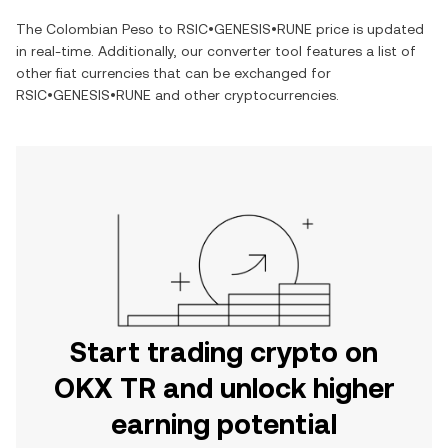
The
Colombian Peso
to
RSIC•GENESIS•RUNE
price is updated
in real-time. Additionally, our converter tool features a list of
other fiat currencies that can be exchanged for
RSIC•GENESIS•RUNE
and other cryptocurrencies.
Start trading crypto on
OKX TR and unlock higher
earning potential