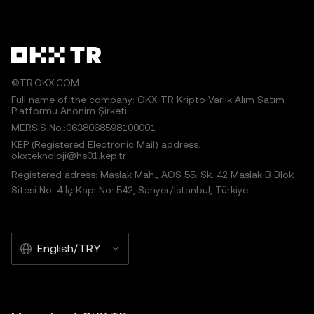
©TR.OKX.COM
Full name of the company: OKX TR Kripto Varlık Alım Satım
Platformu Anonim Şirketi
MERSIS No.:0638068598100001
KEP (Registered Electronic Mail) address:
okxteknoloji@hs01.kep.tr
Registered adress: Maslak Mah., AOS 55. Sk. 42 Maslak B Blok
Sitesi No: 4 İç Kapı No: 542, Sarıyer/İstanbul, Türkiye
English/TRY