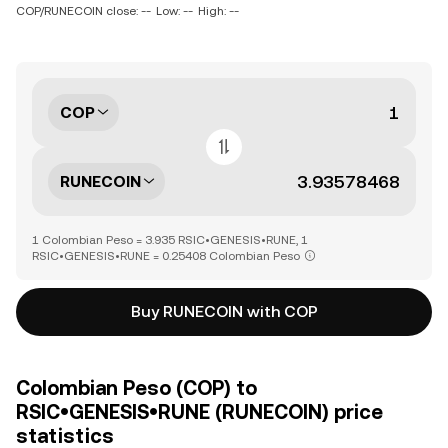
COP/RUNECOIN close: --
Low: --
High: --
COP
RUNECOIN
1 Colombian Peso = 3.935 RSIC•GENESIS•RUNE, 1
RSIC•GENESIS•RUNE = 0.25408 Colombian Peso
Buy RUNECOIN with COP
Colombian Peso (COP) to
RSIC•GENESIS•RUNE (RUNECOIN) price
statistics