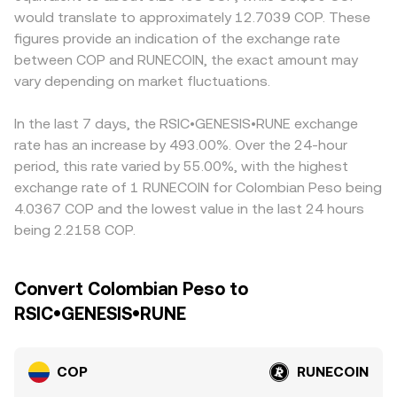
AML/KYC requirements—can alter fiat on-ramp friction
and the instantaneous price is approximated by y/x,
and off-ramps, bank transfer hours, local compliance
would translate to approximately 12.7039 COP. These
and influence COP flows into and out of RUNECOIN.
meaning large trades against shallow liquidity move the
costs, and FX conversion frictions can introduce a
figures provide an indication of the exchange rate
Shorter-term technical drivers add volatility on top:
price more. On integrated convert services, these
premium or discount to COP-based quotes relative to
between COP and RUNECOIN, the exact amount may
derivatives funding rates and options expiries for
elements are combined to quote a live COP/RUNECOIN
offshore pairs. Many platforms derive their
RUNECOIN can skew spot demand, while large on-chain
vary depending on market fluctuations.
conversion rate that reflects current market depth and
COP/RUNECOIN quote through intermediate markets,
transfers or whale order activity may move the order
liquidity across sources.
commonly RUNECOIN/USDT and COP/USDT; any premium
book quickly, causing temporary swings in the
or discount in USDT versus fiat, as well as fees and
In the last 7 days, the RSIC•GENESIS•RUNE exchange
COP/RUNECOIN conversion rate.
slippage in those legs, feeds into the final COP/RUNECOIN
rate has an increase by 493.00%. Over the 24-hour
rate. Arbitrage traders help narrow these differences by
period, this rate varied by 55.00%, with the highest
buying where COP/RUNECOIN is cheaper and selling where
exchange rate of 1 RUNECOIN for Colombian Peso being
it is richer, but capital controls, transfer delays, and fee
4.0367 COP and the lowest value in the last 24 hours
structures mean alignment is not instantaneous, allowing
being 2.2158 COP.
temporary discrepancies to persist.
Convert Colombian Peso to
RSIC•GENESIS•RUNE
COP
RUNECOIN