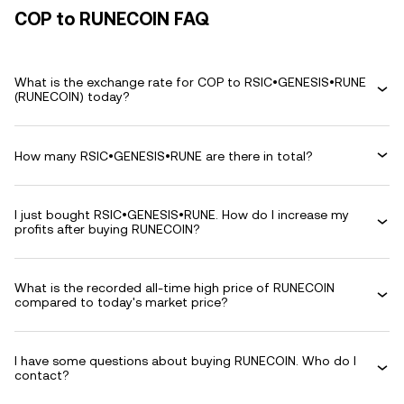
COP to RUNECOIN FAQ
What is the exchange rate for COP to RSIC•GENESIS•RUNE
(RUNECOIN) today?
How many RSIC•GENESIS•RUNE are there in total?
I just bought RSIC•GENESIS•RUNE. How do I increase my
profits after buying RUNECOIN?
What is the recorded all-time high price of RUNECOIN
compared to today's market price?
I have some questions about buying RUNECOIN. Who do I
contact?