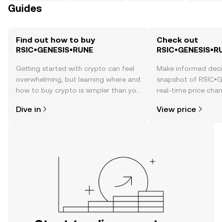
Guides
Find out how to buy
Check out
RSIC•GENESIS•RUNE
RSIC•GENESIS•RU
Getting started with crypto can feel
Make informed deci
overwhelming, but learning where and
snapshot of RSIC•
how to buy crypto is simpler than you
real-time price ch
might think. Kickstart your journey on
sentiment, news, a
Dive in
View price
the OKX TR mobile app, or right here
on the web.