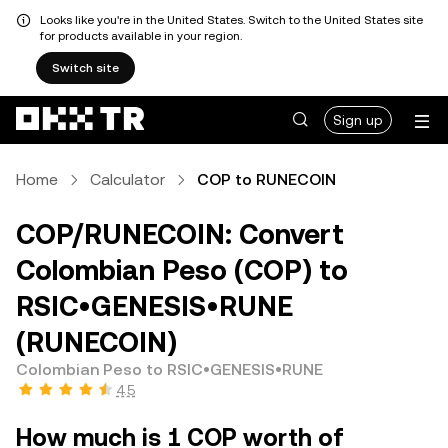
Looks like you're in the United States. Switch to the United States site
for products available in your region.
Switch site
Sign up
Home
Calculator
COP to RUNECOIN
COP/RUNECOIN: Convert
Colombian Peso (COP) to
RSIC•GENESIS•RUNE
(RUNECOIN)
Colombian Peso to RSIC•GENESIS•RUNE
4.5
How much is 1 COP worth of