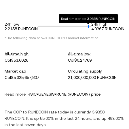
Real-time price: 3.9358 RUNECOIN
24h low
24h high
2.2158 RUNECOIN
4.0367 RUNECOIN
*The following data shows
RUNECOIN
's market information.
All-time high
All-time low
Col$53.6026
Col$0.24769
Market cap
Circulating supply
Col$5,335,657,807
21,000,000,000 RUNECOIN
Read more:
RSIC•GENESIS•RUNE
(
RUNECOIN
) price
The
COP
to
RUNECOIN
rate today is currently
3.9358
RUNECOIN
. It is
up
55.00%
in the last 24 hours, and
up
493.00%
in the last seven days.