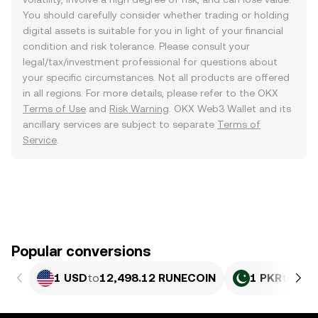
You should carefully consider whether trading or holding
digital assets is suitable for you in light of your financial
condition and risk tolerance. Please consult your
legal/tax/investment professional for questions about
your specific circumstances. Not all products are offered
in all regions. For more details, please refer to the OKX
Terms of Use
and
Risk Warning
. OKX Web3 Wallet and its
ancillary services are subject to separate
Terms of
Service
.
Popular conversions
1 USD
to
12,498.12 RUNECOIN
1 PKR
to
44.