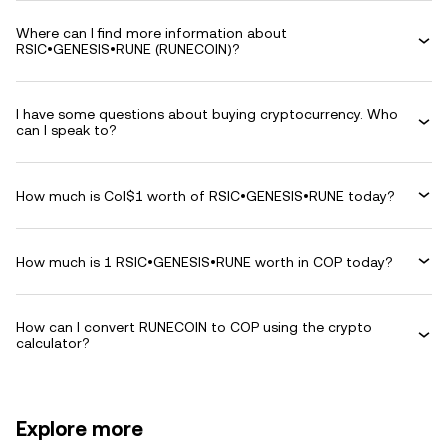
Where can I find more information about
RSIC•GENESIS•RUNE (RUNECOIN)?
I have some questions about buying cryptocurrency. Who
can I speak to?
How much is Col$1 worth of RSIC•GENESIS•RUNE today?
How much is 1 RSIC•GENESIS•RUNE worth in COP today?
How can I convert RUNECOIN to COP using the crypto
calculator?
Explore more