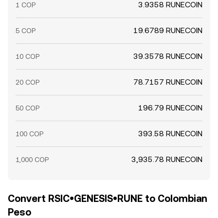
3.9358 RUNECOIN
1 COP
19.6789 RUNECOIN
5 COP
39.3578 RUNECOIN
10 COP
78.7157 RUNECOIN
20 COP
196.79 RUNECOIN
50 COP
393.58 RUNECOIN
100 COP
3,935.78 RUNECOIN
1,000 COP
Convert RSIC•GENESIS•RUNE to Colombian
Peso