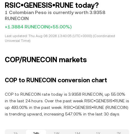
RSIC•GENESIS•RUNE today?
1 Colombian Peso is currently worth 3.9358
RUNECOIN
+1.3884 RUNECOIN
(+55.00%)
Last updated:
Thu Aug 06 2026 13:40:05 (UTC+0000) (Coordinated
Universal Time)
COP/RUNECOIN markets
COP to RUNECOIN conversion chart
COP to RUNECOIN rate today is 3.9358 RUNECOIN, up 55.00%
in the last 24 hours. Over the past week RSIC•GENESIS•RUNE is
up 493.00% in the past week. RSIC•GENESIS•RUNE (RUNECOIN)
is trending upward, increasing 547.00% in the last 30 days.
1h
24h
1W
1M
1Y
2Y