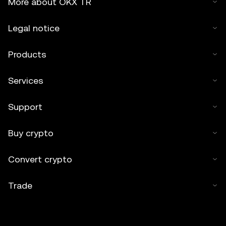
More about OKX TR
Legal notice
Products
Services
Support
Buy crypto
Convert crypto
Trade