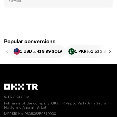
Service
.
Popular conversions
1 USD
to
419.99 SOLV
1 PKR
to
1.512 SOLV
©TR.OKX.COM
Full name of the company: OKX TR Kripto Varlık Alım Satım
Platformu Anonim Şirketi
MERSIS No.:0638068598100001