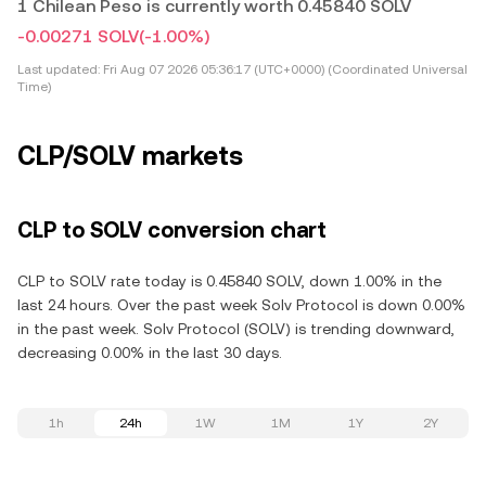
1 Chilean Peso is currently worth 0.45840 SOLV
-0.00271 SOLV
(-1.00%)
Last updated:
Fri Aug 07 2026 05:36:17 (UTC+0000) (Coordinated Universal
Time)
CLP/SOLV markets
CLP to SOLV conversion chart
CLP to SOLV rate today is 0.45840 SOLV, down 1.00% in the
last 24 hours. Over the past week Solv Protocol is down 0.00%
in the past week. Solv Protocol (SOLV) is trending downward,
decreasing 0.00% in the last 30 days.
1h
24h
1W
1M
1Y
2Y