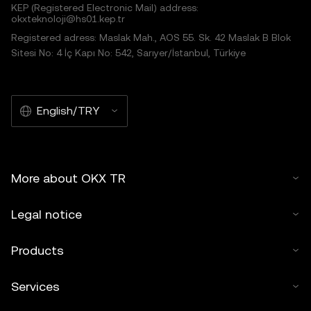
KEP (Registered Electronic Mail) address:
okxteknoloji@hs01.kep.tr
Registered adress: Maslak Mah., AOS 55. Sk. 42 Maslak B Blok
Sitesi No: 4 İç Kapı No: 542, Sarıyer/İstanbul, Türkiye
English/TRY
More about OKX TR
Legal notice
Products
Services