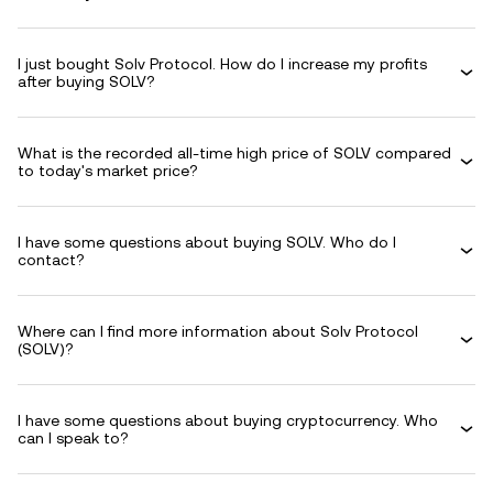
I just bought Solv Protocol. How do I increase my profits
after buying SOLV?
What is the recorded all-time high price of SOLV compared
to today's market price?
I have some questions about buying SOLV. Who do I
contact?
Where can I find more information about Solv Protocol
(SOLV)?
I have some questions about buying cryptocurrency. Who
can I speak to?