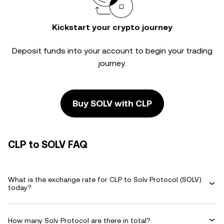
Kickstart your crypto journey
Deposit funds into your account to begin your trading
journey.
Buy SOLV with CLP
CLP to SOLV FAQ
What is the exchange rate for CLP to Solv Protocol (SOLV)
today?
How many Solv Protocol are there in total?