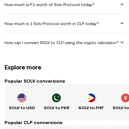
How much is P.1 worth of Solv Protocol today?
How much is 1 Solv Protocol worth in CLP today?
How can I convert SOLV to CLP using the crypto calculator?
Explore more
Popular SOLV conversions
SOLV to USD
SOLV to PKR
SOLV to PHP
SOLV t
Popular CLP conversions