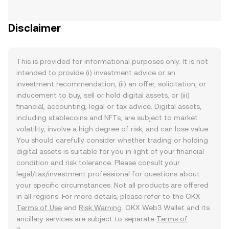
Disclaimer
This is provided for informational purposes only. It is not
intended to provide (i) investment advice or an
investment recommendation, (ii) an offer, solicitation, or
inducement to buy, sell or hold digital assets, or (iii)
financial, accounting, legal or tax advice. Digital assets,
including stablecoins and NFTs, are subject to market
volatility, involve a high degree of risk, and can lose value.
You should carefully consider whether trading or holding
digital assets is suitable for you in light of your financial
condition and risk tolerance. Please consult your
legal/tax/investment professional for questions about
your specific circumstances. Not all products are offered
in all regions. For more details, please refer to the OKX
Terms of Use
and
Risk Warning
. OKX Web3 Wallet and its
ancillary services are subject to separate
Terms of