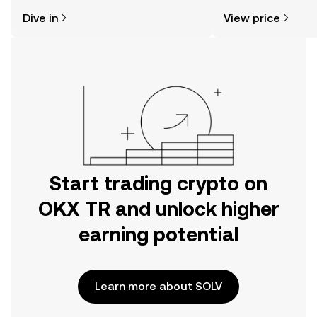
might think. Kickstart your journey on
news, and more.
Dive in
View price
the OKX TR mobile app, or right here
on the web.
Start trading crypto on
OKX TR and unlock higher
earning potential
Learn more about SOLV