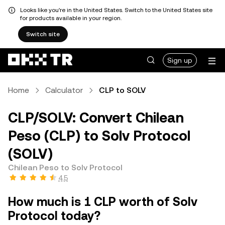
Looks like you're in the United States. Switch to the United States site
for products available in your region.
Switch site
Sign up
Home
Calculator
CLP to SOLV
CLP/SOLV: Convert Chilean
Peso (CLP) to Solv Protocol
(SOLV)
Chilean Peso to Solv Protocol
4.5
How much is 1 CLP worth of Solv
Protocol today?