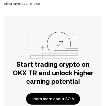
other cryptocurrencies.
Start trading crypto on
OKX TR and unlock higher
earning potential
Learn more about SOLV