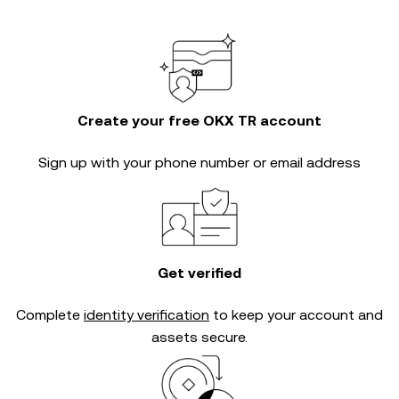
Create your free OKX TR account
Sign up with your phone number or email address
Get verified
Complete
identity verification
to keep your account and
assets secure.