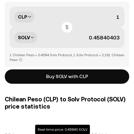
CLP
SOLV
1 Chilean Peso = 0.4584 Solv Protocol, 1 Solv Protocol = 2.181 Chilean
Peso
Buy SOLV with CLP
Chilean Peso (CLP) to Solv Protocol (SOLV)
price statistics
Real-time price: 0.45840 SOLV