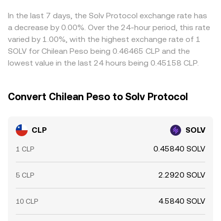
market‑maker inventory rebalancing, and whale flows
rate. As a result, the final conversion rate you see reflects
a given venue, that USDT basis will be reflected in the
across SOLV pairs in USDT or ETH can spill over into
a combination of the latest matched trades, current
derived CLP/SOLV quote. Arbitrage helps align prices by
In the last 7 days, the Solv Protocol exchange rate has
CLP/SOLV via the associated cross rates.
order book spreads, and any VWAP or routing logic used
buying on the cheaper exchange and selling on the more
a decrease by 0.00%. Over the 24-hour period, this rate
to source both the CLP and SOLV sides efficiently.
expensive one, but it is not perfect; transfer times, fees,
varied by 1.00%, with the highest exchange rate of 1
withdrawal limits, and risk controls can delay
SOLV for Chilean Peso being 0.46465 CLP and the
convergence, allowing cross‑venue differences to persist,
lowest value in the last 24 hours being 0.45158 CLP.
especially during periods of fast market movement.
Convert Chilean Peso to Solv Protocol
CLP
SOLV
0.45840 SOLV
1 CLP
2.2920 SOLV
5 CLP
4.5840 SOLV
10 CLP