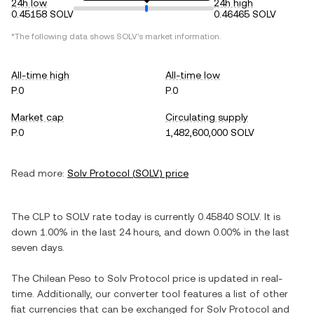
24h low
24h high
0.45158 SOLV
0.46465 SOLV
*The following data shows
SOLV
's market information.
All-time high
All-time low
P.0
P.0
Market cap
Circulating supply
P.0
1,482,600,000 SOLV
Read more:
Solv Protocol
(
SOLV
) price
The
CLP
to
SOLV
rate today is currently
0.45840
SOLV
. It is
down
1.00%
in the last 24 hours, and
down
0.00%
in the last
seven days.
The
Chilean Peso
to
Solv Protocol
price is updated in real-
time. Additionally, our converter tool features a list of other
fiat currencies that can be exchanged for
Solv Protocol
and