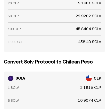
9.1681 SOLV
20 CLP
22.9202 SOLV
50 CLP
45.8404 SOLV
100 CLP
458.40 SOLV
1,000 CLP
Convert Solv Protocol to Chilean Peso
SOLV
CLP
2.1815 CLP
1 SOLV
10.9074 CLP
5 SOLV