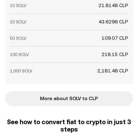
21.8148 CLP
10 SOLV
43.6296 CLP
20 SOLV
109.07 CLP
50 SOLV
218.15 CLP
100 SOLV
2,181.48 CLP
1,000 SOLV
More about SOLV to CLP
See how to convert fiat to crypto in just 3
steps