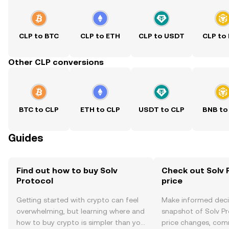
CLP to BTC
CLP to ETH
CLP to USDT
CLP to
Other CLP conversions
BTC to CLP
ETH to CLP
USDT to CLP
BNB to
Guides
Find out how to buy Solv
Check out Solv 
Protocol
price
Getting started with crypto can feel
Make informed deci
overwhelming, but learning where and
snapshot of Solv Pr
how to buy crypto is simpler than you
price changes, com