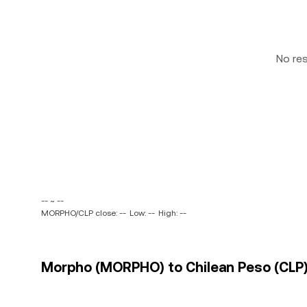
No re
-- ~ --
MORPHO/CLP close: --
Low: --
High: --
Morpho (MORPHO) to Chilean Peso (CLP) 