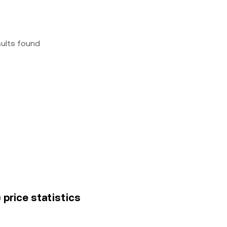
sults found
price statistics