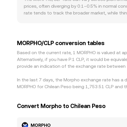
MORPHO/CLP conversion rate is formed in practic
prices, often diverging by 0.1–0.5% in normal cond
rate tends to track the broader market, while thi
to CLP on- and off-ramps, local banking conditi
Many markets derive their MORPHO/CLP quote th
frictions in converting between them, feeds int
and selling on pricier ones, but execution costs,
MORPHO/CLP conversion tables
across exchanges are common.
Based on the current rate, 1 MORPHO is valued at a
Alternatively, if you have P.1 CLP, it would be equi
provide an indication of the exchange rate betwee
In the last 7 days, the Morpho exchange rate has a d
MORPHO for Chilean Peso being 1,753.51 CLP and the
Convert Morpho to Chilean Peso
MORPHO