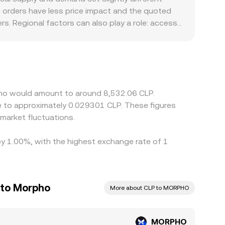
rge orders have less price impact and the quoted
s. Regional factors can also play a role: access
all premiums or discounts in CLP-quoted pairs.
LP; any basis between USDT and CLP, or
 help narrow gaps by buying on cheaper venues
t instantaneous, so short-lived differences
pho would amount to around 8,532.06 CLP.
te to approximately 0.029301 CLP. These figures
market fluctuations.
by 1.00%, with the highest exchange rate of 1
 to Morpho
More about CLP to MORPHO
MORPHO