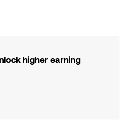
nlock higher earning