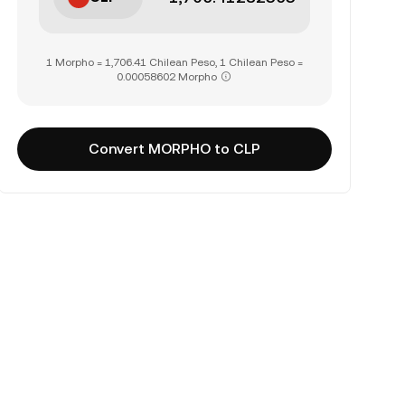
1 Morpho = 1,706.41 Chilean Peso, 1 Chilean Peso =
0.00058602 Morpho
Convert MORPHO to CLP