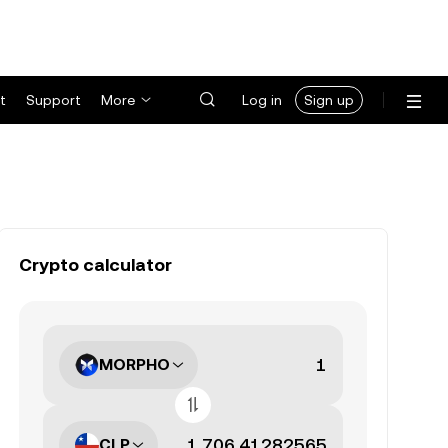
t
Support
More
Log in
Sign up
Crypto calculator
MORPHO
CLP