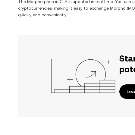
The
Morpho
price in
CLP
is updated in real time. You can 
cryptocurrencies, making it easy to exchange
Morpho
(
MO
quickly and conveniently.
Sta
pot
Lea