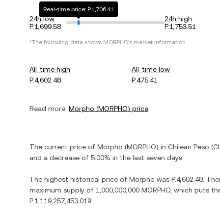
Real-time price: P.1,706.41
24h low
24h high
P.1,699.58
P.1,753.51
*The following data shows
MORPHO
's market information.
All-time high
All-time low
P.4,602.48
P.475.41
Read more:
Morpho
(
MORPHO
) price
The current price of
Morpho
(
MORPHO
) in
Chilean Peso
(
C
and
a decrease
of
5.00%
in the last seven days.
The highest historical price of
Morpho
was
P.4,602.48
. The
maximum supply of
1,000,000,000 MORPHO
, which puts th
P.1,119,257,453,019
.