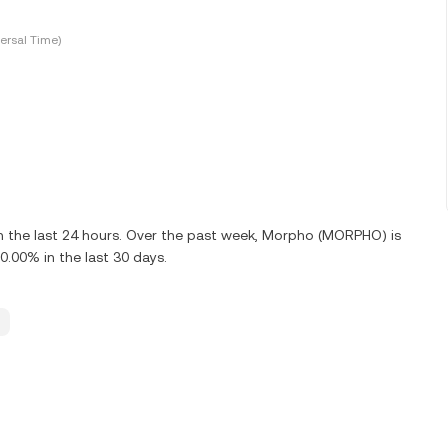
ersal Time)
 the last 24 hours. Over the past week, Morpho (MORPHO) is
00% in the last 30 days.