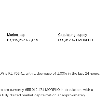
Market cap
Circulating supply
P.1,119,257,453,019
655,912,471 MORPHO
LP
) is
P.1,706.41
, with
a decrease
of
1.00%
in the last 24 hours,
re are currently
655,912,471 MORPHO
in circulation, with a
e fully diluted market capitalization at approximately