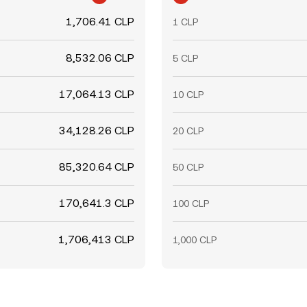
1,706.41 CLP
1 CLP
8,532.06 CLP
5 CLP
17,064.13 CLP
10 CLP
34,128.26 CLP
20 CLP
85,320.64 CLP
50 CLP
170,641.3 CLP
100 CLP
1,706,413 CLP
1,000 CLP