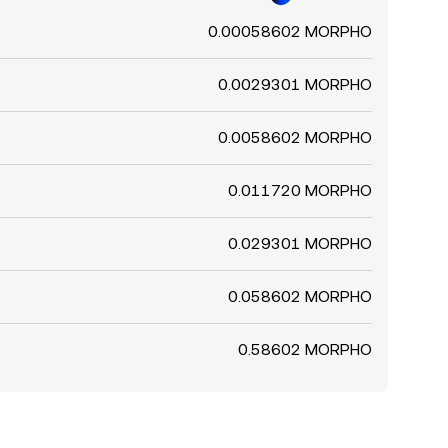
0.00058602 MORPHO
0.0029301 MORPHO
0.0058602 MORPHO
0.011720 MORPHO
0.029301 MORPHO
0.058602 MORPHO
0.58602 MORPHO