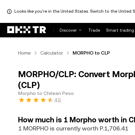
Looks like you're in the United States. Switch to the United S
Discover
Trade
Smart trading
Home
Calculator
MORPHO to CLP
MORPHO/CLP: Convert Morph
(CLP)
Morpho to Chilean Peso
4.5
How much is 1 Morpho worth in C
1 MORPHO is currently worth P.1,706.41