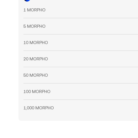
1 MORPHO
5 MORPHO
10 MORPHO
20 MORPHO
50 MORPHO
100 MORPHO
1,000 MORPHO