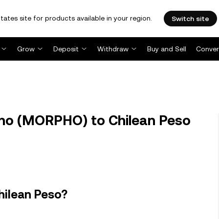
tates site for products available in your region.
Switch site
Grow
Deposit
Withdraw
Buy and Sell
Conver
o (MORPHO) to Chilean Peso
hilean Peso?