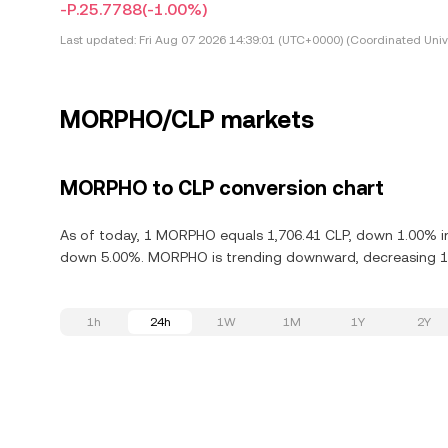
-P.25.7788
(-1.00%)
Last updated:
Fri Aug 07 2026 14:39:01 (UTC+0000) (Coordinated Univ
MORPHO/CLP markets
MORPHO to CLP conversion chart
As of today, 1 MORPHO equals 1,706.41 CLP, down 1.00% in
down 5.00%. MORPHO is trending downward, decreasing 10.
1h
24h
1W
1M
1Y
2Y