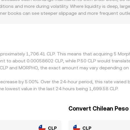
e.
itions and more during volatility. Where liquidity is deep, la
nner books can see steeper slippage and more frequent outlier
ons, and Chile-focused trading hours sometimes introduce sm
rough intermediate pairs such as MORPHO/USDT and USDT/C
o the final quoted MORPHO/CLP conversion rate. Arbitrageurs
 transfer times, and on-chain fees mean price alignment is no
pproximately 1,706.41 CLP. This means that acquiring 5 Mor
valent to about 0.00058602 CLP, while P.50 CLP would transla
n CLP and MORPHO, the exact amount may vary depending on 
ecrease by 5.00%. Over the 24-hour period, this rate varied 
 lowest value in the last 24 hours being 1,699.58 CLP.
Convert Chilean Peso
CLP
CLP