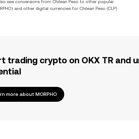
also see conversions from
Chilean Peso
to other popular
RPHO
) and other digital currencies for
Chilean Peso
(
CLP
)
rt trading crypto on OKX TR and u
ential
rn more about MORPHO