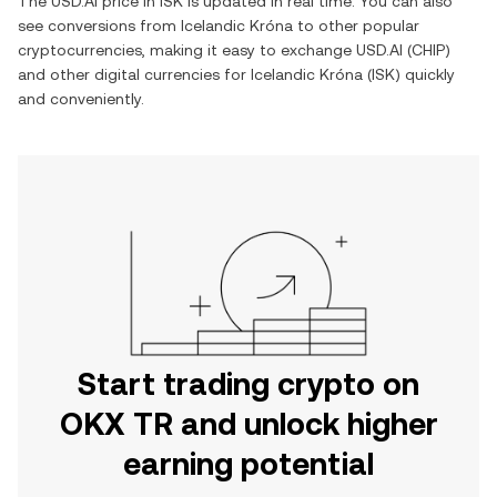
The
USD.AI
price in
ISK
is updated in real time. You can also
see conversions from
Icelandic Króna
to other popular
cryptocurrencies, making it easy to exchange
USD.AI
(
CHIP
)
and other digital currencies for
Icelandic Króna
(
ISK
) quickly
and conveniently.
Start trading crypto on
OKX TR and unlock higher
earning potential