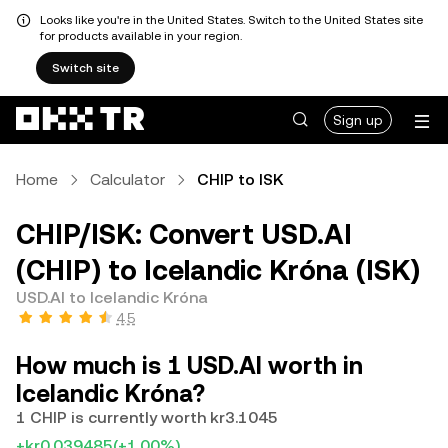
Looks like you're in the United States. Switch to the United States site
for products available in your region.
Switch site
Sign up
Home
Calculator
CHIP to ISK
CHIP/ISK: Convert USD.AI
(CHIP) to Icelandic Króna (ISK)
USD.AI to Icelandic Króna
4.5
How much is 1 USD.AI worth in
Icelandic Króna?
1 CHIP is currently worth kr3.1045
+kr0.039485
(+1.00%)