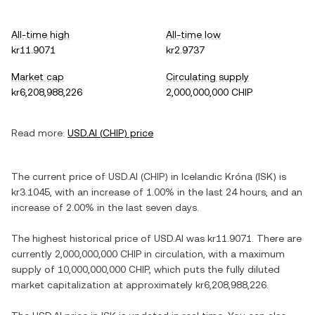
All-time high
All-time low
kr11.9071
kr2.9737
Market cap
Circulating supply
kr6,208,988,226
2,000,000,000 CHIP
Read more:
USD.AI
(
CHIP
) price
The current price of
USD.AI
(
CHIP
) in
Icelandic Króna
(
ISK
) is
kr3.1045
, with
an increase
of
1.00%
in the last 24 hours, and
an
increase
of
2.00%
in the last seven days.
The highest historical price of
USD.AI
was
kr11.9071
. There are
currently
2,000,000,000 CHIP
in circulation, with a maximum
supply of
10,000,000,000 CHIP
, which puts the fully diluted
market capitalization at approximately
kr6,208,988,226
.