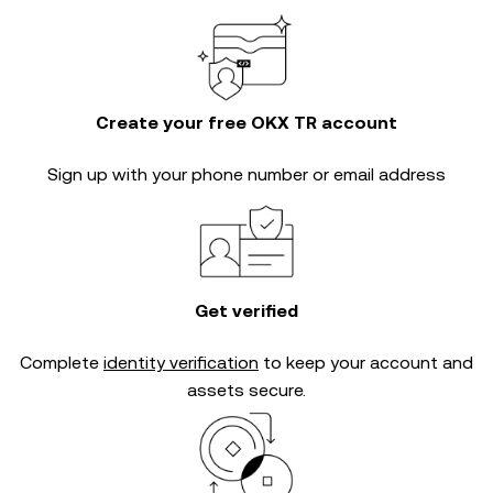
Create your free OKX TR account
Sign up with your phone number or email address
Get verified
Complete
identity verification
to keep your account and
assets secure.