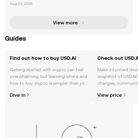
airdrop allocation has become a hot topic in the cry
Aug 19, 2025
ptocurrency community, offering users a chance to
earn rewards by actively participating in the
View more
Guides
Find out how to buy USD.AI
Check out USD.AI
Getting started with crypto can feel
Make informed deci
overwhelming, but learning where and
snapshot of USD.AI’
how to buy crypto is simpler than you
changes, community
might think. Kickstart your journey on
news, and more.
Dive in
View price
the OKX TR mobile app, or right here
on the web.