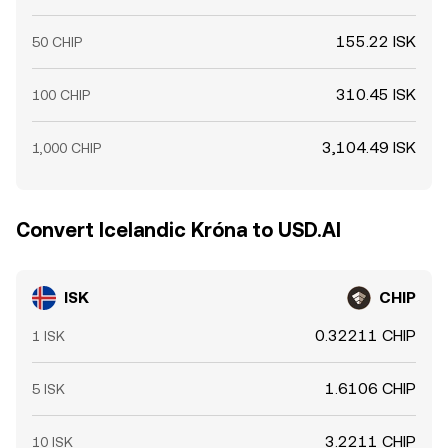
155.22 ISK
50 CHIP
310.45 ISK
100 CHIP
3,104.49 ISK
1,000 CHIP
Convert Icelandic Króna to USD.AI
ISK
CHIP
0.32211 CHIP
1 ISK
1.6106 CHIP
5 ISK
3.2211 CHIP
10 ISK