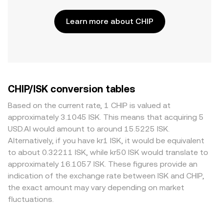
Learn more about CHIP
CHIP/ISK conversion tables
Based on the current rate, 1 CHIP is valued at
approximately 3.1045 ISK. This means that acquiring 5
USD.AI would amount to around 15.5225 ISK.
Alternatively, if you have kr1 ISK, it would be equivalent
to about 0.32211 ISK, while kr50 ISK would translate to
approximately 16.1057 ISK. These figures provide an
indication of the exchange rate between ISK and CHIP,
the exact amount may vary depending on market
fluctuations.