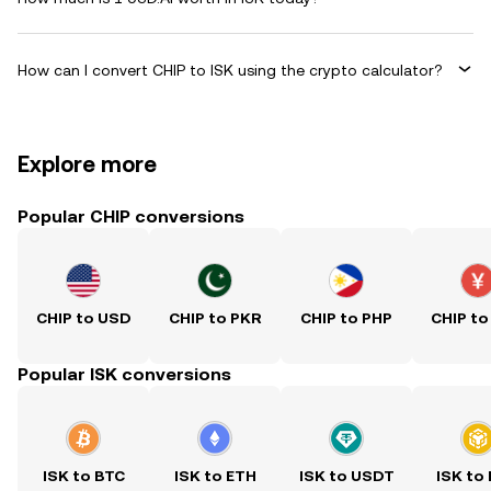
How can I convert CHIP to ISK using the crypto calculator?
Explore more
Popular CHIP conversions
CHIP to USD
CHIP to PKR
CHIP to PHP
CHIP to
Popular ISK conversions
ISK to BTC
ISK to ETH
ISK to USDT
ISK to