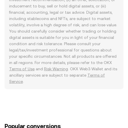
inducement to buy, sell or hold digital assets, or (iii)
financial, accounting, legal or tax advice. Digital assets,
including stablecoins and NFTs, are subject to market
volatility, involve a high degree of risk, and can lose value.
You should carefully consider whether trading or holding
digital assets is suitable for you in light of your financial
condition and risk tolerance. Please consult your
legal/tax/investment professional for questions about
your specific circumstances. Not all products are offered
in all regions. For more details, please refer to the OKX
Terms of Use
and
Risk Warning
. OKX Web3 Wallet and its
ancillary services are subject to separate
Terms of
Service
.
Popular conversions