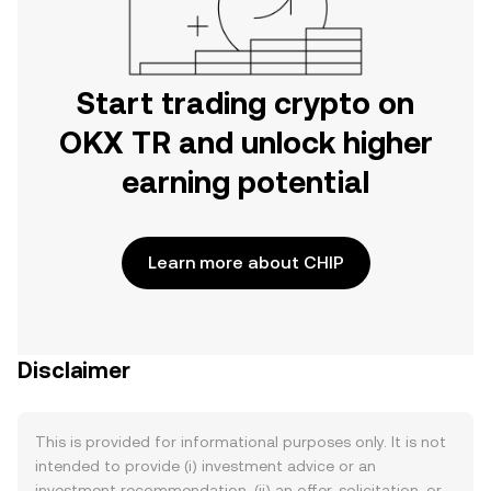
Start trading crypto on
OKX TR and unlock higher
earning potential
Learn more about CHIP
Disclaimer
This is provided for informational purposes only. It is not
intended to provide (i) investment advice or an
investment recommendation, (ii) an offer, solicitation, or