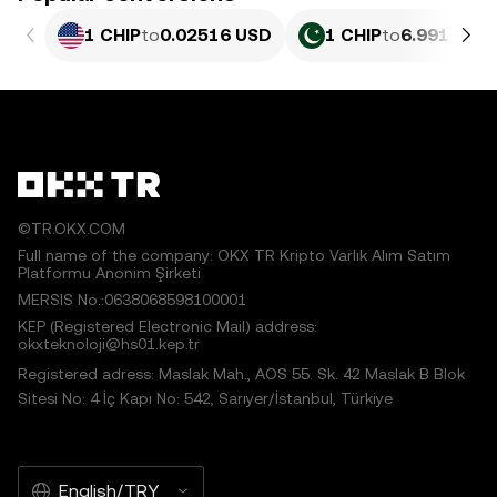
1 CHIP
to
0.02516 USD
1 CHIP
to
6.991 PKR
©TR.OKX.COM
Full name of the company: OKX TR Kripto Varlık Alım Satım
Platformu Anonim Şirketi
MERSIS No.:0638068598100001
KEP (Registered Electronic Mail) address:
okxteknoloji@hs01.kep.tr
Registered adress: Maslak Mah., AOS 55. Sk. 42 Maslak B Blok
Sitesi No: 4 İç Kapı No: 542, Sarıyer/İstanbul, Türkiye
English/TRY