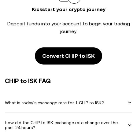
Kickstart your crypto journey
Deposit funds into your account to begin your trading
journey.
Convert CHIP to ISK
CHIP to ISK FAQ
What is today's exchange rate for 1 CHIP to ISK?
How did the CHIP to ISK exchange rate change over the
past 24 hours?