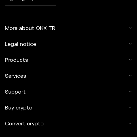
More about OKX TR
Legal notice
Products
Services
Support
Buy crypto
Convert crypto