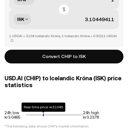
ISK
1 USD.AI = 3.104 Icelandic Króna, 1 Icelandic Króna = 0.32211 USD.AI
Convert CHIP to ISK
USD.AI (CHIP) to Icelandic Króna (ISK) price
statistics
Real-time price: kr3.1045
24h low
24h high
kr3.0465
kr3.2378
*The following data shows
CHIP
's market information.