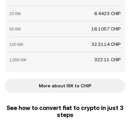
6.4423 CHIP
20 ISK
16.1057 CHIP
50 ISK
32.2114 CHIP
100 ISK
322.11 CHIP
1,000 ISK
More about ISK to CHIP
See how to convert fiat to crypto in just 3
steps