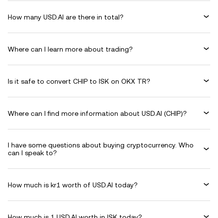
How many USD.AI are there in total?
Where can I learn more about trading?
Is it safe to convert CHIP to ISK on OKX TR?
Where can I find more information about USD.AI (CHIP)?
I have some questions about buying cryptocurrency. Who
can I speak to?
How much is kr1 worth of USD.AI today?
How much is 1 USD.AI worth in ISK today?