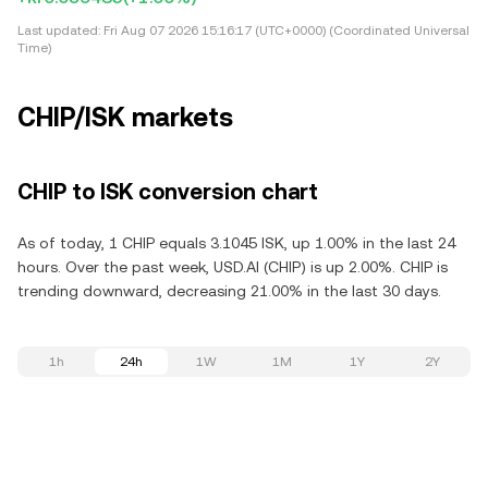
Last updated:
Fri Aug 07 2026 15:16:17 (UTC+0000) (Coordinated Universal
Time)
CHIP/ISK markets
CHIP to ISK conversion chart
As of today, 1 CHIP equals 3.1045 ISK, up 1.00% in the last 24
hours. Over the past week, USD.AI (CHIP) is up 2.00%. CHIP is
trending downward, decreasing 21.00% in the last 30 days.
1h
24h
1W
1M
1Y
2Y