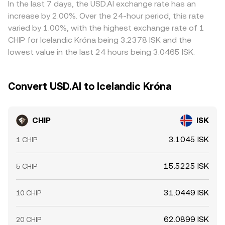
In the last 7 days, the USD.AI exchange rate has an
increase by 2.00%. Over the 24-hour period, this rate
varied by 1.00%, with the highest exchange rate of 1
CHIP for Icelandic Króna being 3.2378 ISK and the
lowest value in the last 24 hours being 3.0465 ISK.
Convert USD.AI to Icelandic Króna
CHIP
ISK
3.1045 ISK
1 CHIP
15.5225 ISK
5 CHIP
31.0449 ISK
10 CHIP
62.0899 ISK
20 CHIP