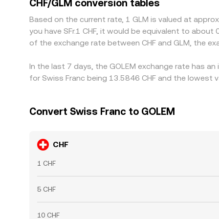
CHF/GLM conversion tables
congestion, and fiat settlement lags mean alignmen
Based on the current rate, 1 GLM is valued at appro
you have SFr.1 CHF, it would be equivalent to about
of the exchange rate between CHF and GLM, the exa
In the last 7 days, the GOLEM exchange rate has an 
for Swiss Franc being 13.5846 CHF and the lowest va
Convert Swiss Franc to GOLEM
CHF
1 CHF
5 CHF
10 CHF