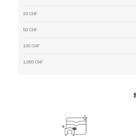
20 CHF
50 CHF
100 CHF
1,000 CHF