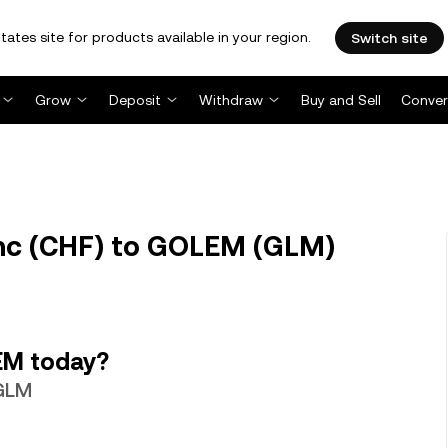
tates site for products available in your region.
Switch site
Grow
Deposit
Withdraw
Buy and Sell
Conver
nc (CHF) to GOLEM (GLM)
EM today?
 GLM