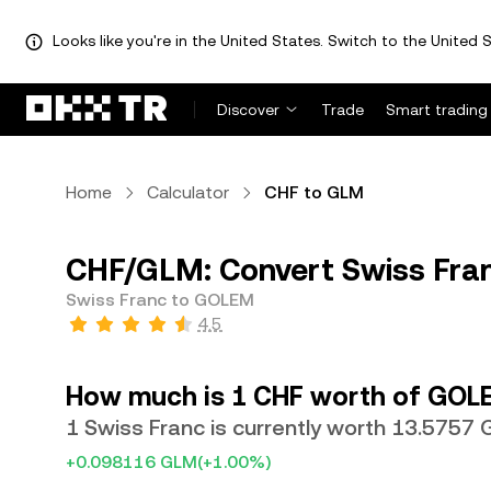
Looks like you're in the United States. Switch to the United S
Discover
Trade
Smart trading
Home
Calculator
CHF to GLM
CHF/GLM: Convert Swiss Fra
Swiss Franc to GOLEM
4.5
How much is 1 CHF worth of GOL
1 Swiss Franc is currently worth 13.5757
+0.098116 GLM
(+1.00%)