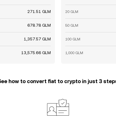
271.51 GLM
20 GLM
678.78 GLM
50 GLM
1,357.57 GLM
100 GLM
13,575.66 GLM
1,000 GLM
See how to convert fiat to crypto in just 3 step