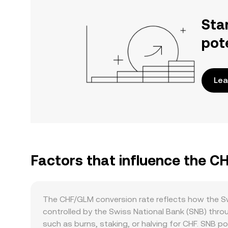
Sta
pot
Lea
Factors that influence the 
The CHF/GLM conversion rate reflects how the Sw
controlled by the Swiss National Bank (SNB) thro
such as burns, staking, or halving for CHF. SNB poli