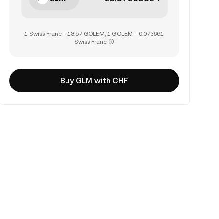
1 Swiss Franc = 13.57 GOLEM, 1 GOLEM = 0.073661
Swiss Franc
Buy GLM with CHF