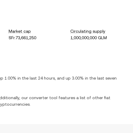
Market cap
Circulating supply
SFr.73,661,250
1,000,000,000 GLM
up
1.00%
in the last 24 hours, and
up
3.00%
in the last seven
ditionally, our converter tool features a list of other fiat
yptocurrencies.