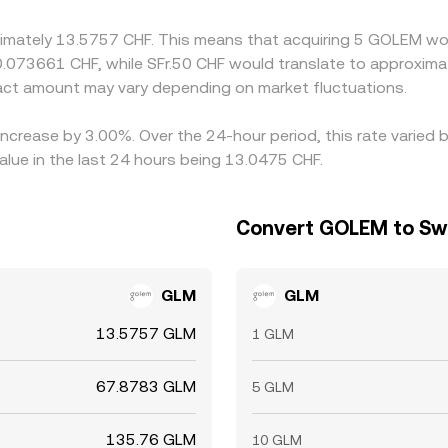
t is imperfect, allowing short-lived variations to persist.
ximately 13.5757 CHF. This means that acquiring 5 GOLEM wou
 0.073661 CHF, while SFr.50 CHF would translate to approxima
ct amount may vary depending on market fluctuations.
increase by 3.00%. Over the 24-hour period, this rate varied
lue in the last 24 hours being 13.0475 CHF.
Convert GOLEM to Sw
GLM
GLM
13.5757 GLM
1 GLM
67.8783 GLM
5 GLM
135.76 GLM
10 GLM