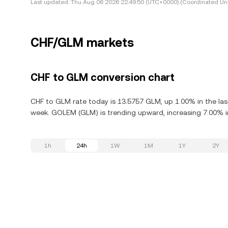
Last updated:
Thu Aug 06 2026 22:49:50 (UTC+0000) (Coordinated Uni
CHF/GLM markets
CHF to GLM conversion chart
CHF to GLM rate today is 13.5757 GLM, up 1.00% in the la
week. GOLEM (GLM) is trending upward, increasing 7.00% in
1h
24h
1W
1M
1Y
2Y