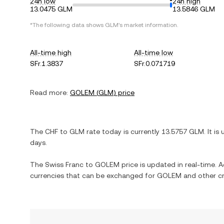
24h low
24h high
13.0475 GLM
13.5846 GLM
*The following data shows
GLM
's market information.
All-time high
All-time low
SFr.1.3837
SFr.0.071719
Read more:
GOLEM
(
GLM
) price
The
CHF
to
GLM
rate today is currently
13.5757
GLM
. It is
days.
The
Swiss Franc
to
GOLEM
price is updated in real-time. Ad
currencies that can be exchanged for
GOLEM
and other cr