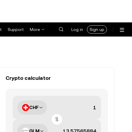
t
Support
More
Log in
Sign up
Crypto calculator
CHF
GLM