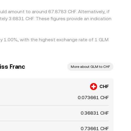
ld amount to around 67.8783 CHF. Alternatively, if
tely 3.6831 CHF. These figures provide an indication
 by 1.00%, with the highest exchange rate of 1 GLM
iss Franc
More about GLM to CHF
CHF
0.073661 CHF
0.36831 CHF
0.73661 CHF