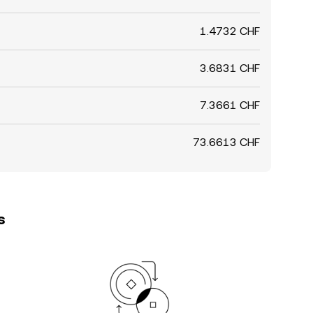
1.4732 CHF
3.6831 CHF
7.3661 CHF
73.6613 CHF
s