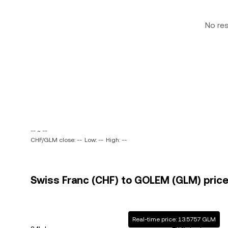
No re
-- ~ --
CHF/GLM close: --
Low: --
High: --
Swiss Franc (CHF) to GOLEM (GLM) price
Real-time price: 13.5757 GLM