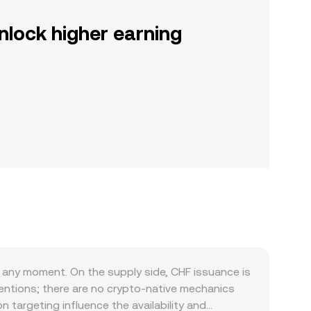
nlock higher earning
any moment. On the supply side, CHF issuance is
entions; there are no crypto-native mechanics
on targeting influence the availability and