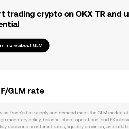
rt trading crypto on OKX TR and u
ential
rn more about GLM
CHF/GLM rate
iss franc’s fiat supply and demand meet the GLM market at 
ugh monetary policy, balance-sheet operations, and FX interv
cy decisions on interest rates, liquidity provision, and inflati