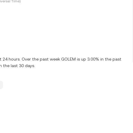
versal Time)
st 24 hours. Over the past week GOLEM is up 3.00% in the past
 the last 30 days.