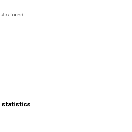
sults found
 statistics