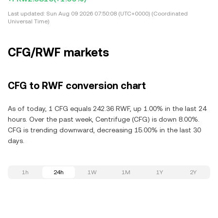
Last updated:
Sun Aug 09 2026 07:50:08 (UTC+0000) (Coordinated
Universal Time)
CFG/RWF markets
CFG to RWF conversion chart
As of today, 1 CFG equals 242.36 RWF, up 1.00% in the last 24
hours. Over the past week, Centrifuge (CFG) is down 8.00%.
CFG is trending downward, decreasing 15.00% in the last 30
days.
1h
24h
1W
1M
1Y
2Y