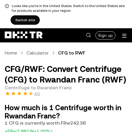
Looks like you're in the United States. Switch to the United States site
for products available in your region.
Switch site
Sign up
Home
Calculator
CFG to RWF
CFG/RWF: Convert Centrifuge
(CFG) to Rwandan Franc (RWF)
Centrifuge to Rwandan Franc
4.5
How much is 1 Centrifuge worth in
Rwandan Franc?
1 CFG is currently worth FRw242.36
+FRw2.9819
(+1.00%)