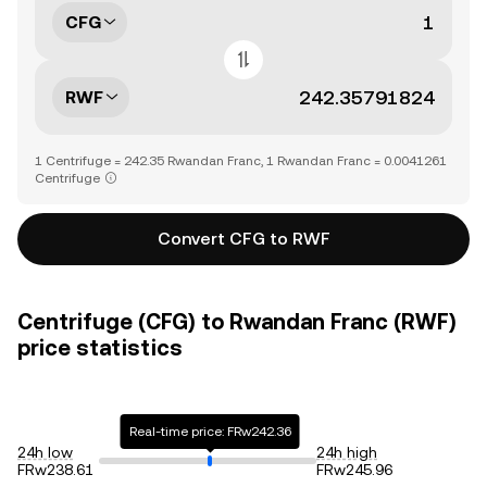
CFG
RWF
1 Centrifuge = 242.35 Rwandan Franc, 1 Rwandan Franc = 0.0041261
Centrifuge
Convert CFG to RWF
Centrifuge (CFG) to Rwandan Franc (RWF)
price statistics
Real-time price: FRw242.36
24h low
24h high
FRw238.61
FRw245.96