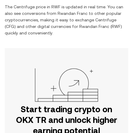
The
Centrifuge
price in
RWF
is updated in real time. You can
also see conversions from
Rwandan Franc
to other popular
cryptocurrencies, making it easy to exchange
Centrifuge
(
CFG
) and other digital currencies for
Rwandan Franc
(
RWF
)
quickly and conveniently.
Start trading crypto on
OKX TR and unlock higher
earning potential