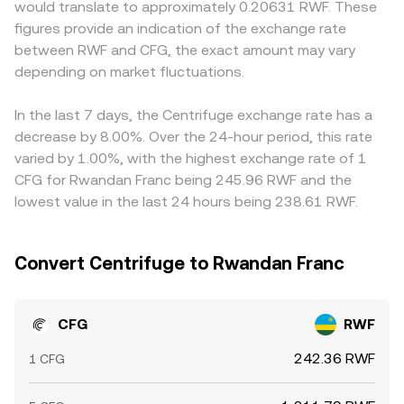
would translate to approximately 0.20631 RWF. These
near term, technical dynamics such as perpetual swap
displayed mid‑price due to spreads, fees, and price
the RWF leg may be derived from a USDT/RWF or
figures provide an indication of the exchange rate
funding rates where CFG is listed, large token transfers
impact from your order size relative to available liquidity.
USD/RWF rate, any premium or discount in stablecoins or
between RWF and CFG, the exact amount may vary
from early holders or treasury wallets, staking/unstaking
local fiat conversion feeds into the final CFG/RWF
cycles around governance votes, and DEX liquidity shifts
depending on market fluctuations.
conversion rate. Arbitrage firms help align prices by
on venues like Uniswap can all introduce volatility in the
buying on cheaper venues and selling on richer ones, but
CFG/RWF conversion rate.
frictions such as withdrawal limits, network fees, fiat
In the last 7 days, the Centrifuge exchange rate has a
settlement delays, and compliance checks mean the
decrease by 8.00%. Over the 24-hour period, this rate
equalization is not instantaneous, allowing temporary
varied by 1.00%, with the highest exchange rate of 1
divergences to persist.
CFG for Rwandan Franc being 245.96 RWF and the
lowest value in the last 24 hours being 238.61 RWF.
Convert Centrifuge to Rwandan Franc
CFG
RWF
242.36 RWF
1 CFG