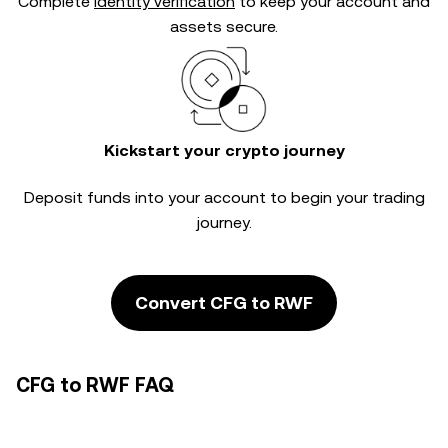
Complete
identity verification
to keep your account and
assets secure.
Kickstart your crypto journey
Deposit funds into your account to begin your trading
journey.
Convert CFG to RWF
CFG to RWF FAQ