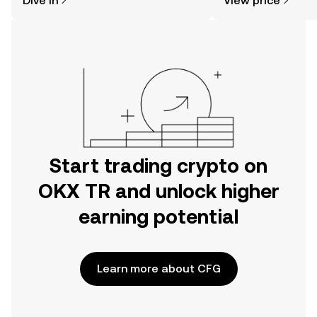
Dive in
View price
the OKX TR mobile app, or right here
on the web.
Start trading crypto on
OKX TR and unlock higher
earning potential
Learn more about CFG