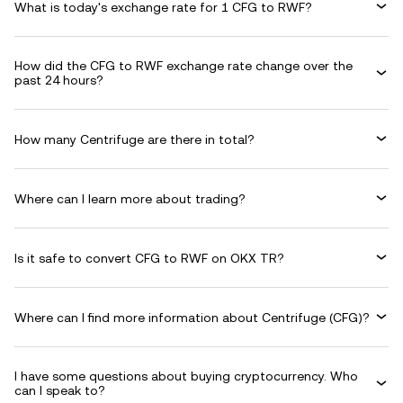
What is today's exchange rate for 1 CFG to RWF?
How did the CFG to RWF exchange rate change over the
past 24 hours?
How many Centrifuge are there in total?
Where can I learn more about trading?
Is it safe to convert CFG to RWF on OKX TR?
Where can I find more information about Centrifuge (CFG)?
I have some questions about buying cryptocurrency. Who
can I speak to?