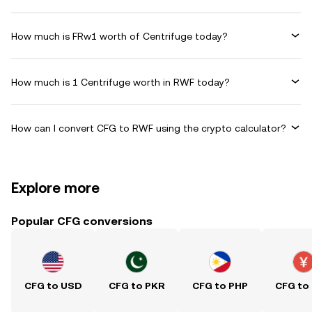
How much is FRw1 worth of Centrifuge today?
How much is 1 Centrifuge worth in RWF today?
How can I convert CFG to RWF using the crypto calculator?
Explore more
Popular CFG conversions
CFG to USD
CFG to PKR
CFG to PHP
CFG to