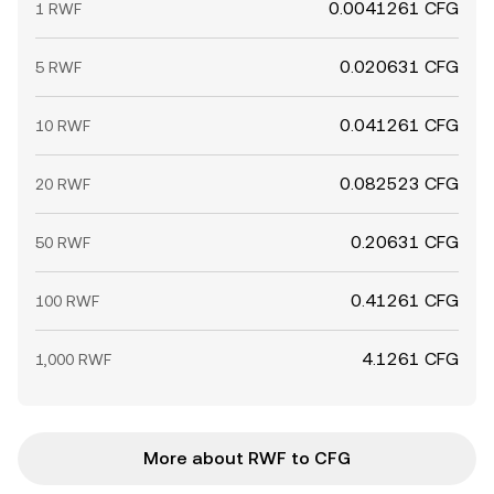
0.0041261 CFG
1 RWF
0.020631 CFG
5 RWF
0.041261 CFG
10 RWF
0.082523 CFG
20 RWF
0.20631 CFG
50 RWF
0.41261 CFG
100 RWF
4.1261 CFG
1,000 RWF
More about RWF to CFG