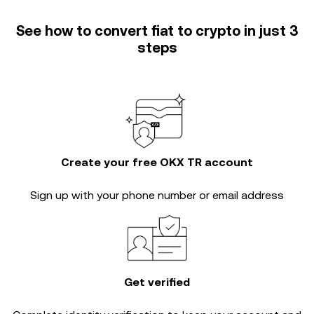
See how to convert fiat to crypto in just 3
steps
Create your free OKX TR account
Sign up with your phone number or email address
Get verified