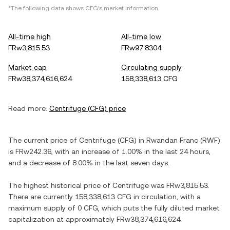
*The following data shows
CFG
's market information.
All-time high
All-time low
FRw3,815.53
FRw97.8304
Market cap
Circulating supply
FRw38,374,616,624
158,338,613 CFG
Read more:
Centrifuge
(
CFG
) price
The current price of
Centrifuge
(
CFG
) in
Rwandan Franc
(
RWF
)
is
FRw242.36
, with
an increase
of
1.00%
in the last 24 hours,
and
a decrease
of
8.00%
in the last seven days.
The highest historical price of
Centrifuge
was
FRw3,815.53
.
There are currently
158,338,613 CFG
in circulation, with a
maximum supply of
0 CFG
, which puts the fully diluted market
capitalization at approximately
FRw38,374,616,624
.