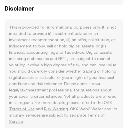
Disclaimer
This is provided for informational purposes only. It is not
intended to provide (i) investment advice or an
investment recommendation, (ii) an offer, solicitation, or
inducement to buy, sell or hold digital assets, or (iii)
financial, accounting, legal or tax advice. Digital assets,
including stablecoins and NFTs, are subject to market
volatility, involve a high degree of risk, and can lose value.
You should carefully consider whether trading or holding
digital assets is suitable for you in light of your financial
condition and risk tolerance. Please consult your
legal/tax/investment professional for questions about
your specific circumstances. Not all products are offered
in all regions. For more details, please refer to the OKX
Terms of Use
and
Risk Warning
. OKX Web3 Wallet and its
ancillary services are subject to separate
Terms of
Service
.