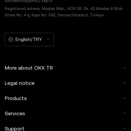
okxteknoloji@hs01.kep.tr
Registered adress: Maslak Mah., AOS 55. Sk. 42 Maslak B Blok
Sitesi No: 4 İç Kapı No: 542, Sarıyer/İstanbul, Türkiye
English/TRY
More about OKX TR
Legal notice
Products
Services
Support