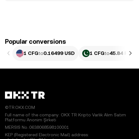
Popular conversions
1 CFG
to
0.16499 USD
1 CFG
to
45.84 PKR
©TR.OKX.COM
Full name of the company: OKX TR Kripto Varlık Alım Satım
Platformu Anonim Şirketi
MERSIS No.:0638068598100001
KEP (Registered Electronic Mail) address: