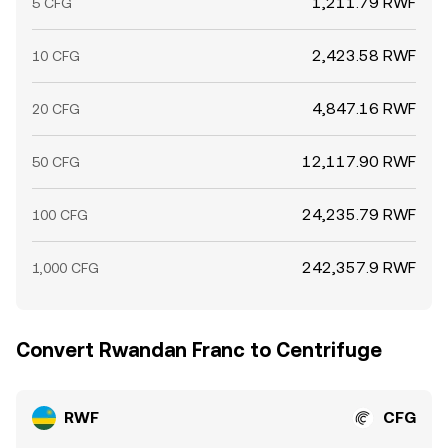
1,211.79 RWF
5 CFG
2,423.58 RWF
10 CFG
4,847.16 RWF
20 CFG
12,117.90 RWF
50 CFG
24,235.79 RWF
100 CFG
242,357.9 RWF
1,000 CFG
Convert Rwandan Franc to Centrifuge
RWF
CFG