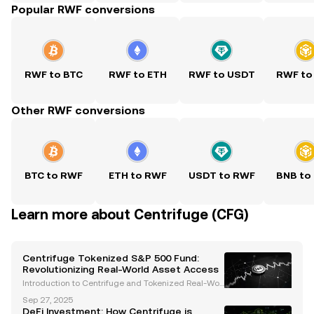
Popular RWF conversions
RWF to BTC
RWF to ETH
RWF to USDT
RWF to
Other RWF conversions
BTC to RWF
ETH to RWF
USDT to RWF
BNB to
Learn more about Centrifuge (CFG)
Centrifuge Tokenized S&P 500 Fund:
Revolutionizing Real-World Asset Access
Introduction to Centrifuge and Tokenized Real-Worl
d Assets (RWAs) Centrifuge is at the forefront of the
Sep 27, 2025
tokenization of real-world assets (RWAs), bridging t
DeFi Investment: How Centrifuge is