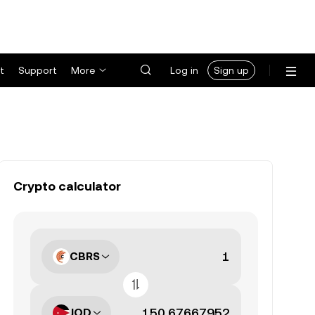
t
Support
More
Log in
Sign up
Crypto calculator
CBRS
JOD