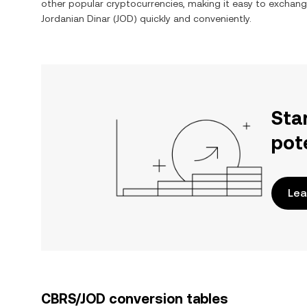
other popular cryptocurrencies, making it easy to exchan
Jordanian Dinar
(
JOD
) quickly and conveniently.
Sta
pot
Lea
CBRS/JOD conversion tables