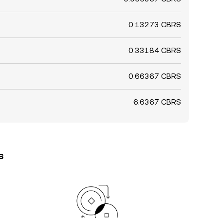
0.13273 CBRS
0.33184 CBRS
0.66367 CBRS
6.6367 CBRS
s