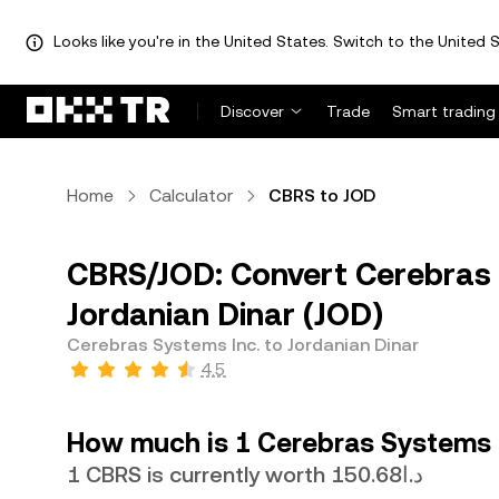
Looks like you're in the United States. Switch to the United S
Discover
Trade
Smart trading
Home
Calculator
CBRS to JOD
CBRS/JOD: Convert Cerebras 
Jordanian Dinar (JOD)
Cerebras Systems Inc. to Jordanian Dinar
4.5
How much is 1 Cerebras Systems I
1 CBRS is currently worth د.ا150.68