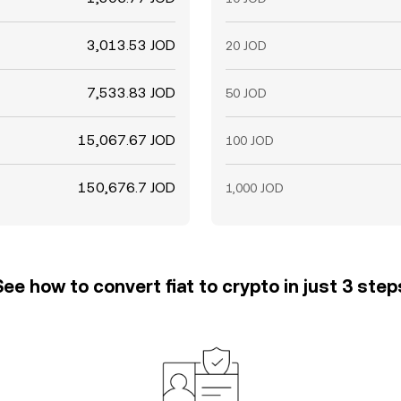
3,013.53 JOD
20 JOD
7,533.83 JOD
50 JOD
15,067.67 JOD
100 JOD
150,676.7 JOD
1,000 JOD
See how to convert fiat to crypto in just 3 step