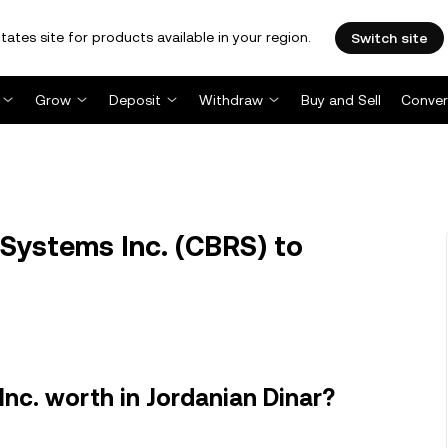
tates site for products available in your region.
Switch site
Grow
Deposit
Withdraw
Buy and Sell
Conver
Systems Inc. (CBRS) to
nc. worth in Jordanian Dinar?