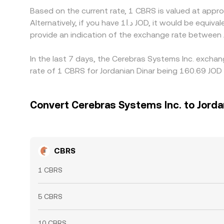
Based on the current rate, 1 CBRS is valued at app
Alternatively, if you have د.ا1 JOD, it would be equivalent to about 0.0066367 JOD, while د.ا50 JOD would translate to approximately 0.33184 JOD. These figures
provide an indication of the exchange rate between
In the last 7 days, the Cerebras Systems Inc. excha
rate of 1 CBRS for Jordanian Dinar being 160.69 JOD 
Convert Cerebras Systems Inc. to Jorda
CBRS
1 CBRS
5 CBRS
10 CBRS