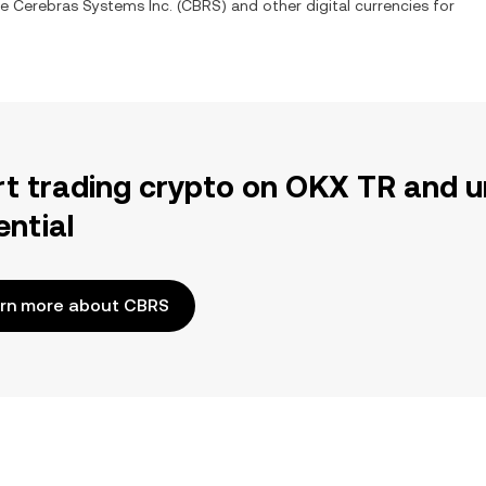
ge
Cerebras Systems Inc.
(
CBRS
) and other digital currencies for
rt trading crypto on OKX TR and u
ential
rn more about CBRS