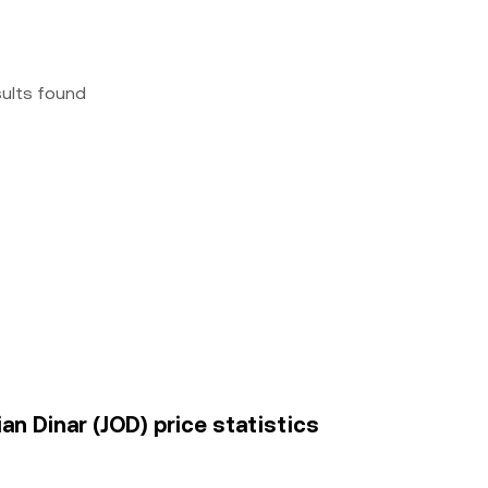
sults found
an Dinar (JOD) price statistics