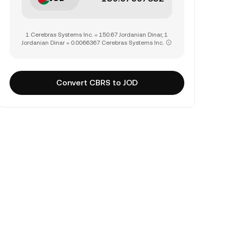
1 Cerebras Systems Inc. = 150.67 Jordanian Dinar, 1
Jordanian Dinar = 0.0066367 Cerebras Systems Inc.
Convert CBRS to JOD