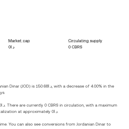
Market cap
Circulating supply
د.ا0
0 CBRS
nian Dinar
(
JOD
) is
د.ا150.68
, with
a decrease
of
4.00%
in the
ys.
د.ا0
. There are currently
0 CBRS
in circulation, with a maximum
italization at approximately
د.ا0
.
 time. You can also see conversions from
Jordanian Dinar
to