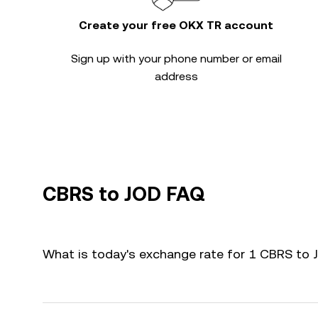
Create your free OKX TR account
Sign up with your phone number or email
address
CBRS to JOD FAQ
What is today's exchange rate for 1 CBRS to