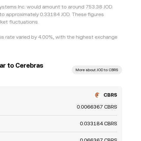
 Systems Inc. would amount to around 753.38 JOD.
et fluctuations.
is rate varied by 4.00%, with the highest exchange
ar to Cerebras
More about JOD to CBRS
CBRS
0.0066367 CBRS
0.033184 CBRS
0.066367 CBRS