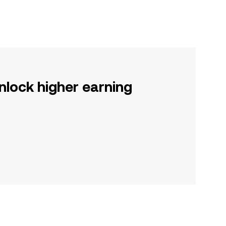
nlock higher earning