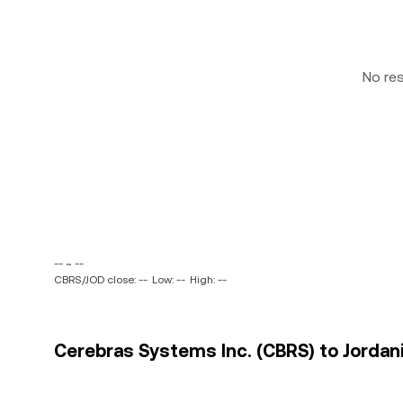
No re
-- ~ --
CBRS/JOD close: --
Low: --
High: --
Cerebras Systems Inc. (CBRS) to Jordani