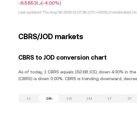
-د.ا6.5653
(-4.00%)
Last updated:
Thu Aug 06 2026 01:07:36 (UTC+0000) (Coordinated Uni
CBRS/JOD markets
CBRS to JOD conversion chart
As of today, 1 CBRS equals 150.68 JOD, down 4.00% in the 
(CBRS) is down 0.00%. CBRS is trending downward, decreas
1h
24h
1W
1M
1Y
2Y