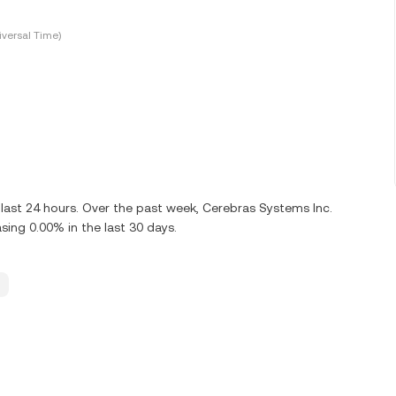
versal Time)
last 24 hours. Over the past week, Cerebras Systems Inc.
ing 0.00% in the last 30 days.