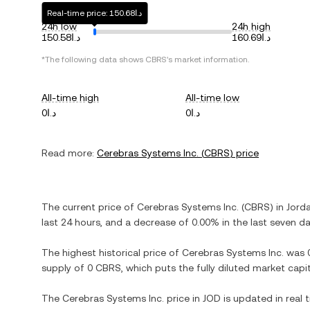
Real-time price: د.ا150.68
24h low
24h high
د.ا150.58
د.ا160.69
*The following data shows
CBRS
's market information.
All-time high
All-time low
د.ا0
د.ا0
Read more:
Cerebras Systems Inc.
(
CBRS
) price
The current price of
Cerebras Systems Inc.
(
CBRS
) in
Jorda
last 24 hours, and
a decrease
of
0.00%
in the last seven da
The highest historical price of
Cerebras Systems Inc.
was
supply of
0 CBRS
, which puts the fully diluted market cap
The
Cerebras Systems Inc.
price in
JOD
is updated in real