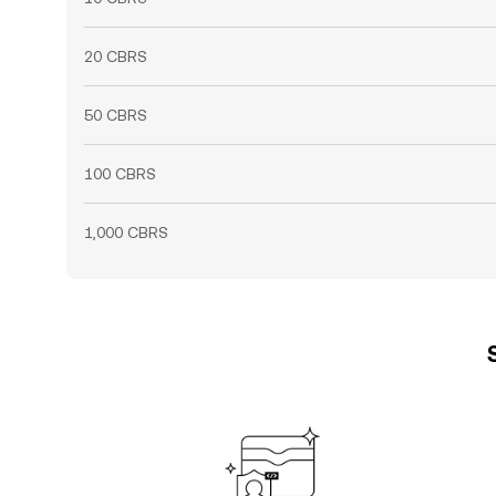
20 CBRS
50 CBRS
100 CBRS
1,000 CBRS