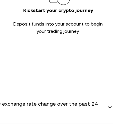
Kickstart your crypto journey
Deposit funds into your account to begin
your trading journey.
 exchange rate change over the past 24