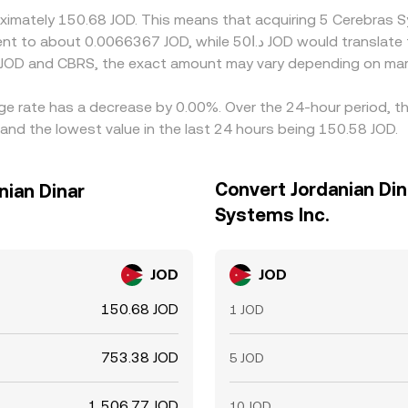
roximately 150.68 JOD. This means that acquiring 5 Cerebras
 JOD and CBRS, the exact amount may vary depending on mark
nge rate has a decrease by 0.00%. Over the 24-hour period, th
and the lowest value in the last 24 hours being 150.58 JOD.
Convert Jordanian Din
nian Dinar
Systems Inc.
JOD
JOD
150.68 JOD
1 JOD
753.38 JOD
5 JOD
1,506.77 JOD
10 JOD