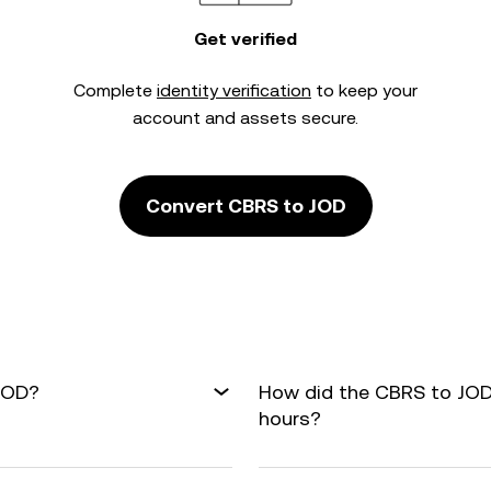
Get verified
Complete
identity verification
to keep your
account and assets secure.
Convert CBRS to JOD
 JOD?
How did the CBRS to JOD
hours?