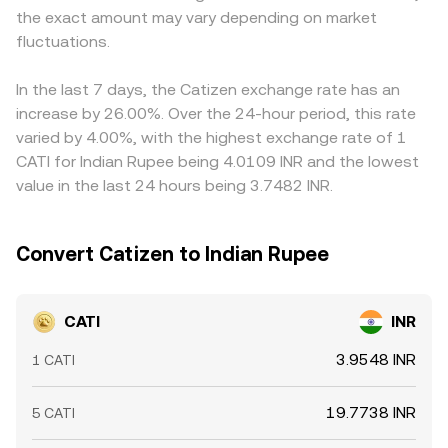
the exact amount may vary depending on market
balance is reached.
displayed CATI/INR price. Arbitrage traders help pull these
fluctuations.
prices together by buying on the cheaper venue and
selling on the richer one, but latency, fees, and withdrawal
limits mean differences do not vanish instantly, so short-
In the last 7 days, the Catizen exchange rate has an
lived gaps in the CATI/INR conversion rate can persist.
increase by 26.00%. Over the 24-hour period, this rate
varied by 4.00%, with the highest exchange rate of 1
CATI for Indian Rupee being 4.0109 INR and the lowest
value in the last 24 hours being 3.7482 INR.
Convert Catizen to Indian Rupee
CATI
INR
3.9548 INR
1 CATI
19.7738 INR
5 CATI