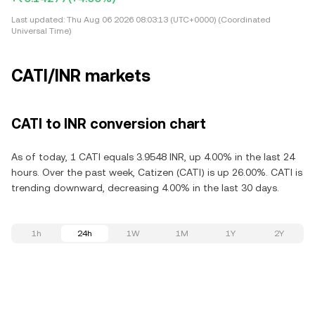
Last updated:
Thu Aug 06 2026 08:03:13 (UTC+0000) (Coordinated
Universal Time)
CATI/INR markets
CATI to INR conversion chart
As of today, 1 CATI equals 3.9548 INR, up 4.00% in the last 24
hours. Over the past week, Catizen (CATI) is up 26.00%. CATI is
trending downward, decreasing 4.00% in the last 30 days.
1h
24h
1W
1M
1Y
2Y