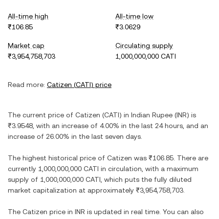
All-time high
All-time low
₹106.85
₹3.0629
Market cap
Circulating supply
₹3,954,758,703
1,000,000,000 CATI
Read more:
Catizen
(
CATI
) price
The current price of
Catizen
(
CATI
) in
Indian Rupee
(
INR
) is
₹3.9548
, with
an increase
of
4.00%
in the last 24 hours, and
an
increase
of
26.00%
in the last seven days.
The highest historical price of
Catizen
was
₹106.85
. There are
currently
1,000,000,000 CATI
in circulation, with a maximum
supply of
1,000,000,000 CATI
, which puts the fully diluted
market capitalization at approximately
₹3,954,758,703
.
The
Catizen
price in
INR
is updated in real time. You can also