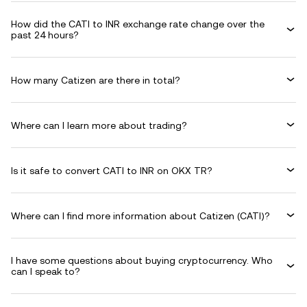
How did the CATI to INR exchange rate change over the
past 24 hours?
How many Catizen are there in total?
Where can I learn more about trading?
Is it safe to convert CATI to INR on OKX TR?
Where can I find more information about Catizen (CATI)?
I have some questions about buying cryptocurrency. Who
can I speak to?