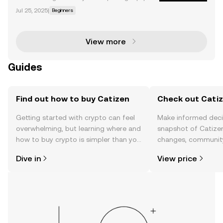
ty, we’re seeing a resurgence of the GameFi narrativ
Jul 25, 2025
|
Beginners
e in the form of Telegram mini-apps . Thanks to a co
mbination of addictive gameplay and high access
View more
Guides
Find out how to buy Catizen
Check out Catiz
Getting started with crypto can feel
Make informed deci
overwhelming, but learning where and
snapshot of Catizen
how to buy crypto is simpler than you
changes, community
might think. Kickstart your journey on
news, and more.
Dive in
View price
the OKX TR mobile app, or right here
on the web.