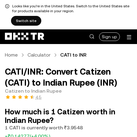
Looks like you're in the United States. Switch to the United States site
for products available in your region.
Switch site
Sign up
Home
Calculator
CATI to INR
CATI/INR: Convert Catizen
(CATI) to Indian Rupee (INR)
Catizen to Indian Rupee
4.5
How much is 1 Catizen worth in
Indian Rupee?
1 CATI is currently worth ₹3.9548
+₹0.14277
(+4.00%)