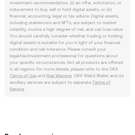
investment recommendation, (ii) an offer, solicitation, or
inducement to buy, sell or hold digital assets, or (iii)
financial, accounting, legal or tax advice. Digital assets,
including stablecoins and NFTs, are subject to market
volatility, involve a high degree of risk, and can lose value.
You should carefully consider whether trading or holding
digital assets is suitable for you in light of your financial
condition and risk tolerance. Please consult your
legal/tax/investment professional for questions about
your specific circumstances. Not all products are offered
in all regions. For more details, please refer to the OKX
Terms of Use
and
Risk Warning
. OKX Web3 Wallet and its
ancillary services are subject to separate
Terms of
Service
.