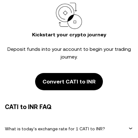
Kickstart your crypto journey
Deposit funds into your account to begin your trading
journey.
Convert CATI to INR
CATI to INR FAQ
What is today's exchange rate for 1 CATI to INR?