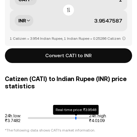
INR
1 Catizen = 3.954 Indian Rupee, 1 Indian Rupee = 0.25286 Catizen
Convert CATI to INR
Catizen (CATI) to Indian Rupee (INR) price
statistics
Real-time price: ₹3.9548
24h low
24h high
₹3.7482
₹4.0109
*The following data shows
CATI
's market information.