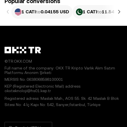
Popular conversions
1 CATI
to
0.04155 USD
1 CATI
to
11.54 PKR
©TR.OKX.COM
Full name of the company: OKX TR Kripto Varlık Alım Satım
Platformu Anonim Şirketi
MERSIS No.:0638068598100001
KEP (Registered Electronic Mail) address:
okxteknoloji@hs01.kep.tr
Registered adress: Maslak Mah., AOS 55. Sk. 42 Maslak B Blok
Sitesi No: 4 İç Kapı No: 542, Sarıyer/İstanbul, Türkiye