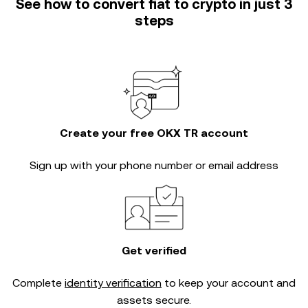
See how to convert fiat to crypto in just 3
steps
Create your free OKX TR account
Sign up with your phone number or email address
Get verified
Complete
identity verification
to keep your account and
assets secure.