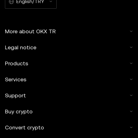
English/TRY
More about OKX TR
Legal notice
Products
Services
Support
Buy crypto
Convert crypto