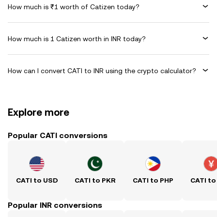
How much is ₹1 worth of Catizen today?
How much is 1 Catizen worth in INR today?
How can I convert CATI to INR using the crypto calculator?
Explore more
Popular CATI conversions
CATI to USD
CATI to PKR
CATI to PHP
CATI to
Popular INR conversions