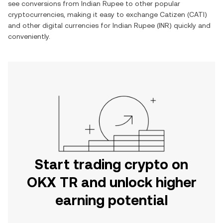
see conversions from
Indian Rupee
to other popular
cryptocurrencies, making it easy to exchange
Catizen
(
CATI
)
and other digital currencies for
Indian Rupee
(
INR
) quickly and
conveniently.
Start trading crypto on
OKX TR and unlock higher
earning potential