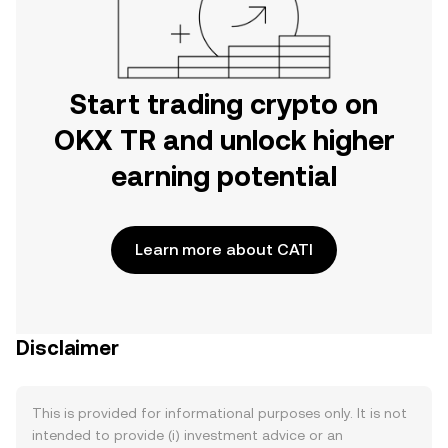
Start trading crypto on
OKX TR and unlock higher
earning potential
Learn more about CATI
Disclaimer
This is provided for informational purposes only. It is not
intended to provide (i) investment advice or an