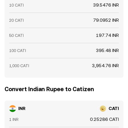
39.5476 INR
10 CATI
79.0952 INR
20 CATI
197.74 INR
50 CATI
395.48 INR
100 CATI
3,954.76 INR
1,000 CATI
Convert Indian Rupee to Catizen
INR
CATI
0.25286 CATI
1 INR