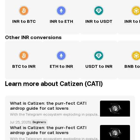
INR to BTC
INR to ETH
INR to USDT
INR to
Other INR conversions
BTC to INR
ETH to INR
USDT to INR
BNB to
Learn more about Catizen (CATI)
What is Catizen: the purr-fect CATI
airdrop guide for cat lovers
With the Telegram ecosystem exploding in populari
ty, we’re seeing a resurgence of the GameFi narrativ
Jul 25, 2025
|
Beginners
e in the form of Telegram mini-apps . Thanks to a co
What is Catizen: the purr-fect CATI
mbination of addictive gameplay and high access
airdrop guide for cat lovers
With the Telegram ecosystem exploding in populari