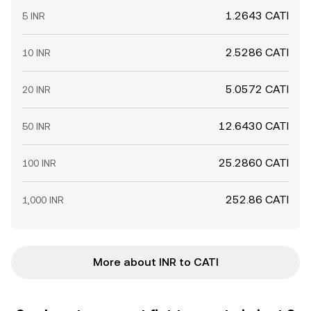
1.2643 CATI
5 INR
2.5286 CATI
10 INR
5.0572 CATI
20 INR
12.6430 CATI
50 INR
25.2860 CATI
100 INR
252.86 CATI
1,000 INR
More about INR to CATI